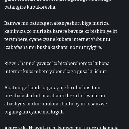
batangire kubukoresha.
Bamwe mu baturage n’abanyeshuri biga muri za
kaminuza zo muri aka karere bavuze ko bishimiye iri
terambere, cyane cyane kubera internet y’ubuntu
izabafasha mu bushakashatsi no mu myigire.
Bigwi Channel
yavuze ko bizaborohereza kubona
internet kuko mbere yabonekaga gusa ku ishuri.
Abaturage kandi bagaragaje ko ubu busitani
buzabafasha kubona ahantu heza ho kwakirira
abashyitsi no kuruhukira, ibintu byari bisanzwe
bigaragara cyane mu
Kigali
.
Akarere ka Nyagatare ni kamwe mu turere dukomeje