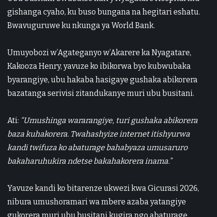
gishanga cyaho, ku buso bungana na hegitari eshatu.
Bwavuguruwe ku nkunga ya
World Bank
.
Umuyobozi w’Agateganyo w’Akarere ka Nyagatare,
Kakooza Henry
, yavuze ko ibikorwa byo kubwubaka
byarangiye, ubu hakaba hasigaye gushaka abikorera
bazatanga serivisi zitandukanye muri ubu busitani.
Ati:
“Umushinga wararangiye, turi gushaka abikorera
baza kuhakorera. Twahashyize internet itishyurwa
kandi twifuza ko abaturage bahabyaza umusaruro
bakaharuhukira ndetse bakahakorera inama.”
Yavuze kandi ko bitarenze ukwezi kwa Gicurasi 2026,
nibura umushoramari wa mbere azaba yatangiye
gukorera muri ubu busitani kugira ngo abaturage