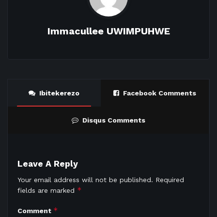
Immacullee UWIMPUHWE
Ibitekerezo
Facebook Comments
Disqus Comments
Leave A Reply
Your email address will not be published.
Required
*
fields are marked
*
Comment