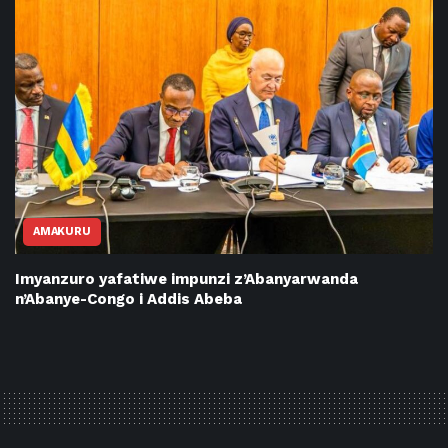
AMAKURU
Imyanzuro yafatiwe impunzi z’Abanyarwanda
n’Abanye-Congo i Addis Abeba