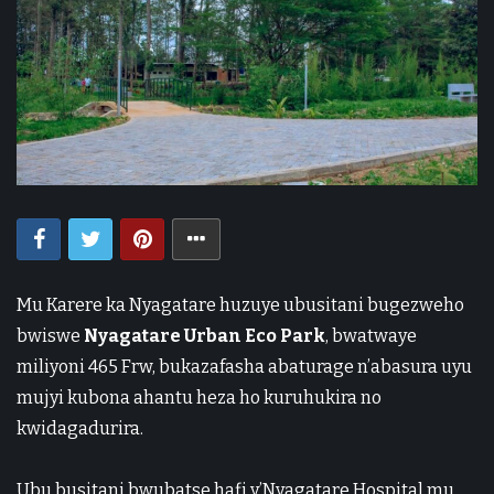
Mu Karere ka
Nyagatare
huzuye ubusitani bugezweho
bwiswe
Nyagatare Urban Eco Park
, bwatwaye
miliyoni 465 Frw, bukazafasha abaturage n’abasura uyu
mujyi kubona ahantu heza ho kuruhukira no
kwidagadurira.
Ubu busitani bwubatse hafi y’
Nyagatare Hospital
mu