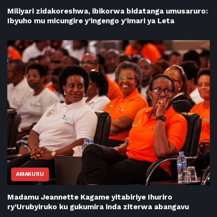
Miliyari zidakoreshwa, ibikorwa bidatanga umusaruro:
Ibyuho mu micungire y’ingengo y’imari ya Leta
AMAKURU
Madamu Jeannette Kagame yitabiriye Ihuriro
ry’Urubyiruko ku gukumira inda ziterwa abangavu