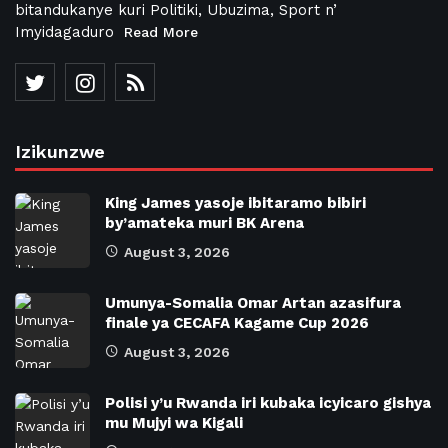
bitandukanye kuri Politiki, Ubuzima, Sport n’
Imyidagaduro
Read More
Izikunzwe
King James yasoje ibitaramo bibiri
by’amateka muri BK Arena
August 3, 2026
Umunya-Somalia Omar Artan azasifura
finale ya CECAFA Kagame Cup 2026
August 3, 2026
Polisi y’u Rwanda iri kubaka icyicaro gishya
mu Mujyi wa Kigali