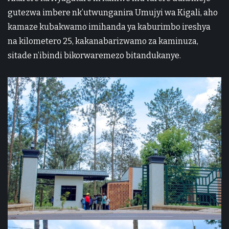
gutezwa imbere nk’utwunganira Umujyi wa Kigali, aho
kamaze kubakwamo imihanda ya kaburimbo ireshya
na kilometero 25, kakanabarizwamo za kaminuza,
sitade n’ibindi bikorwaremezo bitandukanye.