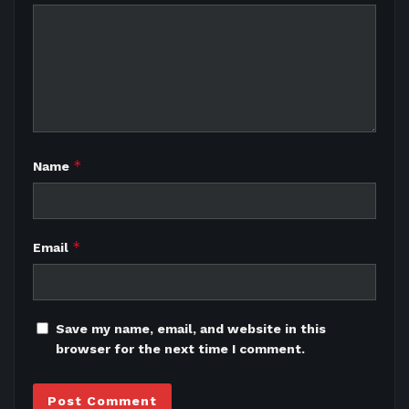
*
Name
*
Email
Save my name, email, and website in this
browser for the next time I comment.