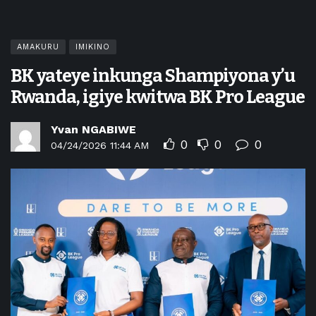
AMAKURU
IMIKINO
BK yateye inkunga Shampiyona y’u
Rwanda, igiye kwitwa BK Pro League
Yvan NGABIWE
0
0
0
04/24/2026 11:44 AM