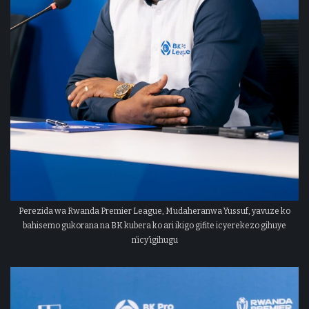
Perezida wa Rwanda Premier League, Mudaheranwa Yussuf, yavuze ko
bahisemo gukorana na BK kubera ko ari ikigo gifite icyerekezo gihuye
n’icy’igihugu