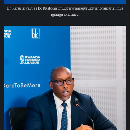
Dr. Karusisi yavuze ko BK ibona umupira w’amaguru nk’ishoramari rifitiye
igihugu akamaro.