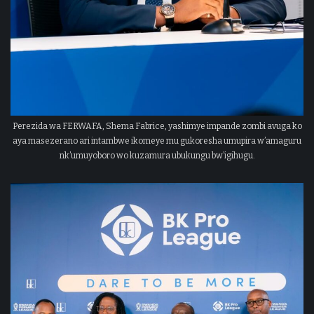
Perezida wa FERWAFA, Shema Fabrice, yashimye impande zombi avuga ko
aya masezerano ari intambwe ikomeye mu gukoresha umupira w’amaguru
nk’umuyoboro wo kuzamura ubukungu bw’igihugu.