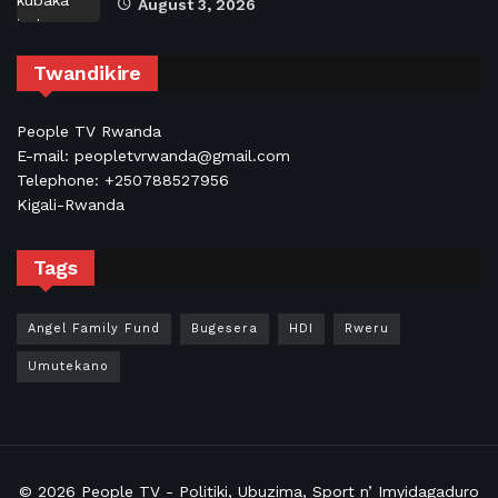
August 3, 2026
Twandikire
People TV Rwanda
E-mail: peopletvrwanda@gmail.com
Telephone: +250788527956
Kigali-Rwanda
Tags
Angel Family Fund
Bugesera
HDI
Rweru
Umutekano
© 2026
People TV
- Politiki, Ubuzima, Sport n’ Imyidagaduro