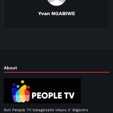
Yvan NGABIWE
About
Kuri People TV tubagezaho inkuru n' ibiganiro