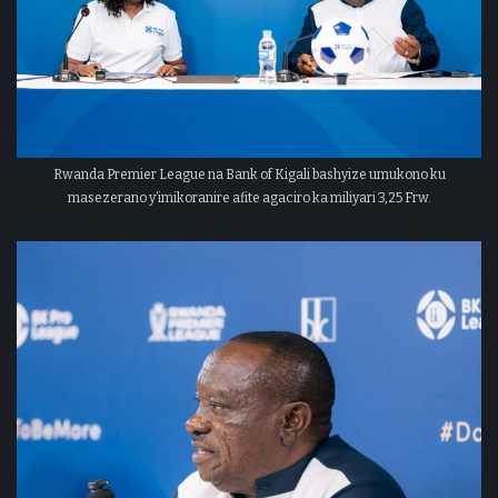
Rwanda Premier League na Bank of Kigali bashyize umukono ku
masezerano y’imikoranire afite agaciro ka miliyari 3,25 Frw.