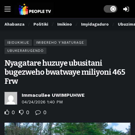
Dark mode
Ahabanza
Politiki
Imikino
Imyidagaduro
Ubuzim
IBIDUKIKIJE
IMIBEREHO Y'ABATURAGE
UBUKERARUGENDO
Nyagatare huzuye ubusitani
bugezweho bwatwaye miliyoni 465
Frw
Immacullee UWIMPUHWE
04/24/2026 1:40 PM
0
0
0