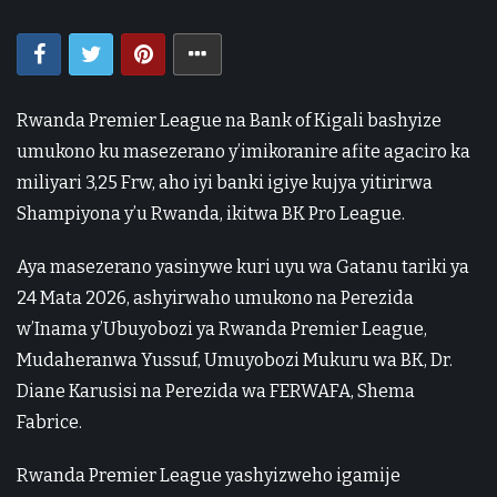
Rwanda Premier League na Bank of Kigali bashyize
umukono ku masezerano y’imikoranire afite agaciro ka
miliyari 3,25 Frw, aho iyi banki igiye kujya yitirirwa
Shampiyona y’u Rwanda, ikitwa BK Pro League.
Aya masezerano yasinywe kuri uyu wa Gatanu tariki ya
24 Mata 2026, ashyirwaho umukono na Perezida
w’Inama y’Ubuyobozi ya Rwanda Premier League,
Mudaheranwa Yussuf, Umuyobozi Mukuru wa BK, Dr.
Diane Karusisi na Perezida wa FERWAFA, Shema
Fabrice.
Rwanda Premier League yashyizweho igamije