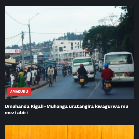
AMAKURU
Umuhanda Kigali–Muhanga uratangira kwagurwa mu
mezi abiri