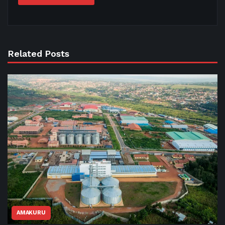
Related Posts
AMAKURU