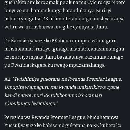
gushakira amikoro amakipe akina mu Cyiciro cya Mbere
binyuze mu baterankunga batandukanye. Kuri iyi
nshuro yungutse BK nk’umuterankunga mushya uzajya
witirirwa iri rushanwa mu gihe cy’imyaka itanu.
Dr. Karusisi yavuze ko BK ibona umupira w’amaguru
nk’ishoramari rifitiye igihugu akamaro, anashimangira
ko muri iyo myaka itanu bazafatanya kuzamura ruhago
y’u Rwanda ikagera ku rwego mpuzamahanga.
Ati:
“Twishimiye gukorana na Rwanda Premier League.
Umupira w’amaguru mu Rwanda urakurikirwa cyane
kandi natwe muri BK tubibonamo ishoramari
n’ubukungu bw’igihugu.”
Perezida wa Rwanda Premier League, Mudaheranwa
Yussuf, yavuze ko bahisemo gukorana na BK kubera ko