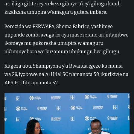
ari ikigo gifite icyerekezo gihuye n’icy’igihugu kandi
kizafasha umupira w’amaguru gutera imbere.
Perezida wa FERWAFA, Shema Fabrice, yashimye
impande zombi avuga ko aya masezerano ari intambwe
ikomeye mu gukoresha umupira w’amaguru
nk’umuyoboro wo kuzamura ubukungu bw’igihugu.
Kugeza ubu, Shampiyona y’u Rwanda igeze ku munsi
wa 28, iyobowe na Al Hilal SC n’amanota 58, ikurikiwe na
APR FC ifite amanota 52.