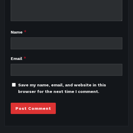
*
Name
*
Email
Save my name, email, and website in this
browser for the next time I comment.