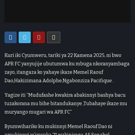
Kuri iki Cyumweru, tariki ya 22 Kamena 2025, ni bwo
APR FC yanyujije ubutumwa ku mbuga nkoranyambaga
zayo, itangaza ko yahaye ikaze Memel Raouf
Dao,Hakizimana Adolphe,Ngabonziza Pacifique .
Yagize iti “Mudufashe kwakira abakinnyi bashya bacu
tuzakorana mu bihe bitandukanye ,Tubahaye ikaze mu
muryango mugari wa APR FC”
Byumwihariko ku mukinnyi Memel Raouf Dao ni
umukinnyi w’imyaka 21 wakiniraga AS Sonabel