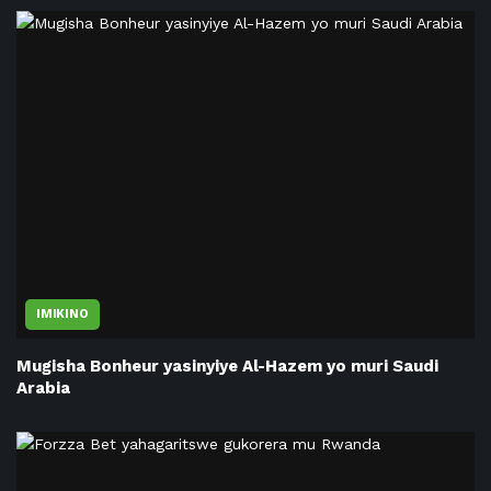
IMIKINO
Mugisha Bonheur yasinyiye Al-Hazem yo muri Saudi
Arabia