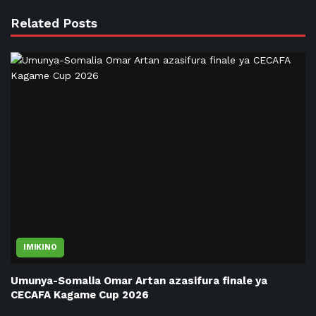
Related Posts
IMIKINO
Umunya-Somalia Omar Artan azasifura finale ya
CECAFA Kagame Cup 2026