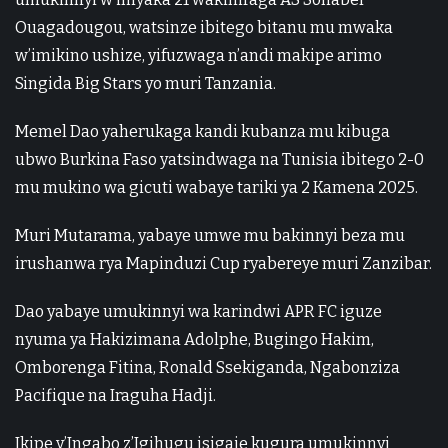
Ouagadougou, watsinze ibitego bitanu mu mwaka
w’imikino ushize, yifuzwaga n’andi makipe arimo
Singida Big Stars yo muri Tanzania.
Memel Dao yaherukaga kandi kubanza mu kibuga
ubwo Burkina Faso yatsindwaga na Tunisia ibitego 2-0
mu mukino wa gicuti wabaye tariki ya 2 Kamena 2025.
Muri Mutarama, yabaye umwe mu bakinnyi beza mu
irushanwa rya Mapinduzi Cup ryabereye muri Zanzibar.
Dao yabaye umukinnyi wa karindwi APR FC iguze
nyuma ya Hakizimana Adolphe, Bugingo Hakim,
Omborenga Fitina, Ronald Ssekiganda, Ngabonziza
Pacifique na Iraguha Hadji.
Ikipe y’Ingabo z’Igihugu isigaje kugura umukinnyi