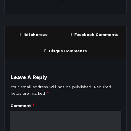
Ibitekerezo
Facebook Comments
Disqus Comments
Leave A Reply
Your email address will not be published.
Required
*
fields are marked
*
Comment