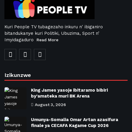
Kuri People TV tubagezaho inkuru n' ibiganiro
bitandukanye kuri Politiki, Ubuzima, Sport n’
Imyidagaduro
Read More
Izikunzwe
King James yasoje ibitaramo bibiri
by’amateka muri BK Arena
August 3, 2026
Umunya-Somalia Omar Artan azasifura
finale ya CECAFA Kagame Cup 2026