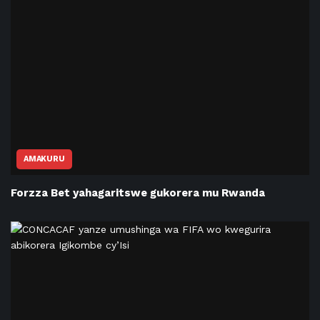
AMAKURU
Forzza Bet yahagaritswe gukorera mu Rwanda