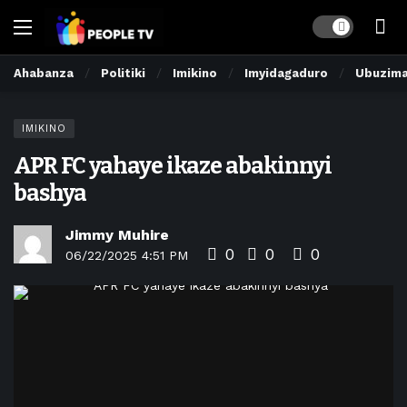
Dark mode
Ahabanza
Politiki
Imikino
Imyidagaduro
Ubuzim
IMIKINO
APR FC yahaye ikaze abakinnyi
bashya
Jimmy Muhire
0
0
0
06/22/2025 4:51 PM