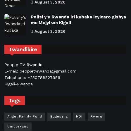
August 3, 2026
Polisi y’u Rwanda iri kubaka icyicaro gishya
mu Mujyi wa Kigali
August 3, 2026
Twandikire
People TV Rwanda
E-mail: peopletvrwanda@gmail.com
Telephone: +250788527956
Kigali-Rwanda
Tags
Angel Family Fund
Bugesera
HDI
Rweru
Umutekano