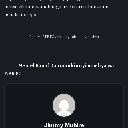
umwe w’umunyamahanga uzaba ari rutahizamu
ushaka ibitego.
Ikipe ya APR FC yerekanye abakinnyi bashya
Memel Raouf Dao umukinnyi mushya wa
APR FC
Jimmy Muhire