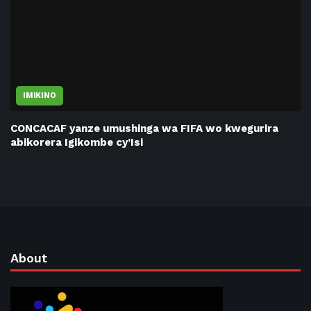
IMIKINO
CONCACAF yanze umushinga wa FIFA wo kwegurira
abikorera Igikombe cy’Isi
About