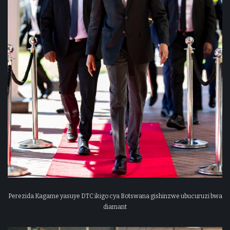
Perezida Kagame yasuye DTC ikigo cya Botswana gishinzwe ubucuruzi bwa
diamant