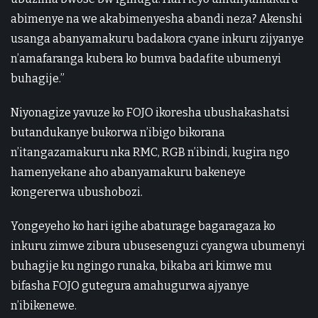
abimenye na we akabimenyesha abandi neza? Akenshi
usanga abanyamakuru badakora cyane inkuru zijyanye
n’amafaranga kubera ko bumva badafite ubumenyi
buhagije.”
Niyonagize yavuze ko FOJO ikoresha ubushakashatsi
butandukanye bukorwa n’ibigo bikorana
n’itangazamakuru nka RMC, RGB n’ibindi, kugira ngo
hamenyekane aho abanyamakuru bakeneye
kongererwa ubushobozi.
Yongeyeho ko hari igihe abaturage bagaragaza ko
inkuru zimwe zibura ubusesenguzi cyangwa ubumenyi
buhagije ku ngingo runaka, bikaba ari kimwe mu
bifasha FOJO gutegura amahugurwa ajyanye
n’ibikenewe.