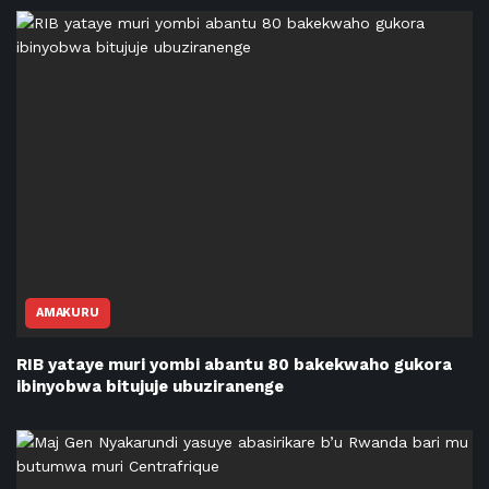
AMAKURU
RIB yataye muri yombi abantu 80 bakekwaho gukora
ibinyobwa bitujuje ubuziranenge