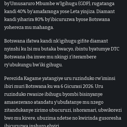
by’Umusaruro Mbumbe w’Igihugu (GDP), rugatanga
kandi 40% by’amafaranga yose Leta yinjiza. Diamant
kandi yiharira 80% by’ibicuruzwa byose Botswana
yohereza mu mahanga.
Botswana ifatwa kandi nk’igihugu gifite diamant
nyinshi ku Isi mu butaka bwacyo, ibintu byatumye DTC
Botswana iba imwe mu nkingi z’iterambere
ry’ubukungu bw’iki gihugu.
Perezida Kagame yatangiye uru ruzinduko rw’iminsi
ibiri muri Botswana ku wa 6 Gicurasi 2026. Uru
ruzinduko rwasize ibihugu byombi bisinyanye
amasezerano atandatu y’ubufatanye mu nzego
zitandukanye zirimo ubucuruzi, ishoramari, ubwikorezi
bwo mu kirere, ubuzima ndetse no kwirinda gusoresha
ibicuruzwa inshuro ebyiri.