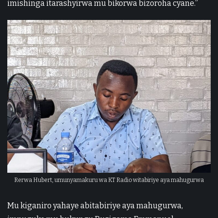
imishinga itarashyirwa mu bikorwa bizoroha cyane.”
Rerwa Hubert, umunyamakuru wa KT Radio witabiriye aya mahugurwa
Mu kiganiro yahaye abitabiriye aya mahugurwa,