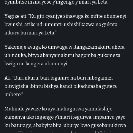
byimbitse inzira yose y’ingengo y’imari ya Leta.
Yagize ati: “Ku giti cyanjye sinavuga ko mfite ubumenyi
bwinshi, ariko ndi umuntu ushishikazwa no gukora
inkuru ku mari ya Leta.”
Yakomeje avuga ko umwuga w’itangazamakuru uhora
uhinduka, bityo abanyamakuru bagomba gukomeza
kwiga no kongera ubumenyi.
Ati: “Buri nkuru, buri kiganiro na buri mbogamizi
bitwigisha ibintu bishya kandi bikadufasha gutera
imbere.”
Muhinde yavuze ko aya mahugurwa yamufashije
kumenya uko ingengo y’imari itegurwa, impamvu yayo
ku baturage, ababyitabira, uburyo bwo gusobanukirwa