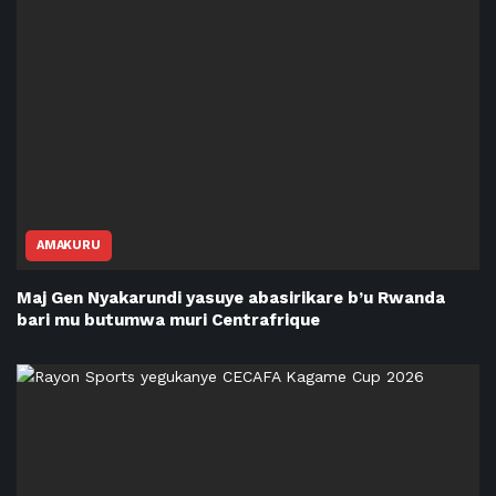
AMAKURU
Maj Gen Nyakarundi yasuye abasirikare b’u Rwanda
bari mu butumwa muri Centrafrique