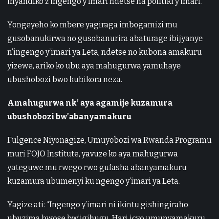
inyandiko z’ingengo y’imari ndetse na politiki y’imari.
Yongeyeho ko mbere yagiraga imbogamizi mu
gusobanukirwa no gusobanurira abaturage ibijyanye
n’ingengo y’imari ya Leta, ndetse no kubona amakuru
yizewe, ariko ko ubu aya mahugurwa yamuhaye
ubushobozi bwo kubikora neza.
Amahugurwa nk’ aya agamije kuzamura
ubushobozi bw’abanyamakuru
Fulgence Niyonagize, Umuyobozi wa Rwanda Programu
muri FOJO Institute, yavuze ko aya mahugurwa
yateguwe mu rwego rwo gufasha abanyamakuru
kuzamura ubumenyi ku ngengo y’imari ya Leta.
Yagize ati: “Ingengo y’imari ni ikintu gishingiraho
ubuzima bwose bw’igihugu. Hari icyo umunyamakuru