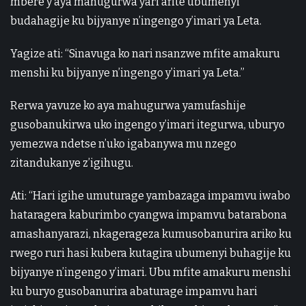
mbere y’aya mahugurwa yari afite ubumenyi
budahagije ku bijyanye n’ingengo y’imari ya Leta.
Yagize ati: “Sinavuga ko nari nsanzwe mfite amakuru
menshi ku bijyanye n’ingengo y’imari ya Leta.”
Rerwa yavuze ko aya mahugurwa yamufashije
gusobanukirwa uko ingengo y’imari itegurwa, uburyo
yemezwa ndetse n’uko igabanywa mu nzego
zitandukanye z’igihugu.
Ati: “Hari igihe umuturage yambazaga impamvu iwabo
hataragera kaburimbo cyangwa impamvu batarabona
amashanyarazi, nkagerageza kumusobanurira ariko ku
rwego ruri hasi kubera kutagira ubumenyi buhagije ku
bijyanye n’ingengo y’imari. Ubu mfite amakuru menshi
ku buryo gusobanurira abaturage impamvu hari