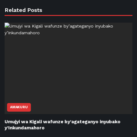
Related Posts
AMAKURU
Umujyi wa Kigali wafunze by’agateganyo inyubako
y’Inkundamahoro