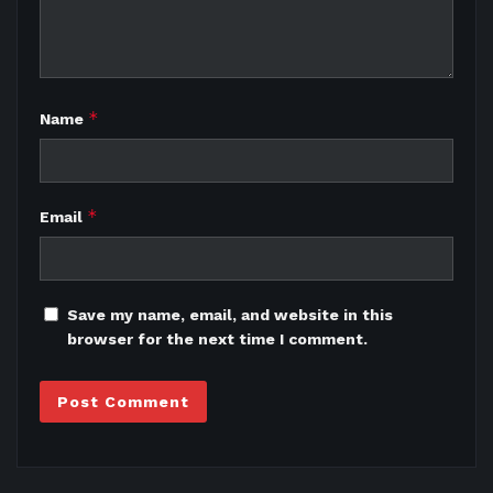
*
Name
*
Email
Save my name, email, and website in this
browser for the next time I comment.