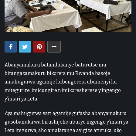
Abanyamakuru batandukanye baturutse mu
bitangazamakuru bikorera mu Rwanda basoje
amahugurwa agamije kubongerera ubumenyi ku
mitegurire, imicungire n’imikoreshereze y’ingengo
y’imari ya Leta.
Aya mahugurwa yari agamije gufasha abanyamakuru
gusobanukirwa birushijeho uburyo ingengo y’imari ya
Leta itegurwa, aho amafaranga ayigize aturuka, uko