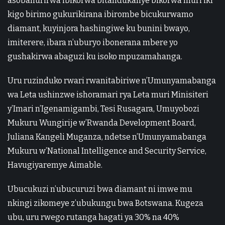
asobanurirwa ibikorwa bitandukanye bikorwa muri iki
kigo birimo gukurikirana ibirombe bicukurwamo
diamant, kuyinjora hashingiwe ku bunini bwayo,
imiterere, ibara n’uburyo ibonerana mbere yo
gushakirwa abaguzi ku isoko mpuzamahanga.
Uru ruzinduko rwari rwanitabiriwe n’Umunyamabanga
wa Leta ushinzwe ishoramari rya Leta muri Minisiteri
y’Imari n’Igenamigambi, Tesi Rusagara, Umuyobozi
Mukuru Wungirije w’Rwanda Development Board,
Juliana Kangeli Muganza, ndetse n’Umunyamabanga
Mukuru w’National Intelligence and Security Service,
Havugiyaremye Aimable.
Ubucukuzi n’ubucuruzi bwa diamant ni imwe mu
nkingi zikomeye z’ubukungu bwa Botswana. Kugeza
ubu, uru rwego rutanga hagati ya 30% na 40%