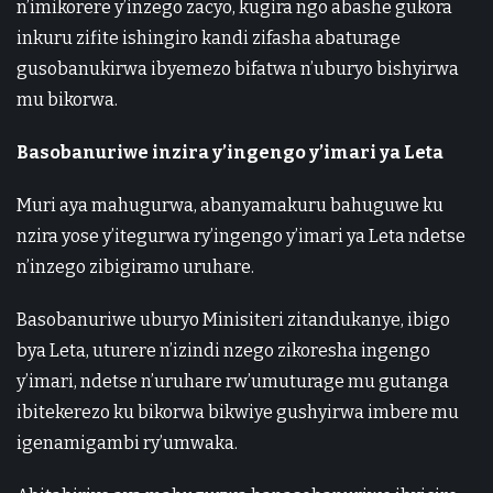
n’imikorere y’inzego zacyo, kugira ngo abashe gukora
inkuru zifite ishingiro kandi zifasha abaturage
gusobanukirwa ibyemezo bifatwa n’uburyo bishyirwa
mu bikorwa.
Basobanuriwe inzira y’ingengo y’imari ya Leta
Muri aya mahugurwa, abanyamakuru bahuguwe ku
nzira yose y’itegurwa ry’ingengo y’imari ya Leta ndetse
n’inzego zibigiramo uruhare.
Basobanuriwe uburyo Minisiteri zitandukanye, ibigo
bya Leta, uturere n’izindi nzego zikoresha ingengo
y’imari, ndetse n’uruhare rw’umuturage mu gutanga
ibitekerezo ku bikorwa bikwiye gushyirwa imbere mu
igenamigambi ry’umwaka.