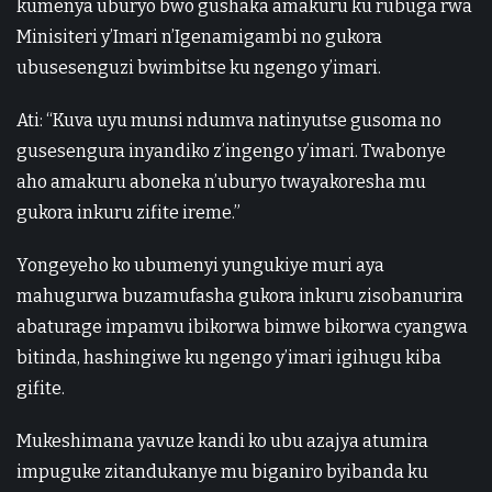
kumenya uburyo bwo gushaka amakuru ku rubuga rwa
Minisiteri y’Imari n’Igenamigambi no gukora
ubusesenguzi bwimbitse ku ngengo y’imari.
Ati: “Kuva uyu munsi ndumva natinyutse gusoma no
gusesengura inyandiko z’ingengo y’imari. Twabonye
aho amakuru aboneka n’uburyo twayakoresha mu
gukora inkuru zifite ireme.”
Yongeyeho ko ubumenyi yungukiye muri aya
mahugurwa buzamufasha gukora inkuru zisobanurira
abaturage impamvu ibikorwa bimwe bikorwa cyangwa
bitinda, hashingiwe ku ngengo y’imari igihugu kiba
gifite.
Mukeshimana yavuze kandi ko ubu azajya atumira
impuguke zitandukanye mu biganiro byibanda ku