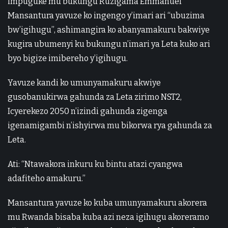
impuguke mu bukungu Ruzigama Emmanuel
Mansantura yavuze ko ingengo y’imari ari “ubuzima
bw’igihugu”, ashimangira ko abanyamakuru bakwiye
kugira ubumenyi ku bukungu n’imari ya Leta kuko ari
byo bigize imibereho y’igihugu.
Yavuze kandi ko umunyamakuru akwiye
gusobanukirwa gahunda za Leta zirimo NST2,
Icyerekezo 2050 n’izindi gahunda zigenga
igenamigambi n’ishyirwa mu bikorwa rya gahunda za
Leta.
Ati: “Ntawakora inkuru ku bintu atazi cyangwa
adafiteho amakuru.”
Mansantura yavuze ko kuba umunyamakuru akorera
mu Rwanda bisaba kuba azi neza igihugu akoreramo