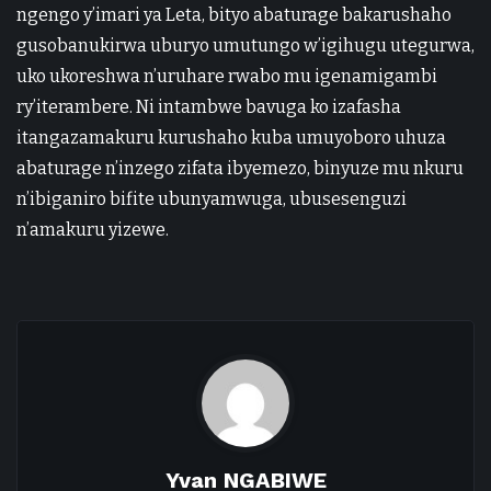
ngengo y’imari ya Leta, bityo abaturage bakarushaho
gusobanukirwa uburyo umutungo w’igihugu utegurwa,
uko ukoreshwa n’uruhare rwabo mu igenamigambi
ry’iterambere. Ni intambwe bavuga ko izafasha
itangazamakuru kurushaho kuba umuyoboro uhuza
abaturage n’inzego zifata ibyemezo, binyuze mu nkuru
n’ibiganiro bifite ubunyamwuga, ubusesenguzi
n’amakuru yizewe.
Yvan NGABIWE