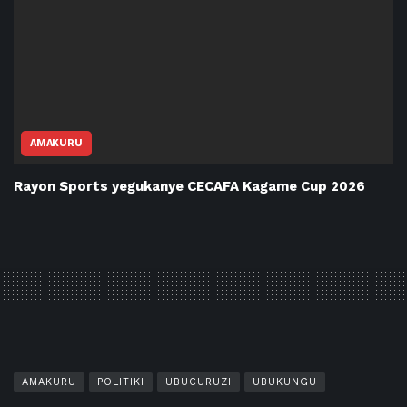
AMAKURU
Rayon Sports yegukanye CECAFA Kagame Cup 2026
AMAKURU
POLITIKI
UBUCURUZI
UBUKUNGU