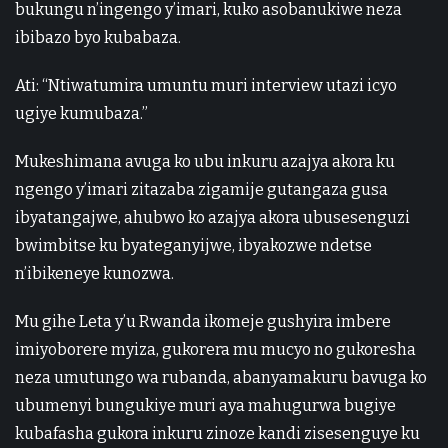
bukungu n’ingengo y’imari, kuko asobanukiwe neza
ibibazo byo kubabaza.
Ati: “Ntiwatumira umuntu muri interview utazi icyo
ugiye kumubaza.”
Mukeshimana avuga ko ubu inkuru azajya akora ku
ngengo y’imari zitazaba zigamije gutangaza gusa
ibyatangajwe, ahubwo ko azajya akora ubusesenguzi
bwimbitse ku byateganyijwe, ibyakozwe ndetse
n’ibikeneye kunozwa.
Mu gihe Leta y’u Rwanda ikomeje gushyira imbere
imiyoborere myiza, gukorera mu mucyo no gukoresha
neza umutungo wa rubanda, abanyamakuru bavuga ko
ubumenyi bungukiye muri aya mahugurwa bugiye
kubafasha gukora inkuru zinoze kandi zisesenguye ku