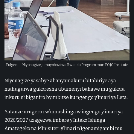
Fulgence Niyonagize, umuyobozi wa Rwanda Program muri FOJO Institute
Niyonagize yasabye abanyamakuru bitabiriye aya
mahugurwa gukoresha ubumenyi bahawe mu gukora
inkuru n’ibiganiro byimbitse ku ngengo y’imari ya Leta.
Yatanze urugero rw’umushinga w’ingengo y’imari ya
2026/2027 uzagezwa imbere y’Inteko Ishinga
Amategeko na Minisiteri y’Imari n’Igenamigambi mu