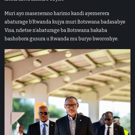
Muri ayo masezerano harimo kandi ayemerera
abaturage b’Rwanda kujya muri Botswana badasabye
Visa, ndetse n’abaturage ba Botswana bakaba
bashobora gusura u Rwanda mu buryo bworoshye.