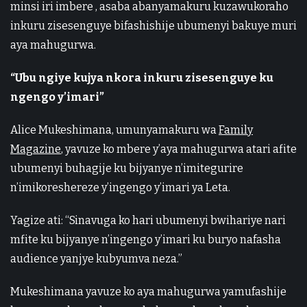
minsi iri imbere , asaba abanyamakuru kuzawukoraho
inkuru zisesenguye bifashishije ubumenyi bakuye muri
aya mahugurwa.
“Ubu ngiye kujya nkora inkuru zisesenguye ku
ngengo y’imari”
Alice Mukeshimana, umunyamakuru wa
Family
Magazine
, yavuze ko mbere y’aya mahugurwa atari afite
ubumenyi buhagije ku bijyanye n’imitegurire
n’imikoreshereze y’ingengo y’imari ya Leta.
Yagize ati: “Sinavuga ko hari ubumenyi bwihariye nari
mfite ku bijyanye n’ingengo y’imari ku buryo nafasha
audience yanjye kubyumva neza.”
Mukeshimana yavuze ko aya mahugurwa yamufashije