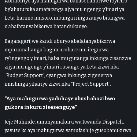
Abitabiriye aya mahugurwa banasobanuriwe ibyiciro
by’ahaturuka amafaranga ajya mu ngengo y’imari ya
Leta, harimo imisoro, inkunga n’inguzanyo bitangwa
n’abafatanyabikorwa batandukanye.
Bagaragarijwe kandi uburyo abafatanyabikorwa
mpuzamahanga bagira uruhare mu itegurwa
ry’ingengo y’imari, haba mu gutanga inkunga zisanzwe
zijya mu ngengo y’imari rusange ya Leta zizwi nka
“Budget Support”, cyangwa inkunga zigenerwa
imishinga yihariye zizwi nka “Project Support”.
“Aya mahugurwa yaduhaye ubushobozi bwo
gukora inkuru zisesenguye”
Jeje Muhinde, umunyamakuru wa
Rwanda Dispatch
,
yavuze ko aya mahugurwa yamufashije gusobanukirwa