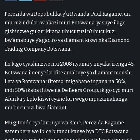
Perezida wa Repubulika y’u Rwanda, Paul Kagame, uri
mu ruzinduko rw’akazi muri Botswana, yasuye ikigo
gishinzwe gukurikirana ubucuruzi n’ubucukuzi
bw’amabuye y’agaciro ya diamant kizwi nka Diamond
Trading Company Botswana.
Iki kigo cyashinzwe mu 2008 nyuma y’imyaka irenga 45
Botswana imenye ko ifite amabuye ya diamant menshi.
Leta ya Botswana ifitemo imigabane ingana na 50%,
indi 50% ikaba ifitwe na De Beers Group, ikigo cyo muri
Afurika y’Epfo kizwi cyane ku rwego mpuzamahanga
mu bucuruzi bwa diamant.
Mu gitondo cyo kuri uyu wa Kane, Perezida Kagame
yatemberejwe ibice bitandukanye bya DTC Botswana,