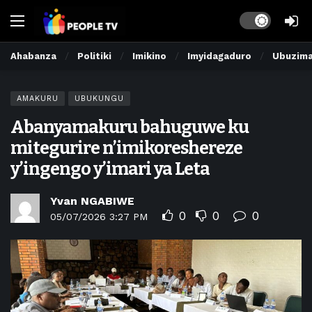
Dark mode
Ahabanza
Politiki
Imikino
Imyidagaduro
Ubuzim
AMAKURU
UBUKUNGU
Abanyamakuru bahuguwe ku
mitegurire n’imikoreshereze
y’ingengo y’imari ya Leta
Yvan NGABIWE
0
0
0
05/07/2026 3:27 PM