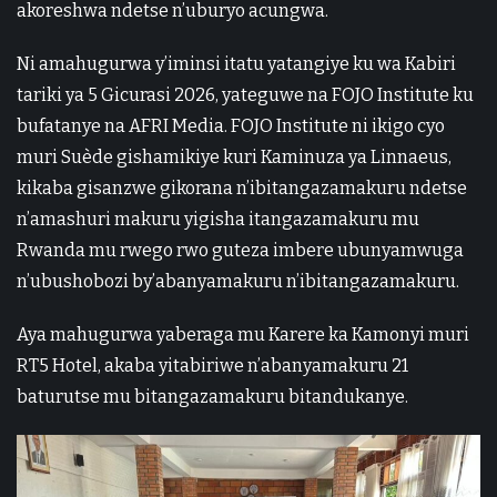
akoreshwa ndetse n’uburyo acungwa.
Ni amahugurwa y’iminsi itatu yatangiye ku wa Kabiri
tariki ya 5 Gicurasi 2026, yateguwe na FOJO Institute ku
bufatanye na AFRI Media. FOJO Institute ni ikigo cyo
muri Suède gishamikiye kuri Kaminuza ya Linnaeus,
kikaba gisanzwe gikorana n’ibitangazamakuru ndetse
n’amashuri makuru yigisha itangazamakuru mu
Rwanda mu rwego rwo guteza imbere ubunyamwuga
n’ubushobozi by’abanyamakuru n’ibitangazamakuru.
Aya mahugurwa yaberaga mu Karere ka Kamonyi muri
RT5 Hotel, akaba yitabiriwe n’abanyamakuru 21
baturutse mu bitangazamakuru bitandukanye.