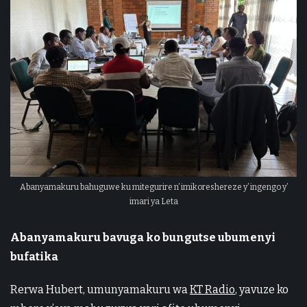
Abanyamakuru bahuguwe ku mitegurire n’ imikoreshereze y’ ingengo y’
imari ya Leta
Abanyamakuru bavuga ko bungutse ubumenyi
bufatika
Rerwa Hubert, umunyamakuru wa
KT Radio
, yavuze ko