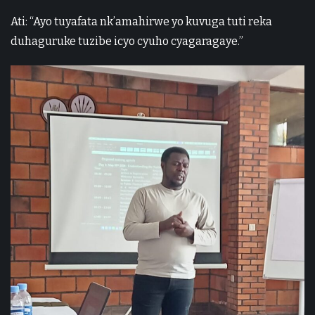
Ati: “Ayo tuyafata nk’amahirwe yo kuvuga tuti reka
duhaguruke tuzibe icyo cyuho cyagaragaye.”