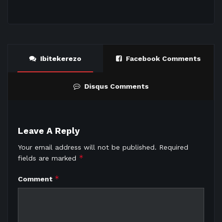
Ibitekerezo
Facebook Comments
Disqus Comments
Leave A Reply
Your email address will not be published.
Required
*
fields are marked
*
Comment