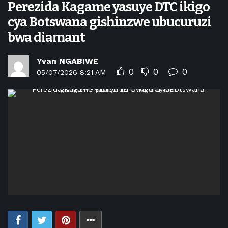
Perezida Kagame yasuye DTC ikigo
cya Botswana gishinzwe ubucuruzi
bwa diamant
Yvan NGABIWE
0
0
0
05/07/2026 8:21 AM