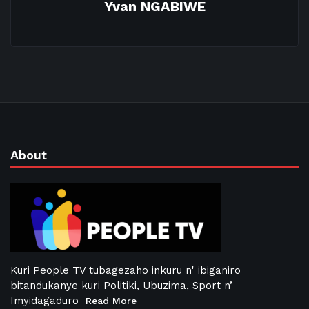
Yvan NGABIWE
About
Kuri People TV tubagezaho inkuru n' ibiganiro
bitandukanye kuri Politiki, Ubuzima, Sport n’
Imyidagaduro
Read More