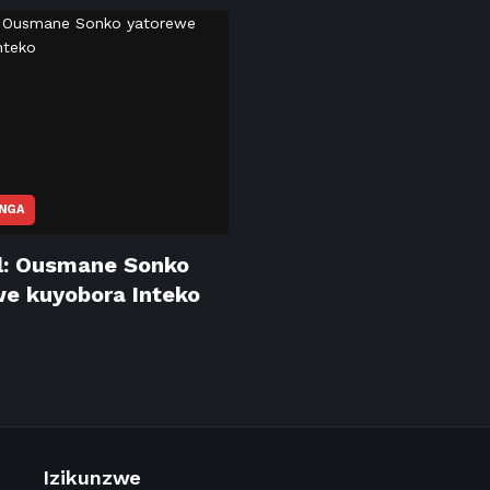
NGA
l: Ousmane Sonko
e kuyobora Inteko
Izikunzwe