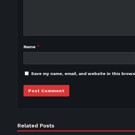
*
Name
Save my name, email, and website in this brows
Related Posts