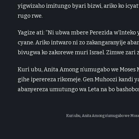
yigwizaho imitungo byari bizwi, ariko ko icy
rugo rwe.
Yagize ati: “Ni ubwa mbere Perezida w’Inteko
cyane. Ariko intwaro ni zo zakangaranyije ab
bivugwa ko zakorewe muri Israel. Zimwe zari za
Kuri ubu, Anita Among n’umugabo we Moses
gihe iperereza rikomeje. Gen Muhoozi kandi
abanyereza umutungo wa Leta na bo bashobor
Kuri ubu, Anita Among n’umugabo we Mo