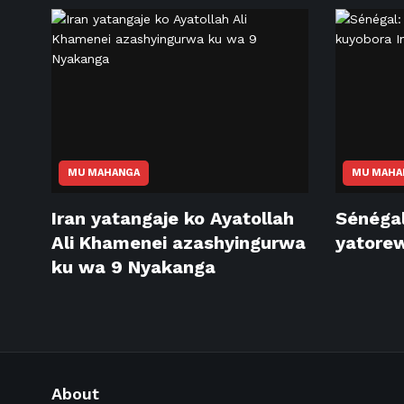
MU MAHANGA
MU MAHA
Iran yatangaje ko Ayatollah
Sénéga
Ali Khamenei azashyingurwa
yatorew
ku wa 9 Nyakanga
About