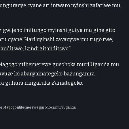
atunguranye cyane ari intwaro nyinshi zafatiwe mu
 yigwijeho imitungo myinshi gutya mu gihe gito
antu cyane. Hari nyinshi zavanywe mu rugo rwe,
nditswe, izindi zitanditswe.”
 Magogo ntibemerewe gusohoka muri Uganda mu
 yavuze ko abanyamategeko bazunganira
a guhura n’ingaruka z’amategeko.
ses Magogo ntibemerewe gusohoka muri Uganda