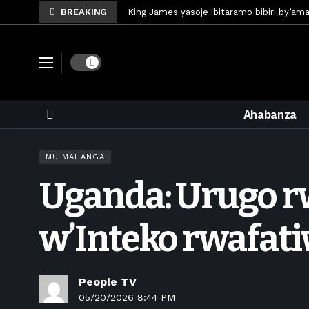
BREAKING
King James yasoje ibitaramo bibiri by’am
Umunya-Somalia Omar Artan azasifura f
Polisi y’u Rwanda iri kubaka icyicaro gish
Dark mode
Mugisha Bonheur yasinyiye Al-Hazem yo m
U Rwanda rwafunze inganda umunani ziko
Ahabanza
King James yanditse amateka mu gitara
Forzza Bet yahagaritswe gukorera mu R
MU MAHANGA
RDF yungutse abasirikare bashya
6 d
Uganda: Urugo r
CONCACAF yanze umushinga wa FIFA wo kw
Brig Gen Munyengango na Muheto Ndeng
w’Inteko rwafat
People TV
05/20/2026 8:44 PM