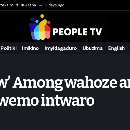
ateka muri BK Arena
3 days ago
inale ya CECAFA Kagame Cup 2026
3 days ago
ya mu Mujyi wa Kigali
3 days ago
uri Saudi Arabia
3 days ago
ra inzoga
3 days ago
Politiki
Imikino
Imyidagaduro
Ubuzima
English
mo cy’imyaka 20 amaze mu muziki
5 days ago
wanda
6 days ago
ays ago
w’ Among wahoze ar
egurira abikorera Igikombe cy’Isi
6 days ago
a bahawe inshingano nshya
6 days ago
iwemo intwaro