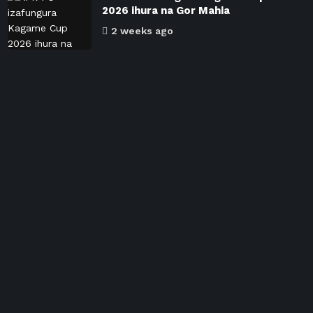
2026 ihura na Gor Mahia
2 weeks ago