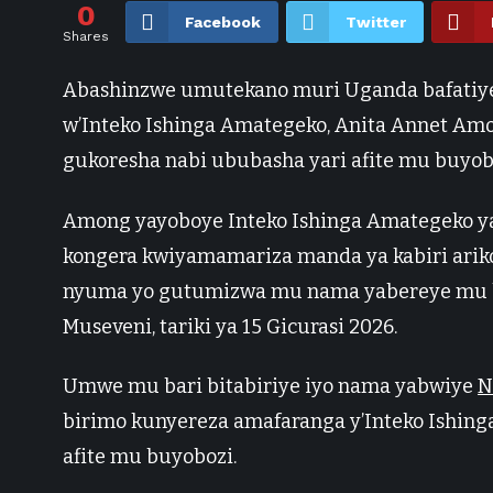
0
Facebook
Twitter
Shares
Abashinzwe umutekano muri Uganda bafatiye
w’Inteko Ishinga Amategeko, Anita Annet A
gukoresha nabi ububasha yari afite mu buyob
Among yayoboye Inteko Ishinga Amategeko y
kongera kwiyamamariza manda ya kabiri ari
nyuma yo gutumizwa mu nama yabereye mu bi
Museveni, tariki ya 15 Gicurasi 2026.
Umwe mu bari bitabiriye iyo nama yabwiye
N
birimo kunyereza amafaranga y’Inteko Ishin
afite mu buyobozi.