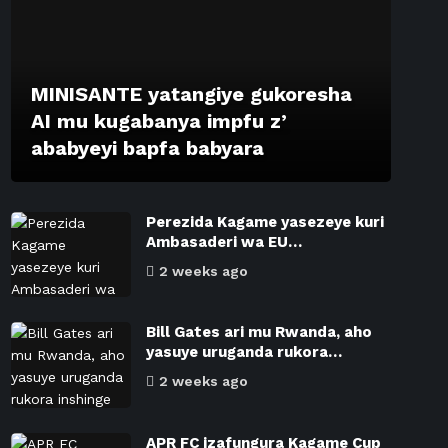
MINISANTE yatangiye gukoresha
AI mu kugabanya impfu z’
ababyeyi bapfa babyara
Perezida Kagame yasezeye kuri
Ambasaderi wa EU…
2 weeks ago
Bill Gates ari mu Rwanda, aho
yasuye uruganda rukora…
2 weeks ago
APR FC izafungura Kagame Cup