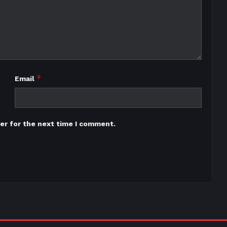
*
Email
er for the next time I comment.