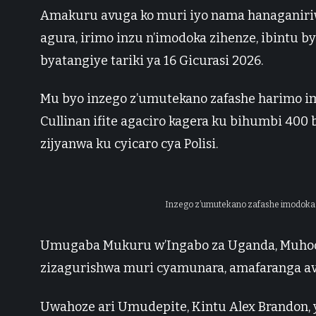
Amakuru avuga ko muri iyo nama hanaganiri
agura, irimo inzu n’imodoka zihenze, ibintu 
byatangiye tariki ya 16 Gicurasi 2026.
Mu byo inzego z’umutekano zafashe harimo im
Cullinan ifite agaciro kagera ku bihumbi 400
zijyanwa ku cyicaro cya Polisi.
Inzego z’umutekano zafashe imodoka e
Umugaba Mukuru w’Ingabo za Uganda, Muhooz
zizagurishwa muri cyamunara, amafaranga av
Uwahoze ari Umudepite, Kintu Alex Brandon,