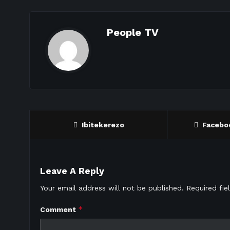
People TV
Ibitekerezo
Facebo
Leave A Reply
Your email address will not be published.
Required fi
*
Comment