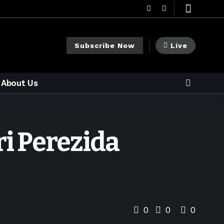
Subscribe Now
Live
About Us
i Perezida
0
0
0