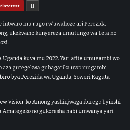
Pinterest
 intwaro mu rugo rw’uwahoze ari Perezida
mong, ukekwaho kunyereza umutungo wa Leta no
ozi.
a Uganda kuva mu 2022. Yari afite umugambi wo
ko aza gutegekwa guhagarika uwo mugambi
ro bya Perezida wa Uganda, Yoweri Kaguta
ew Vision
ko Among yashinjwaga ibirego byinshi
ga Amategeko no gukoresha nabi umwanya yari