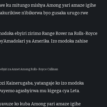
we ku mitungo mishya Among yari amaze igihe
byakurikiwe n’ibikorwa byo gusaka urugo rwe
odoka ebyiri zirimo Range Rover na Rolls-Royce
 by’Amadolari ya Amerika. Izo modoka zahise
byiri za Annet Among Rolls-Royce Cullinan
i Kainerugaba, yatangaje ko izo modoka
uyemo agashyirwa mu kigega cya Leta.
 yavuze ko kuba Among yari amaze igihe