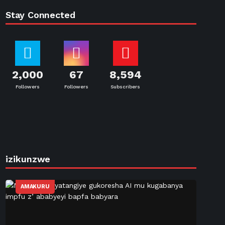
Stay Connected
2,000
67
8,594
Followers
Followers
Subscribers
izikunzwe
AMAKURU