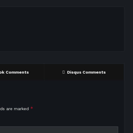
ok Comments
Disqus Comments
*
elds are marked