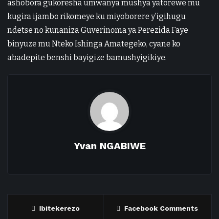
ashobora gukoresha umwanya mushya yatorewe mu
kugira ijambo rikomeye ku miyoborere y’igihugu
ndetse no kunaniza Guverinoma ya Perezida Faye
binyuze mu Nteko Ishinga Amategeko, cyane ko
abadepite benshi bayigize bamushyigikiye.
Yvan NGABIWE
Ibitekerezo
Facebook Comments