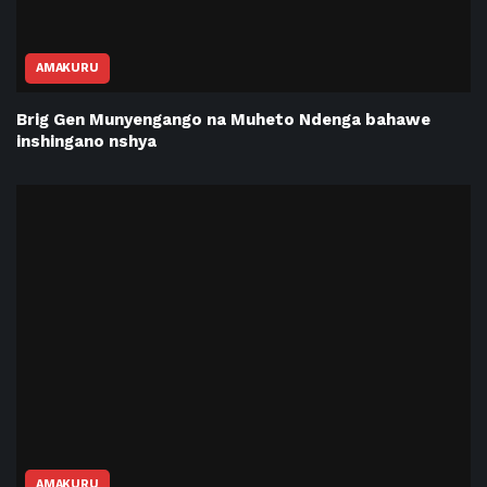
AMAKURU
Brig Gen Munyengango na Muheto Ndenga bahawe
inshingano nshya
AMAKURU