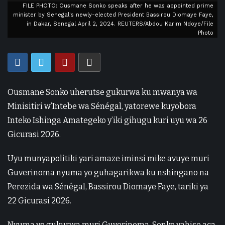
FILE PHOTO: Ousmane Sonko speaks after he was appointed prime
minister by Senegal's newly-elected President Bassirou Diomaye Faye,
in Dakar, Senegal April 2, 2024. REUTERS/Abdou Karim Ndoye/File
Photo
Ousmane Sonko uherutse gukurwa ku mwanya wa
Minisitiri w’Intebe wa Sénégal, yatorewe kuyobora
Inteko Ishinga Amategeko y’iki gihugu kuri uyu wa 26
Gicurasi 2026.
Uyu munyapolitiki yari amaze iminsi mike avuye muri
Guverinoma nyuma yo guhagarikwa ku nshingano na
Perezida wa Sénégal, Bassirou Diomaye Faye, tariki ya
22 Gicurasi 2026.
Nyuma yo gukurwa muri Guverinoma, Sonko yahise aca