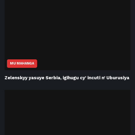
MU MAHANGA
Zelenskyy yasuye Serbia, igihugu cy’ incuti n’ Uburusiya