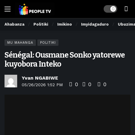
Dark mode
Ahabanza
Politiki
Imikino
Imyidagaduro
Ubuzim
MU MAHANGA
POLITIKI
Sénégal: Ousmane Sonko yatorewe
kuyobora Inteko
Yvan NGABIWE
0
0
0
05/26/2026 1:52 PM