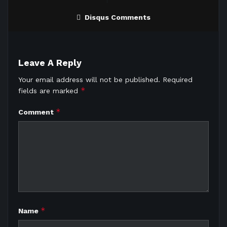
Disqus Comments
Leave A Reply
Your email address will not be published.
Required
*
fields are marked
*
Comment
*
Name