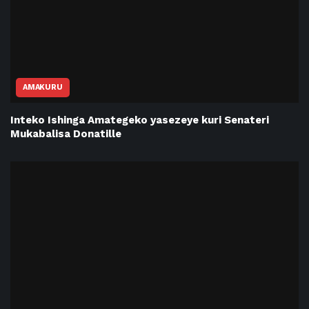
AMAKURU
Inteko Ishinga Amategeko yasezeye kuri Senateri
Mukabalisa Donatille