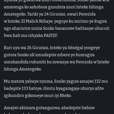
amarenga ko ashobora gusubira muri Inteko Ishinga
Amategeko. Tariki ya 24 Gicurasi, uwari Perezida
w’Inteko, El Malick Ndiaye, yeguye ku mirimo ye kugira
ngo aharurire inzira Sonko basanzwe bafitanye ubucuti
bwa hafi mu ishyaka PASTEF.
Kuri uyu wa 26 Gicurasi, Inteko ya Sénégal yongeye
gutora Sonko nk’umudepite mbere yo kumugira
umukandida rukumbi ku mwanya wa Perezida w’Inteko
Ishinga Amategeko.
Mu matora yabaye nyuma, Sonko yagize amajwi 132 mu
badepite 133 batoye, ibintu byagaragaje uburyo afite
igikundiro gikomeye muri iyi Nteko.
Amajwi akimara gutangazwa, abadepite bahise