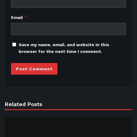
*
Email
Save my name, email, and website in this
browser for the next time I comment.
Related Posts