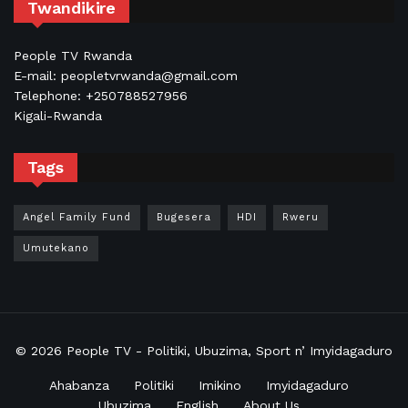
Twandikire
People TV Rwanda
E-mail: peopletvrwanda@gmail.com
Telephone: +250788527956
Kigali-Rwanda
Tags
Angel Family Fund
Bugesera
HDI
Rweru
Umutekano
© 2026
People TV
- Politiki, Ubuzima, Sport n’ Imyidagaduro
Ahabanza
Politiki
Imikino
Imyidagaduro
Ubuzima
English
About Us