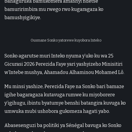
bahaguruka bamukomera amashyi ndetse
bamuririmbira mu rwego rwo kugaragaza ko
bamushyigikiye.
Ousmane Sonko yatorewe kuyobora Inteko
Sonko agarutse muri Inteko nyuma y’uko ku wa 25
Gicurasi 2026 Perezida Faye yari yashyizeho Minisitiri
w’Intebe mushya, Ahamadou Alhaminou Mohamed Lô.
Mu minsi yashize, Perezida Faye na Sonko bari bamaze
igihe bagaragaza kutavuga rumwe ku miyoborere
y’igihugu, ibintu byatumye benshi batangira kuvuga ko
umwuka mubi ushobora gukomeza hagati yabo.
Abasesenguzi ba politiki ya Sénégal bavuga ko Sonko