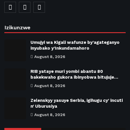
Izikunzwe
Umujyi wa Kigali wafunze by’agateganyo
inyubako y’Inkundamahoro
August 8, 2026
RIB yataye muri yombi abantu 80
bakekwaho gukora ibinyobwa bitujuje…
August 8, 2026
Zelenskyy yasuye Serbia, igihugu cy’ incuti
n’ Uburusiya
August 8, 2026