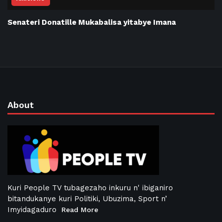
Senateri Donatille Mukabalisa yitabye Imana
About
Kuri People TV tubagezaho inkuru n' ibiganiro
bitandukanye kuri Politiki, Ubuzima, Sport n’
Imyidagaduro
Read More