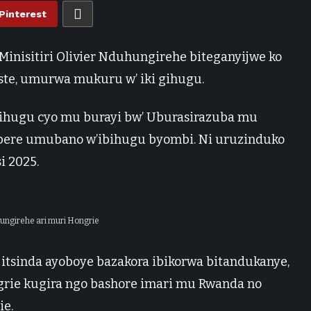
Pinterest
inisitiri Olivier Nduhungirehe biteganyijwe ko
ste, umurwa mukuru w’ iki gihugu.
 gihugu cyo mu burayi bw’ Uburasirazuba mu
imbere umubano w’ibihugu byombi. Ni uruzinduko
i 2025.
uhungirehe ari muri Hongrie
itsinda ayoboye bazakora ibikorwa bitandukanye,
grie kugira ngo bashore imari mu Rwanda no
e.