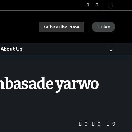
Subscribe Now
Live
About Us
Ambasade yarwo
0
0
0