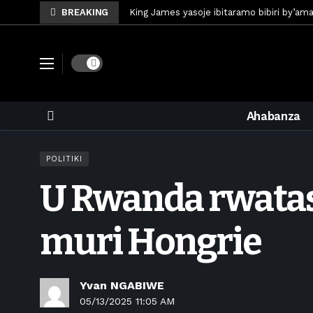
BREAKING
King James yasoje ibitaramo bibiri by’am
Umunya-Somalia Omar Artan azasifura f
Polisi y’u Rwanda iri kubaka icyicaro gish
Dark mode
Mugisha Bonheur yasinyiye Al-Hazem yo m
U Rwanda rwafunze inganda umunani ziko
Ahabanza
King James yanditse amateka mu gitara
Forzza Bet yahagaritswe gukorera mu R
POLITIKI
RDF yungutse abasirikare bashya
6 d
U Rwanda rwatas
CONCACAF yanze umushinga wa FIFA wo kw
Brig Gen Munyengango na Muheto Ndeng
muri Hongrie
Yvan NGABIWE
05/13/2025 11:05 AM