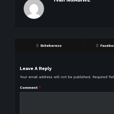
Ibitekerezo
Facebo
Leave A Reply
Your email address will not be published.
Required fi
*
Comment