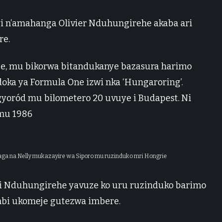
yi n’amahanga Olivier Nduhungirehe akaba ari
re.
je, mu bikorwa bitandukanye bazasura harimo
ka ya Formula One izwi nka ‘Hungaroring’.
yoród mu bilometero 20 uvuye i Budapest. Ni
mu 1986
naga na Nelly mukazayire wa Siporo mu ruzinduko mri Hongrie
ri Nduhungirehe yavuze ko uru ruzinduko barimo
bi ukomeje gutezwa imbere.