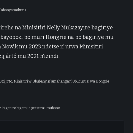
 n’abanyamakuru
rehe na Minisitiri Nelly Mukazayire bagiriye
 abayobozi bo muri Hongrie na bo bagiriye mu
 Novák mu 2023 ndetse n’ urwa Minisitiri
jjártó mu 2021 n’izindi.
zijjirto, Minisitiri w’ Ububanyi n’ amahanga n’ Ubucuruzi wa Hongrie
 ibiganiro bigamije gutsura umubano