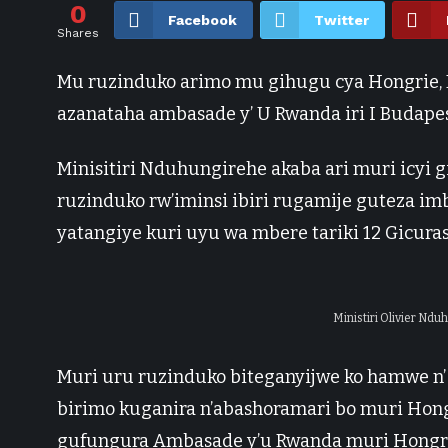
0
Facebook
Twitter
Shares
Mu ruzinduko arimo mu gihugu cya Hongrie, M
azanataha ambasade y’ U Rwanda iri I Budape
Minisitiri Nduhungirehe akaba ari muri icyi
ruzinduko rw’iminsi ibiri rugamije guteza 
yatangiye kuri uyu wa mbere tariki 12 Gicuras
Ministiri Olivier Nd
Muri uru ruzinduko biteganyijwe ko hamwe n’ 
birimo kuganira n’abashoramari bo muri Hon
gufungura Ambasade y’u Rwanda muri Hongri