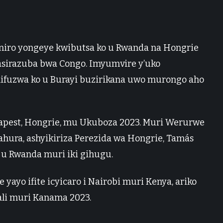
aniro yongeye kwibutsa ko u Rwanda na Hongrie
asirazuba bwa Congo. Imyumvire y’uko
ifuzwa ko u Burayi buzirikana uwo murongo aho
pest, Hongrie, mu Ukuboza 2023. Muri Werurwe
hura, ashyikiriza Perezida wa Hongrie, Tamás
u Rwanda muri iki gihugu.
yo ifite icyicaro i Nairobi muri Kenya, ariko
gali muri Kanama 2023.