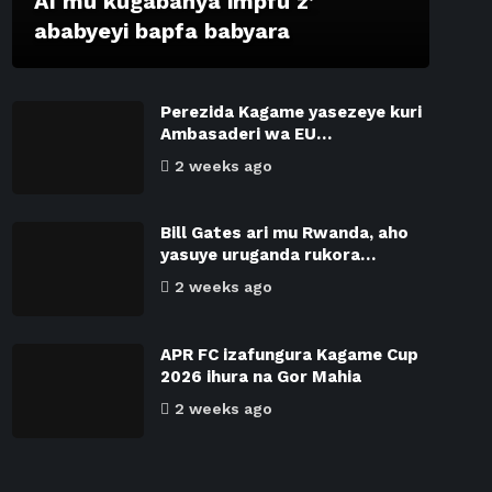
AI mu kugabanya impfu z’
ababyeyi bapfa babyara
Perezida Kagame yasezeye kuri
Ambasaderi wa EU…
2 weeks ago
Bill Gates ari mu Rwanda, aho
yasuye uruganda rukora…
2 weeks ago
APR FC izafungura Kagame Cup
2026 ihura na Gor Mahia
2 weeks ago