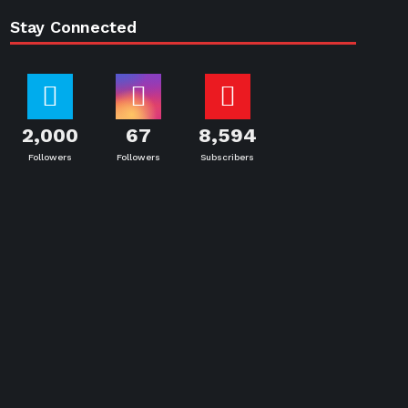
Stay Connected
2,000
67
8,594
Followers
Followers
Subscribers