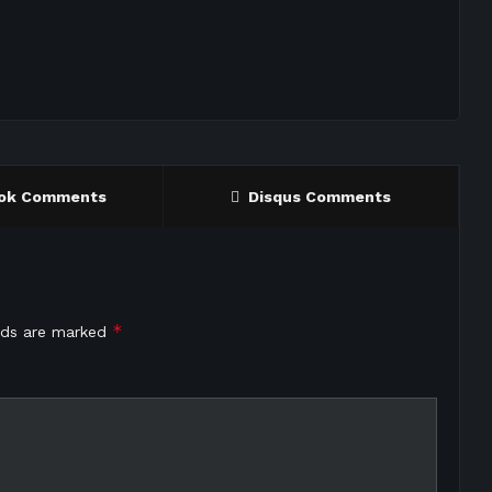
ok Comments
Disqus Comments
*
elds are marked