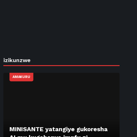
izikunzwe
AMAKURU
MINISANTE yatangiye gukoresha