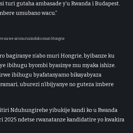
si turi gutaha ambasade y’u Rwanda i Budapest.
mbere umubano wacu.”
ire na we ari mu ruzinduko muri Hongrie
ro bagiranye n’abo muri Hongrie, byibanze ku
ye ibihugu byombi byasinye mu myaka ishize.
rwe ibihugu byafatanyamo bikayabyaza
amari, uburezi n’ibijyanye no guteza imbere
itiri Nduhungirehe yibukije kandi ko u Rwanda
ri 2025 ndetse rwanatanze kandidatire yo kwakira