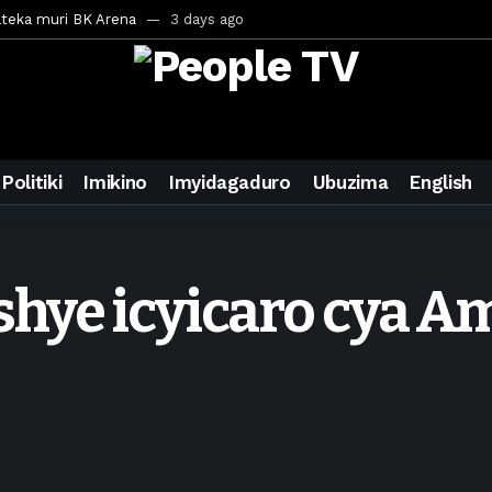
ateka muri BK Arena
3 days ago
inale ya CECAFA Kagame Cup 2026
3 days ago
ya mu Mujyi wa Kigali
3 days ago
uri Saudi Arabia
3 days ago
ra inzoga
3 days ago
Politiki
Imikino
Imyidagaduro
Ubuzima
English
mo cy’imyaka 20 amaze mu muziki
5 days ago
wanda
6 days ago
ays ago
hye icyicaro cya 
egurira abikorera Igikombe cy’Isi
6 days ago
a bahawe inshingano nshya
6 days ago