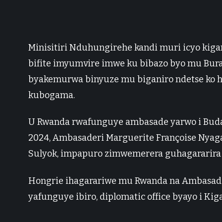
Minisitiri Nduhungirehe kandi muri icyo kig
bifite imyumvire imwe ku bibazo byo mu Bur
byakemurwa binyuze mu biganiro ndetse ko h
kubogama.
U Rwanda rwafunguye ambasade yarwo i Buda
2024, Ambasaderi Marguerite Françoise Nyaga
Sulyok, impapuro zimwemerera guhagararira 
Hongrie ihagarariwe mu Rwanda na Ambasade ya
yafunguye ibiro, diplomatic office byayo i Ki