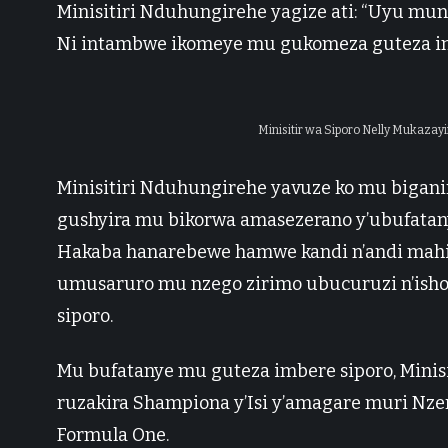
Minisitiri Nduhungirehe yagize ati: “Uyu mun
Ni intambwe ikomeye mu gukomeza guteza i
Minisitir wa Siporo Nelly Mukazay
Minisitiri Nduhungirehe yavuze ko mu bigani
gushyira mu bikorwa amasezerano y’ubufatan
Hakaba hanarebewe hamwe kandi n’andi mahi
umusaruro mu nzego zirimo ubucuruzi n’ishor
siporo.
Mu bufatanye mu guteza imbere siporo, Minis
ruzakira Shampiona y’Isi y’amagare muri Nze
Formula One.