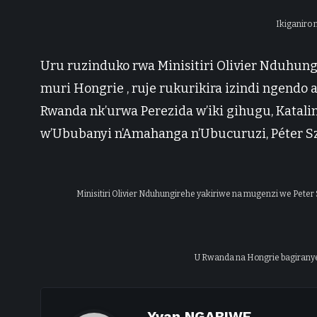
Ikiganiro
Uru ruzinduko rwa Minisitiri Olivier Nduhungi
muri Hongrie , ruje rukurikira izindi ngendo
Rwanda nk’urwa Perezida w’iki gihugu, Katalin
w’Ububanyi n’Amahanga n’Ubucuruzi, Péter Szi
Minisitiri Olivier Nduhungirehe yakiriwe na mugenzi we Peter S
U Rwanda na Hongrie bagiranye
Yvan NGABIWE