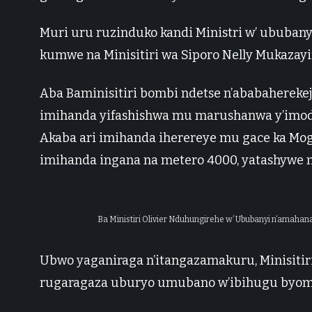
Muri uru ruzinduko kandi Ministri w’ ububan
kumwe na Minisitiri wa Siporo Nelly Mukazayi
Aba Baminisitiri bombi ndetse n’ababahereke
imihanda yifashishwa mu marushanwa y’imodo
Akaba ari imihanda iherereye mu gace ka Mog
imihanda ingana na metero 4000, yatashywe 
Ba Ministiri Olivier Nduhungirehe w’ Ububanyi n’amaha
Ubwo yaganiraga n’itangazamakuru, Minisiti
rugaragaza uburyo umubano w’ibihugu byom