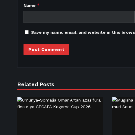
*
Name
Save my name, email, and website in this brows
Related Posts