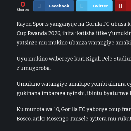
0
Facebook
Twitter
Shares
Rayon Sports yanganyije na Gorilla FC ubusa
Cup Rwanda 2026, ihita ikatisha itike y’umuki
yatsinze mu mukino ubanza warangiye amakip
Uyu mukino wabereye kuri Kigali Pele Stadiu
z’umugoroba.
Umukino watangiye amakipe yombi akinira c
gukinana imbaraga nyinshi, ibintu byatumy
Ku munota wa 10, Gorilla FC yabonye coup fra
Bosco, ariko Mosengo Tansele ayitera mu rukut