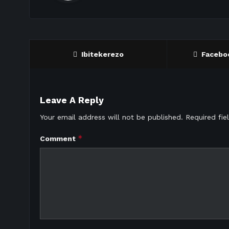
Ibitekerezo
Facebo
Leave A Reply
Your email address will not be published.
Required fi
*
Comment