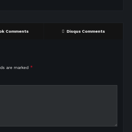
ok Comments
Disqus Comments
*
elds are marked