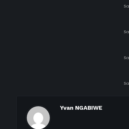
Sc
Sc
Sc
Sc
Yvan NGABIWE