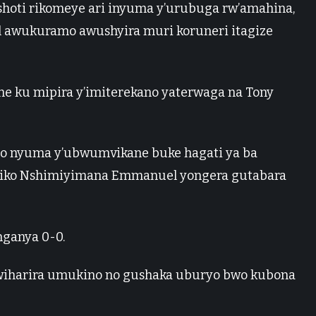
oti rikomeye ari inyuma y’urubuga rw’amahina,
wukuramo awushyira muri koruneri itagize
ane ku mipira y’imiterekano yaterwaga na Tony
tego nyuma y’ubwumvikane buke hagati ya ba
riko Nshimiyimana Emmanuel yongera gutabara
nganya 0-0.
 kwiharira umukino no gushaka uburyo bwo kubona