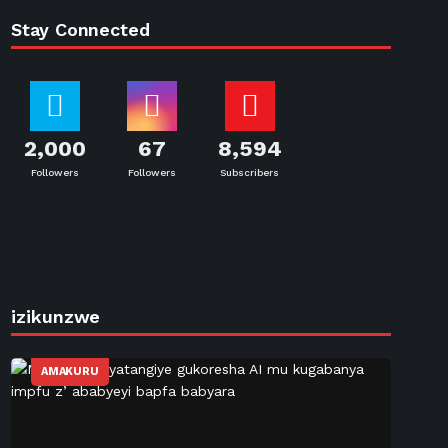
Stay Connected
2,000
67
8,594
Followers
Followers
Subscribers
izikunzwe
AMAKURU