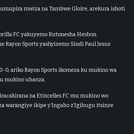
mupira mwiza na Tambwe Gloire, arekura ishoti
rilla FC yakuyemo Rutonesha Hesbon
 Rayon Sports yashyizemo Sindi Paul Jesus
0, ariko Rayon Sports ikomeza ku mukino wa
mu mukino ubanza.
 iracakirana na Etincelles FC mu mukino wo
 warangiye ikipe y’Ingabo z’Igihugu itsinze