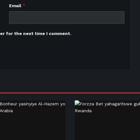
*
Email
er for the next time I comment.