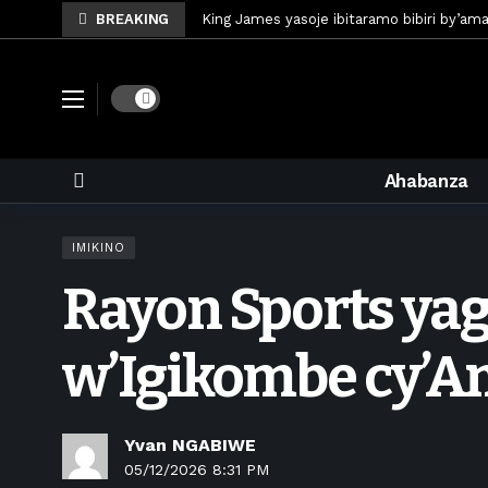
BREAKING
King James yasoje ibitaramo bibiri by’am
Umunya-Somalia Omar Artan azasifura f
Polisi y’u Rwanda iri kubaka icyicaro gish
Dark mode
Mugisha Bonheur yasinyiye Al-Hazem yo m
U Rwanda rwafunze inganda umunani ziko
Ahabanza
King James yanditse amateka mu gitara
Forzza Bet yahagaritswe gukorera mu R
IMIKINO
RDF yungutse abasirikare bashya
4 d
Rayon Sports ya
CONCACAF yanze umushinga wa FIFA wo kw
Brig Gen Munyengango na Muheto Ndeng
w’Igikombe cy’
Yvan NGABIWE
05/12/2026 8:31 PM