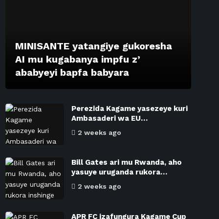
MINISANTE yatangiye gukoresha
AI mu kugabanya impfu z’
ababyeyi bapfa babyara
Perezida Kagame yasezeye kuri
Ambasaderi wa EU…
2 weeks ago
Bill Gates ari mu Rwanda, aho
yasuye uruganda rukora…
2 weeks ago
APR FC izafungura Kagame Cup