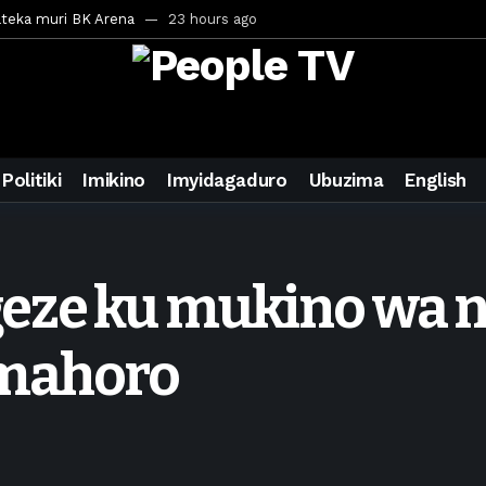
ateka muri BK Arena
23 hours ago
inale ya CECAFA Kagame Cup 2026
24 hours ago
ya mu Mujyi wa Kigali
24 hours ago
uri Saudi Arabia
1 day ago
ra inzoga
1 day ago
Politiki
Imikino
Imyidagaduro
Ubuzima
English
mo cy’imyaka 20 amaze mu muziki
2 days ago
wanda
4 days ago
ays ago
geze ku mukino wa
egurira abikorera Igikombe cy’Isi
4 days ago
a bahawe inshingano nshya
4 days ago
Amahoro