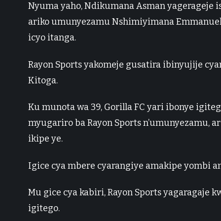
Nyuma yaho, Ndikumana Asman yagerageje ish
ariko umunyezamu Nshimiyimana Emmanuel a
icyo itanga.
Rayon Sports yakomeje gusatira ibinyujije cy
Kitoga.
Ku munota wa 39, Gorilla FC yari ibonye igi
myugariro ba Rayon Sports n’umunyezamu, a
ikipe ye.
Igice cya mbere cyarangiye amakipe yombi a
Mu gice cya kabiri, Rayon Sports yagaragaje
igitego.