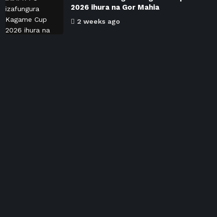
2026 ihura na Gor Mahia
2 weeks ago