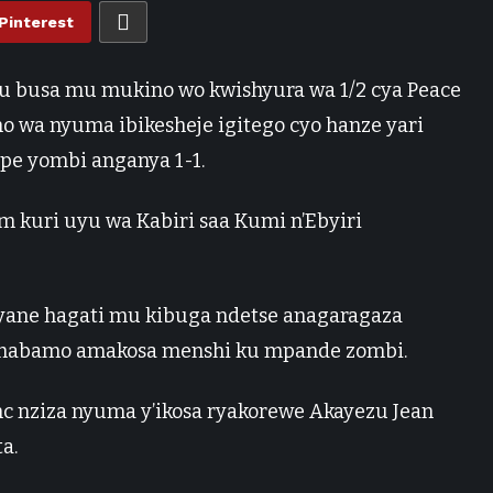
Pinterest
 ku busa mu mukino wo kwishyura wa 1/2 cya Peace
no wa nyuma ibikesheje igitego cyo hanze yari
e yombi anganya 1-1.
m kuri uyu wa Kabiri saa Kumi n’Ebyiri
yane hagati mu kibuga ndetse anagaragaza
e habamo amakosa menshi ku mpande zombi.
nc nziza nyuma y’ikosa ryakorewe Akayezu Jean
a.