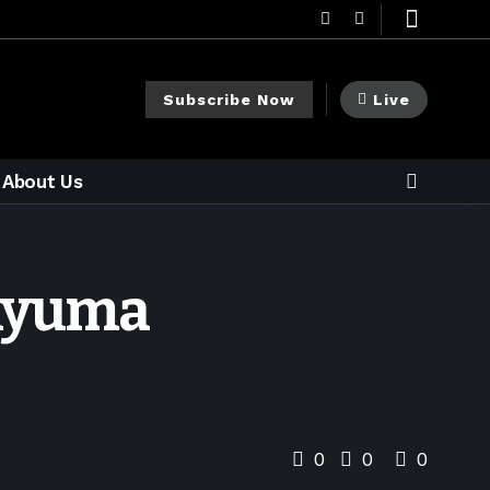
Subscribe Now
Live
About Us
 nyuma
0
0
0