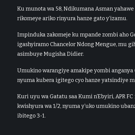
Ku munota wa 58, Ndikumana Asman yahawe u
rikomeye ariko rinyura hanze gato y’izamu.
Impinduka zakomeje ku mpande zombi aho Go
igashyiramo Chancelor Ndong Mengue, mu gihe
asimbuye Mugisha Didier.
Umukino warangiye amakipe yombi anganya 0-
nyuma kubera igitego cyo hanze yatsindiye 
Kuri uyu wa Gatatu saa Kumi n’Ebyiri, APR FC
kwishyura wa 1/2, nyuma y’uko umukino ubanza
ibitego 3-1.