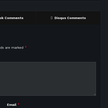
ok Comments
Disqus Comments
*
elds are marked
*
Email