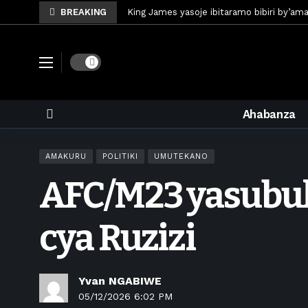
BREAKING
King James yasoje ibitaramo bibiri by’am
Umunya-Somalia Omar Artan azasifura f
Polisi y’u Rwanda iri kubaka icyicaro gish
Dark mode
Mugisha Bonheur yasinyiye Al-Hazem yo m
U Rwanda rwafunze inganda umunani ziko
Ahabanza
King James yanditse amateka mu gitara
Forzza Bet yahagaritswe gukorera mu R
AMAKURU
POLITIKI
UMUTEKANO
RDF yungutse abasirikare bashya
1 w
AFC/M23 yasubuk
CONCACAF yanze umushinga wa FIFA wo kw
Brig Gen Munyengango na Muheto Ndeng
cya Ruzizi
Yvan NGABIWE
05/12/2026 6:02 PM