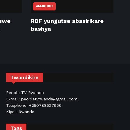
AMAKURU
tswe
RDF yungutse abasirikare
a
bashya
Twandikire
People TV Rwanda
E-mail: peopletvrwanda@gmail.com
Telephone: +250788527956
Kigali-Rwanda
Tags