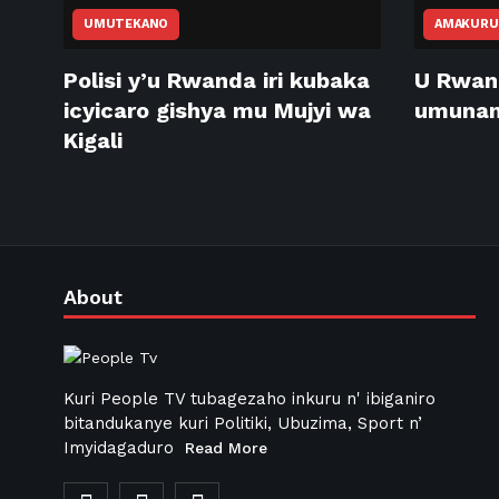
UMUTEKANO
AMAKURU
Polisi y’u Rwanda iri kubaka
U Rwan
icyicaro gishya mu Mujyi wa
umunani
Kigali
About
Kuri People TV tubagezaho inkuru n' ibiganiro
bitandukanye kuri Politiki, Ubuzima, Sport n’
Imyidagaduro
Read More