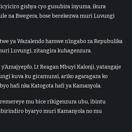
 icyiciro gishya cyo gusubira inyuma, ikura
rule na Bwegera, bose berekezwa muri Luvungi
mitwe ya Wazalendo hamwe n’ingabo za Repubulika
muri Luvungi, zitangira kuhagenzura.
y’Amajyepfo, Lt Reagan Mbuyi Kalonji, yatangaje
ungi kuva ku gicamunsi, ariko agaragaza ko
yo hafi nka Katogota hafi ya Kamanyola.
ziremereye mu bice rikigenzura ubu, ibintu
ibirindiro byaryo muri Kamanyola no mu