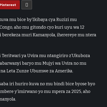
Pinterest
uva mu bice by’Ikibaya cya Ruzizi mu
Congo, aho mu gitondo cyo kuri uyu wa 12
i berekeza muri Kamanyola, iherereye mu ntera
i Teritwari ya Uvira mu ntangiriro z’Ukuboza
e abarwanyi baryo mu Mujyi wa Uvira no mu
 na Leta Zunze Ubumwe za Amerika.
a iri huriro kuva no mu bindi bice byose byo
ri mbere y’imirwano yo mu mpera za 2025, aho
manyola.