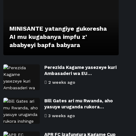
MINISANTE yatangiye gukoresha
AI mu kugabanya impfu z’
ababyeyi bapfa babyara
Perezida Kagame yasezeye kuri
Ambasaderi wa EU…
2 weeks ago
Bill Gates ari mu Rwanda, aho
yasuye uruganda rukora…
3 weeks ago
APR FC izafungura Kagame Cup