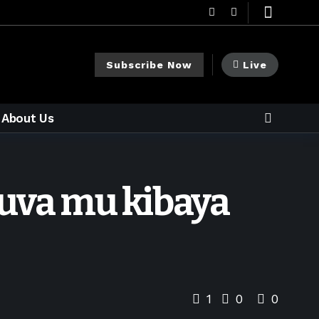
Subscribe Now
Live
About Us
uva mu kibaya
1
0
0