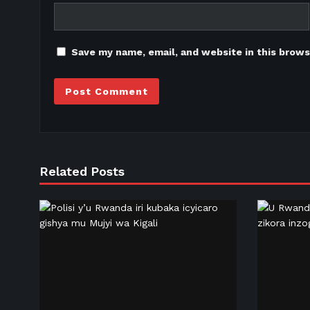
Save my name, email, and website in this brows
Related Posts