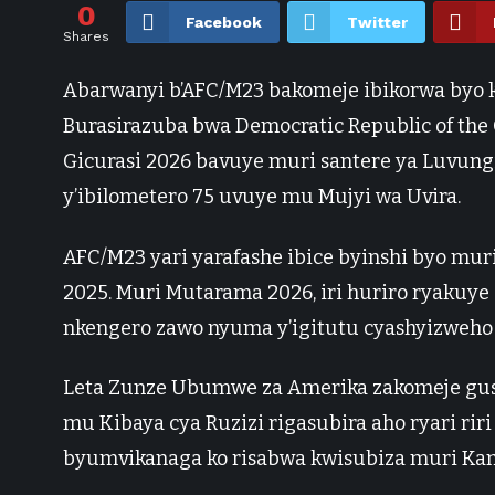
0
Facebook
Twitter
Shares
Abarwanyi b’AFC/M23 bakomeje ibikorwa byo k
Burasirazuba bwa Democratic Republic of the 
Gicurasi 2026 bavuye muri santere ya Luvung
y’ibilometero 75 uvuye mu Mujyi wa Uvira.
AFC/M23 yari yarafashe ibice byinshi byo mur
2025. Muri Mutarama 2026, iri huriro ryakuy
nkengero zawo nyuma y’igitutu cyashyizweho
Leta Zunze Ubumwe za Amerika zakomeje gusab
mu Kibaya cya Ruzizi rigasubira aho ryari ri
byumvikanaga ko risabwa kwisubiza muri Ka