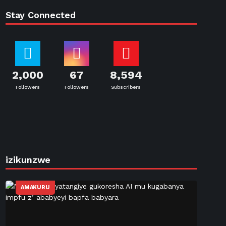
Stay Connected
2,000
67
8,594
Followers
Followers
Subscribers
izikunzwe
AMAKURU