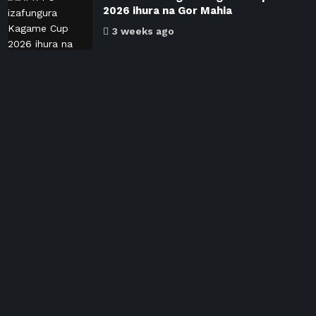
2026 ihura na Gor Mahia
3 weeks ago