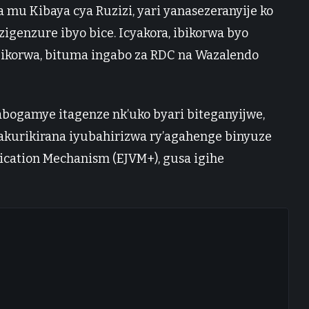
mu Kibaya cya Ruzizi, yari yanasezeranyije ko
genzure ibyo bice. Icyakora, ibikorwa byo
bikorwa, bituma ingabo za RDC na Wazalendo
bogamye itagenze nk’uko byari biteganyijwe,
kurikirana iyubahirizwa ry’agahenge binyuze
ication Mechanism (EJVM+), gusa igihe