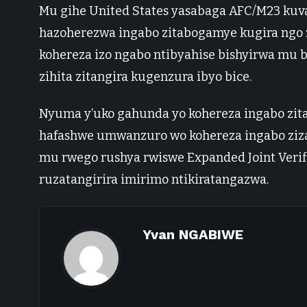
Mu gihe United States yasabaga AFC/M23 kuva 
hazoherezwa ingabo zitabogamye kugira ngo zi
kohereza izo ngabo ntibyahise bishyirwa mu 
zihita zitangira kugenzura ibyo bice.
Nyuma y’uko gahunda yo kohereza ingabo zita
hafashwe umwanzuro wo kohereza ingabo ziza
mu rwego rushya rwiswe Expanded Joint Verif
ruzatangirira imirimo ntikiratangazwa.
Yvan NGABIWE