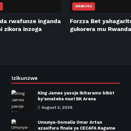
AMAKURU
da rwafunze inganda
Forzza Bet yahagari
 zikora inzoga
gukorera mu Rwand
Izikunzwe
King James yasoje ibitaramo bibiri
by’amateka muri BK Arena
August 3, 2026
Umunya-Somalia Omar Artan
azasifura finale ya CECAFA Kagame