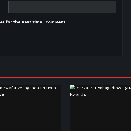
er for the next time I comment.