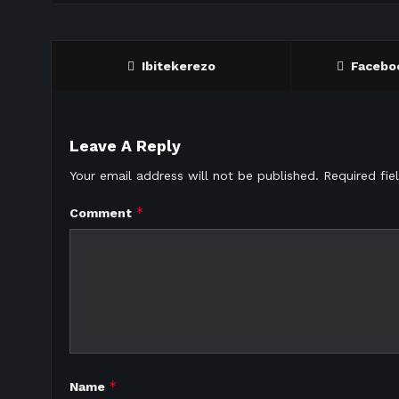
Ibitekerezo
Facebo
Leave A Reply
Your email address will not be published.
Required fi
*
Comment
*
Name