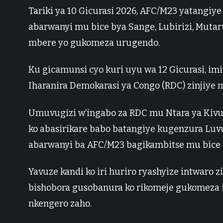
Tariki ya 10 Gicurasi 2026, AFC/M23 yatangiye
abarwanyi mu bice bya Sange, Lubirizi, Muta
mbere yo gukomeza urugendo.
Ku gicamunsi cyo kuri uyu wa 12 Gicurasi, i
Iharanira Demokarasi ya Congo (RDC) zinjiye 
Umuvugizi w’ingabo za RDC mu Ntara ya Kivu 
ko abasirikare babo batangiye kugenzura Luv
abarwanyi ba AFC/M23 bagikambitse mu bice b
Yavuze kandi ko iri huriro ryashyize intwaro 
bishobora gusobanura ko rikomeje gukomeza 
nkengero zaho.