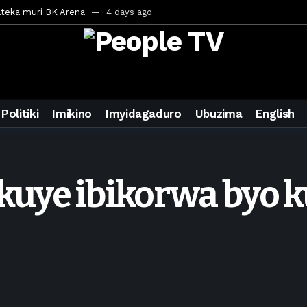
ateka muri BK Arena
4 days ago
inale ya CECAFA Kagame Cup 2026
4 days ago
ya mu Mujyi wa Kigali
4 days ago
uri Saudi Arabia
4 days ago
ra inzoga
4 days ago
Politiki
Imikino
Imyidagaduro
Ubuzima
English
mo cy’imyaka 20 amaze mu muziki
6 days ago
wanda
1 week ago
eek ago
uye ibikorwa byo k
egurira abikorera Igikombe cy’Isi
1 week ago
a bahawe inshingano nshya
1 week ago