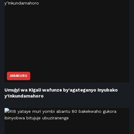
AMAKURU
Umujyi wa Kigali wafunze by’agateganyo inyubako
y’Inkundamahoro