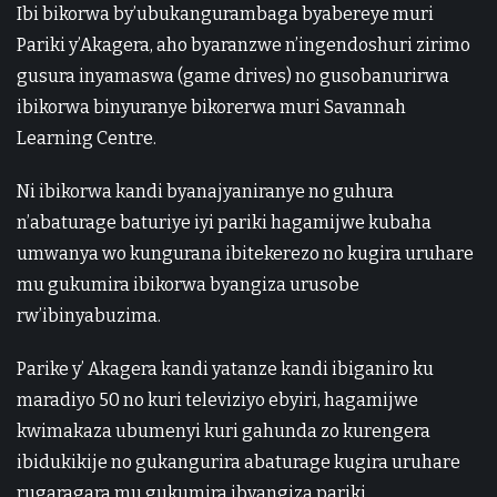
Ibi bikorwa by’ubukangurambaga byabereye muri
Pariki y’Akagera, aho byaranzwe n’ingendoshuri zirimo
gusura inyamaswa (game drives) no gusobanurirwa
ibikorwa binyuranye bikorerwa muri Savannah
Learning Centre.
Ni ibikorwa kandi byanajyaniranye no guhura
n’abaturage baturiye iyi pariki hagamijwe kubaha
umwanya wo kungurana ibitekerezo no kugira uruhare
mu gukumira ibikorwa byangiza urusobe
rw’ibinyabuzima.
Parike y’ Akagera kandi yatanze kandi ibiganiro ku
maradiyo 50 no kuri televiziyo ebyiri, hagamijwe
kwimakaza ubumenyi kuri gahunda zo kurengera
ibidukikije no gukangurira abaturage kugira uruhare
rugaragara mu gukumira ibyangiza pariki.