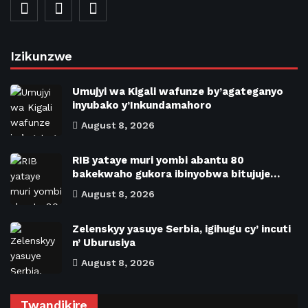
Izikunzwe
Umujyi wa Kigali wafunze by’agateganyo
inyubako y’Inkundamahoro
August 8, 2026
RIB yataye muri yombi abantu 80
bakekwaho gukora ibinyobwa bitujuje…
August 8, 2026
Zelenskyy yasuye Serbia, igihugu cy’ incuti
n’ Uburusiya
August 8, 2026
Twandikire