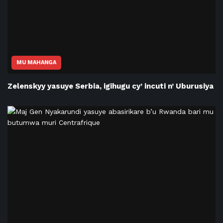
MU MAHANGA
Zelenskyy yasuye Serbia, igihugu cy’ incuti n’ Uburusiya