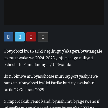
Ubuyobozi bwa Pariki y’ Igihugu y’Akagera bwatangaje
ko mu mwaka wa 2024-2025 yinjije asaga miliyari
esheshatu z’ amafaranga y’ U Rwanda.
Ibi ni bimwe mu byasohotse muri rapport yashyizwe
hanze n’ ubuyobozi bw’ iyi Parike kuri uyu wakabiri
tariki 27 Gicurasi 2025.
Ni raporo ikubiyemo kandi byinshi mu byagezweho n’