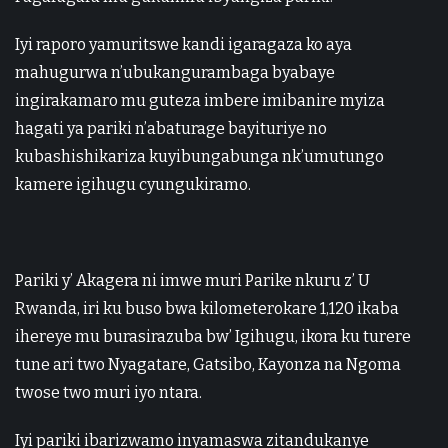
Iyi raporo yamuritswe kandi igaragaza ko aya
mahugurwa n’ubukangurambaga byabaye
ingirakamaro mu guteza imbere imibanire myiza
hagati ya pariki n’abaturage bayituriye no
kubashishikariza kuyibungabunga nk’umutungo
kamere igihugu cyungukiramo.
Pariki y’ Akagera ni imwe muri Parike nkuru z’ U
Rwanda, iri ku buso bwa kilometerokare 1,120 ikaba
ihereye mu burasirazuba bw’ Igihugu, ikora ku turere
tune ari two Nyagatare, Gatsibo, Kayonza na Ngoma
twose two muri iyo ntara.
Iyi pariki ibarizwamo inyamaswa zitandukanye