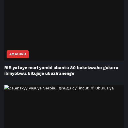
AMAKURU
RIB yataye muri yombi abantu 80 bakekwaho gukora
ibinyobwa bitujuje ubuziranenge