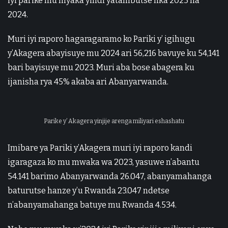
iyi parike mu myaka yindi yatambutse nka 2023 na
2024.
Muri iyi raporo hagaragaramo ko Pariki y’ igihugu
y’Akagera abayisuye mu 2024 ari 56,216 bavuye ku 54,141
bari bayisuye mu 2023. Muri aba bose abagera ku
ijanisha rya 45% akaba ari Abanyarwanda.
Parike y’ Akagera yinjije arenga miliyari eshashatu
Imibare ya Pariki y’Akagera muri iyi raporo kandi
igaragaza ko mu mwaka wa 2023, yasuwe n’abantu
54.141 barimo Abanyarwanda 26.047, abanyamahanga
baturutse hanze y’u Rwanda 23.047 ndetse
n’abanyamahanga batuye mu Rwanda 4.534.