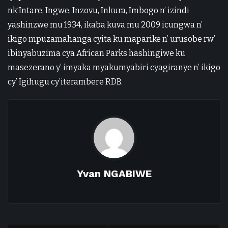
nk’Intare, Ingwe, Inzovu, Inkura, Imbogo n’ izindi
yashinzwe mu 1934, ikaba kuva mu 2009 icungwa n’
ikigo mpuzamahanga cyita ku maparike n’ urusobe rw’
ibinyabuzima cya African Parks hashingiwe ku
masezerano y’ imyaka myakumyabiri cyagiranye n’ ikigo
cy’ Igihugu cy’iterambere RDB.
Yvan NGABIWE