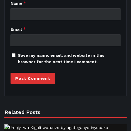
*
Name
*
Email
Save my name, email, and website in this
browser for the next time I comment.
Related Posts