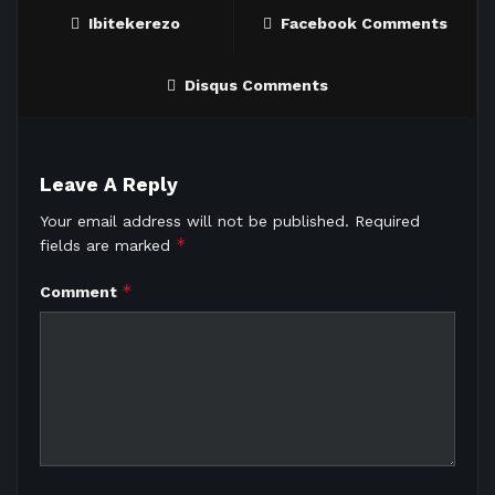
Ibitekerezo
Facebook Comments
Disqus Comments
Leave A Reply
Your email address will not be published.
Required
*
fields are marked
*
Comment