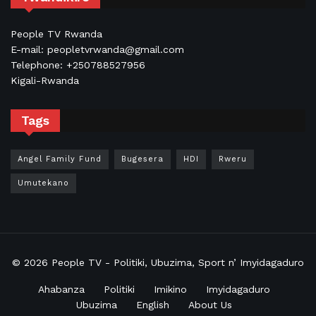
People TV Rwanda
E-mail: peopletvrwanda@gmail.com
Telephone: +250788527956
Kigali-Rwanda
Tags
Angel Family Fund
Bugesera
HDI
Rweru
Umutekano
© 2026
People TV
- Politiki, Ubuzima, Sport n’ Imyidagaduro
Ahabanza
Politiki
Imikino
Imyidagaduro
Ubuzima
English
About Us