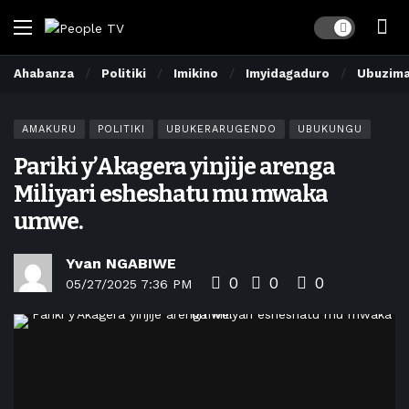
Dark mode
Ahabanza
Politiki
Imikino
Imyidagaduro
Ubuzim
AMAKURU
POLITIKI
UBUKERARUGENDO
UBUKUNGU
Pariki y’Akagera yinjije arenga
Miliyari esheshatu mu mwaka
umwe.
Yvan NGABIWE
0
0
0
05/27/2025 7:36 PM