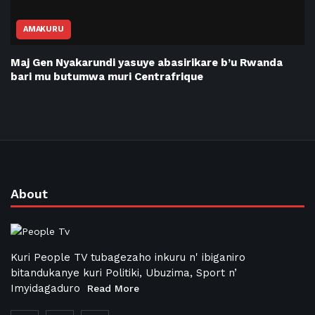
AMAKURU
Maj Gen Nyakarundi yasuye abasirikare b’u Rwanda
bari mu butumwa muri Centrafrique
About
Kuri People TV tubagezaho inkuru n' ibiganiro
bitandukanye kuri Politiki, Ubuzima, Sport n’
Imyidagaduro
Read More