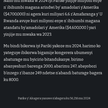
Naho mu mwaka w’2024 iyi Parike yinjije miliyoni enye
n’ ibihumbi magana arindwi by’ amadolari y’Amerika
($4,700,000) ni agera kuri miliyari 6,6 z’Amafaranga y’ U
Rwanda avuye kuri miliyoni enye n’ ibihumbi magana
atandatu by’amadolari y’ Amerika ($4,600,000 ) yari
yinjije mu mwaka wa 2023.
Mu bindi bikorwa iyi Pariki yakoze mu 2024, harimo ko
yateguye ibikorwa bigamije kongerera ubumenyi
abaturage mu byicirio bitandukanye, birimo
abanyeshuri barenga 2000, abarimu 247, abayobozi
b’inzego z’ibanze 249 ndetse n’abandi baturage bagera
ku 8000.
Parike y’ Akagera yasuwe n’abagera ku 56,216 mu 2024