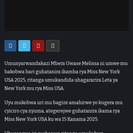
Umunyarwandakazi Mbera Uwase Melissa ni umwe mu
bakobwa bari guhatanira ikamba rya Miss New York
USA 2025, ritanga umukandida uhagararira Leta ya
New York mu rya Miss USA.
Uyu mukobwa uri mu bagize amahirwe yo kugera mu
cyiciro cya nyuma, ategerejwe guhatanira ikama rya
Miss New York USA ku wa 15 Kanama 2025.