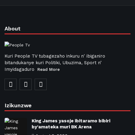
About
Kuri People TV tubagezaho inkuru n' ibiganiro
bitandukanye kuri Politiki, Ubuzima, Sport n’
Imyidagaduro
Read More
Izikunzwe
King James yasoje ibitaramo bibiri
by’amateka muri BK Arena