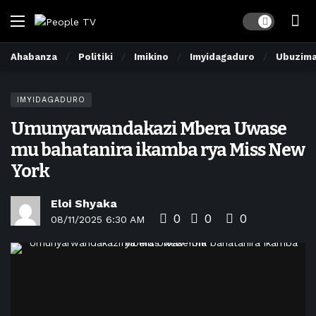
Dark mode
Ahabanza
Politiki
Imikino
Imyidagaduro
Ubuzim
IMYIDAGADURO
Umunyarwandakazi Mbera Uwase
mu bahatanira ikamba rya Miss New
York
Eloi Shyaka
0
0
0
08/11/2025 6:30 AM