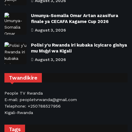
August 3, 2026
Umunya-Somalia Omar Artan azasifura
finale ya CECAFA Kagame Cup 2026
August 3, 2026
Polisi y’u Rwanda iri kubaka icyicaro gishya
mu Mujyi wa Kigali
August 3, 2026
Twandikire
People TV Rwanda
E-mail: peopletvrwanda@gmail.com
Telephone: +250788527956
Kigali-Rwanda
Tags