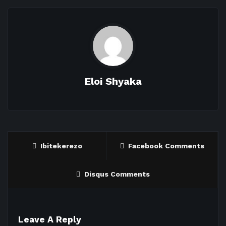
Eloi Shyaka
Ibitekerezo
Facebook Comments
Disqus Comments
Leave A Reply