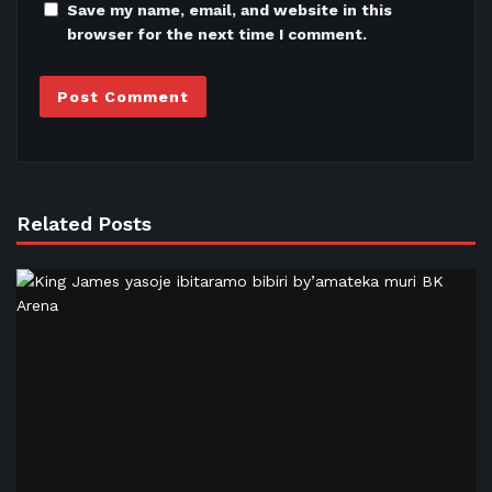
Save my name, email, and website in this
browser for the next time I comment.
Related Posts