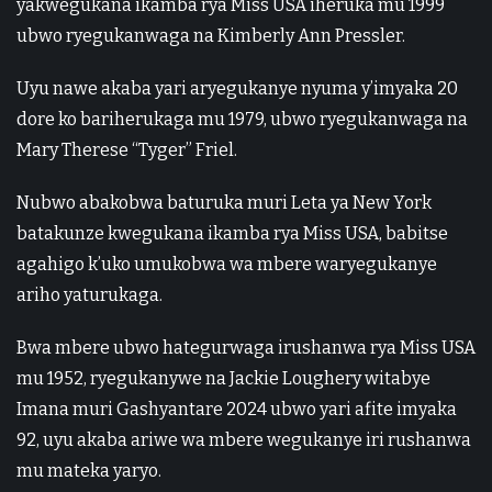
yakwegukana ikamba rya Miss USA iheruka mu 1999
ubwo ryegukanwaga na Kimberly Ann Pressler.
Uyu nawe akaba yari aryegukanye nyuma y’imyaka 20
dore ko bariherukaga mu 1979, ubwo ryegukanwaga na
Mary Therese “Tyger” Friel.
Nubwo abakobwa baturuka muri Leta ya New York
batakunze kwegukana ikamba rya Miss USA, babitse
agahigo k’uko umukobwa wa mbere waryegukanye
ariho yaturukaga.
Bwa mbere ubwo hategurwaga irushanwa rya Miss USA
mu 1952, ryegukanywe na Jackie Loughery witabye
Imana muri Gashyantare 2024 ubwo yari afite imyaka
92, uyu akaba ariwe wa mbere wegukanye iri rushanwa
mu mateka yaryo.