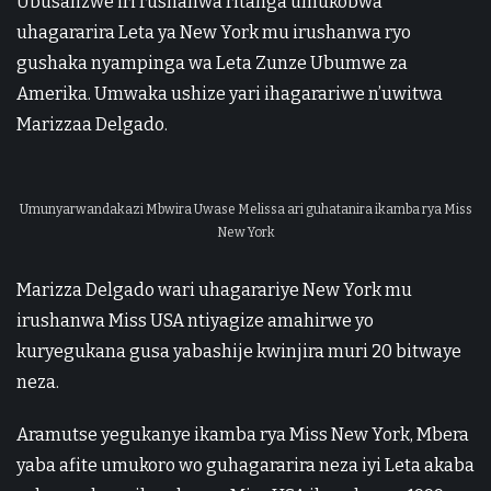
Ubusanzwe iri rushanwa ritanga umukobwa
uhagararira Leta ya New York mu irushanwa ryo
gushaka nyampinga wa Leta Zunze Ubumwe za
Amerika. Umwaka ushize yari ihagarariwe n’uwitwa
Marizzaa Delgado.
Umunyarwandakazi Mbwira Uwase Melissa ari guhatanira ikamba rya Miss
New York
Marizza Delgado wari uhagarariye New York mu
irushanwa Miss USA ntiyagize amahirwe yo
kuryegukana gusa yabashije kwinjira muri 20 bitwaye
neza.
Aramutse yegukanye ikamba rya Miss New York, Mbera
yaba afite umukoro wo guhagararira neza iyi Leta akaba