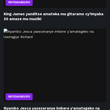
IMYIDAGADURO
King James yanditse amateka mu gitaramo cy’imyaka
20 amaze mu muziki
IMYIDAGADURO
Nyambo Jesca yasezeranye imbere y’amategeko na