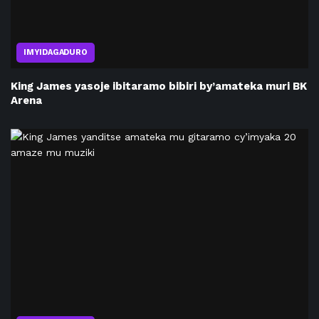
IMYIDAGADURO
King James yasoje ibitaramo bibiri by’amateka muri BK
Arena