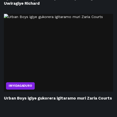
Uwiragiye Richard
IMYIDAGADURO
Urban Boys igiye gukorera igitaramo muri Zaria Courts