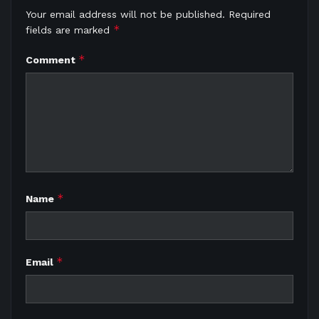
Your email address will not be published.
Required
*
fields are marked
*
Comment
*
Name
*
Email