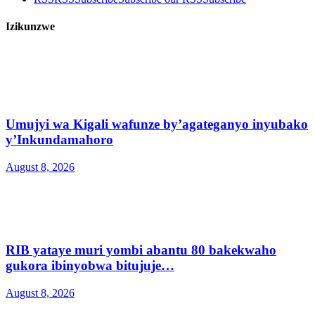
Izikunzwe
Umujyi wa Kigali wafunze by’agateganyo inyubako
y’Inkundamahoro
August 8, 2026
RIB yataye muri yombi abantu 80 bakekwaho
gukora ibinyobwa bitujuje…
August 8, 2026