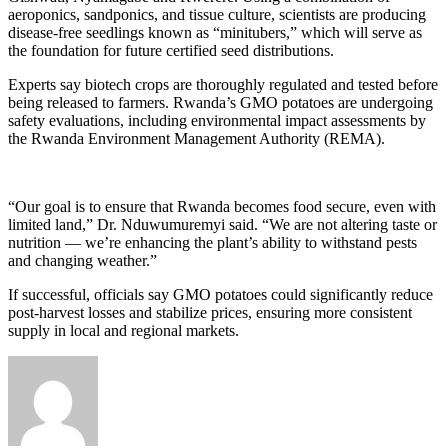
aeroponics, sandponics, and tissue culture, scientists are producing
disease-free seedlings known as “minitubers,” which will serve as
the foundation for future certified seed distributions.
Experts say biotech crops are thoroughly regulated and tested before
being released to farmers. Rwanda’s GMO potatoes are undergoing
safety evaluations, including environmental impact assessments by
the Rwanda Environment Management Authority (REMA).
“Our goal is to ensure that Rwanda becomes food secure, even with
limited land,” Dr. Nduwumuremyi said. “We are not altering taste or
nutrition — we’re enhancing the plant’s ability to withstand pests
and changing weather.”
If successful, officials say GMO potatoes could significantly reduce
post-harvest losses and stabilize prices, ensuring more consistent
supply in local and regional markets.