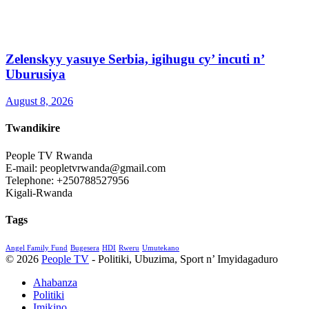
Zelenskyy yasuye Serbia, igihugu cy’ incuti n’
Uburusiya
August 8, 2026
Twandikire
People TV Rwanda
E-mail: peopletvrwanda@gmail.com
Telephone: +250788527956
Kigali-Rwanda
Tags
Angel Family Fund
Bugesera
HDI
Rweru
Umutekano
© 2026
People TV
- Politiki, Ubuzima, Sport n’ Imyidagaduro
Ahabanza
Politiki
Imikino