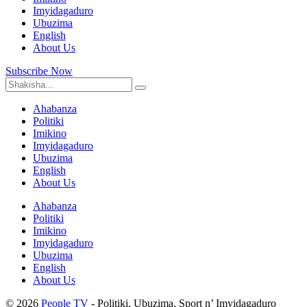
Imyidagaduro
Ubuzima
English
About Us
Subscribe Now
Ahabanza
Politiki
Imikino
Imyidagaduro
Ubuzima
English
About Us
Ahabanza
Politiki
Imikino
Imyidagaduro
Ubuzima
English
About Us
© 2026
People TV
- Politiki, Ubuzima, Sport n’ Imyidagaduro