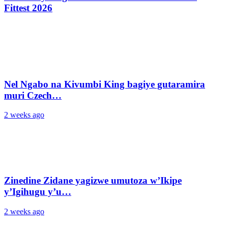
Fittest 2026
Nel Ngabo na Kivumbi King bagiye gutaramira
muri Czech…
2 weeks ago
Zinedine Zidane yagizwe umutoza w’Ikipe
y’Igihugu y’u…
2 weeks ago