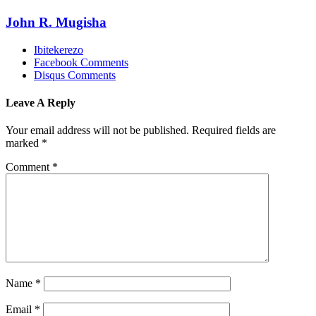
John R. Mugisha
Ibitekerezo
Facebook Comments
Disqus Comments
Leave A Reply
Your email address will not be published.
Required fields are
marked
*
Comment
*
Name
*
Email
*