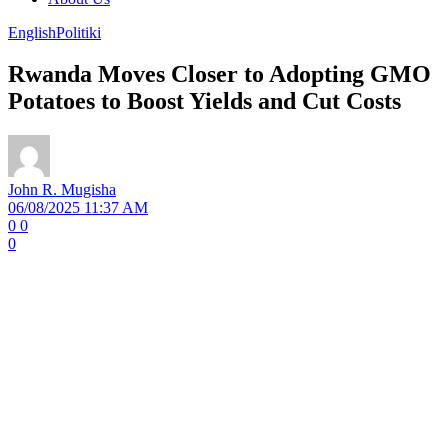
English
Politiki
Rwanda Moves Closer to Adopting GMO
Potatoes to Boost Yields and Cut Costs
John R. Mugisha
06/08/2025 11:37 AM
0
0
0