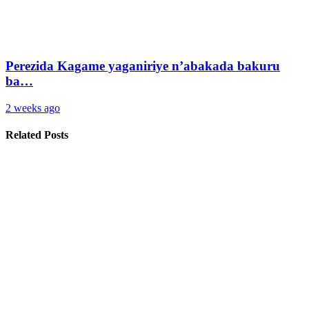
Perezida Kagame yaganiriye n’abakada bakuru
ba…
2 weeks ago
Related Posts