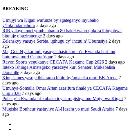
BREAKING
Umujyi wa Kigali wafunze by’agateganyo inyubako
y’Inkundamahoro
2 days ago
RIB yataye muri yombi abantu 80 bakekwaho gukora ibinyobwa
bitujuje ubuziranenge
2 days ago
Zelenskyy yasuye Serbia, igihugu cy’ incuti n’ Uburusiya
2 days
ago
Maj Gen Nyakarundi yasuye abasirikare b’u Rwanda bari mu
butumwa muri Centrafrique
2 days ago
Rayon Sports yegukanye CECAFA Kagame Cup 2026
2 days ago
Inteko Ishinga Amategeko yasezeye kuri Senateri Mukabalisa
Donatille
3 days ago
King James yasoje ibitaramo bibiri by’amateka muri BK Arena
7
days ago
Umunya-Somalia Omar Artan azasifura finale ya CECAFA Kagame
Cup 2026
7 days ago
Polisi y’u Rwanda iri kubaka icyicaro gishya mu Mujyi wa Kigali
7
days ago
Mugisha Bonheur yasinyiye Al-Hazem yo muri Saudi Arabia
7 days
ago