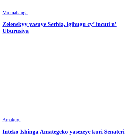
Mu mahanga
Zelenskyy yasuye Serbia, igihugu cy’ incuti n’
Uburusiya
Amakuru
Inteko Ishinga Amategeko yasezeye kuri Senateri