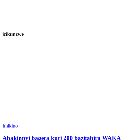
izikunzwe
Imikino
Abakinnyi bagera kuri 200 bazitabira WAKA