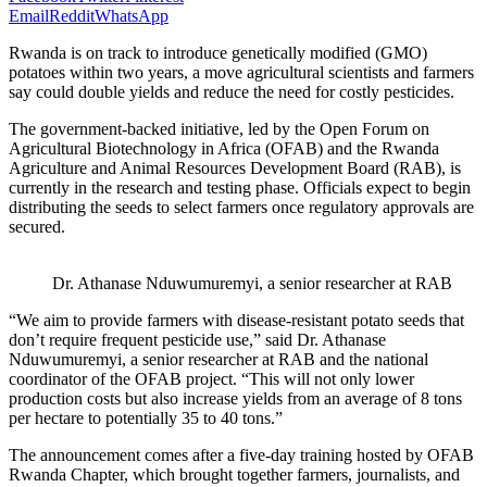
Email
Reddit
WhatsApp
Rwanda is on track to introduce genetically modified (GMO)
potatoes within two years, a move agricultural scientists and farmers
say could double yields and reduce the need for costly pesticides.
The government-backed initiative, led by the Open Forum on
Agricultural Biotechnology in Africa (OFAB) and the Rwanda
Agriculture and Animal Resources Development Board (RAB), is
currently in the research and testing phase. Officials expect to begin
distributing the seeds to select farmers once regulatory approvals are
secured.
Dr. Athanase Nduwumuremyi, a senior researcher at RAB
“We aim to provide farmers with disease-resistant potato seeds that
don’t require frequent pesticide use,” said Dr. Athanase
Nduwumuremyi, a senior researcher at RAB and the national
coordinator of the OFAB project. “This will not only lower
production costs but also increase yields from an average of 8 tons
per hectare to potentially 35 to 40 tons.”
The announcement comes after a five-day training hosted by OFAB
Rwanda Chapter, which brought together farmers, journalists, and