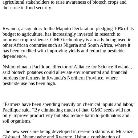
agricultural stakeholders to raise awareness of biotech crops and
their role in food security.
Rwanda, a signatory to the Maputo Declaration pledging 10% of its
budget to agriculture, has increasingly invested in research to
improve crop resilience. GMO technology is already being used in
other African countries such as Nigeria and South Africa, where it
has been credited with improving yields and reducing pesticide
dependence.
Nshimiyimana Pacifique, director of Alliance for Science Rwanda,
said biotech potatoes could alleviate environmental and financial
burdens for farmers in Rwanda’s Northern Province, where
pesticide use has been high.
“Farmers have been spending heavily on chemical inputs and labor,”
Pacifique said. “By eliminating much of that, GMO seeds will not
only improve productivity but also reduce harm to pollinators and
soil organisms.”
The new seeds are being developed in research stations in Musanze,
Gishwati, Nyamagabe and Rwerere. Using a combination of