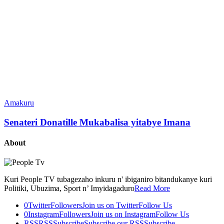
Amakuru
Senateri Donatille Mukabalisa yitabye Imana
About
Kuri People TV tubagezaho inkuru n' ibiganiro bitandukanye kuri
Politiki, Ubuzima, Sport n’ Imyidagaduro
Read More
0
Twitter
Followers
Join us on Twitter
Follow Us
0
Instagram
Followers
Join us on Instagram
Follow Us
RSS
RSS
Subscribe
Subscribe our RSS
Subscribe