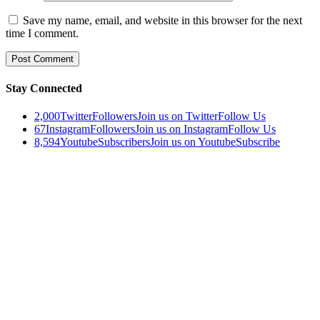
Save my name, email, and website in this browser for the next
time I comment.
Stay Connected
2,000
Twitter
Followers
Join us on Twitter
Follow Us
67
Instagram
Followers
Join us on Instagram
Follow Us
8,594
Youtube
Subscribers
Join us on Youtube
Subscribe