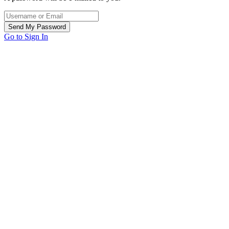
Go to Sign In