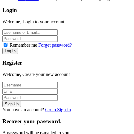
Login
Welcome, Login to your account.
Remember me
Forget password?
Register
Welcome, Create your new account
You have an account?
Go to Sign In
Recover your password.
A password will be e-mailed to you.