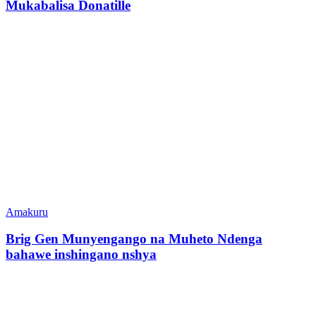
Mukabalisa Donatille
Amakuru
Brig Gen Munyengango na Muheto Ndenga
bahawe inshingano nshya