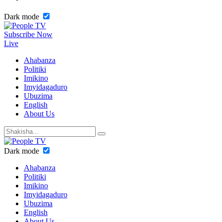
Dark mode
Subscribe Now
Live
Ahabanza
Politiki
Imikino
Imyidagaduro
Ubuzima
English
About Us
Dark mode
Ahabanza
Politiki
Imikino
Imyidagaduro
Ubuzima
English
About Us