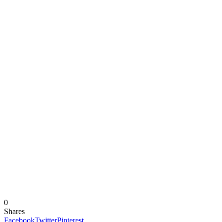
0
Shares
Facebook
Twitter
Pinterest