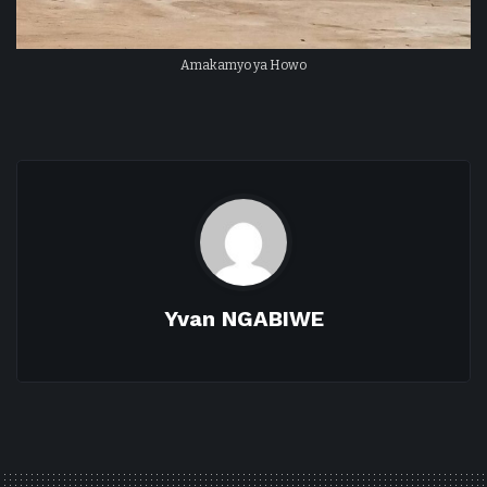
Amakamyo ya Howo
Yvan NGABIWE