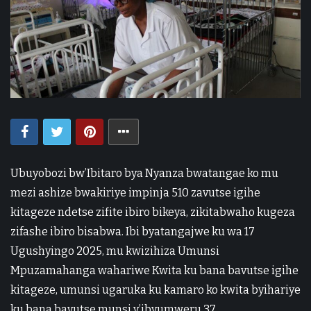
Ubuyobozi bw’Ibitaro bya Nyanza bwatangae ko mu
mezi ashize bwakiriye impinja 510 zavutse igihe
kitageze ndetse zifite ibiro bikeya, zikitabwaho kugeza
zifashe ibiro bisabwa. Ibi byatangajwe ku wa 17
Ugushyingo 2025, mu kwizihiza Umunsi
Mpuzamahanga wahariwe Kwita ku bana bavutse igihe
kitageze, umunsi ugaruka ku kamaro ko kwita byihariye
ku bana bavutse munsi y’ibyumweru 37.