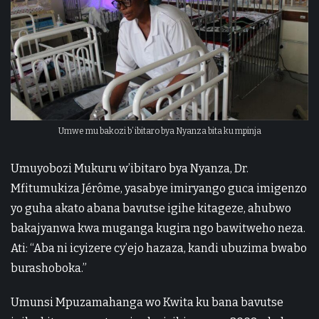
Umwe mu bakozi b’ ibitaro bya Nyanza bita ku mpinja
Umuyobozi Mukuru w’ibitaro bya Nyanza, Dr.
Mfitumukiza Jérôme, yasabye imiryango guca imigenzo
yo guha akato abana bavutse igihe kitageze, ahubwo
bakajyanwa kwa muganga kugira ngo bawitweho neza.
Ati: “Aba ni icyizere cy’ejo hazaza, kandi ubuzima bwabo
burashoboka.”
Umunsi Mpuzamahanga wo Kwita ku bana bavutse