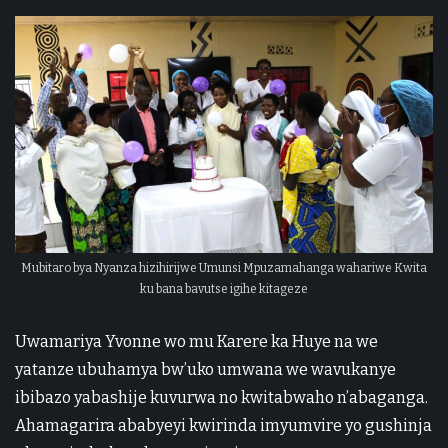
Mubitaro bya Nyanza hizihirijwe Umunsi Mpuzamahanga wahariwe Kwita
ku bana bavutse igihe kitageze
Uwamariya Yvonne wo mu Karere ka Huye na we
yatanze ubuhamya bw’uko umwana we wavukanye
ibibazo yabashije kuvurwa no kwitabwaho n’abaganga.
Ahamagarira ababyeyi kwirinda imyumvire yo gushinja