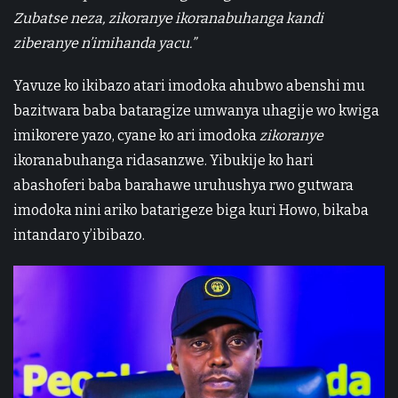
Zubatse neza, zikoranye ikoranabuhanga kandi
ziberanye n’imihanda yacu.”
Yavuze ko ikibazo atari imodoka ahubwo abenshi mu
bazitwara baba bataragize umwanya uhagije wo kwiga
imikorere yazo, cyane ko ari imodoka
zikoranye
ikoranabuhanga ridasanzwe. Yibukije ko hari
abashoferi baba barahawe uruhushya rwo gutwara
imodoka nini ariko batarigeze biga kuri Howo, bikaba
intandaro y’ibibazo.