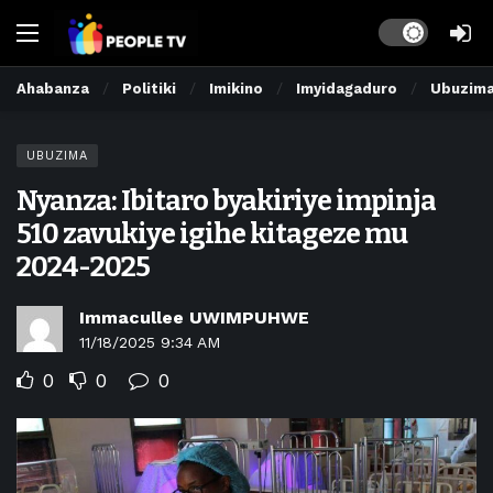
Dark mode
Ahabanza
Politiki
Imikino
Imyidagaduro
Ubuzim
UBUZIMA
Nyanza: Ibitaro byakiriye impinja
510 zavukiye igihe kitageze mu
2024-2025
Immacullee UWIMPUHWE
11/18/2025 9:34 AM
0
0
0