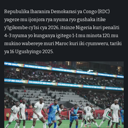
Repubulika Iharanira Demokarasi ya Congo (RDC)
yageze mu ijonjora rya nyuma ryo gushaka itike
y’Igikombe cy’Isi cya 2026, itsinze Nigeria kuri penaliti
4-3 nyuma yo kunganya igitego 1-1 mu minota 120, mu
mukino wabereye muri Maroc kuri iki cyumweru, tariki
ya 16 Ugushyingo 2025.