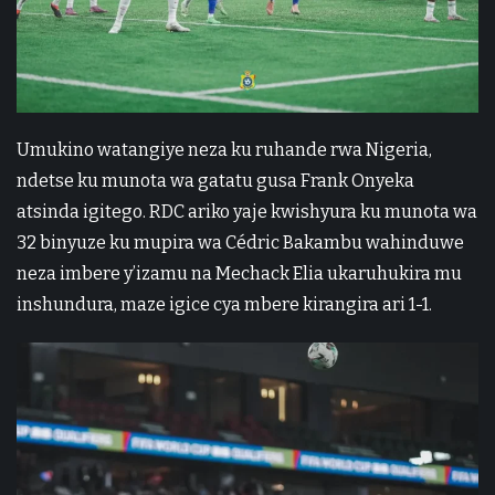
Umukino watangiye neza ku ruhande rwa Nigeria,
ndetse ku munota wa gatatu gusa Frank Onyeka
atsinda igitego. RDC ariko yaje kwishyura ku munota wa
32 binyuze ku mupira wa Cédric Bakambu wahinduwe
neza imbere y’izamu na Mechack Elia ukaruhukira mu
inshundura, maze igice cya mbere kirangira ari 1-1.