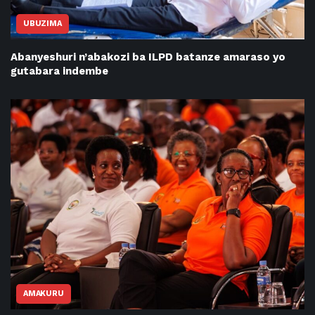
UBUZIMA
Abanyeshuri n’abakozi ba ILPD batanze amaraso yo
gutabara indembe
AMAKURU