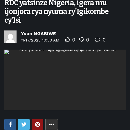
RDC yatsinze Nigeria, igera mu
ijonjora rya nyuma ry’Igikombe
cy’Isi
Yvan NGABIWE
0
0
0
11/17/2025 10:53 AM