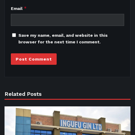
*
Email
Save my name, email, and website in this
browser for the next time I comment.
Related Posts