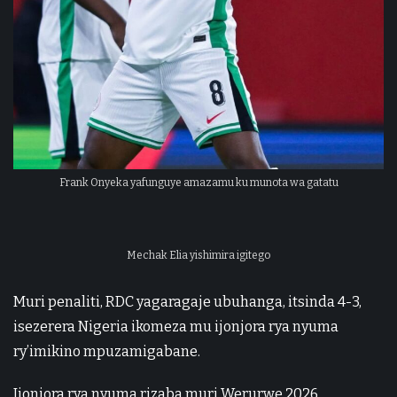
Frank Onyeka yafunguye amazamu ku munota wa gatatu
Mechak Elia yishimira igitego
Muri penaliti, RDC yagaragaje ubuhanga, itsinda 4-3,
isezerera Nigeria ikomeza mu ijonjora rya nyuma
ry’imikino mpuzamigabane.
Ijonjora rya nyuma rizaba muri Werurwe 2026,