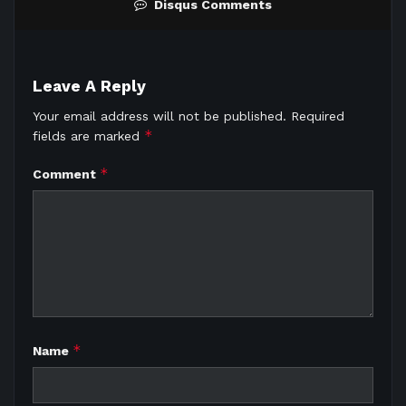
Disqus Comments
Leave A Reply
Your email address will not be published.
Required
*
fields are marked
*
Comment
*
Name