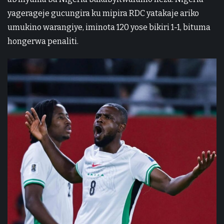
yagerageje gucungira ku mipira RDC yatakaje ariko
umukino warangiye, iminota 120 yose bikiri 1-1, bituma
hongerwa penaliti.