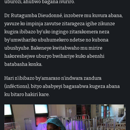
uburozi, ahubwo bagana ivuriro.
Dr. Rutagumba Dieudonné, inzobere mu kuvura abana,
yavuze ko impinja zavutse zitarageza igihe zikunze
kugira ibibazo by’uko ingingo zitarakomera neza
by’umwihariko ubuhumekero ndetse no kubona
ubushyuhe. Bakeneye kwitabwaho mu mirire
hakoreshejwe uburyo bwihariye kuko abenshi
batabasha konka.
Hari n’ibibazo by’amaraso n’indwara zandura
(inféctions), bityo ababyeyi bagasabwa kugeza abana
ku bitaro hakiri kare.