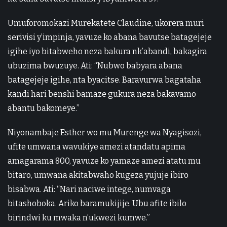
Umuforomokazi Murekatete Claudine, ukorera muri
serivisi y’impinja, yavuze ko abana bavutse batagejeje
igihe iyo bitabweho neza bakura nk’abandi, bakagira
ubuzima bwuzuye. Ati: “Nubwo babyara abana
batagejeje igihe, nta byacitse. Baravurwa bagataha
kandi hari benshi bamaze gukura neza bakavamo
abantu bakomeye.”
Niyonambaje Esther wo mu Murenge wa Nyagisozi,
ufite umwana wavukiye amezi atandatu apima
amagarama 800, yavuze ko yamaze amezi atatu mu
bitaro, umwana akitabwaho kugeza yujuje ibiro
bisabwa. Ati: “Nari naciwe intege, numvaga
bitashoboka. Ariko baramukijije. Ubu afite ibilo
birindwi ku mwaka n’ukwezi kumwe.”