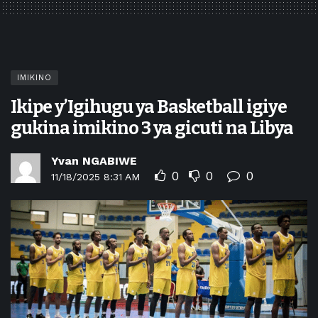
IMIKINO
Ikipe y’Igihugu ya Basketball igiye
gukina imikino 3 ya gicuti na Libya
Yvan NGABIWE
0
0
0
11/18/2025 8:31 AM