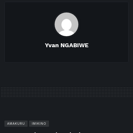
Yvan NGABIWE
AMAKURU
IMIKINO