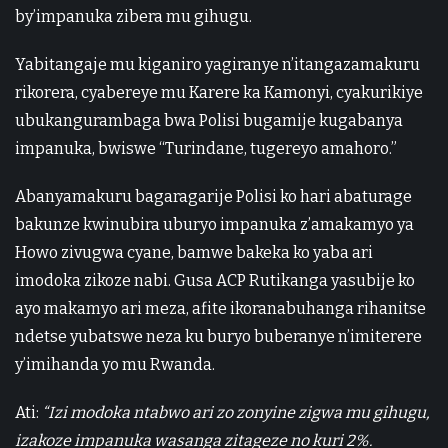
by’impanuka zibera mu gihugu.
Yabitangaje mu kiganiro yagiranye n’itangazamakuru
rikorera, cyabereye mu Karere ka Kamonyi, cyakurikiye
ubukangurambaga bwa Polisi bugamije kugabanya
impanuka, bwiswe “Turindane, tugereyo amahoro.”
Abanyamakuru bagaragarije Polisi ko hari abaturage
bakunze kwinubira uburyo impanuka z’amakamyo ya
Howo zivugwa cyane, bamwe bakeka ko yaba ari
imodoka zikoze nabi. Gusa ACP Rutikanga yasubije ko
ayo makamyo ari meza, afite ikoranabuhanga rihanitse
ndetse yubatswe neza ku buryo buberanye n’imiterere
y’imihanda yo mu Rwanda.
Ati:
“Izi modoka ntabwo ari zo zonyine zigwa mu gihugu,
izakoze impanuka wasanga zitageze no kuri 2%.