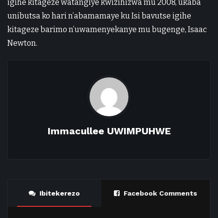
igihe kitageze watangiye kwizihizwa mu 2008, ukaba
unibutsa ko hari n’abamamaye ku Isi bavutse igihe
kitageze barimo n’uwamenyekanye mu bugenge, Isaac
Newton.
Immacullee UWIMPUHWE
Ibitekerezo
Facebook Comments