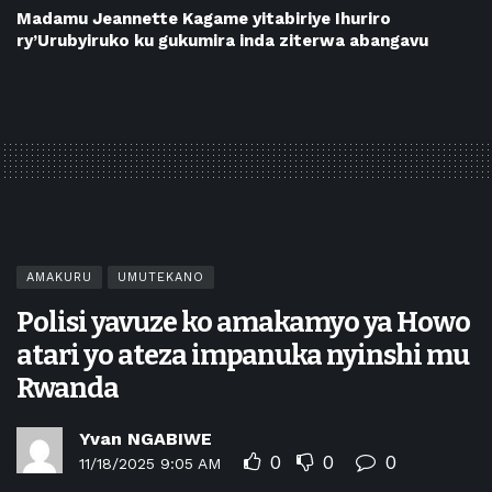
Madamu Jeannette Kagame yitabiriye Ihuriro
ry’Urubyiruko ku gukumira inda ziterwa abangavu
AMAKURU
UMUTEKANO
Polisi yavuze ko amakamyo ya Howo
atari yo ateza impanuka nyinshi mu
Rwanda
Yvan NGABIWE
0
0
0
11/18/2025 9:05 AM