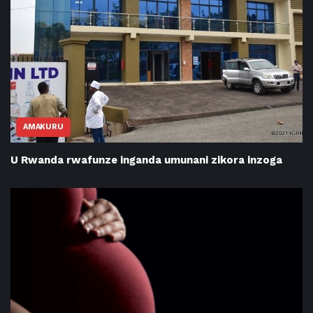
AMAKURU
U Rwanda rwafunze inganda umunani zikora inzoga