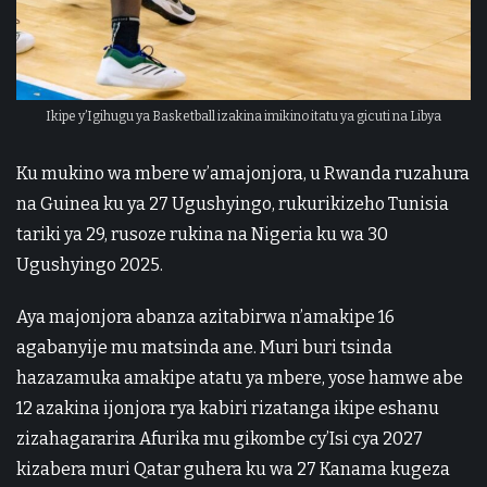
Ikipe y’Igihugu ya Basketball izakina imikino itatu ya gicuti na Libya
Ku mukino wa mbere w’amajonjora, u Rwanda ruzahura
na Guinea ku ya 27 Ugushyingo, rukurikizeho Tunisia
tariki ya 29, rusoze rukina na Nigeria ku wa 30
Ugushyingo 2025.
Aya majonjora abanza azitabirwa n’amakipe 16
agabanyije mu matsinda ane. Muri buri tsinda
hazazamuka amakipe atatu ya mbere, yose hamwe abe
12 azakina ijonjora rya kabiri rizatanga ikipe eshanu
zizahagararira Afurika mu gikombe cy’Isi cya 2027
kizabera muri Qatar guhera ku wa 27 Kanama kugeza