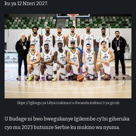
ku ya 12 Nzeri 2027.
Ikipe y’Igihugu ya Libya izakina n’ u Rwanda imikino 3 ya gicuti
U Budage ni bwo bwegukanye Igikombe cy’Isi giheruka
cyo mu 2023 butsinze Serbie ku mukino wa nyuma.