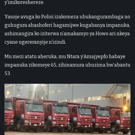
y’imikoreshereze.
Yasoje avuga ko Polisi izakomeza ubukangurambaga no
guhugura abashoferi hagamijwe kugabanya impanuka,
ashimangira ko iziterwa n’amakamyo ya Howo ari nkeya
cyane ugereranyije n’izindi.
Mu mezi atatu aheruka, mu Ntara y’Amajyepfo habaye
impanuka zikomeye 65, zihinamura ubuzima bw’abantu
53.