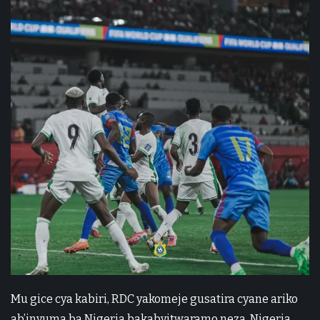
Mu gice cya kabiri, RDC yakomeje gusatira cyane ariko
ab’inyuma ba Nigeria bakabyitwaramo neza. Nigeria