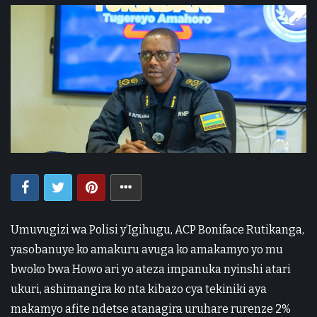
Umuvugizi wa Polisi y’Igihugu, ACP Boniface Rutikanga,
yasobanuye ko amakuru avuga ko amakamyo yo mu
bwoko bwa Howo ari yo ateza impanuka nyinshi atari
ukuri, ashimangira ko nta kibazo cya tekiniki aya
makamyo afite ndetse atanagira uruhare rurenze 2%