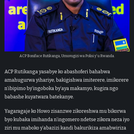
ACP Boniface Rutikanga, Umuvugizi wa Polisi y’ u Rwanda.
ACP Rutikanga yasabye ko abashoferi bahabwa
amahugurwa yihariye, bakigishwa imiterere, imikorere
n’ibipimo by’ingoboka by’aya makamyo, kugira ngo
babashe kuyatwara batekanye.
Yagaragaje ko Howo zisanzwe zikoreshwa mu bikorwa
byo kubaka imihanda n’ingomero ndetse zikora neza iyo
ziri mu maboko y’abazizi kandi bakurikiza amabwiriza