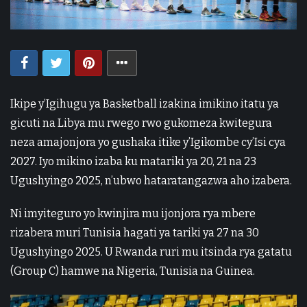
Ikipe y’Igihugu ya Basketball izakina imikino itatu ya
gicuti na Libya mu rwego rwo gukomeza kwitegura
neza amajonjora yo gushaka itike y’Igikombe cy’Isi cya
2027. Iyo mikino izaba ku matariki ya 20, 21 na 23
Ugushyingo 2025, n’ubwo hataratangazwa aho izabera.
Ni imyiteguro yo kwinjira mu ijonjora rya mbere
rizabera muri Tunisia hagati ya tariki ya 27 na 30
Ugushyingo 2025. U Rwanda ruri mu itsinda rya gatatu
(Group C) hamwe na Nigeria, Tunisia na Guinea.