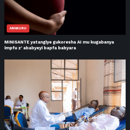
AMAKURU
MINISANTE yatangiye gukoresha AI mu kugabanya
impfu z’ ababyeyi bapfa babyara