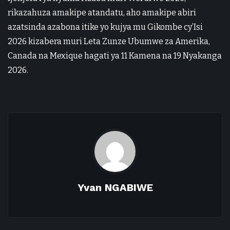
rikazahuza amakipe atandatu, aho amakipe abiri
azatsinda azabona itike yo kujya mu Gikombe cy’Isi
2026 kizabera muri Leta Zunze Ubumwe za Amerika,
Canada na Mexique hagati ya 11 Kamena na 19 Nyakanga
2026.
Yvan NGABIWE