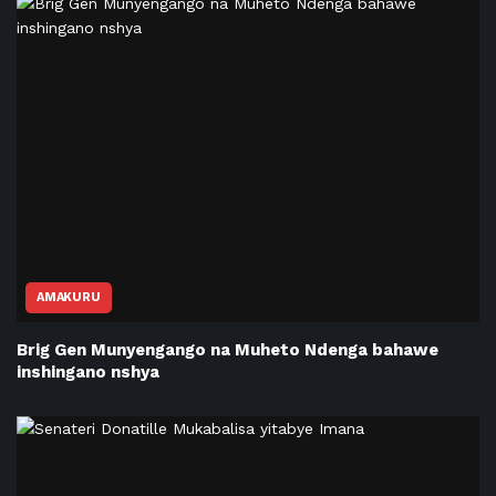
AMAKURU
Brig Gen Munyengango na Muheto Ndenga bahawe
inshingano nshya