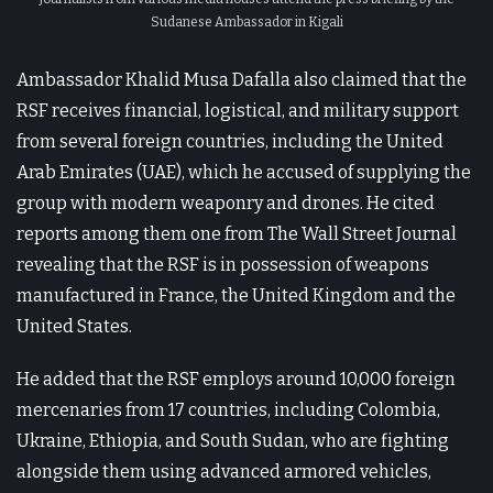
Sudanese Ambassador in Kigali
Ambassador Khalid Musa Dafalla also claimed that the
RSF receives financial, logistical, and military support
from several foreign countries, including the United
Arab Emirates (UAE), which he accused of supplying the
group with modern weaponry and drones. He cited
reports among them one from The Wall Street Journal
revealing that the RSF is in possession of weapons
manufactured in France, the United Kingdom and the
United States.
He added that the RSF employs around 10,000 foreign
mercenaries from 17 countries, including Colombia,
Ukraine, Ethiopia, and South Sudan, who are fighting
alongside them using advanced armored vehicles,