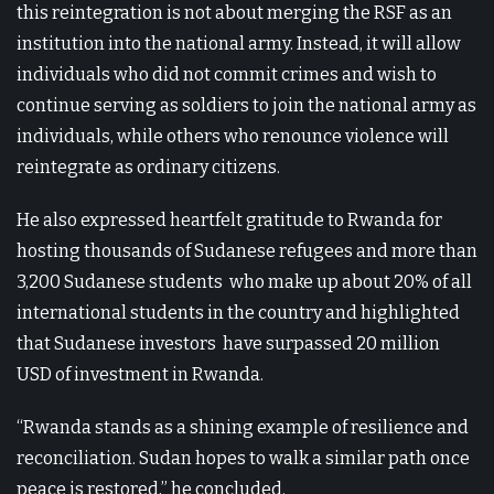
this reintegration is not about merging the RSF as an
institution into the national army. Instead, it will allow
individuals who did not commit crimes and wish to
continue serving as soldiers to join the national army as
individuals, while others who renounce violence will
reintegrate as ordinary citizens.
He also expressed heartfelt gratitude to Rwanda for
hosting thousands of Sudanese refugees and more than
3,200 Sudanese students who make up about 20% of all
international students in the country and highlighted
that Sudanese investors have surpassed 20 million
USD of investment in Rwanda.
“Rwanda stands as a shining example of resilience and
reconciliation. Sudan hopes to walk a similar path once
peace is restored,” he concluded.