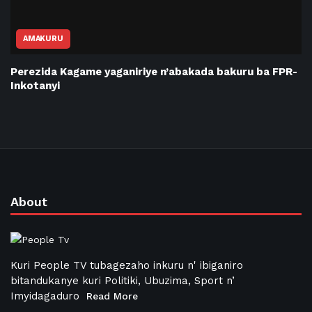
AMAKURU
Perezida Kagame yaganiriye n’abakada bakuru ba FPR-
Inkotanyi
About
Kuri People TV tubagezaho inkuru n' ibiganiro
bitandukanye kuri Politiki, Ubuzima, Sport n’
Imyidagaduro
Read More