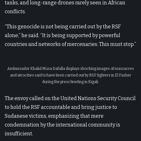
tanks, and long-range drones rarely seen in African
conflicts.
“This genocide is not being carried out by the RSF
alone,” he said. “It is being supported by powerful
countries and networks of mercenaries. This must stop.”
Ambassador Khalid Musa Dafalla displays shocking images of massacres
and atrocities said to have been carried out by RSF fighters in El Fasher
during the press briefing in Kigali.
The envoy called on the United Nations Security Council
to hold the RSF accountable and bring justice to
Sudanese victims, emphasizing that mere
condemnation by the international community is
insufficient.