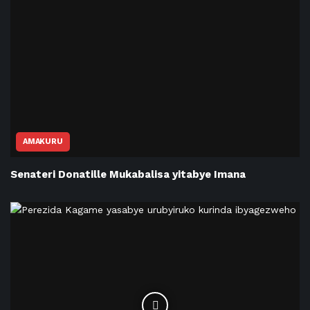
AMAKURU
Senateri Donatille Mukabalisa yitabye Imana