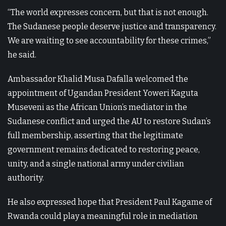
“The world expresses concern, but that is not enough.
The Sudanese people deserve justice and transparency.
We are waiting to see accountability for these crimes,”
he said.
Ambassador Khalid Musa Dafalla welcomed the
appointment of Ugandan President Yoweri Kaguta
Museveni as the African Union’s mediator in the
Sudanese conflict and urged the AU to restore Sudan’s
full membership, asserting that the legitimate
government remains dedicated to restoring peace,
unity, and a single national army under civilian
authority.
He also expressed hope that President Paul Kagame of
Rwanda could play a meaningful role in mediation