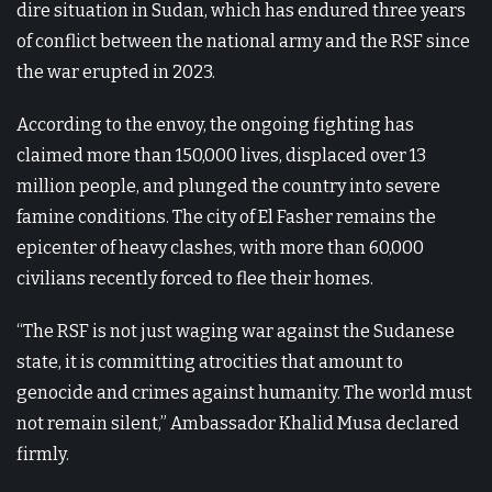
dire situation in Sudan, which has endured three years
of conflict between the national army and the RSF since
the war erupted in 2023.
According to the envoy, the ongoing fighting has
claimed more than 150,000 lives, displaced over 13
million people, and plunged the country into severe
famine conditions. The city of El Fasher remains the
epicenter of heavy clashes, with more than 60,000
civilians recently forced to flee their homes.
“The RSF is not just waging war against the Sudanese
state, it is committing atrocities that amount to
genocide and crimes against humanity. The world must
not remain silent,” Ambassador Khalid Musa declared
firmly.