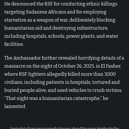
He denounced the RSF for conducting ethnic killings
targeting Sudanese Africans and for employing
starvation as a weapon of war, deliberately blocking
humanitarian aid and destroying infrastructure,
including hospitals, schools, power plants, and water
facilities.
The Ambassador further revealed horrifying details of a
massacre on the night of October 26, 2025, in El Fasher,
where RSF fighters allegedly killed more than 3,000
civilians, including patients in hospitals, tortured and
buried people alive, and used vehicles to crush victims.
“That night was a humanitarian catastrophe,” he
lamented.
Journalists from various media houses attend the press briefing by the