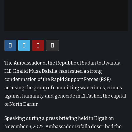
The Ambassador of the Republic of Sudan to Rwanda,
H.E. Khalid Musa Dafalla, has issued a strong
condemnation of the Rapid Support Forces (RSF),
accusing the group of committing war crimes, crimes
against humanity, and genocide in El Fasher, the capital
of North Darfur.
Speaking during a press briefing held in Kigali on
November 3, 2025, Ambassador Dafalla described the