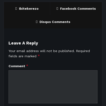
Ibitekerezo
Facebook Comments
Disqus Comments
Leave A Reply
Your email address will not be published.
Required
*
fields are marked
*
Comment