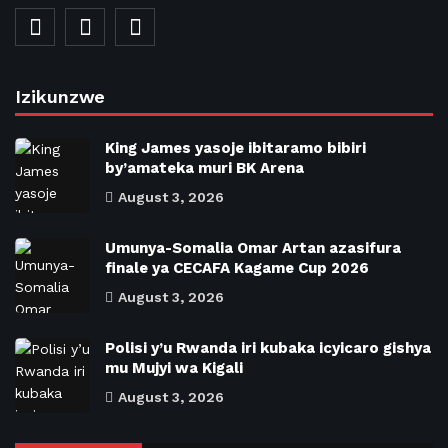
Izikunzwe
King James yasoje ibitaramo bibiri
by’amateka muri BK Arena
August 3, 2026
Umunya-Somalia Omar Artan azasifura
finale ya CECAFA Kagame Cup 2026
August 3, 2026
Polisi y’u Rwanda iri kubaka icyicaro gishya
mu Mujyi wa Kigali
August 3, 2026