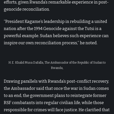
efforts, given Rwanda’s remarkable experience in post-
genocide reconciliation.
“President Kagame’s leadership in rebuilding a united
nation after the 1994 Genocide against the Tutsi is a
powerful example. Sudan believes such experience can
inspire our own reconciliation process,” he noted.
H.E. Khalid Musa Dafalla, The Ambassador of the Republic of Sudan to
Rwanda,
Drawing parallels with Rwanda’s post-conflict recovery,
the Ambassador said that once the war in Sudan comes
to an end, the government plans to reintegrate former
RSF combatants into regular civilian life, while those
responsible for crimes will face justice. He clarified that