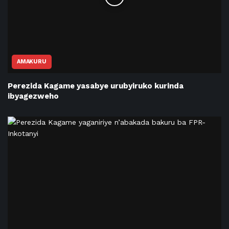
AMAKURU
Perezida Kagame yasabye urubyiruko kurinda
ibyagezweho