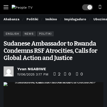
Dark mode
Ahabanza
Politiki
Imikino
Imyidagaduro
Ubuzim
ENGLISH
NEWS
POLITIKI
Sudanese Ambassador to Rwanda
Condemns RSF Atrocities, Calls for
Global Action and Justice
Yvan NGABIWE
2
0
0
11/06/2025 3:17 PM