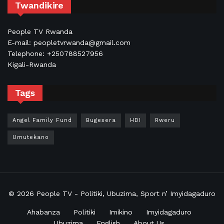
Twandikire
People TV Rwanda
E-mail: peopletvrwanda@gmail.com
Telephone: +250788527956
Kigali-Rwanda
Tags
Angel Family Fund
Bugesera
HDI
Rweru
Umutekano
© 2026
People TV
- Politiki, Ubuzima, Sport n’ Imyidagaduro
Ahabanza
Politiki
Imikino
Imyidagaduro
Ubuzima
English
About Us