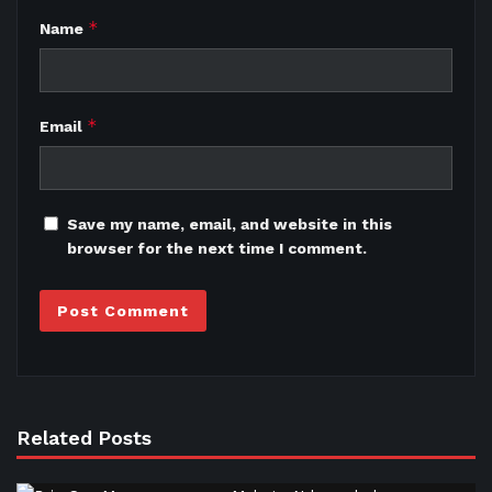
*
Name
*
Email
Save my name, email, and website in this
browser for the next time I comment.
Related Posts