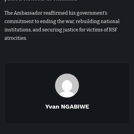
The Ambassador reaffirmed his government’s
commitment to ending the war, rebuilding national
institutions, and securing justice for victims of RSF
atrocities.
Yvan NGABIWE