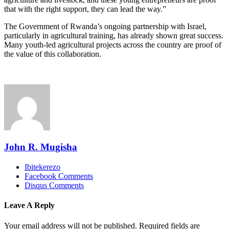
that with the right support, they can lead the way.”
The Government of Rwanda’s ongoing partnership with Israel,
particularly in agricultural training, has already shown great success.
Many youth-led agricultural projects across the country are proof of
the value of this collaboration.
John R. Mugisha
Ibitekerezo
Facebook Comments
Disqus Comments
Leave A Reply
Your email address will not be published.
Required fields are