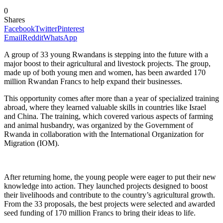
0
Shares
Facebook
Twitter
Pinterest
Email
Reddit
WhatsApp
A group of 33 young Rwandans is stepping into the future with a
major boost to their agricultural and livestock projects. The group,
made up of both young men and women, has been awarded 170
million Rwandan Francs to help expand their businesses.
This opportunity comes after more than a year of specialized training
abroad, where they learned valuable skills in countries like Israel
and China. The training, which covered various aspects of farming
and animal husbandry, was organized by the Government of
Rwanda in collaboration with the International Organization for
Migration (IOM).
After returning home, the young people were eager to put their new
knowledge into action. They launched projects designed to boost
their livelihoods and contribute to the country’s agricultural growth.
From the 33 proposals, the best projects were selected and awarded
seed funding of 170 million Francs to bring their ideas to life.