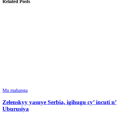
Related Posts
Mu mahanga
Zelenskyy yasuye Serbia, igihugu cy’ incuti n’
Uburusiya