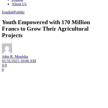
About Us
English
Politiki
Youth Empowered with 170 Million
Francs to Grow Their Agricultural
Projects
John R. Mugisha
01/31/2025 10:06 AM
0
0
0