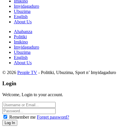
Imikino
Imyidagaduro
Ubuzima
English
About Us
Ahabanza
Politiki
Imikino
Imyidagaduro
Ubuzima
English
About Us
© 2026
People TV
- Politiki, Ubuzima, Sport n’ Imyidagaduro
Login
Welcome, Login to your account.
Remember me
Forget password?