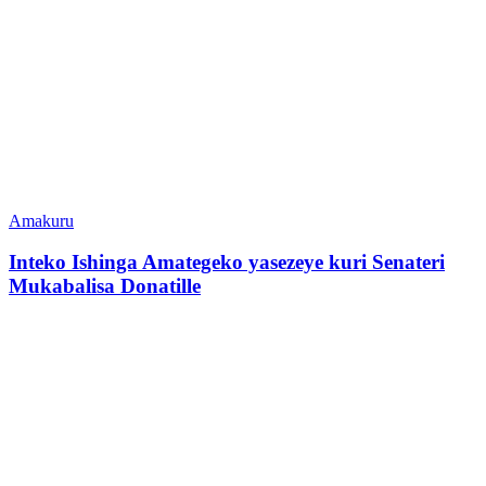
Amakuru
Inteko Ishinga Amategeko yasezeye kuri Senateri
Mukabalisa Donatille