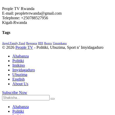
People TV Rwanda
E-mail: peopletvrwanda@gmail.com
Telephone: +250788527956
Kigali-Rwanda
Tags
Angel Family Fund
Bugesera
HDI
Rweru
Umutekano
© 2026
People TV
- Politiki, Ubuzima, Sport n’ Imyidagaduro
Ahabanza
Politiki
Imikino
Imyidagaduro
Ubuzima
English
About Us
Subscribe Now
Ahabanza
Politiki