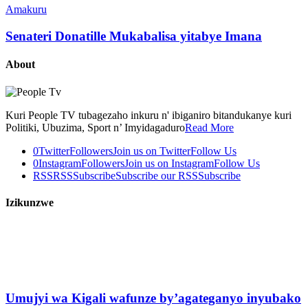
Amakuru
Senateri Donatille Mukabalisa yitabye Imana
About
Kuri People TV tubagezaho inkuru n' ibiganiro bitandukanye kuri
Politiki, Ubuzima, Sport n’ Imyidagaduro
Read More
0
Twitter
Followers
Join us on Twitter
Follow Us
0
Instagram
Followers
Join us on Instagram
Follow Us
RSS
RSS
Subscribe
Subscribe our RSS
Subscribe
Izikunzwe
Umujyi wa Kigali wafunze by’agateganyo inyubako