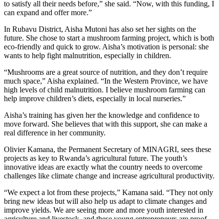
to satisfy all their needs before,” she said. “Now, with this funding, I
can expand and offer more.”
In Rubavu District, Aisha Mutoni has also set her sights on the
future. She chose to start a mushroom farming project, which is both
eco-friendly and quick to grow. Aisha’s motivation is personal: she
wants to help fight malnutrition, especially in children.
“Mushrooms are a great source of nutrition, and they don’t require
much space,” Aisha explained. “In the Western Province, we have
high levels of child malnutrition. I believe mushroom farming can
help improve children’s diets, especially in local nurseries.”
Aisha’s training has given her the knowledge and confidence to
move forward. She believes that with this support, she can make a
real difference in her community.
Olivier Kamana, the Permanent Secretary of MINAGRI, sees these
projects as key to Rwanda’s agricultural future. The youth’s
innovative ideas are exactly what the country needs to overcome
challenges like climate change and increase agricultural productivity.
“We expect a lot from these projects,” Kamana said. “They not only
bring new ideas but will also help us adapt to climate changes and
improve yields. We are seeing more and more youth interested in
agriculture and livestock, and these young entrepreneurs are proof