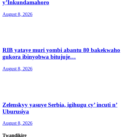
y’Inkundamahoro
August 8, 2026
RIB yataye muri yombi abantu 80 bakekwaho
gukora ibinyobwa bitujuje…
August 8, 2026
Zelenskyy yasuye Serbia, igihugu cy’ incuti n’
Uburusiya
August 8, 2026
Twandikire