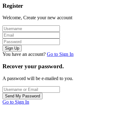
Register
Welcome, Create your new account
You have an account?
Go to Sign In
Recover your password.
A password will be e-mailed to you.
Go to Sign In