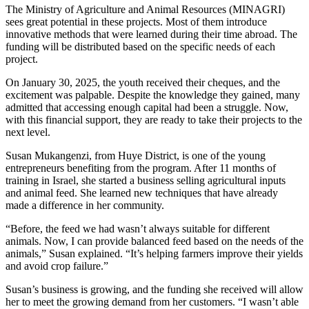
The Ministry of Agriculture and Animal Resources (MINAGRI)
sees great potential in these projects. Most of them introduce
innovative methods that were learned during their time abroad. The
funding will be distributed based on the specific needs of each
project.
On January 30, 2025, the youth received their cheques, and the
excitement was palpable. Despite the knowledge they gained, many
admitted that accessing enough capital had been a struggle. Now,
with this financial support, they are ready to take their projects to the
next level.
Susan Mukangenzi, from Huye District, is one of the young
entrepreneurs benefiting from the program. After 11 months of
training in Israel, she started a business selling agricultural inputs
and animal feed. She learned new techniques that have already
made a difference in her community.
“Before, the feed we had wasn’t always suitable for different
animals. Now, I can provide balanced feed based on the needs of the
animals,” Susan explained. “It’s helping farmers improve their yields
and avoid crop failure.”
Susan’s business is growing, and the funding she received will allow
her to meet the growing demand from her customers. “I wasn’t able