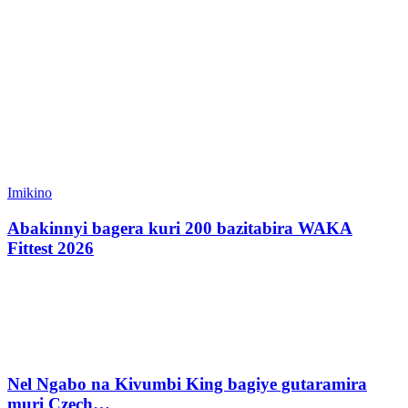
Imikino
Abakinnyi bagera kuri 200 bazitabira WAKA
Fittest 2026
Nel Ngabo na Kivumbi King bagiye gutaramira
muri Czech…