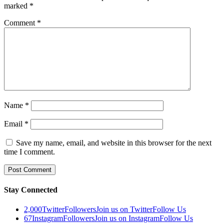
marked
*
Comment
*
Name
*
Email
*
Save my name, email, and website in this browser for the next
time I comment.
Stay Connected
2,000
Twitter
Followers
Join us on Twitter
Follow Us
67
Instagram
Followers
Join us on Instagram
Follow Us