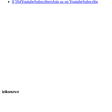
8,594
Youtube
Subscribers
Join us on Youtube
Subscribe
izikunzwe