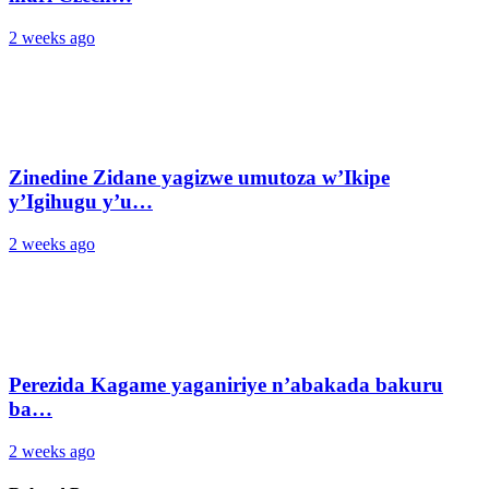
2 weeks ago
Zinedine Zidane yagizwe umutoza w’Ikipe
y’Igihugu y’u…
2 weeks ago
Perezida Kagame yaganiriye n’abakada bakuru
ba…
2 weeks ago