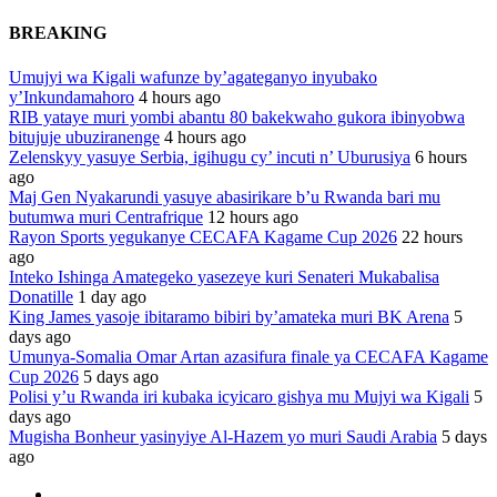
BREAKING
Umujyi wa Kigali wafunze by’agateganyo inyubako
y’Inkundamahoro
4 hours ago
RIB yataye muri yombi abantu 80 bakekwaho gukora ibinyobwa
bitujuje ubuziranenge
4 hours ago
Zelenskyy yasuye Serbia, igihugu cy’ incuti n’ Uburusiya
6 hours
ago
Maj Gen Nyakarundi yasuye abasirikare b’u Rwanda bari mu
butumwa muri Centrafrique
12 hours ago
Rayon Sports yegukanye CECAFA Kagame Cup 2026
22 hours
ago
Inteko Ishinga Amategeko yasezeye kuri Senateri Mukabalisa
Donatille
1 day ago
King James yasoje ibitaramo bibiri by’amateka muri BK Arena
5
days ago
Umunya-Somalia Omar Artan azasifura finale ya CECAFA Kagame
Cup 2026
5 days ago
Polisi y’u Rwanda iri kubaka icyicaro gishya mu Mujyi wa Kigali
5
days ago
Mugisha Bonheur yasinyiye Al-Hazem yo muri Saudi Arabia
5 days
ago