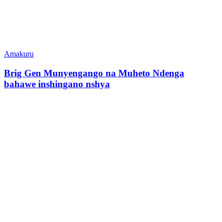
Amakuru
Brig Gen Munyengango na Muheto Ndenga
bahawe inshingano nshya