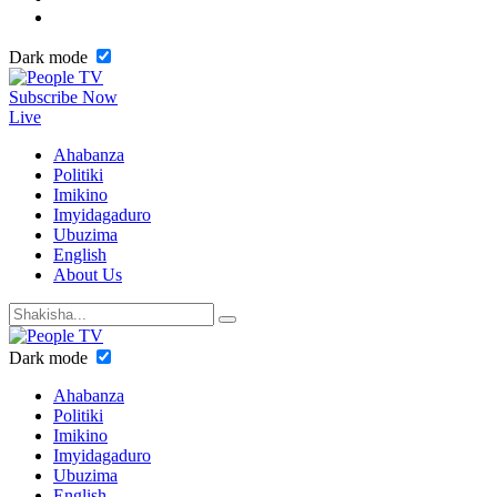
Dark mode
Subscribe Now
Live
Ahabanza
Politiki
Imikino
Imyidagaduro
Ubuzima
English
About Us
Dark mode
Ahabanza
Politiki
Imikino
Imyidagaduro
Ubuzima
English