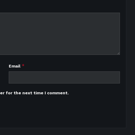
*
Email
er for the next time I comment.