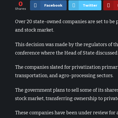
0
Facebook
Twitter
Shares
Over 20 state-owned companies are set to be pr
and stock market.
This decision was made by the regulators of t
conference where the Head of State discussed 
The companies slated for privatization primari
transportation, and agro-processing sectors.
The government plans to sell some of its shar
stock market, transferring ownership to privat
These companies have been under review for a