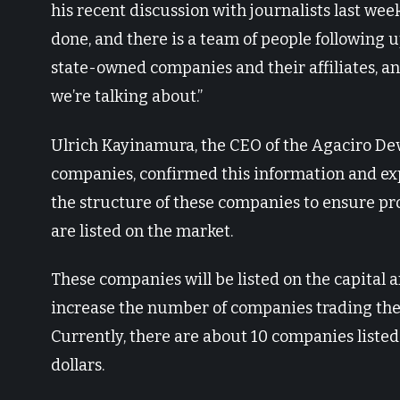
his recent discussion with journalists last week
done, and there is a team of people following 
state-owned companies and their affiliates, an
we’re talking about.”
Ulrich Kayinamura, the CEO of the Agaciro De
companies, confirmed this information and exp
the structure of these companies to ensure 
are listed on the market.
These companies will be listed on the capital 
increase the number of companies trading their
Currently, there are about 10 companies listed 
dollars.