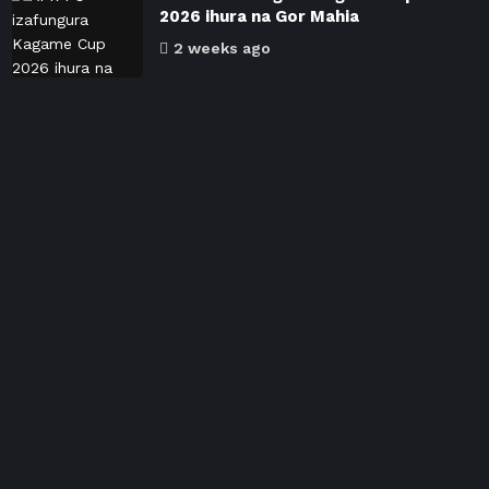
2026 ihura na Gor Mahia
2 weeks ago