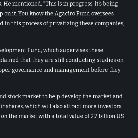
. He mentioned, “This is in progress, it’s being
up on it. You know the Agaciro Fund oversees
d in this process of privatizing these companies,
velopment Fund, which supervises these
lained that they are still conducting studies on
proper governance and management before they
and stock market to help develop the market and
 shares, which will also attract more investors.
on the market with a total value of 2.7 billion US