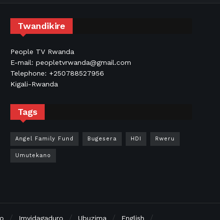
Twandikire
People TV Rwanda
E-mail: peopletvrwanda@gmail.com
Telephone: +250788527956
Kigali-Rwanda
Tags
Angel Family Fund
Bugesera
HDI
Rweru
Umutekano
no
Imyidagaduro
Ubuzima
English