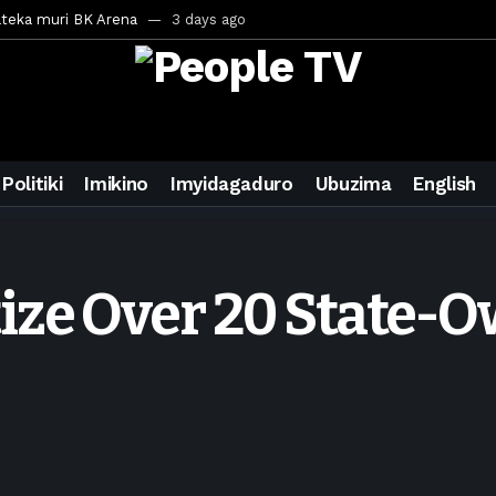
ateka muri BK Arena
3 days ago
inale ya CECAFA Kagame Cup 2026
3 days ago
ya mu Mujyi wa Kigali
3 days ago
uri Saudi Arabia
3 days ago
ra inzoga
3 days ago
Politiki
Imikino
Imyidagaduro
Ubuzima
English
mo cy’imyaka 20 amaze mu muziki
5 days ago
wanda
6 days ago
ays ago
tize Over 20 State
egurira abikorera Igikombe cy’Isi
7 days ago
a bahawe inshingano nshya
7 days ago