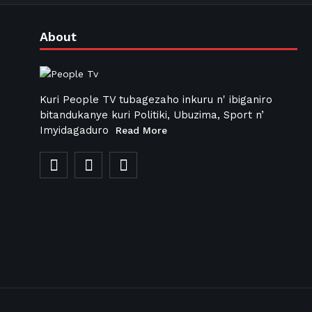
About
Kuri People TV tubagezaho inkuru n' ibiganiro
bitandukanye kuri Politiki, Ubuzima, Sport n’
Imyidagaduro
Read More