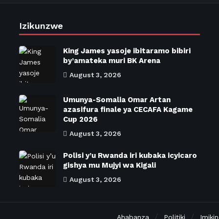
Izikunzwe
King James yasoje ibitaramo bibiri
by’amateka muri BK Arena
August 3, 2026
Umunya-Somalia Omar Artan
azasifura finale ya CECAFA Kagame
Cup 2026
August 3, 2026
Polisi y’u Rwanda iri kubaka icyicaro
gishya mu Mujyi wa Kigali
August 3, 2026
Ahabanza
Politiki
Imiki