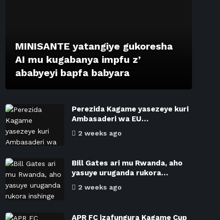
MINISANTE yatangiye gukoresha
AI mu kugabanya impfu z’
ababyeyi bapfa babyara
Perezida Kagame yasezeye kuri
Ambasaderi wa EU…
2 weeks ago
Bill Gates ari mu Rwanda, aho
yasuye uruganda rukora…
2 weeks ago
APR FC izafungura Kagame Cup