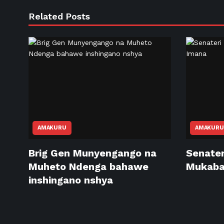
Related Posts
AMAKURU
AMAKURU
Brig Gen Munyengango na
Senater
Muheto Ndenga bahawe
Mukabal
inshingano nshya