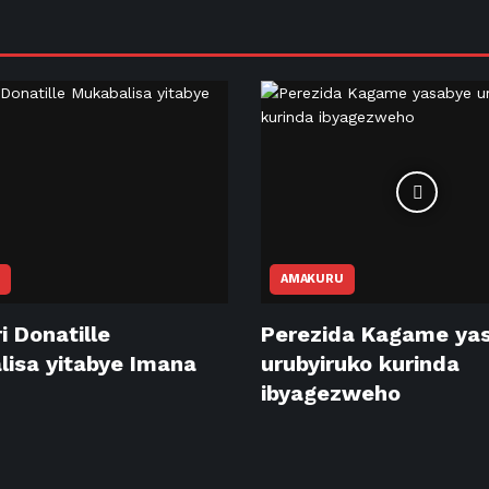
AMAKURU
i Donatille
Perezida Kagame ya
isa yitabye Imana
urubyiruko kurinda
ibyagezweho