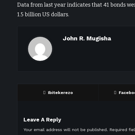
Data from last year indicates that 41 bonds wer
1.5 billion US dollars.
John R. Mugisha
Ibitekerezo
Facebo
Leave A Reply
Your email address will not be published.
Required fi