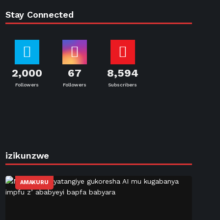
Stay Connected
2,000
67
8,594
Followers
Followers
Subscribers
izikunzwe
AMAKURU