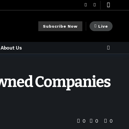
Subscribe Now
Live
About Us
-Owned Companies
0
0
0