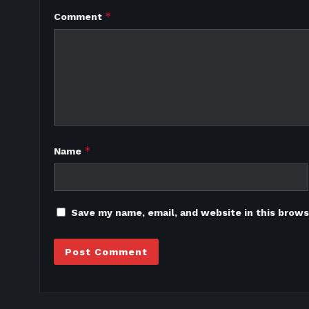
*
Comment
*
Name
Save my name, email, and website in this brows