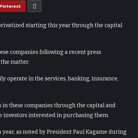
Pinterest
ivatized starting this year through the capital
hese companies following a recent press
the matter.
ly operate in the services, banking, insurance,
es in these companies through the capital and
e investors interested in purchasing them.
 year, as noted by President Paul Kagame during