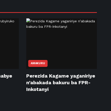
AMAKURU
sabye
Perezida Kagame yaganiriye
n’abakada bakuru ba FPR-
Inkotanyi