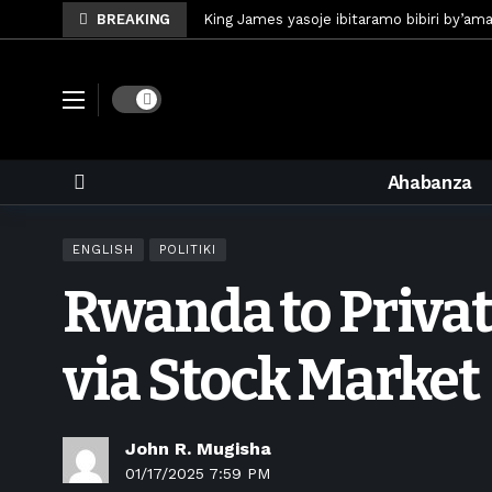
BREAKING
King James yasoje ibitaramo bibiri by’am
Umunya-Somalia Omar Artan azasifura f
Polisi y’u Rwanda iri kubaka icyicaro gish
Dark mode
Mugisha Bonheur yasinyiye Al-Hazem yo m
U Rwanda rwafunze inganda umunani ziko
Ahabanza
King James yanditse amateka mu gitara
Forzza Bet yahagaritswe gukorera mu R
ENGLISH
POLITIKI
RDF yungutse abasirikare bashya
6 d
Rwanda to Priva
CONCACAF yanze umushinga wa FIFA wo kw
Brig Gen Munyengango na Muheto Ndeng
via Stock Market
John R. Mugisha
01/17/2025 7:59 PM