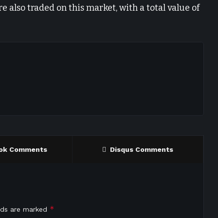
e also traded on this market, with a total value of
ok Comments
Disqus Comments
*
elds are marked