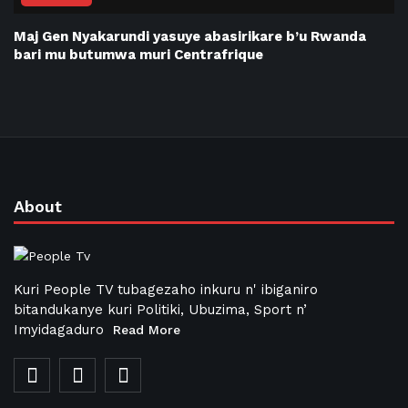
Maj Gen Nyakarundi yasuye abasirikare b’u Rwanda
bari mu butumwa muri Centrafrique
About
Kuri People TV tubagezaho inkuru n' ibiganiro
bitandukanye kuri Politiki, Ubuzima, Sport n’
Imyidagaduro
Read More