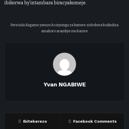
ibikorwa by’intambara biracyakomeje.
Perezida Kagame yavuze ko inyungu za bamwe zishobora kudindiza
amahoro arambye mu karere
Yvan NGABIWE
Ibitekerezo
Facebook Comments