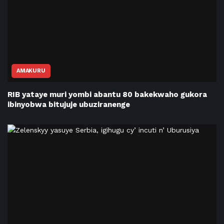
AMAKURU
RIB yataye muri yombi abantu 80 bakekwaho gukora
ibinyobwa bitujuje ubuziranenge