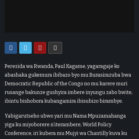
Perezida wa Rwanda, Paul Kagame, yagaragaje ko
abashaka gukemura ibibazo byo mu Burasirazuba bwa
Democratic Republic of the Congo no mu karere muri
rusange bakunze gushyira imbere inyungu zabo bwite,
ibintu bishobora kubangamira ibisubizo birambye.
Yabigarutseho ubwo yari mu Nama Mpuzamahanga
yiga ku miyoborere n’iterambere, World Policy
Conference, iri kubera mu Mujyi wa Chantilly kuva ku