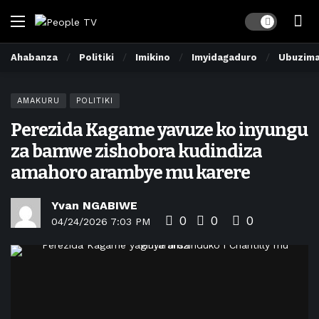
Dark mode
Ahabanza
Politiki
Imikino
Imyidagaduro
Ubuzim
AMAKURU
POLITIKI
Perezida Kagame yavuze ko inyungu
za bamwe zishobora kudindiza
amahoro arambye mu karere
Yvan NGABIWE
0
0
0
04/24/2026 7:03 PM