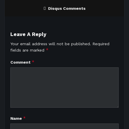
Disqus Comments
Leave A Reply
Your email address will not be published.
Required
*
fields are marked
*
Comment
*
Name