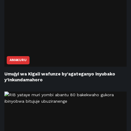
AMAKURU
Umujyi wa Kigali wafunze by’agateganyo inyubako
y’Inkundamahoro