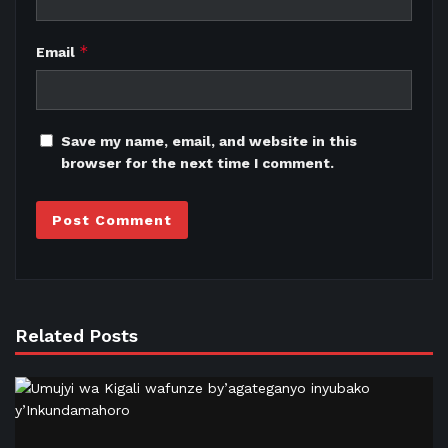
*
Email
Save my name, email, and website in this
browser for the next time I comment.
Related Posts