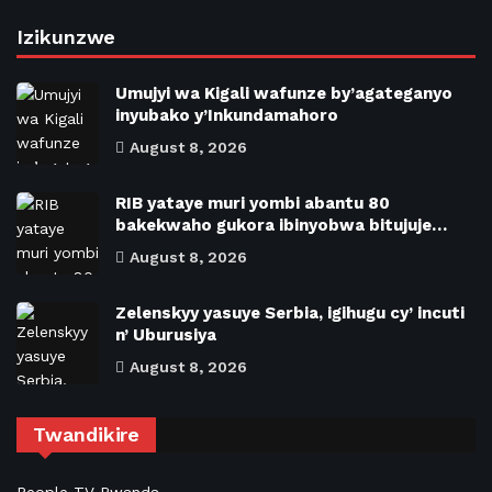
Izikunzwe
Umujyi wa Kigali wafunze by’agateganyo
inyubako y’Inkundamahoro
August 8, 2026
RIB yataye muri yombi abantu 80
bakekwaho gukora ibinyobwa bitujuje…
August 8, 2026
Zelenskyy yasuye Serbia, igihugu cy’ incuti
n’ Uburusiya
August 8, 2026
Twandikire
People TV Rwanda