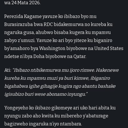
wa 24 Mata 2026.
Perezida Kagame yavuze ko ibibazo byo mu
Burasirazuba bwa RDC bidakemurwa no kureba ku
ngaruka gusa, ahubwo bisaba kugera ku mpamvu
zabyo z’umuzi. Yavuze ko ari byo yiteze ku biganiro
by’amahoro bya Washington biyobowe na United States
ndetse n’ibya Doha biyobowe na Qatar.
Ati:
“Ibibazo ntibikemurwa mu ijoro rimwe. Hakenewe
kureba ku mpamvu muzi ya buri kimwe, ibiganiro
bigahabwa igihe gihagije kugira ngo abantu bashake
igisubizo buri wese abonamo inyungu.”
Yongeyeho ko ikibazo gikomeye ari uko hari abita ku
nyungu zabo aho kwita ku mibereho y’abaturage
bagizweho ingaruka n’iyo ntambara.