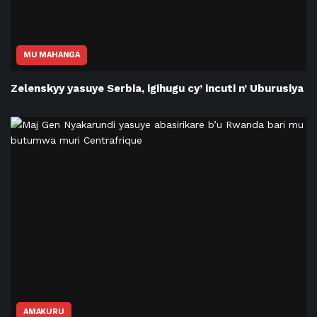
MU MAHANGA
Zelenskyy yasuye Serbia, igihugu cy’ incuti n’ Uburusiya
AMAKURU