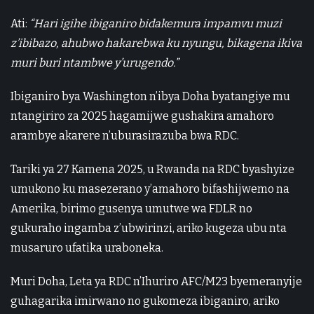
Ati:
“Hari igihe ibiganiro bidakemura impamvu muzi
z’ibibazo, ahubwo hakarebwa ku nyungu, bikagena ikiva
muri buri ntambwe y’urugendo.”
Ibiganiro bya Washington n’ibya Doha byatangiye mu
ntangiriro za 2025 hagamijwe gushakira amahoro
arambye akarere n’uburasirazuba bwa RDC.
Tariki ya 27 Kamena 2025, u Rwanda na RDC byashyize
umukono ku masezerano y’amahoro bifashijwemo na
Amerika, birimo gusenya umutwe wa FDLR no
gukuraho ingamba z’ubwirinzi, ariko kugeza ubu nta
musaruro ufatika uraboneka.
Muri Doha, Leta ya RDC n’Ihuriro AFC/M23 byemeranyije
guhagarika imirwano no gukomeza ibiganiro, ariko