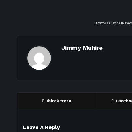
Ishimwe Claude ibumo
Jimmy Muhire
Ibitekerezo
Facebo
Leave A Reply