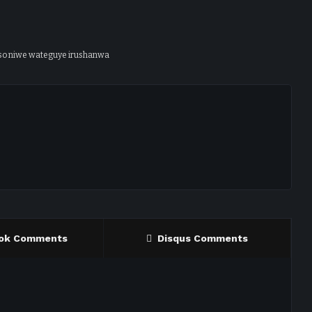
so niwe wateguye irushanwa
ok Comments
Disqus Comments