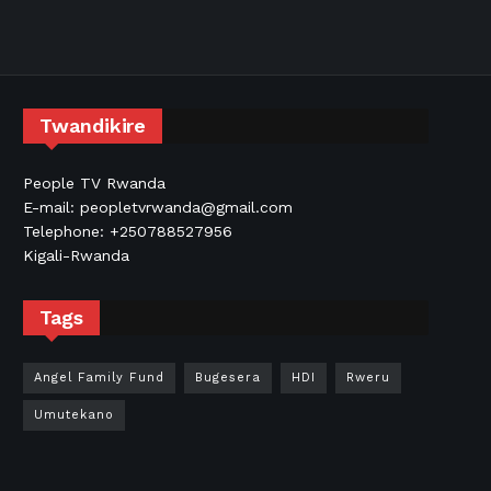
Twandikire
People TV Rwanda
E-mail: peopletvrwanda@gmail.com
Telephone: +250788527956
Kigali-Rwanda
Tags
Angel Family Fund
Bugesera
HDI
Rweru
Umutekano