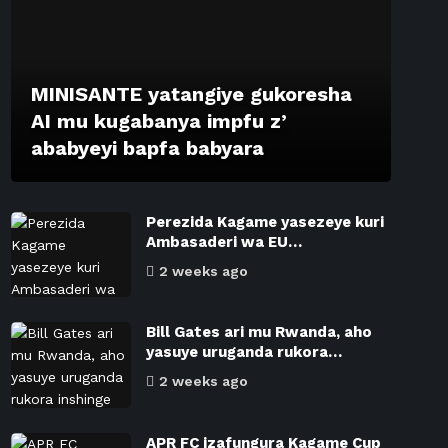
MINISANTE yatangiye gukoresha
AI mu kugabanya impfu z’
ababyeyi bapfa babyara
Perezida Kagame yasezeye kuri
Ambasaderi wa EU…
2 weeks ago
Bill Gates ari mu Rwanda, aho
yasuye uruganda rukora…
2 weeks ago
APR FC izafungura Kagame Cup