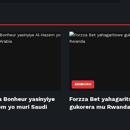
AMAKURU
 Bonheur yasinyiye
Forzza Bet yahagari
m yo muri Saudi
gukorera mu Rwand