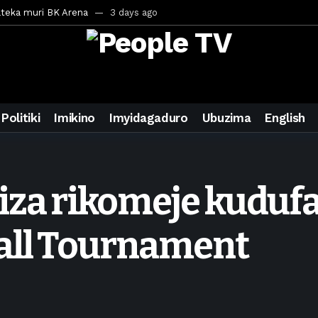
ateka muri BK Arena
3 days ago
inale ya CECAFA Kagame Cup 2026
3 days ago
ya mu Mujyi wa Kigali
3 days ago
uri Saudi Arabia
3 days ago
ra inzoga
3 days ago
Politiki
Imikino
Imyidagaduro
Ubuzima
English
mo cy’imyaka 20 amaze mu muziki
5 days ago
wanda
6 days ago
ays ago
iza rikomeje kudufa
egurira abikorera Igikombe cy’Isi
7 days ago
a bahawe inshingano nshya
7 days ago
all Tournament