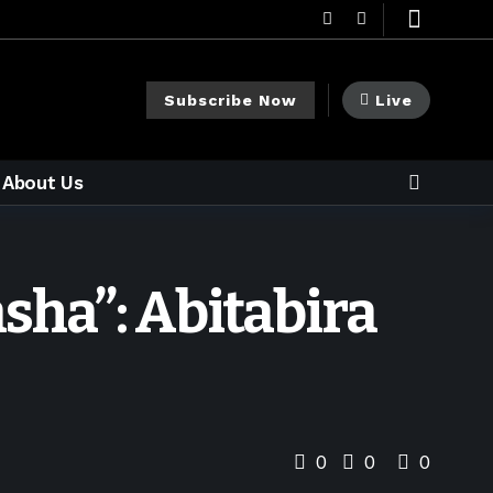
Subscribe Now
Live
About Us
sha”: Abitabira
0
0
0