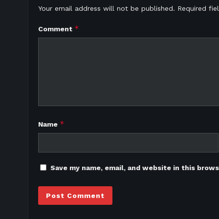
Your email address will not be published.
Required fi
*
Comment
*
Name
Save my name, email, and website in this brows