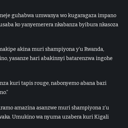
ukomeje guhabwa umwanya wo kugaragaza impano
saba ko yanyemerera nkabanza byibura nkasoza
makipe akina muri shampiyona y’u Rwanda,
ino, yasanze hari abakinnyi batarenzwa ingohe
nza kuri tapis rouge, nabonyemo abana bazi
mo.”
garamo amazina asanzwe muri shampiyona z’u
waka. Umukino wa nyuma uzabera kuri Kigali