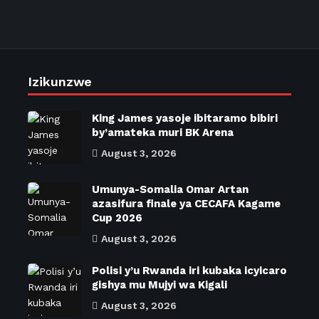
Izikunzwe
King James yasoje ibitaramo bibiri
by’amateka muri BK Arena
August 3, 2026
Umunya-Somalia Omar Artan
azasifura finale ya CECAFA Kagame
Cup 2026
August 3, 2026
Polisi y’u Rwanda iri kubaka icyicaro
gishya mu Mujyi wa Kigali
August 3, 2026