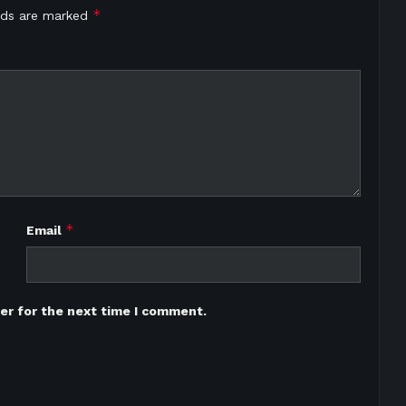
*
elds are marked
*
Email
er for the next time I comment.