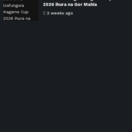
2026 ihura na Gor Mahia
2 weeks ago