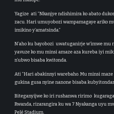
Yagize ati “Nkanjye ndishimira ko abato d
zacu. Hari umuyobozi wampamagaye ariko mu
imikino y’amatsinda.”
N’aho ku bayobozi uwatuganirje w’imwe mu 
yavuze ko mu minsi amaze aza kureba iyi mik
n’ubwo bisaba kwitonda.
Ati “Hari abakinnyi warebaho. Mu minsi maze 
gukina gusa nyine nanone bisaba kubyitonda
Biteganyijwe ko iri rushanwa ririmo kugara
Rwanda, rizarangira ku wa 7 Nyakanga uyu m
Pelé Stadium.