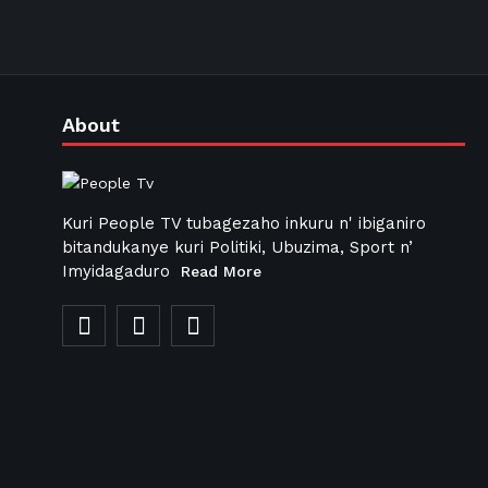
About
Kuri People TV tubagezaho inkuru n' ibiganiro
bitandukanye kuri Politiki, Ubuzima, Sport n’
Imyidagaduro
Read More