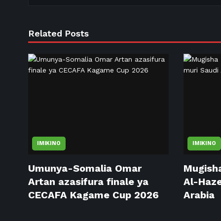
Related Posts
IMIKINO
IMIKINO
Umunya-Somalia Omar
Mugisha
Artan azasifura finale ya
Al-Haze
CECAFA Kagame Cup 2026
Arabia