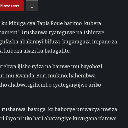
Pinterest
, ku kibuga cya Tapis Roue harimo kubera
urnament.” Irushanwa ryateguwe na Ishimwe
e gufasha abakinnyi bifuza kugaragaza impano za
 kubona akazi ku batagafite.
urebwa ijisho ryiza na bamwe mu bayobozi
biri mu Rwanda. Buri mukino, hahembwa
aho ahabwa igihembo cyateganyijwe ariko
i rushanwa, bavuga ko babonye umwanya mwiza
ri ibyo ni uko hari abatangiye kuvugana n’amwe