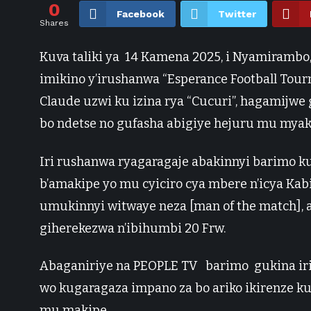
0
Facebook
Twitter
Shares
Kuva taliki ya 14 Kamena 2025, i Nyamirambo
imikino y’irushanwa “Esperance Football To
Claude uzwi ku izina rya “Cucuri”, hagamijw
bo ndetse no gufasha abigiye hejuru mu myaka
Iri rushanwa ryagaragaje abakinnyi barimo k
b’amakipe yo mu cyiciro cya mbere n’icya Ka
umukinnyi witwaye neza [man of the match], 
giherekezwa n’ibihumbi 20 Frw.
Abaganiriye na PEOPLE TV barimo gukina ir
wo kugaragaza impano za bo ariko ikirenze ku
mu makipe.