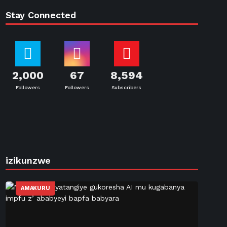
Stay Connected
2,000
67
8,594
Followers
Followers
Subscribers
izikunzwe
AMAKURU