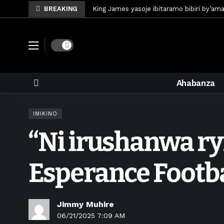
BREAKING
King James yasoje ibitaramo bibiri by’am
Umunya-Somalia Omar Artan azasifura f
Polisi y’u Rwanda iri kubaka icyicaro gish
Dark mode
Mugisha Bonheur yasinyiye Al-Hazem yo m
U Rwanda rwafunze inganda umunani ziko
Ahabanza
King James yanditse amateka mu gitara
Forzza Bet yahagaritswe gukorera mu R
IMIKINO
RDF yungutse abasirikare bashya
7 d
“Ni irushanwa ry
CONCACAF yanze umushinga wa FIFA wo kw
Brig Gen Munyengango na Muheto Ndeng
Esperance Footb
Jimmy Muhire
06/21/2025 7:09 AM