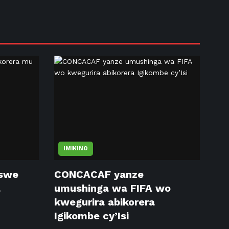
IMIKINO
tswe
CONCACAF yanze
a
umushinga wa FIFA wo
kwegurira abikorera
Igikombe cy’Isi