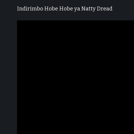
Indirimbo Hobe Hobe ya Natty Dread