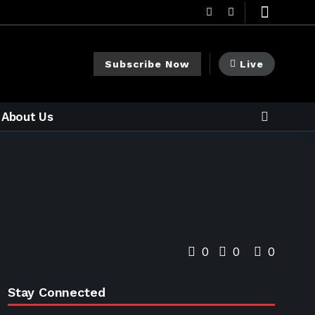
Subscribe Now
Live
About Us
0
0
0
Stay Connected