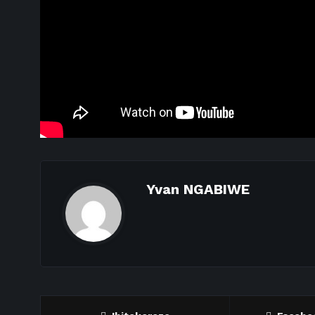
Yvan NGABIWE