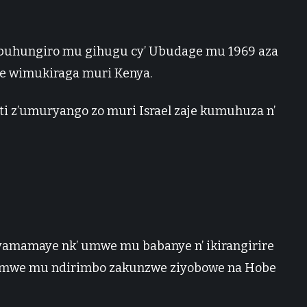
buhungiro mu gihugu cy’ Ubudage mu 1969 aza
e wimukiraga muri Kenya.
ti z’umuryango zo muri Israel zaje kumuhuza n’
yamamaye nk’ umwe mu babanye n’ ikirangirire
 zimwe mu ndirimbo zakunzwe ziyobowe na Hobe