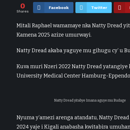
0
Facebook
Twitter
Shares
Mitali Raphael wamamaye nka Natty Dread yi
Kamena 2025 azize umurwayi.
Natty Dread akaba yaguye mu gihugu cy’ u Bu
Kuva muri Nzeri 2022 Natty Dread yatangiye 
University Medical Center Hamburg-Eppendo
Natty Dread yitabye Imana aguye mu Budage
Nyuma y’amezi arenga atandatu, Natty Dread 
2024 yaje i Kigali anabasha kwitabira umuha