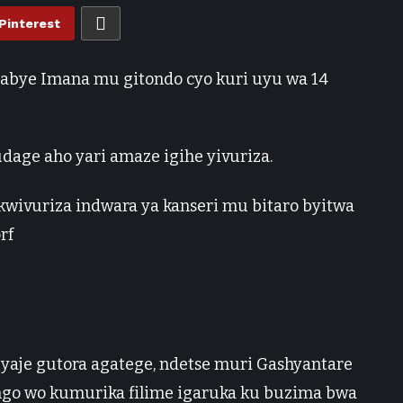
Pinterest
tabye Imana mu gitondo cyo kuri uyu wa 14
dage aho yari amaze igihe yivuriza.
kwivuriza indwara ya kanseri mu bitaro byitwa
rf
yaje gutora agatege, ndetse muri Gashyantare
ngo wo kumurika filime igaruka ku buzima bwa