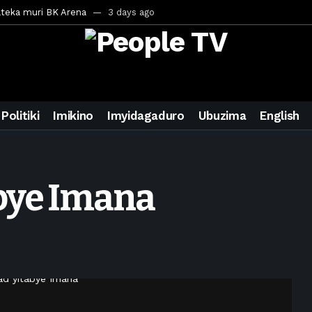
ateka muri BK Arena
3 days ago
inale ya CECAFA Kagame Cup 2026
3 days ago
ya mu Mujyi wa Kigali
3 days ago
uri Saudi Arabia
3 days ago
ra inzoga
3 days ago
Politiki
Imikino
Imyidagaduro
Ubuzima
English
mo cy’imyaka 20 amaze mu muziki
4 days ago
wanda
6 days ago
ays ago
abye Imana
egurira abikorera Igikombe cy’Isi
6 days ago
a bahawe inshingano nshya
6 days ago