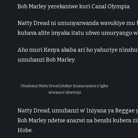
Bob Marley yerekaniwe kuri Canal Olympia.
Natty Dread ni umunyarwanda wavukiye mu 
kuhava afite imyaka itatu ubwo umuryango w
Aho muri Kenya akaba ari ho yahuriye n’inshu
umuhanzi Bob Marley.
Umuhanzi Natty Dread yitabye Imana nyuma y’ igihe
arwana n’ uburwayi
Natty Dread, umuhanzi w’ Iniyana ya Reggae 
Bob Marley ndetse anazwi na benshi kubera
Hobe.