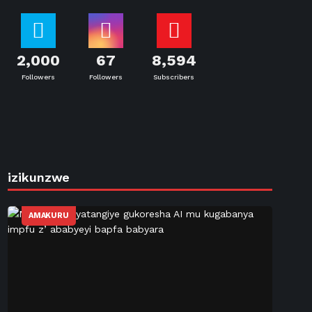
2,000
67
8,594
Followers
Followers
Subscribers
izikunzwe
AMAKURU