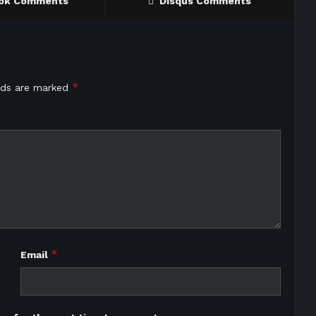
ok Comments
Disqus Comments
*
elds are marked
*
Email