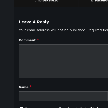
Ibitekerezo
Facebo
Leave A Reply
Your email address will not be published.
Required fi
*
Comment
*
Name