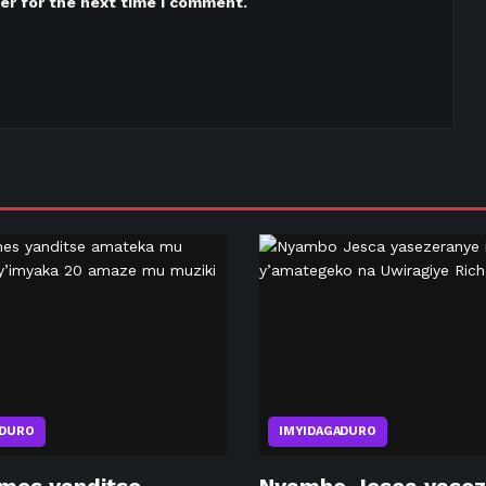
er for the next time I comment.
ADURO
IMYIDAGADURO
mes yanditse
Nyambo Jesca yasez