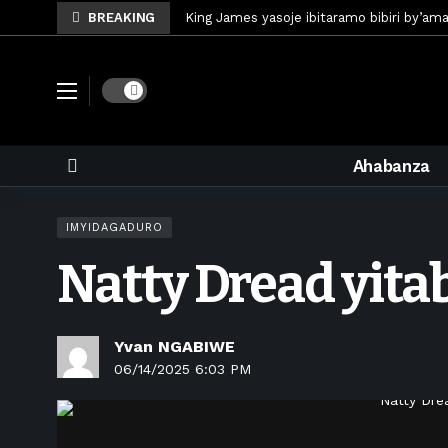
BREAKING
King James yasoje ibitaramo bibiri by’am
Umunya-Somalia Omar Artan azasifura f
Polisi y’u Rwanda iri kubaka icyicaro gish
Dark mode
Mugisha Bonheur yasinyiye Al-Hazem yo m
U Rwanda rwafunze inganda umunani ziko
Ahabanza
King James yanditse amateka mu gitara
Forzza Bet yahagaritswe gukorera mu R
IMYIDAGADURO
RDF yungutse abasirikare bashya
6 d
Natty Dread yit
CONCACAF yanze umushinga wa FIFA wo kw
Brig Gen Munyengango na Muheto Ndeng
Yvan NGABIWE
06/14/2025 6:03 PM