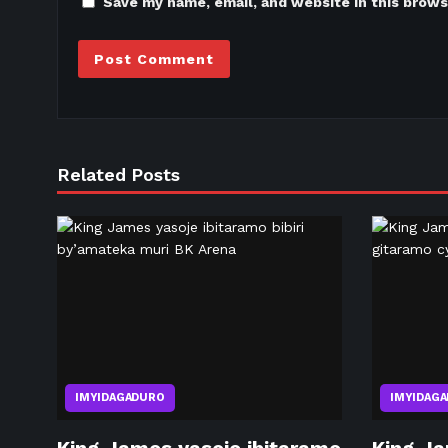
Save my name, email, and website in this brows
Related Posts
IMYIDAGADURO
IMYIDAG
King James yasoje ibitaramo
King Ja