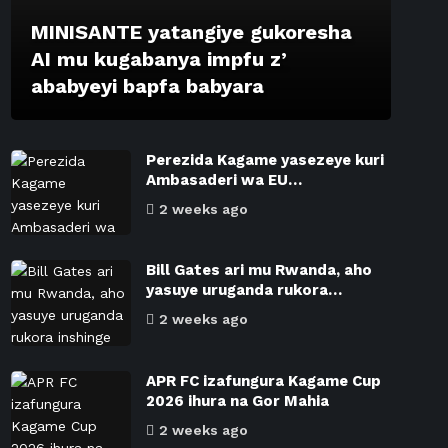
MINISANTE yatangiye gukoresha
AI mu kugabanya impfu z’
ababyeyi bapfa babyara
Perezida Kagame yasezeye kuri
Ambasaderi wa EU…
2 weeks ago
Bill Gates ari mu Rwanda, aho
yasuye uruganda rukora…
2 weeks ago
APR FC izafungura Kagame Cup
2026 ihura na Gor Mahia
2 weeks ago