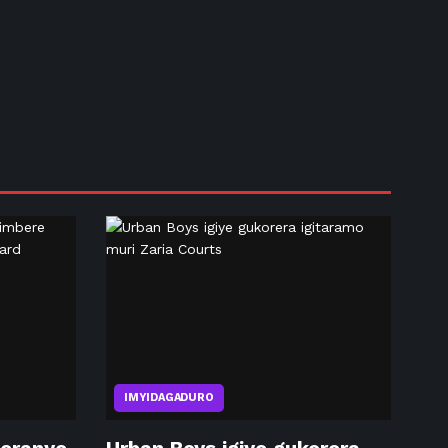
IMYIDAGADURO
eranye
Urban Boys igiye gukorera