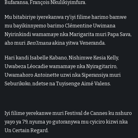
Bufaransa, François Nkulikiyimfura.
Mu bitabiriye iyerekanwa ry’iyi filime harimo bamwe
mu bayikinnyemo barimo Clémentine Uwimana
Nyirinkindi wamamaye nka Marigarita muri Papa Sava,
aho muri
Ben’Imana
akina yitwa Veneranda.
Hari kandi Isabelle Kabano, Nishimwe Kesia Kelly,
Uwabeza Léocadie wamamaye nka Nyiragitariro,
Uwamahoro Antoinette uzwi nka Siperansiya muri
Seburikoko, ndetse na Tuyisenge Aimé Valens.
Iyi filime yerekanwe muri Festival de Cannes ku nshuro
yayo ya 79, nyuma yo gutoranywa mu cyiciro kizwi nka
Un Certain Regard.