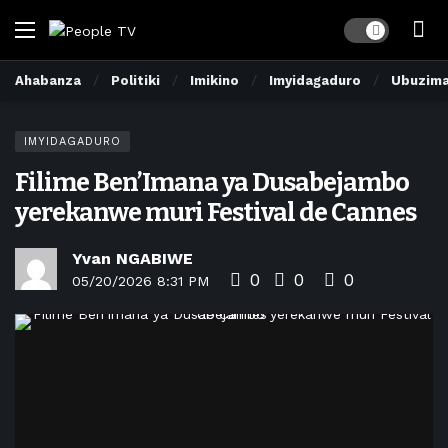
Dark mode
Ahabanza
Politiki
Imikino
Imyidagaduro
Ubuzim
IMYIDAGADURO
Filime Ben’Imana ya Dusabejambo
yerekanwe muri Festival de Cannes
Yvan NGABIWE
0
0
0
05/20/2026 8:31 PM