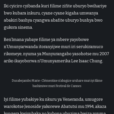
Iki cyiciro cyibanda kuri filime zifite uburyo bwihariye
bwo kubara inkuru, cyane cyane kigaha umwanya
abakiri bashya cyangwa abafite uburyo bushya bwo
gukora sinema.
Ben’Imana yabaye filime ya mbere yayobowe
n’Umunyarwanda itoranyijwe muri iri serukiramuco
rikomeye, nyuma ya Munyurangabo yasohotse mu 2007
ariko ikayoborwa n’Umunyamerika Lee Isaac Chung.
Dusabejambo Marie-Clémentine n’abagize uruhare muri iyi filime
bashimiwe muri Festival de Cannes
Iyi filime yubakiye ku nkuru ya Veneranda, umugore
warokotse Jenoside yakorewe Abatutsi mu 1994, akaza
kongera kwiyubaka no kubona ubuzima bwiza nyuma