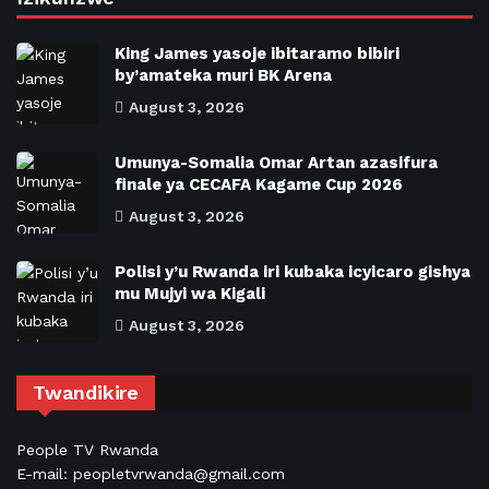
King James yasoje ibitaramo bibiri
by’amateka muri BK Arena
August 3, 2026
Umunya-Somalia Omar Artan azasifura
finale ya CECAFA Kagame Cup 2026
August 3, 2026
Polisi y’u Rwanda iri kubaka icyicaro gishya
mu Mujyi wa Kigali
August 3, 2026
Twandikire
People TV Rwanda
E-mail: peopletvrwanda@gmail.com