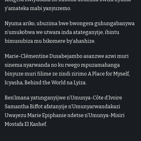
y’amateka mabi yanyuzemo.
Nyuma ariko, ubuzima bwe bwongera guhungabanywa
n’umukobwa we utwara inda atateganyije, ibintu
bimusubiza mu bikomere by’ahashize.
Marie-Clémentine Dusabejambo asanzwe azwi muri
sinema nyarwanda no ku rwego mpuzamahanga
binyuze muri filime ze zindi zirimo A Place for Myself,
Icyasha, Behind the World na Lyiza.
Ben’Imana yatunganyijwe n’Umunya-Côte d’Ivoire
Samantha Biffot afatanyije n’Umunyarwandakazi
Uwayezu Marie Epiphanie ndetse n’Umunya-Misiri
Mostafa El Kashef.