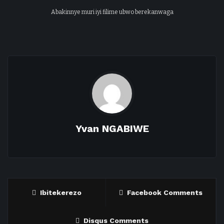
Abakinnye muri iyi filime ubwo berekanwaga
Yvan NGABIWE
Ibitekerezo
Facebook Comments
Disqus Comments