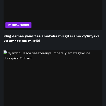
IMYIDAGADURO
King James yanditse amateka mu gitaramo cy’imyaka
20 amaze mu muziki