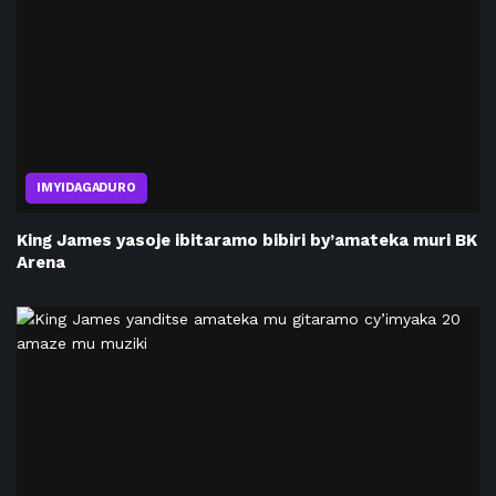
IMYIDAGADURO
King James yasoje ibitaramo bibiri by’amateka muri BK
Arena