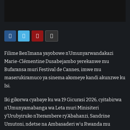
Filime Ben’Imana yayobowe n’Umunyarwandakazi
Marie-Clémentine Dusabejambo yerekanwe mu
Bufaransa muri Festival de Cannes, imwe mu
maserukiramuco ya sinema akomeye kandi akunzwe ku
Isi.
Iki gikorwa cyabaye ku wa 19 Gicurasi 2026, cyitabirwa
n’Umunyamabanga wa Leta muri Minisiteri
y’Urubyiruko n’Iterambere ry’Abahanzi, Sandrine
Umutoni, ndetse na Ambasaderi w’u Rwanda mu