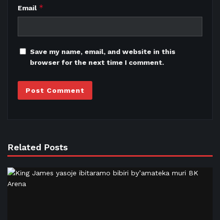
*
Email
Save my name, email, and website in this
browser for the next time I comment.
Related Posts