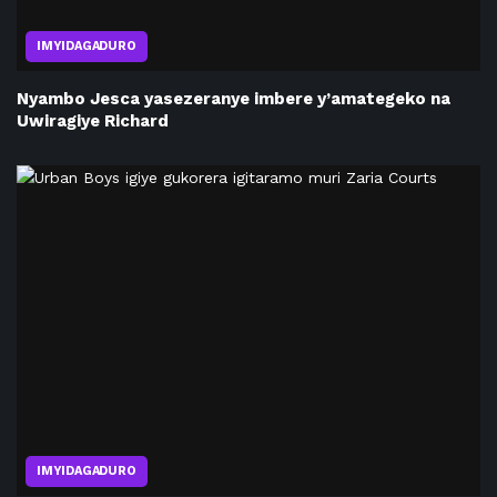
IMYIDAGADURO
Nyambo Jesca yasezeranye imbere y’amategeko na
Uwiragiye Richard
IMYIDAGADURO