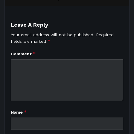
Leave A Reply
Your email address will not be published.
Required
*
fields are marked
*
Comment
*
Name