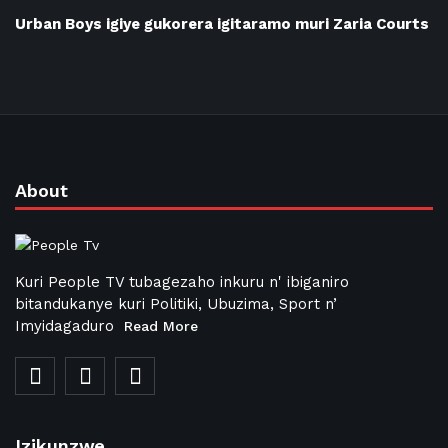
Urban Boys igiye gukorera igitaramo muri Zaria Courts
About
Kuri People TV tubagezaho inkuru n' ibiganiro
bitandukanye kuri Politiki, Ubuzima, Sport n’
Imyidagaduro
Read More
Izikunzwe