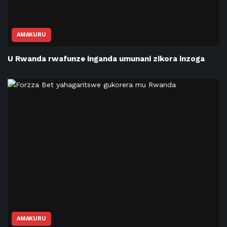
AMAKURU
U Rwanda rwafunze inganda umunani zikora inzoga
AMAKURU