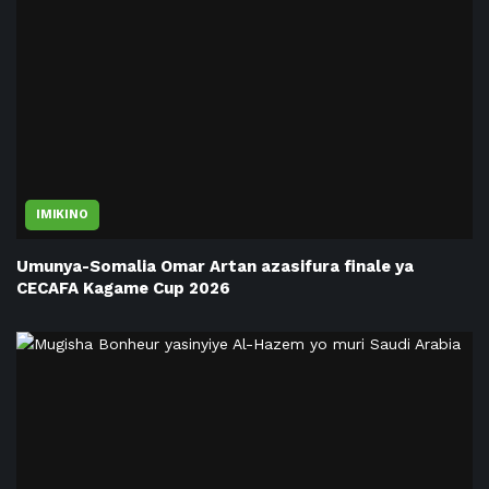
IMIKINO
Umunya-Somalia Omar Artan azasifura finale ya
CECAFA Kagame Cup 2026