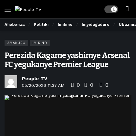
Dark mode
Ahabanza
Politiki
Imikino
Imyidagaduro
Ubuzim
AMAKURU
IMIKINO
Perezida Kagame yashimye Arsenal
FC yegukanye Premier League
People TV
0
0
0
05/20/2026 11:37 AM