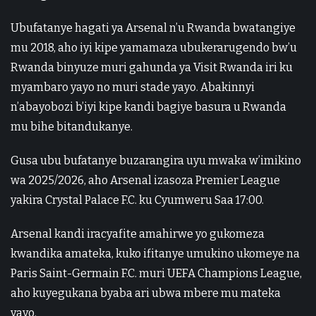
Ubufatanye hagati ya Arsenal n’u Rwanda bwatangiye
mu 2018, aho iyi kipe yamamaza ubukerarugendo bw’u
Rwanda binyuze muri gahunda ya Visit Rwanda iri ku
myambaro yayo no muri stade yayo. Abakinnyi
n’abayobozi b’iyi kipe kandi bagiye basura u Rwanda
mu bihe bitandukanye.
Gusa ubu bufatanye buzarangira uyu mwaka w’imikino
wa 2025/2026, aho Arsenal izasoza Premier League
yakira Crystal Palace F.C. ku Cyumweru Saa 17:00.
Arsenal kandi iracyafite amahirwe yo gukomeza
kwandika amateka, kuko ifitanye umukino ukomeye na
Paris Saint-Germain F.C. muri UEFA Champions League,
aho kuyegukana byaba ari ubwa mbere mu mateka
yayo.