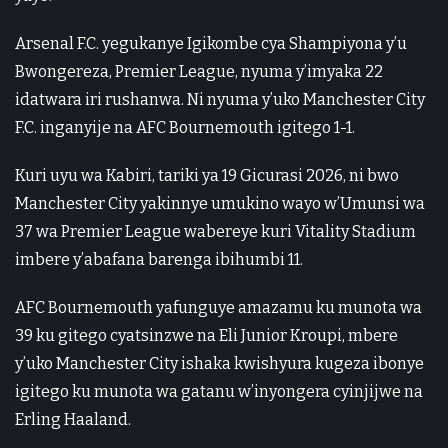
Arsenal F.C. yegukanye Igikombe cya Shampiyona y’u
Bwongereza, Premier League, nyuma y’imyaka 22
idatwara iri rushanwa. Ni nyuma y’uko Manchester City
F.C. inganyije na AFC Bournemouth igitego 1-1.
Kuri uyu wa Kabiri, tariki ya 19 Gicurasi 2026, ni bwo
Manchester City yakinnye umukino wayo w’Umunsi wa
37 wa Premier League wabereye kuri Vitality Stadium
imbere y’abafana barenga ibihumbi 11.
AFC Bournemouth yafunguye amazamu ku munota wa
39 ku gitego cyatsinzwe na Eli Junior Kroupi, mbere
y’uko Manchester City ishaka kwishyura kugeza ibonye
igitego ku munota wa gatanu w’inyongera cyinjijwe na
Erling Haaland.