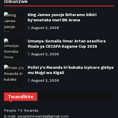
Izikunzwe
King James yasoje ibitaramo bibiri
by’amateka muri BK Arena
August 3, 2026
Umunya-Somalia Omar Artan azasifura
finale ya CECAFA Kagame Cup 2026
August 3, 2026
Polisi y’u Rwanda iri kubaka icyicaro gishya
mu Mujyi wa Kigali
August 3, 2026
Twandikire
People TV Rwanda
E-mail: peopletvrwanda@gmail.com