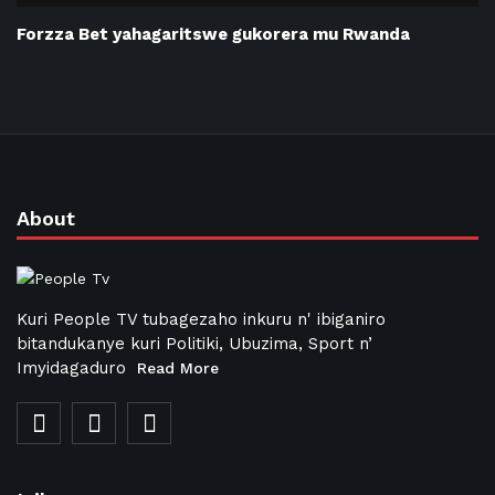
Forzza Bet yahagaritswe gukorera mu Rwanda
About
Kuri People TV tubagezaho inkuru n' ibiganiro
bitandukanye kuri Politiki, Ubuzima, Sport n’
Imyidagaduro
Read More