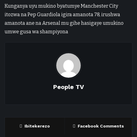
Kunganya uyu mukino byatumye Manchester City
itozwa na Pep Guardiola igira amanota 78, irushwa
amanota ane na Arsenal mu gihe hasigaye umukino
umwe gusa wa shampiyona
People TV
Ibitekerezo
Facebook Comments