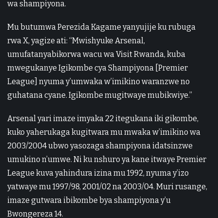
wa shampiyona.
Mu butumwa Perezida Kagame yanyujije ku rubuga
rwa X, yagize ati: “Mwishyuke Arsenal,
umufatanyabikorwa wacu wa Visit Rwanda, kuba
mwegukanye Igikombe cya Shampiyona [Premier
League] nyuma y’umwaka w’imikino waranzwe no
guhatana cyane. Igikombe mugitwaye mubikwiye.”
Arsenal yari imaze imyaka 22 itegukana iki gikombe,
kuko yaherukaga kugitwara mu mwaka w’imikino wa
2003/2004 ubwo yasozaga shampiyona idatsinzwe
umukino n’umwe. Ni ku nshuro ya kane itwaye Premier
League kuva yahindura izina mu 1992, nyuma y’izo
yatwaye mu 1997/98, 2001/02 na 2003/04. Muri rusange,
imaze gutwara ibikombe bya shampiyona y’u
Bwongereza 14.