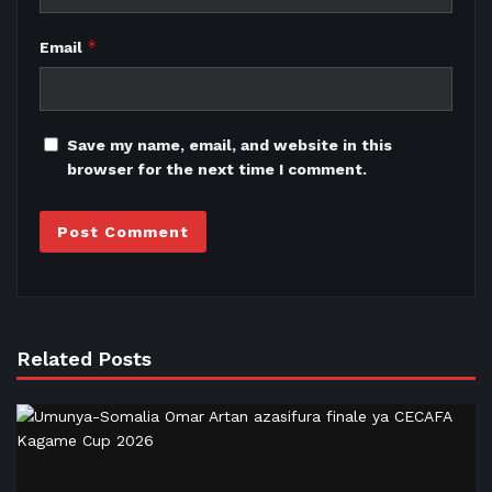
*
Email
Save my name, email, and website in this
browser for the next time I comment.
Related Posts