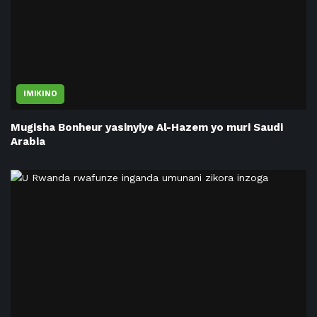
IMIKINO
Mugisha Bonheur yasinyiye Al-Hazem yo muri Saudi
Arabia