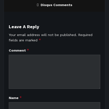
Disqus Comments
Leave A Reply
Your email address will not be published.
Required
*
fields are marked
*
Comment
*
Name