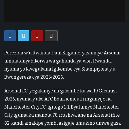
Perezida w’u Rwanda, Paul Kagame, yashimye Arsenal
umufatanyabikorwa wa gahunda ya Visit Rwanda,
nyuma yo kwegukana Igikombe cya Shampiyona y’u
Bwongereza cya 2025/2026.
Arsenal F.C. yegukanye iki gikombe ku wa 19 Gicurasi
2026, nyuma y’uko AFC Bournemouth inganyije na
Manchester City F.C. igitego 1-1. Byatumye Manchester
City iguma ku manota 78, irushwa ane na Arsenal ifite
82, kandi amakipe yombi asigaje umukino umwe gusa