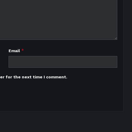
*
Email
er for the next time I comment.