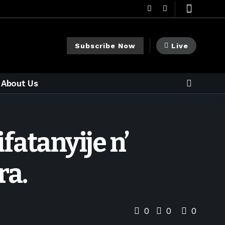
Subscribe Now
Live
About Us
fatanyije n’
ra.
0
0
0