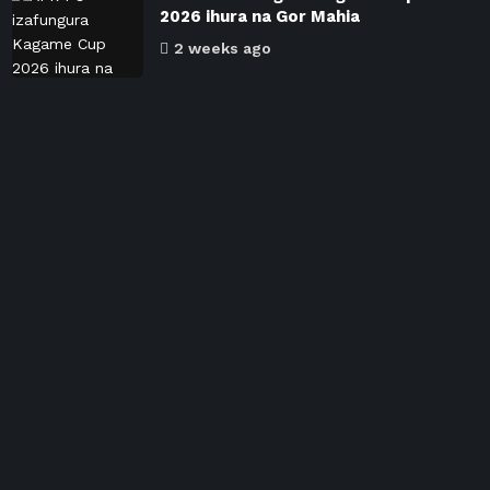
2026 ihura na Gor Mahia
2 weeks ago