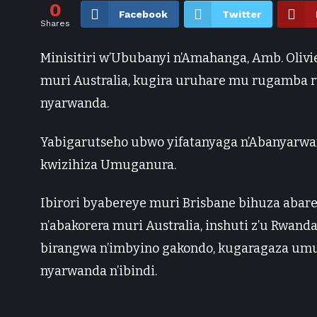
0
Facebook
Twitter
Shares
Minisitiri w’Ububanyi n’Amahanga, Amb. Oli
muri Australia, kugira uruhare mu rugamba 
nyarwanda.
Yabigarutseho ubwo yifatanyaga n’Abanyarwan
kwizihiza Umuganura.
Ibirori byabereye muri Brisbane bihuza aba
n’abakorera muri Australia, inshuti z’u Rwand
birangwa n’imbyino gakondo, kugaragaza um
nyarwanda n’ibindi.