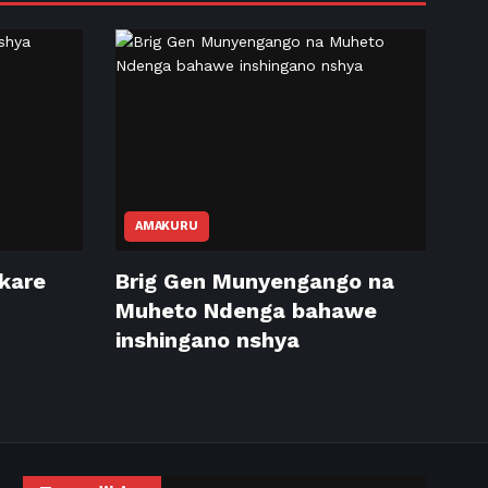
AMAKURU
ikare
Brig Gen Munyengango na
Muheto Ndenga bahawe
inshingano nshya