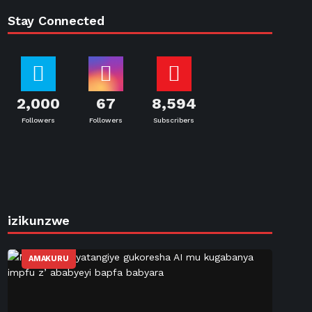
Stay Connected
2,000
67
8,594
Followers
Followers
Subscribers
izikunzwe
AMAKURU