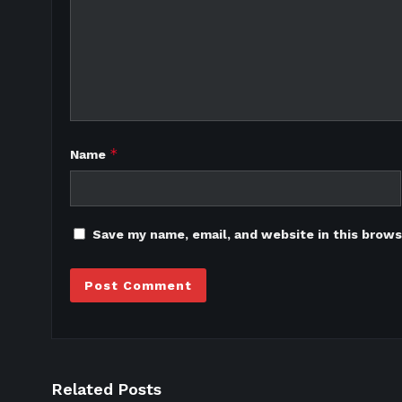
*
Name
Save my name, email, and website in this brows
Related Posts