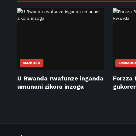
AMAKURU
AMAKURU
U Rwanda rwafunze inganda
Forzza 
umunani zikora inzoga
gukore