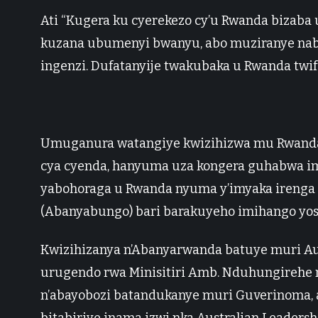
Ati “Kugera ku cyerekezo cy’u Rwanda bizab
kuzana ubumenyi bwanyu, abo muziranye nabo,
ingenzi. Dufatanyije twakubaka u Rwanda twif
Umuganura watangiye kwizihizwa mu Rwanda
cya cyenda, hanyuma uza kongera guhabwa im
yabohoraga u Rwanda nyuma y’imyaka irenga
(Abanyabungo) bari barakuyeho imihango yo
Kwizihizanya n’Abanyarwanda batuye muri A
urugendo rwa Minisitiri Amb. Nduhungirehe 
n’abayobozi batandukanye muri Guverinoma, ab