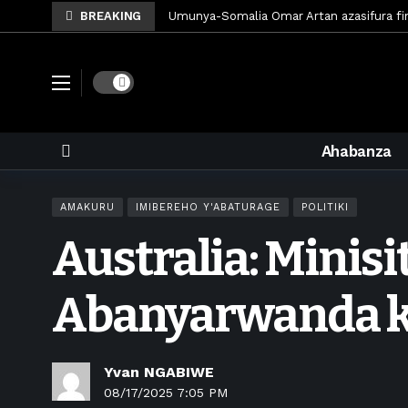
BREAKING
Umunya-Somalia Omar Artan azasifura f
Polisi y’u Rwanda iri kubaka icyicaro gish
Mugisha Bonheur yasinyiye Al-Hazem yo m
Dark mode
U Rwanda rwafunze inganda umunani ziko
King James yanditse amateka mu gitara
Ahabanza
Forzza Bet yahagaritswe gukorera mu R
RDF yungutse abasirikare bashya
6 d
AMAKURU
IMIBEREHO Y'ABATURAGE
POLITIKI
CONCACAF yanze umushinga wa FIFA wo kw
Australia: Minisi
Brig Gen Munyengango na Muheto Ndeng
King James yasoje ibitaramo bibiri by’am
Abanyarwanda k
Yvan NGABIWE
08/17/2025 7:05 PM