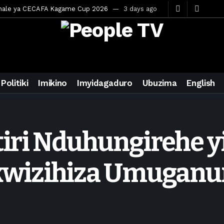
inale ya CECAFA Kagame Cup 2026
3 days ago
ya mu Mujyi wa Kigali
3 days ago
uri Saudi Arabia
3 days ago
ra inzoga
3 days ago
mo cy’imyaka 20 amaze mu muziki
5 days ago
Politiki
Imikino
Imyidagaduro
Ubuzima
English
wanda
6 days ago
ays ago
egurira abikorera Igikombe cy’Isi
6 days ago
tiri Nduhungirehe yi
a bahawe inshingano nshya
6 days ago
ateka muri BK Arena
3 days ago
wizihiza Umuganu