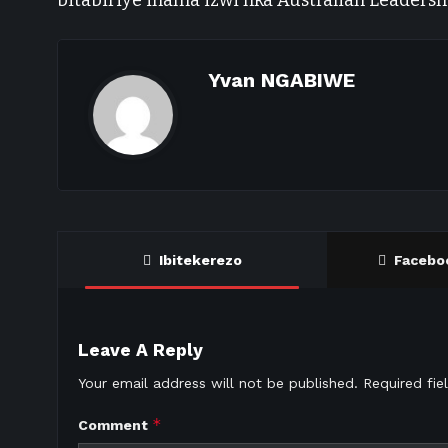
bitabiriye inama izwi nka Australian Leadersh
Yvan NGABIWE
Ibitekerezo
Facebo
Leave A Reply
Your email address will not be published.
Required fi
*
Comment