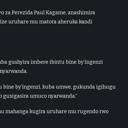
yo za Perezida Paul Kagame, anashimira
ze uruhare mu matora aheruka kandi
aba gushyira imbere ibintu bine by’ingenzi
 nyarwanda.
u bine by’ingenzi, kuba umwe, gukunda igihugu
o gusigasira umuco nyarwanda.”
u mahanga kugira uruhare mu rugendo rwo