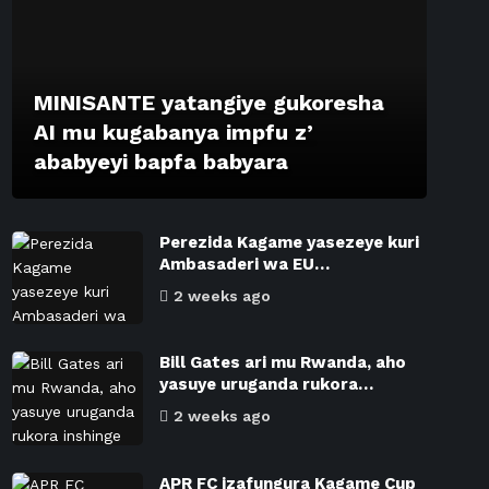
MINISANTE yatangiye gukoresha
AI mu kugabanya impfu z’
ababyeyi bapfa babyara
Perezida Kagame yasezeye kuri
Ambasaderi wa EU…
2 weeks ago
Bill Gates ari mu Rwanda, aho
yasuye uruganda rukora…
2 weeks ago
APR FC izafungura Kagame Cup