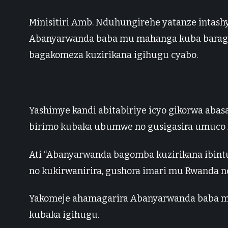
Minisitiri Amb. Nduhungirehe yatanze intash
Abanyarwanda baba mu mahanga kuba baragi
bagakomeza kuzirikana igihugu cyabo.
Yashimye kandi abitabiriye icyo gikorwa abas
birimo kubaka ubumwe no gusigasira umuco
Ati “Abanyarwanda bagomba kuzirikana ibint
no kukirwanirira, gushora imari mu Rwanda n
Yakomeje ahamagarira Abanyarwanda baba m
kubaka igihugu.