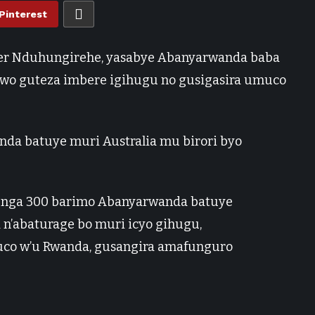
Pinterest
vier Nduhungirehe, yasabye Abanyarwanda baba
rwo guteza imbere igihugu no gusigasira umuco
da batuye muri Australia mu birori byo
renga 300 barimo Abanyarwanda batuye
a n’abaturage bo muri icyo gihugu,
uco w’u Rwanda, gusangira amafunguro