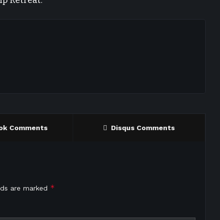
ip Retreat.
ok Comments
Disqus Comments
*
elds are marked