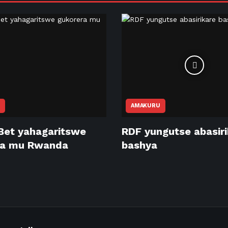
AMAKURU
Bet yahagaritswe
RDF yungutse abasir
ra mu Rwanda
bashya