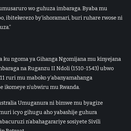
a umusaruro wo guhuza imbaraga. Byaba mu
 ibitekerezo by’ishoramari, buri ruhare rwose ni
uza.”
 ku ngoma ya Gihanga Ngomijana mu kinyejana
baraga na Ruganzu II Ndoli (1510-1543) ubwo
 11 ruri mu maboko y’abanyamahanga
se ikomeye n’ubwiru mu Rwanda.
ustralia Umuganura ni bimwe mu byagize
muri icyo gihugu aho yabashije guhura
acuruzi n’abahagarariye sosiyete Sivili