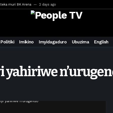
ateka muri BK Arena
2 days ago
inale ya CECAFA Kagame Cup 2026
2 days ago
ya mu Mujyi wa Kigali
2 days ago
uri Saudi Arabia
2 days ago
ra inzoga
3 days ago
Politiki
Imikino
Imyidagaduro
Ubuzima
English
mo cy’imyaka 20 amaze mu muziki
4 days ago
wanda
6 days ago
ays ago
i yahiriwe n’uruge
egurira abikorera Igikombe cy’Isi
6 days ago
a bahawe inshingano nshya
6 days ago