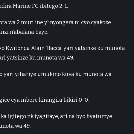
dira Marine FC ibitego 2-1.
ta wa 2 muri ine y’inyongera ni cyo cyakoze
nzi n’abafana bayo.
yo Kwitonda Alain ‘Bacca’ yari yatsinze ku munota
yari yatsinze ku munota wa 49.
ko yari yihariye umukino kuva ku munota wa
ice cya mbere kirangira bikiri 0-0.
aka igitego nk’iyagitaye, ari na byo byatumye
unota wa 49.