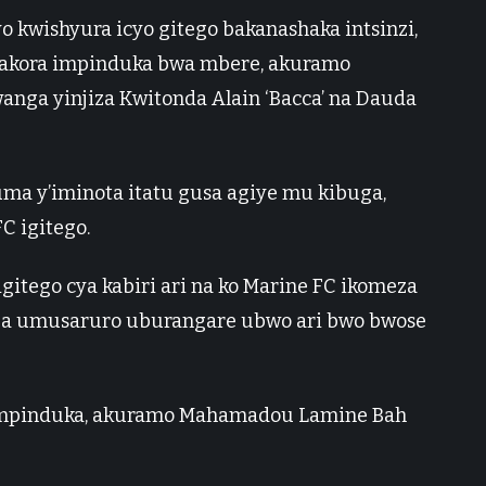
o kwishyura icyo gitego bakanashaka intsinzi,
akora impinduka bwa mbere, akuramo
nga yinjiza Kwitonda Alain ‘Bacca’ na Dauda
uma y’iminota itatu gusa agiye mu kibuga,
C igitego.
itego cya kabiri ari na ko Marine FC ikomeza
aza umusaruro uburangare ubwo ari bwo bwose
impinduka, akuramo Mahamadou Lamine Bah