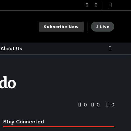
Subscribe Now
Live
About Us
ndo
0
0
0
Stay Connected