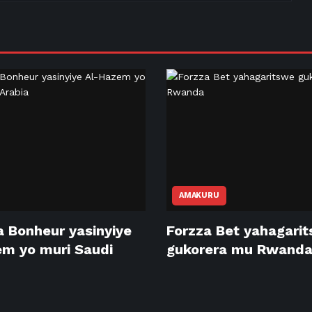
AMAKURU
 Bonheur yasinyiye
Forzza Bet yahagari
m yo muri Saudi
gukorera mu Rwand