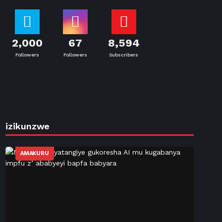
2,000
67
8,594
Followers
Followers
Subscribers
izikunzwe
AMAKURU