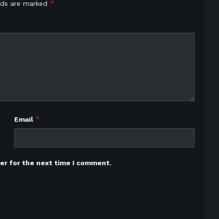
*
elds are marked
*
Email
er for the next time I comment.