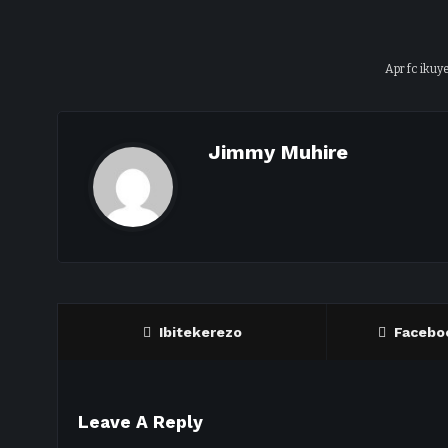
Apr fc ikuye
Jimmy Muhire
Ibitekerezo
Facebo
Leave A Reply