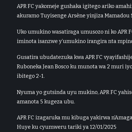
APR FC yakomeje gushaka igitego ariko amah
akuramo Tuyisenge Arsène yinjiza Mamadou S
Uko umukino wasatiraga umusozo ni ko APR FC
iminota isanzwe y’umukino irangira nta mpin
Gusatira ubudatezuka kwa APR FC vyayifashije
Ruboneka Jean Bosco ku munota wa 2 muri iyo
ibitego 2-1.
Nyuma yo gutsinda uyu mukino, APR FC yahise 
amanota 5 kugeza ubu.
APR FC izagaruka mu kibuga yakirwa n’Amaga
Huye ku cyumweru tariki ya 12/01/2025