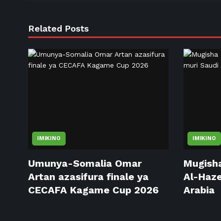
Related Posts
IMIKINO
IMIKINO
Umunya-Somalia Omar
Mugisha
Artan azasifura finale ya
Al-Haze
CECAFA Kagame Cup 2026
Arabia