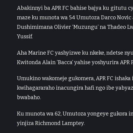
Abakinnyi ba APR FC bahise bajya ku gitutu cy
maze ku munota wa 54 Umutoza Darco Novic 
Dushimimana Olivier ‘Muzungu’ na Thadeo Lwa
Yussif.
Aha Marine FC yashyizwe ku nkeke, ndetse ny
Kwitonda Alain ‘Bacca’ yahise yoshyurira APR F
Umukino wakomeje gukomera, APR FC ishaka ig
kwihagararaho inacungira hafi ngo ibe yaby
bwabaho.
Ku munota wa 62, Umutoza yongeye gukora 
yinjiza Richmond Lamptey.