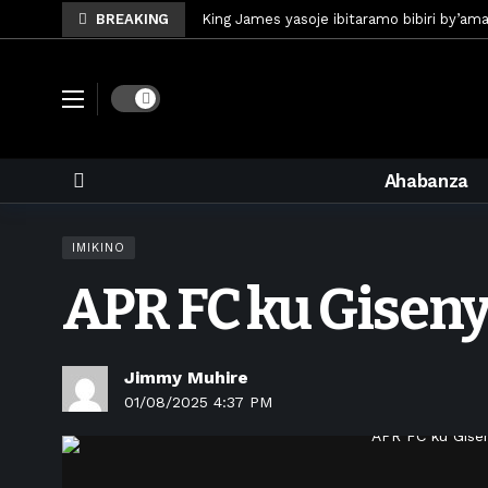
BREAKING
King James yasoje ibitaramo bibiri by’am
Umunya-Somalia Omar Artan azasifura f
Polisi y’u Rwanda iri kubaka icyicaro gish
Dark mode
Mugisha Bonheur yasinyiye Al-Hazem yo m
U Rwanda rwafunze inganda umunani ziko
Ahabanza
King James yanditse amateka mu gitara
Forzza Bet yahagaritswe gukorera mu R
IMIKINO
RDF yungutse abasirikare bashya
6 d
APR FC ku Giseny
CONCACAF yanze umushinga wa FIFA wo kw
Brig Gen Munyengango na Muheto Ndeng
Jimmy Muhire
01/08/2025 4:37 PM