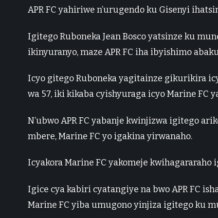
APR FC yahiriwe n’urugendo ku Gisenyi ihatsin
Igitego Ruboneka Jean Bosco yatsinze ku muno
ikinyuranyo, maze APR FC iha ibyishimo abaku
Icyo gitego Ruboneka yagitainze gikurikira ic
wa 57, iki kikaba cyishyuraga icyo Marine FC 
N’ubwo APR FC yabanje kwinjizwa igitego ari
mbere, Marine FC yo igakina yirwanaho.
Icyakora Marine FC yakomeje kwihagararaho ig
Igice cya kabiri cyatangiye na bwo APR FC ish
Marine FC yiba umugono yinjiza igitego ku m