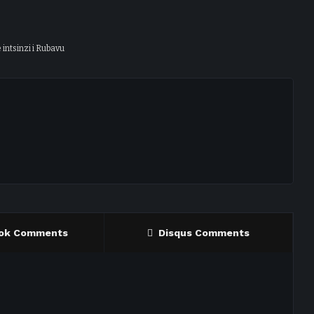
 intsinzi i Rubavu
ok Comments
Disqus Comments