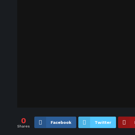
0
Facebook
Twitter
Shares