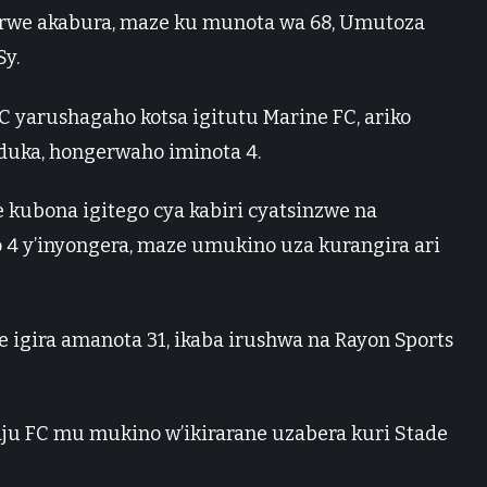
irwe akabura, maze ku munota wa 68, Umutoza
y.
 yarushagaho kotsa igitutu Marine FC, ariko
duka, hongerwaho iminota 4.
 kubona igitego cya kabiri cyatsinzwe na
 4 y’inyongera, maze umukino uza kurangira ari
igira amanota 31, ikaba irushwa na Rayon Sports
ju FC mu mukino w’ikirarane uzabera kuri Stade