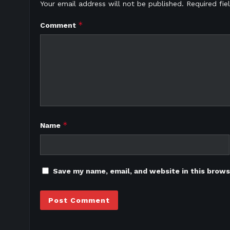
Your email address will not be published.
Required fi
*
Comment
*
Name
Save my name, email, and website in this brows