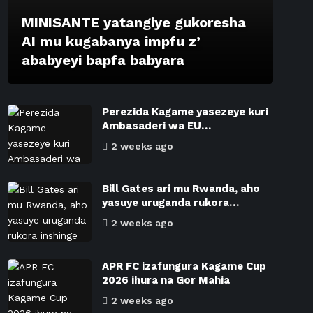
MINISANTE yatangiye gukoresha
AI mu kugabanya impfu z’
ababyeyi bapfa babyara
Perezida Kagame yasezeye kuri
Ambasaderi wa EU…
2 weeks ago
Bill Gates ari mu Rwanda, aho
yasuye uruganda rukora…
2 weeks ago
APR FC izafungura Kagame Cup
2026 ihura na Gor Mahia
2 weeks ago