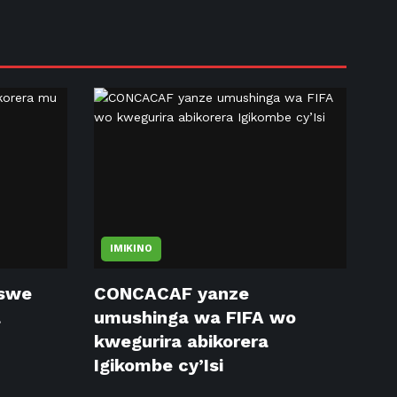
IMIKINO
tswe
CONCACAF yanze
a
umushinga wa FIFA wo
kwegurira abikorera
Igikombe cy’Isi