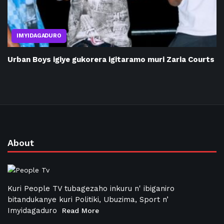
IMYIDAGADURO
Urban Boys igiye gukorera igitaramo muri Zaria Courts
About
Kuri People TV tubagezaho inkuru n' ibiganiro
bitandukanye kuri Politiki, Ubuzima, Sport n’
Imyidagaduro
Read More