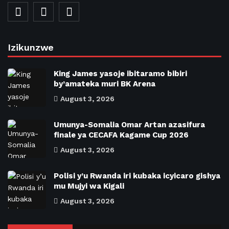
Izikunzwe
King James yasoje ibitaramo bibiri
by’amateka muri BK Arena
August 3, 2026
Umunya-Somalia Omar Artan azasifura
finale ya CECAFA Kagame Cup 2026
August 3, 2026
Polisi y’u Rwanda iri kubaka icyicaro gishya
mu Mujyi wa Kigali
August 3, 2026