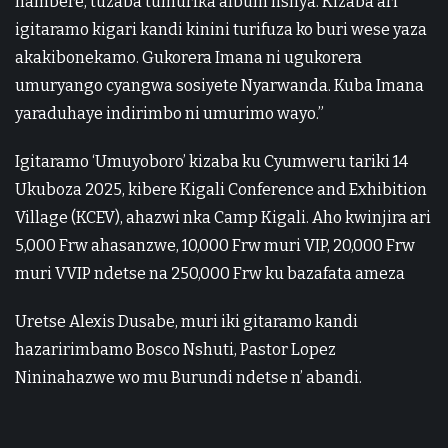
hambere, tuzaba tumurika album nshya. Kizaba ari
igitaramo kigari kandi kinini turifuza ko buri wese yaza
akakibonekamo. Gukorera Imana ni ugukorera
umuryango cyangwa sosiyete Nyarwanda. Kuba Imana
yaraduhaye indirimbo ni umurimo wayo.”
Igitaramo ‘Umuyoboro’ kizaba ku Cyumweru tariki 14
Ukuboza 2025, kibere Kigali Conference and Exhibition
Village (KCEV), ahazwi nka Camp Kigali. Aho kwinjira ari
5,000 Frw ahasanzwe, 10,000 Frw muri VIP, 20,000 Frw
muri VVIP ndetse na 250,000 Frw ku bazafata ameza
Uretse Alexis Dusabe, muri iki gitaramo kandi
hazaririmbamo Bosco Nshuti, Pastor Lopez
Nininahazwe wo mu Burundi ndetse n’ abandi.