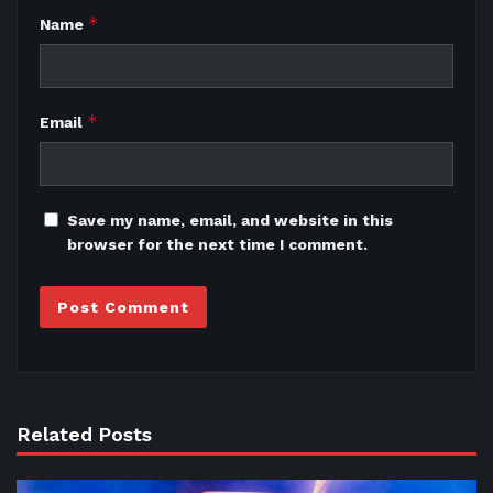
*
Name
*
Email
Save my name, email, and website in this
browser for the next time I comment.
Related Posts