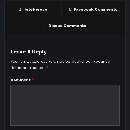
Ibitekerezo
Facebook Comments
Disqus Comments
Leave A Reply
Your email address will not be published.
Required
*
fields are marked
*
Comment