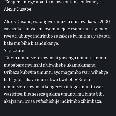
“Kongera intege abantu ni bwo butunzi bukomeye” –
Alexis Dusabe
Alexis Dusabe, watangiye umuziki mu mwaka wa 2000,
yavuze ko kimwe mu byamunejeje cyane mu rugendo
rwe ari uburyo indirimbo ze zakoze ku mitima y’abatari
bake mu bihe bitandukanye.
Yagize ati:
“Bitera umunezero mwinshi gusanga umuntu ari mu
mubabaro mwinshi n’ubwihebe ukamukuramo.
Uribaza kubwira umuntu ayo magambo wari wihebye
hafi gupfa akava muri ubwo bwihebe? Bitera
umunezero mwinshi kongerera intege umuntu wari
wazicitse. Biranezeza gukura umuntu mu bintu bibi
akajya mu byiza wifashishije indirimbo zihimbaza.”