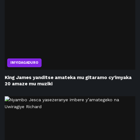
IMYIDAGADURO
King James yanditse amateka mu gitaramo cy’imyaka
20 amaze mu muziki