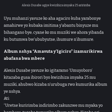
Alexis Dusabe agiye kwizihiza imyaka 25 aririmba
Uyu muhanzi yavuze ko aha agaciro kuba yarabonye
amahirwe yo kubaka imitima y’abantu binyuze mu
bihangano bye, cyane ko mu muziki we ahora yibanda
ku butumwa bw’ububyutse, ihumure n’ihumure.
Album nshya “Amavuta y’Igiciro” izamurikirwa
abafana bwa mbere
Alexis Dusabe yavuze ko igitaramo ‘Umuyoboro’
kitazaba gusa ibirori byo kwizihiza imyaka 25 mu
muziki, ahubwo kizaba n’urubuga rwo kumurika album
ye nshya.
Ati:
“Uretse kuririmba indirimbo zakunzwe mu myaka yo