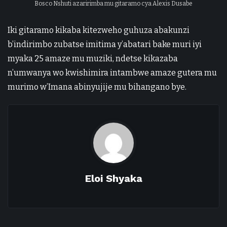
Bosco Nshuti azaririmba mu gitaramo cya Alexis Dusabe
Iki gitaramo kikaba kitezweho guhuza abakunzi
b’indirimbo zubatse imitima y’abatari bake muri iyi
myaka 25 amaze mu muziki, ndetse kikazaba
n’umwanya wo kwishimira intambwe amaze gutera mu
murimo w’Imana abinyujije mu bihangano bye.
Eloi Shyaka