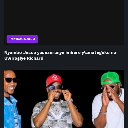
IMYIDAGADURO
Nyambo Jesca yasezeranye imbere y’amategeko na
Uwiragiye Richard