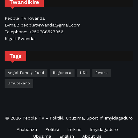
Twandikire
People TV Rwanda
E-mail: peopletvrwanda@gmail.com
Telephone: +250788527956
Kigali-Rwanda
Tags
Angel Family Fund
Bugesera
HDI
Rweru
Umutekano
© 2026
People TV
- Politiki, Ubuzima, Sport n’ Imyidagaduro
Ahabanza
Politiki
Imikino
Imyidagaduro
Ubuzima
English
About Us