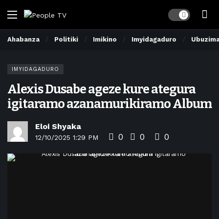
Dark mode
Ahabanza
Politiki
Imikino
Imyidagaduro
Ubuzim
IMYIDAGADURO
Alexis Dusabe ageze kure ategura
igitaramo azanamurikiramo Album
Eloi Shyaka
0
0
0
12/10/2025 1:29 PM