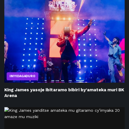
IMYIDAGADURO
King James yasoje ibitaramo bibiri by’amateka muri BK
Arena