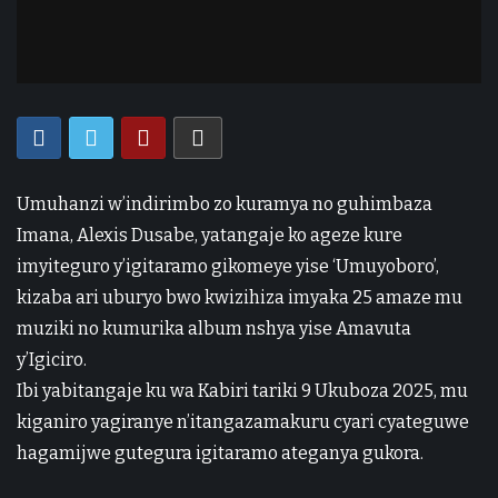
Umuhanzi w’indirimbo zo kuramya no guhimbaza
Imana, Alexis Dusabe, yatangaje ko ageze kure
imyiteguro y’igitaramo gikomeye yise ‘Umuyoboro’,
kizaba ari uburyo bwo kwizihiza imyaka 25 amaze mu
muziki no kumurika album nshya yise Amavuta
y’Igiciro.
Ibi yabitangaje ku wa Kabiri tariki 9 Ukuboza 2025, mu
kiganiro yagiranye n’itangazamakuru cyari cyateguwe
hagamijwe gutegura igitaramo ateganya gukora.