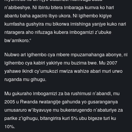
n’abibeshye. Ni ibintu bitera imbaraga kumva ko hari
abantu baha agaciro ibyo ukora. Ni igihembo kigiye
kumfasha gushyira mu bikorwa imishinga yanjye kuko nari
ntaragera aho nifuzaga kubera imbogamizi z’ubuke
bw’amikoro.”
Nubwo ari igihembo cya mbere mpuzamahanga abonye, ni
igihembo cya kabiri yakiriye mu buzima bwe. Mu 2007
yahawe ikindi cy’umukozi mwiza wahize abari muri urwo
ruganda mu gihugu.
Mu gukuraho imbogamizi za ba rushimusi n’abandi, mu
2005 u Rwanda rwatangije gahunda yo gusaranganya
umusaruro w’ibyavuye mu bukerarugendo n’abaturiye za
parike z’igihugu, bitangirira kuri 5% ubu bigeze turi ku
10%.