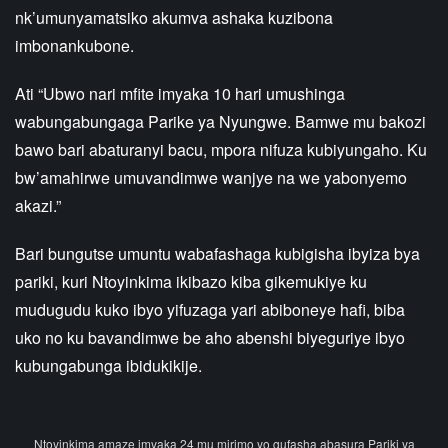
nk’umunyamatsiko akumva ashaka kuzibona
imbonankubone.
Ati “Ubwo nari mfite imyaka 10 hari umushinga
wabungabungaga Parike ya Nyungwe. Bamwe mu bakozi
bawo bari abaturanyi bacu, mpora nifuza kubiyungaho. Ku
bw’amahirwe umuvandimwe wanjye na we yabonyemo
akazi.”
Bari bungutse umuntu wabafashaga kubigisha ibyiza bya
pariki, kuri Ntoyinkima ikibazo kiba gikemukiye ku
mudugudu kuko ibyo yifuzaga yari abiboneye hafi, biba
uko no ku bavandimwe be aho abenshi biyeguriye ibyo
kubungabunga ibidukikije.
Ntoyinkima amaze imyaka 24 mu mirimo yo gufasha abasura Pariki ya