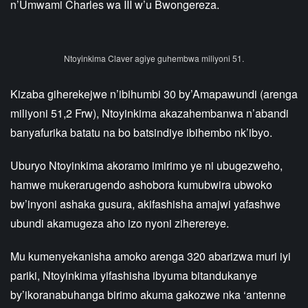
n’Umwami Charles wa III w’u Bwongereza.
Ntoyinkima Claver agiye guhembwa miliyoni 51.
Kizaba giherekejwe n’ibihumbi 30 by’Amapawundi (arenga
miliyoni 51,2 Frw), Ntoyinkima akazahembanwa n’abandi
banyafurika batatu na bo batsindiye ibihembo nk’ibyo.
Uburyo Ntoyinkima akoramo imirimo ye ni ubugezweho,
hamwe mukerarugendo ashobora kumubwira ubwoko
bw’inyoni ashaka gusura, akifashisha amajwi yafashwe
ubundi akamugeza aho izo nyoni ziherereye.
Mu kumenyekanisha amoko arenga 320 abarizwa muri iyi
pariki, Ntoyinkima yifashisha ibyuma bitandukanye
by’ikoranabuhanga birimo akuma gakozwe nka ‘antenne