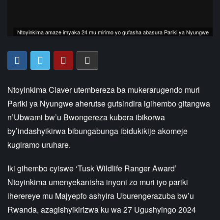
Ntoyinkima amaze imyaka 24 mu mirimo yo gufasha abasura Pariki ya Nyungwe
Ntoyinkima Claver utembereza ba mukerarugendo muri
Pariki ya Nyungwe aherutse gutsindira igihembo gitangwa
n’Ubwami bw’u Bwongereza kubera ibikorwa
by’indashyikirwa bibungabunga ibidukikije akomeje
kugiramo uruhare.
Iki gihembo cyiswe ‘Tusk Wildlife Ranger Award’
Ntoyinkima umenyekanisha inyoni zo muri iyo pariki
iherereye mu Majyepfo ashyira Uburengerazuba bw’u
Rwanda, azagishyikirizwa ku wa 27 Ugushyingo 2024