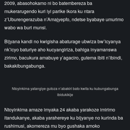
2009, abasohokamo ni bo batembereza ba
mukerarugendo kuri iyi parike ikora ku ntara
z’Uburengerazuba n’Amajyepfo, ndetse byabaye umurimo
wabo wa buri munsi.
Bijyana kandi no kwigisha abaturage ubwiza bw’icyanya
nk’icyo baturiye aho kucyangiriza, bahiga inyamanswa
zirimo, bacukura amabuye y’agaciro, gutema ibiti n’ibindi,
bakakibungabunga.
Ntoyinkima yatangiye gutoza n’abakiri bato kwita ku kubungabunga
ibidukikije
Ntoyinkima amaze imyaka 24 akaba yarakoze imirimo
itandukanye, akaba yarahereye ku bijyanye no kurinda ba
rushimusi, akomereza mu byo gushaka amoko