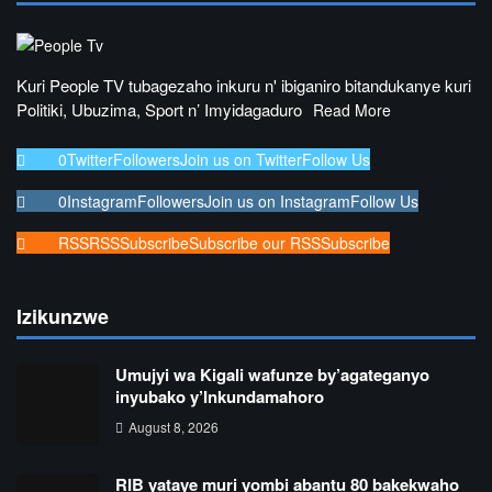
Kuri People TV tubagezaho inkuru n' ibiganiro bitandukanye kuri
Politiki, Ubuzima, Sport n’ Imyidagaduro
Read More
0
Twitter
Followers
Join us on Twitter
Follow Us
0
Instagram
Followers
Join us on Instagram
Follow Us
RSS
RSS
Subscribe
Subscribe our RSS
Subscribe
Izikunzwe
Umujyi wa Kigali wafunze by’agateganyo
inyubako y’Inkundamahoro
August 8, 2026
RIB yataye muri yombi abantu 80 bakekwaho