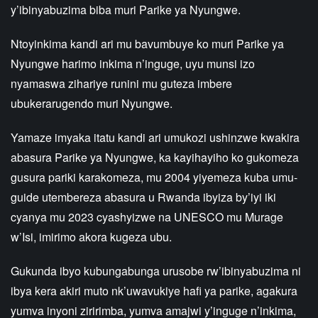
y’ibinyabuzima biba muri Parike ya Nyungwe.
Ntoyinkima kandi ari mu bavumbuye ko muri Parike ya
Nyungwe harimo inkima n’inguge, uyu munsi izo
nyamaswa zihariye runini mu guteza imbere
ubukerarugendo muri Nyungwe.
Yamaze imyaka itatu kandi ari umukozi ushinzwe kwakira
abasura Parike ya Nyungwe, ka kayihayiho ko gukomeza
gusura pariki karakomeza, mu 2004 yiyemeza kuba umu-
guide utembereza abasura u Rwanda ibyiza by’iyi iki
cyanya mu 2023 cyashyizwe na UNESCO mu Murage
w’Isi, imirimo akora kugeza ubu.
Gukunda ibyo kubungabunga urusobe rw’ibinyabuzima ni
ibya kera akiri muto nk’uwavukiye hafi ya parike, agakura
yumva inyoni ziririmba, yumva amajwi y’inguge n’inkima,