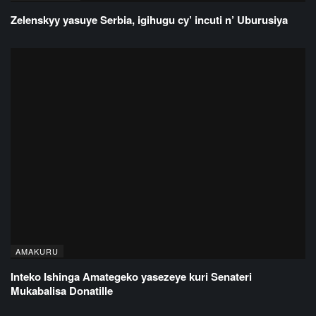
Zelenskyy yasuye Serbia, igihugu cy’ incuti n’ Uburusiya
AMAKURU
Inteko Ishinga Amategeko yasezeye kuri Senateri
Mukabalisa Donatille