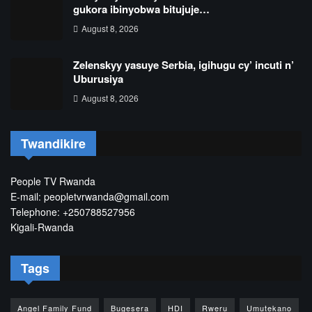
gukora ibinyobwa bitujuje…
August 8, 2026
Zelenskyy yasuye Serbia, igihugu cy’ incuti n’
Uburusiya
August 8, 2026
Twandikire
People TV Rwanda
E-mail: peopletvrwanda@gmail.com
Telephone: +250788527956
Kigali-Rwanda
Tags
Angel Family Fund
Bugesera
HDI
Rweru
Umutekano