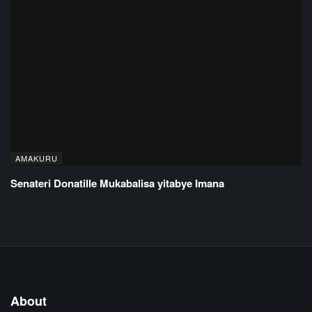
AMAKURU
Senateri Donatille Mukabalisa yitabye Imana
About