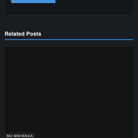
Related Posts
MU MAHANGA