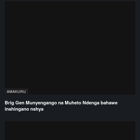
AMAKURU
Brig Gen Munyengango na Muheto Ndenga bahawe
inshingano nshya