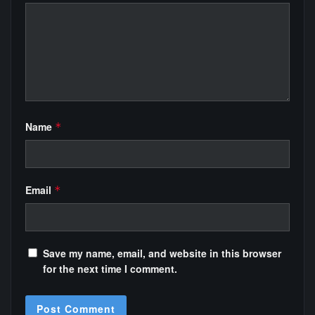
Name
*
Email
*
Save my name, email, and website in this browser
for the next time I comment.