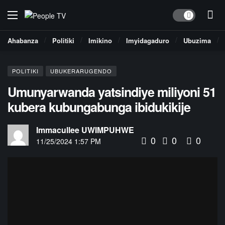
Dark mode
Ahabanza
Politiki
Imikino
Imyidagaduro
Ubuzima
POLITIKI
UBUKERARUGENDO
Umunyarwanda yatsindiye miliyoni 51
kubera kubungabunga ibidukikije
Immacullee UWIMPUHWE
0
0
0
11/25/2024 1:57 PM