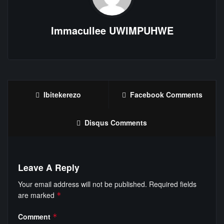
Immacullee UWIMPUHWE
Ibitekerezo
Facebook Comments
Disqus Comments
Leave A Reply
Your email address will not be published.
Required fields
are marked
*
Comment
*