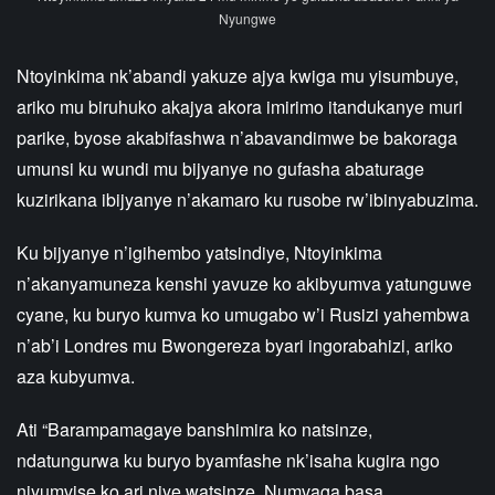
Nyungwe
Ntoyinkima nk’abandi yakuze ajya kwiga mu yisumbuye,
ariko mu biruhuko akajya akora imirimo itandukanye muri
parike, byose akabifashwa n’abavandimwe be bakoraga
umunsi ku wundi mu bijyanye no gufasha abaturage
kuzirikana ibijyanye n’akamaro ku rusobe rw’ibinyabuzima.
Ku bijyanye n’igihembo yatsindiye, Ntoyinkima
n’akanyamuneza kenshi yavuze ko akibyumva yatunguwe
cyane, ku buryo kumva ko umugabo w’i Rusizi yahembwa
n’ab’i Londres mu Bwongereza byari ingorabahizi, ariko
aza kubyumva.
Ati “Barampamagaye banshimira ko natsinze,
ndatungurwa ku buryo byamfashe nk’isaha kugira ngo
niyumvise ko ari njye watsinze. Numvaga basa