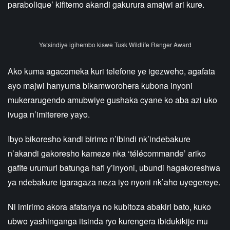
parabolique’ kifitemo akandi gakurura amajwi ari kure.
Yatsindiye igihembo kiswe Tusk Wildlife Ranger Award
Ako kuma agacomeka kuri telefone ye igezweho, agafata
ayo majwi hanyuma bikamworohera kubona inyoni
mukerarugendo amubwiye gushaka cyane ko aba azi uko
ivuga n’imiterere yayo.
Ibyo bikoresho kandi birimo n’ibindi nk’indebakure
n’akandi gakoresho kameze nka ‘télécommande’ ariko
gafite urumuri batunga hafi y’inyoni, ubundi hagakoreshwa
ya ndebakure igaragaza neza iyo nyoni nk’aho uyegereye.
Ni imirimo akora afatanya no kubitoza abakiri bato, kuko
ubwo yashinganga itsinda ryo kurengera ibidukikije mu