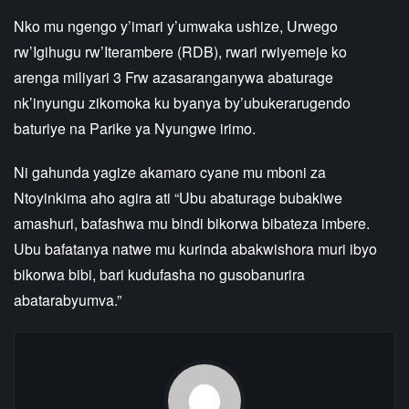
Nko mu ngengo y’imari y’umwaka ushize, Urwego
rw’Igihugu rw’Iterambere (RDB), rwari rwiyemeje ko
arenga miliyari 3 Frw azasaranganywa abaturage
nk’inyungu zikomoka ku byanya by’ubukerarugendo
baturiye na Parike ya Nyungwe irimo.
Ni gahunda yagize akamaro cyane mu mboni za
Ntoyinkima aho agira ati “Ubu abaturage bubakiwe
amashuri, bafashwa mu bindi bikorwa bibateza imbere.
Ubu bafatanya natwe mu kurinda abakwishora muri ibyo
bikorwa bibi, bari kudufasha no gusobanurira
abatarabyumva.”