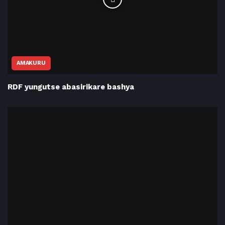
AMAKURU
RDF yungutse abasirikare bashya