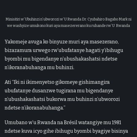
Minisitiri w’ Ubuhinzi n’ ubworozi w’ U Rwanda Dr. Cyubahiro Bagabo Mark ni
we washyize umukono kuri aya masezererano ku ruhande rw’ U Rwanda
Yakomeje avuga ko binyuze muri aya masezerano,
bizazamura urwego rw’ubufatanye hagati y’ibihugu
byombi mu bigendanye n’ubushakashatsi ndetse
n’ikoranabuhanga mu buhinzi.
Ati “Iki ni ikimenyetso gikomeye gishimangira
ubufatanye dusanzwe tugirana mu bigendanye
n’ubushakashatsi bukorwa mu buhinzi n’ubworozi
ndetse n’ikoranabuhanga.”
Umubano w’u Rwanda na Brésil watangiye mu 1981
ndetse kuva icyo gihe ibihugu byombi byagiye bisinya