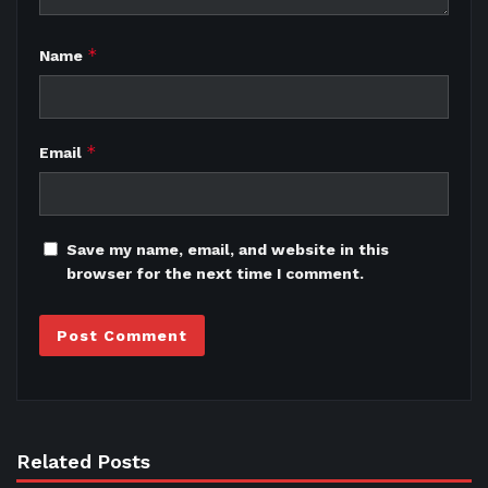
*
Name
*
Email
Save my name, email, and website in this
browser for the next time I comment.
Related Posts