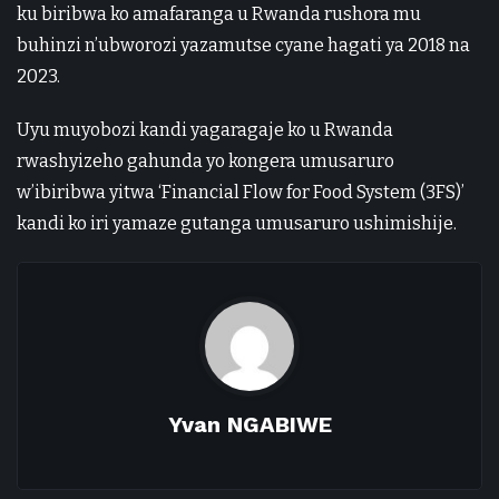
ku biribwa ko amafaranga u Rwanda rushora mu
buhinzi n’ubworozi yazamutse cyane hagati ya 2018 na
2023.
Uyu muyobozi kandi yagaragaje ko u Rwanda
rwashyizeho gahunda yo kongera umusaruro
w’ibiribwa yitwa ‘Financial Flow for Food System (3FS)’
kandi ko iri yamaze gutanga umusaruro ushimishije.
Yvan NGABIWE