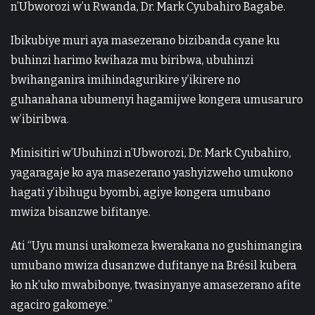
n’Ubworozi w’u Rwanda, Dr. Mark Cyubahiro Bagabe.
Ibikubiye muri aya masezerano bizibanda cyane ku
buhinzi harimo kwihaza mu biribwa, ubuhinzi
bwihanganira imihindagurikire y’ikirere no
guhanahana ubumenyi hagamijwe kongera umusaruro
w’ibiribwa.
Minisitiri w’Ubuhinzi n’Ubworozi, Dr. Mark Cyubahiro,
yagaragaje ko aya masezerano yashyizweho umukono
hagati y’ibihugu byombi, agiye kongera umubano
mwiza bisanzwe bifitanye.
Ati “Uyu munsi urakomeza kwerakana no gushimangira
umubano mwiza dusanzwe dufitanye na Brésil kubera
ko nk’uko mwabibonye, twasinyanye amasezerano afite
agaciro gakomeye.”