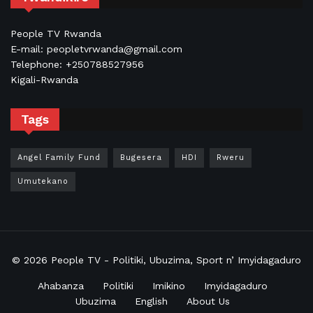
People TV Rwanda
E-mail: peopletvrwanda@gmail.com
Telephone: +250788527956
Kigali-Rwanda
Tags
Angel Family Fund
Bugesera
HDI
Rweru
Umutekano
© 2026
People TV
- Politiki, Ubuzima, Sport n’ Imyidagaduro
Ahabanza
Politiki
Imikino
Imyidagaduro
Ubuzima
English
About Us