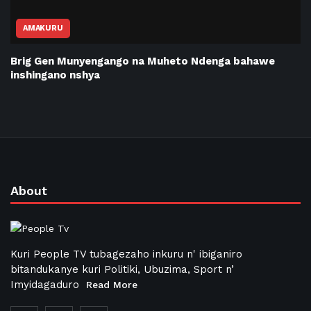
AMAKURU
Brig Gen Munyengango na Muheto Ndenga bahawe
inshingano nshya
About
Kuri People TV tubagezaho inkuru n' ibiganiro
bitandukanye kuri Politiki, Ubuzima, Sport n’
Imyidagaduro
Read More