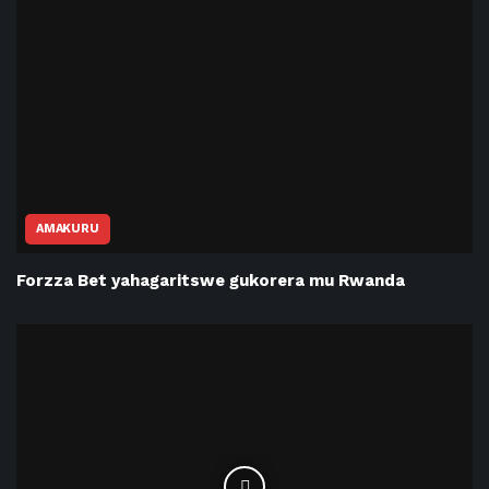
AMAKURU
Forzza Bet yahagaritswe gukorera mu Rwanda