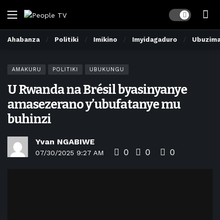
Dark mode
Ahabanza
Politiki
Imikino
Imyidagaduro
Ubuzim
AMAKURU
POLITIKI
UBUKUNGU
U Rwanda na Brésil byasinyanye
amasezerano y’ubufatanye mu
buhinzi
Yvan NGABIWE
0
0
0
07/30/2025 9:27 AM