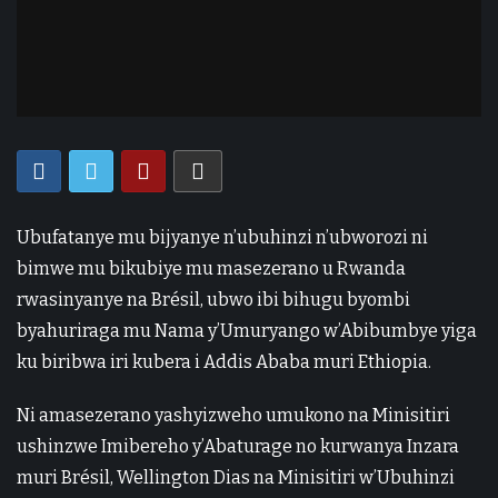
Ubufatanye mu bijyanye n’ubuhinzi n’ubworozi ni
bimwe mu bikubiye mu masezerano u Rwanda
rwasinyanye na Brésil, ubwo ibi bihugu byombi
byahuriraga mu Nama y’Umuryango w’Abibumbye yiga
ku biribwa iri kubera i Addis Ababa muri Ethiopia.
Ni amasezerano yashyizweho umukono na Minisitiri
ushinzwe Imibereho y’Abaturage no kurwanya Inzara
muri Brésil, Wellington Dias na Minisitiri w’Ubuhinzi