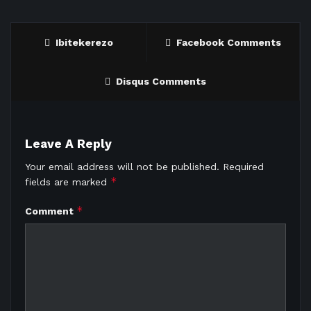
Ibitekerezo
Facebook Comments
Disqus Comments
Leave A Reply
Your email address will not be published.
Required
*
fields are marked
*
Comment