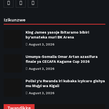
Izikunzwe
King James yasoje ibitaramo bibiri
by’amateka muri BK Arena
August 3, 2026
Umunya-Somalia Omar Artan azasifura
finale ya CECAFA Kagame Cup 2026
August 3, 2026
Polisi y’u Rwanda iri kubaka icyicaro gishya
mu Mujyi wa Kigali
August 3, 2026
Twandikire