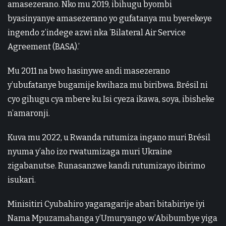
amasezerano. Nko mu 2019, ibihugu byombi
byasinyanye amasezerano yo gufatanya mu byerekeye
ingendo z’indege azwi nka ’Bilateral Air Service
Agreement (BASA).’
Mu 2011 na bwo hasinywe andi masezerano
y’ubufatanye bugamije kwihaza mu biribwa. Brésil ni
cyo gihugu cya mbere ku Isi cyeza ikawa, soya, ibisheke
n’amaronji.
Kuva mu 2022, u Rwanda rutumiza ingano muri Brésil
nyuma y’aho izo rwatumizaga muri Ukraine
zigabanutse. Runasanzwe kandi rutumizayo ibirimo
isukari.
Minisitiri Cyubahiro yagaragarije abari bitabiriye iyi
Nama Mpuzamahanga y’Umuryango w’Abibumbye yiga