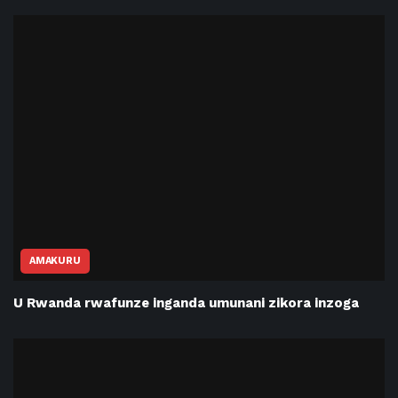
AMAKURU
U Rwanda rwafunze inganda umunani zikora inzoga