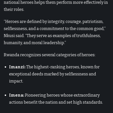
national heroes helps them perform more effectively in
their roles.
“Heroes are defined by integrity, courage, patriotism,
selflessness, and a commitment to the common good,”
Nkusi said. “They serve as examples of truthfulness,
humanity, and moral leadership.”
Rwanda recognizes several categories of heroes:
Imanzi:
The highest-ranking heroes, known for
exceptional deeds marked by selflessness and
impact.
Imena:
Pioneering heroes whose extraordinary
actions benefit the nation and set high standards.