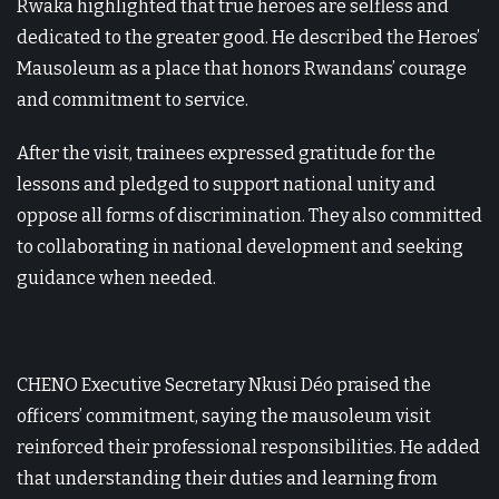
Rwaka highlighted that true heroes are selfless and
dedicated to the greater good. He described the Heroes’
Mausoleum as a place that honors Rwandans’ courage
and commitment to service.
After the visit, trainees expressed gratitude for the
lessons and pledged to support national unity and
oppose all forms of discrimination. They also committed
to collaborating in national development and seeking
guidance when needed.
CHENO Executive Secretary Nkusi Déo praised the
officers’ commitment, saying the mausoleum visit
reinforced their professional responsibilities. He added
that understanding their duties and learning from