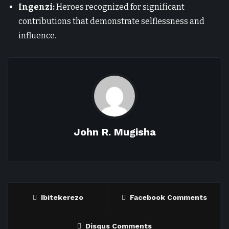
Ingenzi:
Heroes recognized for significant
contributions that demonstrate selflessness and
influence.
John R. Mugisha
Ibitekerezo
Facebook Comments
Disqus Comments