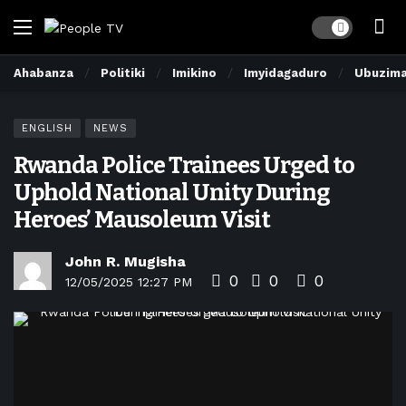
Dark mode
Ahabanza
Politiki
Imikino
Imyidagaduro
Ubuzim
ENGLISH
NEWS
Rwanda Police Trainees Urged to
Uphold National Unity During
Heroes’ Mausoleum Visit
John R. Mugisha
0
0
0
12/05/2025 12:27 PM