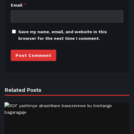
*
Email
Save my name, email, and website in this
browser for the next time I comment.
Related Posts