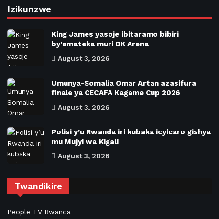
Izikunzwe
King James yasoje ibitaramo bibiri
by’amateka muri BK Arena
August 3, 2026
Umunya-Somalia Omar Artan azasifura
finale ya CECAFA Kagame Cup 2026
August 3, 2026
Polisi y’u Rwanda iri kubaka icyicaro gishya
mu Mujyi wa Kigali
August 3, 2026
Twandikire
People TV Rwanda