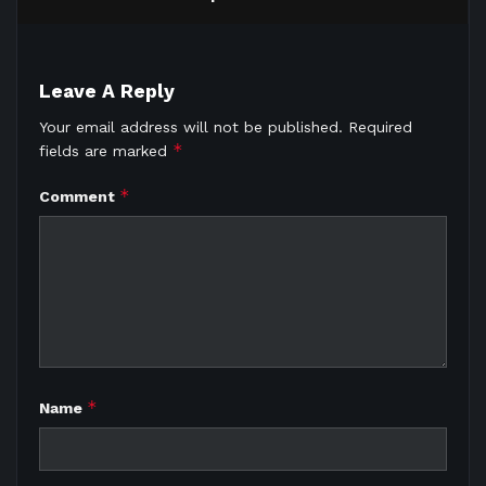
Leave A Reply
Your email address will not be published.
Required
*
fields are marked
*
Comment
*
Name