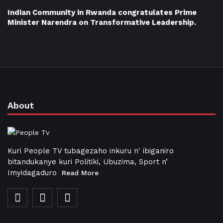
Indian Community in Rwanda congratulates Prime
Minister Narendra on Transformative Leadership.
About
Kuri People TV tubagezaho inkuru n' ibiganiro
bitandukanye kuri Politiki, Ubuzima, Sport n’
Imyidagaduro
Read More