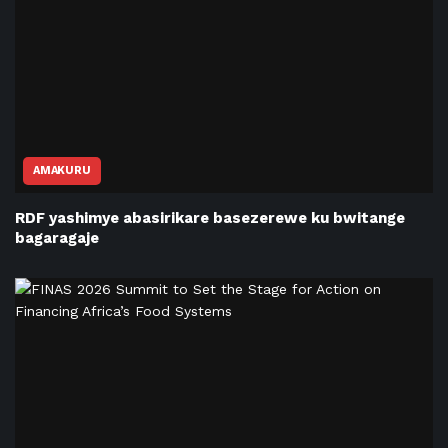
AMAKURU
RDF yashimye abasirikare basezerewe ku bwitange
bagaragaje