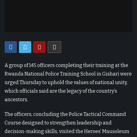
A group of 145 officers completing their training at the
Rwanda National Police Training School in Gishari were
urged Thursday to uphold the values of national unity,
which officials said are the legacy of the country’s
ancestors.
The officers, concluding the Police Tactical Command
Course designed to strengthen leadership and
decision-making skills, visited the Heroes’ Mausoleum