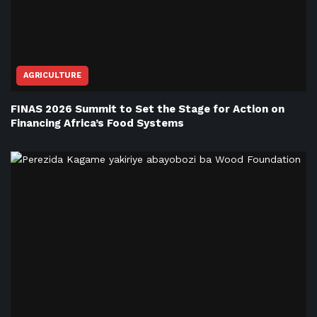
AGRICULTURE
FINAS 2026 Summit to Set the Stage for Action on
Financing Africa’s Food Systems