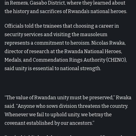
in Remera, Gasabo District, where they learned about
the history and sacrifices of Rwanda’s national heroes.
Officials told the trainees that choosing a career in
security services and visiting the mausoleum
represents a commitment to heroism. Nicolas Rwaka,
director of research at the Rwanda National Heroes,
Medals, and Commendation Rings Authority (CHENO),
said unity is essential to national strength.
“The value of Rwandan unity must be preserved,” Rwaka
said. “Anyone who sows division threatens the country.
Whenever we fail to uphold unity, we betray the
covenant established by our ancestors.”