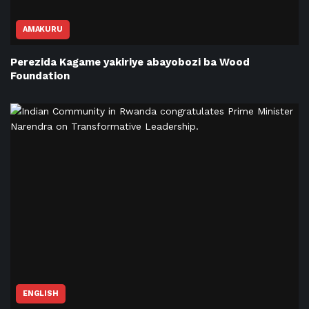
AMAKURU
Perezida Kagame yakiriye abayobozi ba Wood
Foundation
ENGLISH