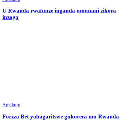
U Rwanda rwafunze inganda umunani zikora
inzoga
Amakuru
Forzza Bet yahagaritswe gukorera mu Rwanda