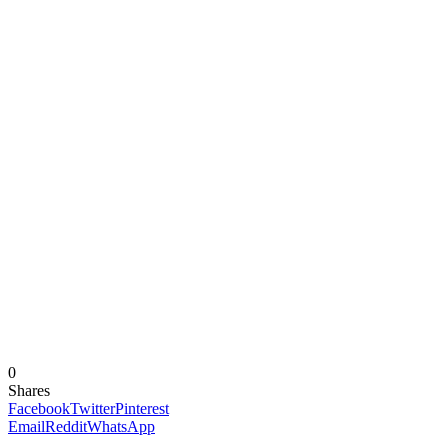
0
Shares
Facebook
Twitter
Pinterest
Email
Reddit
WhatsApp