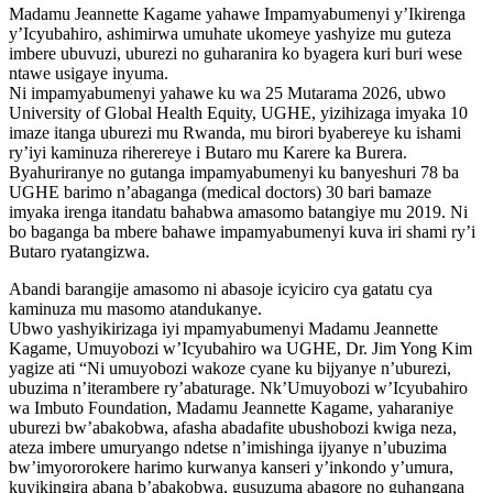
Madamu Jeannette Kagame yahawe Impamyabumenyi y’Ikirenga
y’Icyubahiro, ashimirwa umuhate ukomeye yashyize mu guteza
imbere ubuvuzi, uburezi no guharanira ko byagera kuri buri wese
ntawe usigaye inyuma.
Ni impamyabumenyi yahawe ku wa 25 Mutarama 2026, ubwo
University of Global Health Equity, UGHE, yizihizaga imyaka 10
imaze itanga uburezi mu Rwanda, mu birori byabereye ku ishami
ry’iyi kaminuza riherereye i Butaro mu Karere ka Burera.
Byahuriranye no gutanga impamyabumenyi ku banyeshuri 78 ba
UGHE barimo n’abaganga (medical doctors) 30 bari bamaze
imyaka irenga itandatu bahabwa amasomo batangiye mu 2019. Ni
bo baganga ba mbere bahawe impamyabumenyi kuva iri shami ry’i
Butaro ryatangizwa.
Abandi barangije amasomo ni abasoje icyiciro cya gatatu cya
kaminuza mu masomo atandukanye.
Ubwo yashyikirizaga iyi mpamyabumenyi Madamu Jeannette
Kagame, Umuyobozi w’Icyubahiro wa UGHE, Dr. Jim Yong Kim
yagize ati “Ni umuyobozi wakoze cyane ku bijyanye n’uburezi,
ubuzima n’iterambere ry’abaturage. Nk’Umuyobozi w’Icyubahiro
wa Imbuto Foundation, Madamu Jeannette Kagame, yaharaniye
uburezi bw’abakobwa, afasha abadafite ubushobozi kwiga neza,
ateza imbere umuryango ndetse n’imishinga ijyanye n’ubuzima
bw’imyororokere harimo kurwanya kanseri y’inkondo y’umura,
kuyikingira abana b’abakobwa, gusuzuma abagore no guhangana