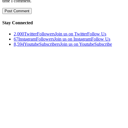
time I comment.
Stay Connected
2,000
Twitter
Followers
Join us on Twitter
Follow Us
67
Instagram
Followers
Join us on Instagram
Follow Us
8,594
Youtube
Subscribers
Join us on Youtube
Subscribe