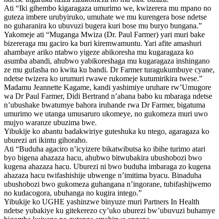
Ati “Iki gihembo kigaragaza umurimo we, kwizerera mu mpano no
guteza imbere urubyiruko, umuhate we mu kurengera bose ndetse
no guharanira ko ubuvuzi bugera kuri bose mu buryo bungana.”
Yakomeje ati “Muganga Mwiza (Dr. Paul Farmer) yari muri bake
bizereraga mu gaciro ka buri kiremwamuntu. Yari afite amashuri
ahambaye ariko ntabwo yigeze abikoresha mu kugaragaza ko
asumba abandi, ahubwo yabikoreshaga mu kugaragaza inshingano
ze mu gufasha no kwita ku bandi. Dr Farmer turagukumbuye cyane,
ndetse twizera ko urumuri rwawe rukomeje kutumirikira twese.”
Madamu Jeannette Kagame, kandi yashimiye uruhare rw’Umugore
wa Dr Paul Farmer, Didi Bertrand n’abana babo ku mbaraga ndetse
n’ubushake bwatumye bahora iruhande rwa Dr Farmer, bigatuma
umurimo we utanga umusaruro ukomeye, no gukomeza muri uwo
mujyo waranze ubuzima bwe.
Yibukije ko abantu badakwiriye guteshuka ku ntego, agaragaza ko
uburezi ari ikintu gihoraho.
Ati “Buduha agaciro n’icyizere bikatwibutsa ko ibihe turimo atari
byo bigena ahazaza hacu, ahubwo bitwubakira ubushobozi bwo
kugena ahazaza hacu. Uburezi ni bwo buduha imbaraga zo kugena
ahazaza hacu twifashishije ubwenge n’imitima byacu. Binaduha
ubushobozi bwo gukomeza guhangana n’ingorane, tubifashijwemo
no kudacogora, ubuhanga no kugira intego.”
Yibukije ko UGHE yashinzwe binyuze muri Partners In Health
ndetse yubakiye ku gitekerezo cy’uko uburezi bw’ubuvuzi buhamye