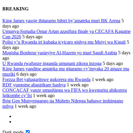
BREAKING
King James yasoje ibitaramo bibiri by’amateka muri BK Arena
5
days ago
Umunya-Somalia Omar Artan azasifura finale ya CECAFA Kagame
Cup 2026
5 days ago
Polisi y’u Rwanda iri kubaka icyicaro gishya mu Mujyi wa Kigali
5
days ago
Mugisha Bonheur yasinyiye Al-Hazem yo muri Saudi Arabia
5 days
ago
U Rwanda rwafunze inganda umunani zikora inzoga
5 days ago
King James yanditse amateka mu gitaramo cy’imyaka 20 amaze mu
muziki
6 days ago
Forzza Bet yahagaritswe gukorera mu Rwanda
1 week ago
RDF yungutse abasirikare bashya
1 week ago
CONCACAF yanze umushinga wa FIFA wo kwegurira abikorera
Igikombe cy’Isi
1 week ago
Brig Gen Munyengango na Muheto Ndenga bahawe inshingano
nshya
1 week ago
Dark mode