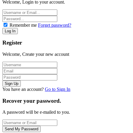
Welcome, Login to your account.
Remember me
Forget password?
Register
Welcome, Create your new account
You have an account?
Go to Sign In
Recover your password.
A password will be e-mailed to you.