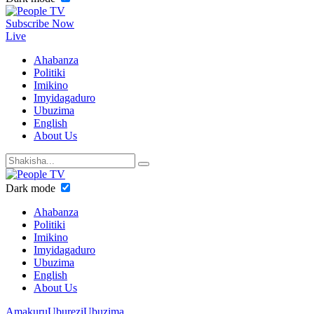
Subscribe Now
Live
Ahabanza
Politiki
Imikino
Imyidagaduro
Ubuzima
English
About Us
Dark mode
Ahabanza
Politiki
Imikino
Imyidagaduro
Ubuzima
English
About Us
Amakuru
Uburezi
Ubuzima