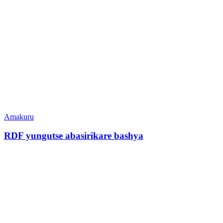
Amakuru
RDF yungutse abasirikare bashya