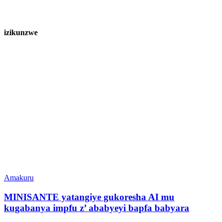
izikunzwe
Amakuru
MINISANTE yatangiye gukoresha AI mu
kugabanya impfu z’ ababyeyi bapfa babyara