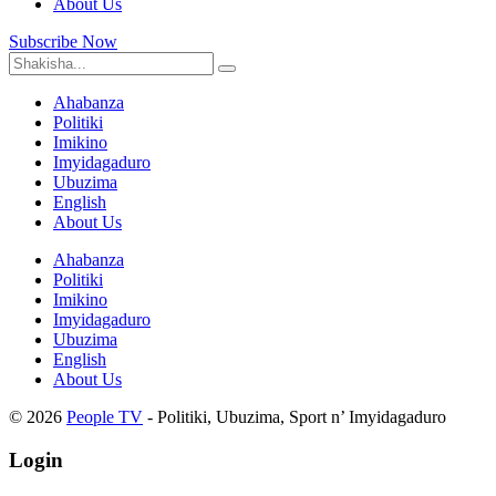
About Us
Subscribe Now
Ahabanza
Politiki
Imikino
Imyidagaduro
Ubuzima
English
About Us
Ahabanza
Politiki
Imikino
Imyidagaduro
Ubuzima
English
About Us
© 2026
People TV
- Politiki, Ubuzima, Sport n’ Imyidagaduro
Login