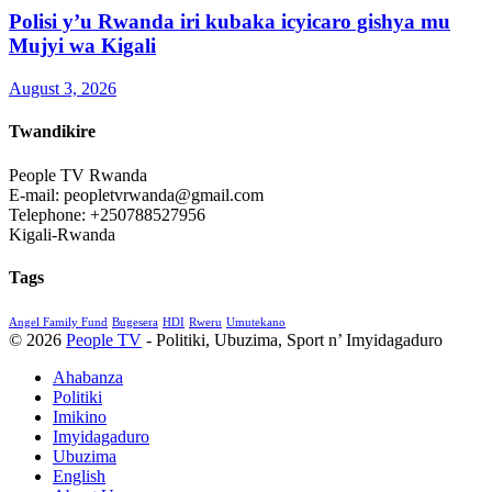
Polisi y’u Rwanda iri kubaka icyicaro gishya mu
Mujyi wa Kigali
August 3, 2026
Twandikire
People TV Rwanda
E-mail: peopletvrwanda@gmail.com
Telephone: +250788527956
Kigali-Rwanda
Tags
Angel Family Fund
Bugesera
HDI
Rweru
Umutekano
© 2026
People TV
- Politiki, Ubuzima, Sport n’ Imyidagaduro
Ahabanza
Politiki
Imikino
Imyidagaduro
Ubuzima
English