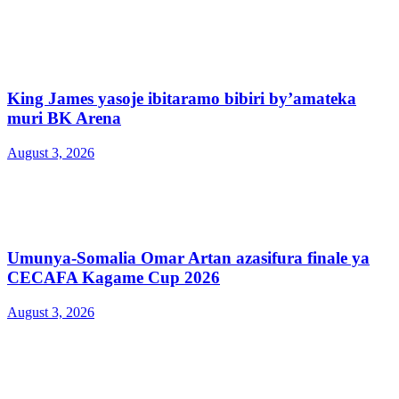
King James yasoje ibitaramo bibiri by’amateka
muri BK Arena
August 3, 2026
Umunya-Somalia Omar Artan azasifura finale ya
CECAFA Kagame Cup 2026
August 3, 2026