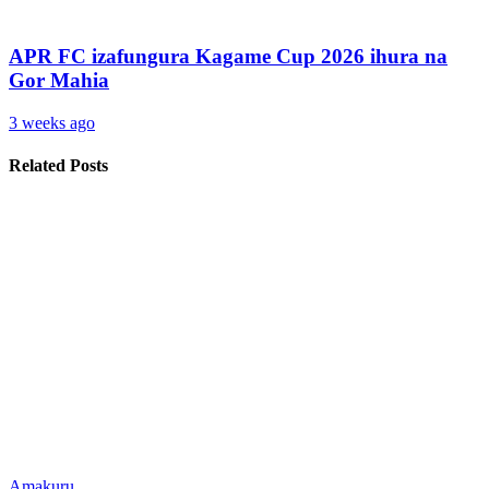
APR FC izafungura Kagame Cup 2026 ihura na
Gor Mahia
3 weeks ago
Related Posts
Amakuru