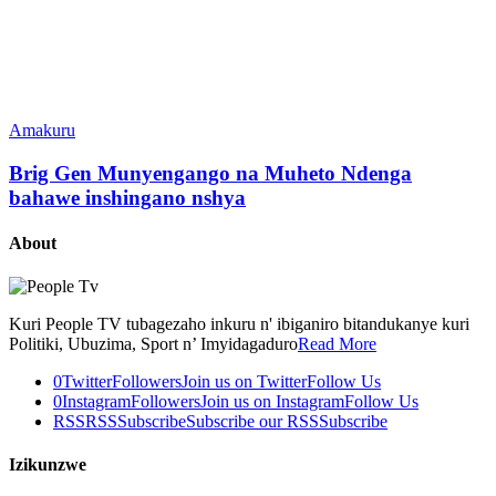
Amakuru
Brig Gen Munyengango na Muheto Ndenga
bahawe inshingano nshya
About
Kuri People TV tubagezaho inkuru n' ibiganiro bitandukanye kuri
Politiki, Ubuzima, Sport n’ Imyidagaduro
Read More
0
Twitter
Followers
Join us on Twitter
Follow Us
0
Instagram
Followers
Join us on Instagram
Follow Us
RSS
RSS
Subscribe
Subscribe our RSS
Subscribe
Izikunzwe