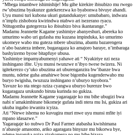
“Mbega intambwe ishimishije! Mu gihe kirekire ibisubizo mu rwego
rw’ubuzima byakunze gutekerezwa ko byabonwa bivuye ahandi.
Uyu munsi turi kubona ukuri gutandukanye: umubabaro, indwara
n’impfu zishobora kwirindwa ntabwo ari isezerano ryacu.
Ntitugomba gutegereza ko ibisubizo biva ikantarange.”
Madamu Jeannette Kagame yashimiye abanyeshuri, abereka ko
umurimo wabo uri gufasha mu kuzana impinduka, ko umurimo
ukomeye wabo mu guteza mbere ubuzima, abantu bazarengera
n’abo bazateza imbere, bugaragaza ko amajoro baraye, n’imbaraga
bashyizemo byose bitapfuye ubusa.
Yashimiye impamyabumenyi yahawe ati “ Nyakiriye nzi neza
inshingano ifite. Uyu munsi twunzwe n’ibyo twese twizera. Ni
igitekerezo cy’uko ubuzima ari uburenganzira bw’ibanze bwa
muntu, ndetse guha amahirwe bose bigomba kugenderwaho mu
buryo twigisha, twuzuza inshingano n’uburyo tuyobora.”
Yavuze ko nta ntego nziza cyangwa uburyo burenze bwo
kugaragaza urukundo biruta kurinda no gukiza.
Madamu Jeannette Kagame yagaragaje ko mu bihe ubugizi bwa
nabi n’amakimbirane bikomeje gufata indi ntera mu Isi, gukiza ari
ukuba ingabo irwanira icyiza.
Ati “Ntewe ishema no kuvugira muri mwe uyu munsi mfite iyi
mpano idasazwe.”
Yagaragaje ko nubwo Dr Paul Farmer atabasha kwishimana
n’abasoje amasomo, ariko agaragara binyuze mu bikorwa bye,
ndetse ingaruka nziza zizakomeza no mu bihe bizaza.