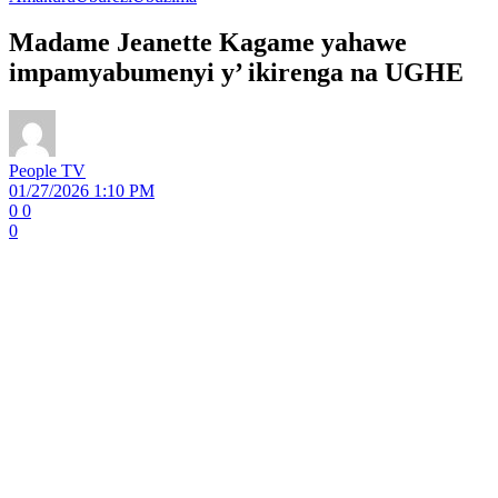
Madame Jeanette Kagame yahawe
impamyabumenyi y’ ikirenga na UGHE
People TV
01/27/2026 1:10 PM
0
0
0