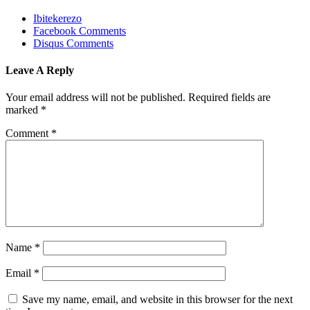
Ibitekerezo
Facebook Comments
Disqus Comments
Leave A Reply
Your email address will not be published.
Required fields are
marked
*
Comment
*
Name
*
Email
*
Save my name, email, and website in this browser for the next