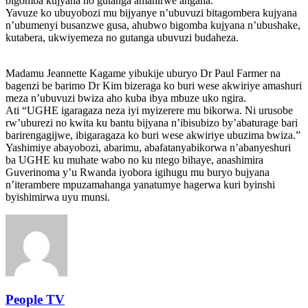
bigomba kujyana no gutanga amahirwe angana.
Yavuze ko ubuyobozi mu bijyanye n’ubuvuzi bitagombera kujyana
n’ubumenyi busanzwe gusa, ahubwo bigomba kujyana n’ubushake,
kutabera, ukwiyemeza no gutanga ubuvuzi budaheza.
Madamu Jeannette Kagame yibukije uburyo Dr Paul Farmer na
bagenzi be barimo Dr Kim bizeraga ko buri wese akwiriye amashuri
meza n’ubuvuzi bwiza aho kuba ibya mbuze uko ngira.
Ati “UGHE igaragaza neza iyi myizerere mu bikorwa. Ni urusobe
rw’uburezi no kwita ku bantu bijyana n’ibisubizo by’abaturage bari
barirengagijwe, ibigaragaza ko buri wese akwiriye ubuzima bwiza.”
Yashimiye abayobozi, abarimu, abafatanyabikorwa n’abanyeshuri
ba UGHE ku muhate wabo no ku ntego bihaye, anashimira
Guverinoma y’u Rwanda iyobora igihugu mu buryo bujyana
n’iterambere mpuzamahanga yanatumye hagerwa kuri byinshi
byishimirwa uyu munsi.
People TV