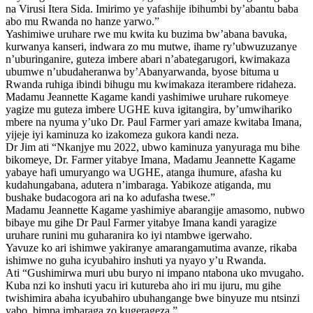
na Virusi Itera Sida. Imirimo ye yafashije ibihumbi by’abantu baba
abo mu Rwanda no hanze yarwo.”
Yashimiwe uruhare rwe mu kwita ku buzima bw’abana bavuka,
kurwanya kanseri, indwara zo mu mutwe, ihame ry’ubwuzuzanye
n’uburinganire, guteza imbere abari n’abategarugori, kwimakaza
ubumwe n’ubudaheranwa by’Abanyarwanda, byose bituma u
Rwanda ruhiga ibindi bihugu mu kwimakaza iterambere ridaheza.
Madamu Jeannette Kagame kandi yashimiwe uruhare rukomeye
yagize mu guteza imbere UGHE kuva igitangira, by’umwihariko
mbere na nyuma y’uko Dr. Paul Farmer yari amaze kwitaba Imana,
yijeje iyi kaminuza ko izakomeza gukora kandi neza.
Dr Jim ati “Nkanjye mu 2022, ubwo kaminuza yanyuraga mu bihe
bikomeye, Dr. Farmer yitabye Imana, Madamu Jeannette Kagame
yabaye hafi umuryango wa UGHE, atanga ihumure, afasha ku
kudahungabana, adutera n’imbaraga. Yabikoze atiganda, mu
bushake budacogora ari na ko adufasha twese.”
Madamu Jeannette Kagame yashimiye abarangije amasomo, nubwo
bibaye mu gihe Dr Paul Farmer yitabye Imana kandi yaragize
uruhare runini mu guharanira ko iyi ntambwe igerwaho.
Yavuze ko ari ishimwe yakiranye amarangamutima avanze, rikaba
ishimwe no guha icyubahiro inshuti ya nyayo y’u Rwanda.
Ati “Gushimirwa muri ubu buryo ni impano ntabona uko mvugaho.
Kuba nzi ko inshuti yacu iri kutureba aho iri mu ijuru, mu gihe
twishimira abaha icyubahiro ubuhangange bwe binyuze mu ntsinzi
yabo, bimpa imbaraga zo kugerageza.”