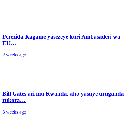
Perezida Kagame yasezeye kuri Ambasaderi wa
EU…
2 weeks ago
Bill Gates ari mu Rwanda, aho yasuye uruganda
rukora…
3 weeks ago