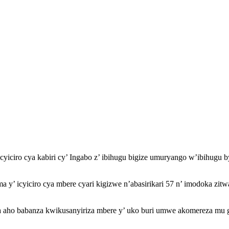
icyiciro cya kabiri cy’ Ingabo z’ ibihugu bigize umuryango w’ibihug
ma y’ icyiciro cya mbere cyari kigizwe n’abasirikari 57 n’ imodoka z
o babanza kwikusanyiriza mbere y’ uko buri umwe akomereza mu gihu