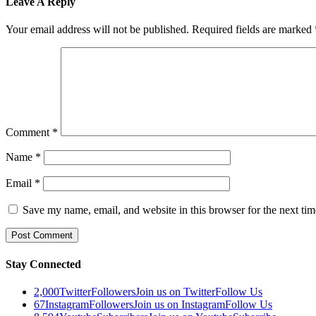
Leave A Reply
Your email address will not be published.
Required fields are marked
Comment
*
Name
*
Email
*
Save my name, email, and website in this browser for the next ti
Stay Connected
2,000
Twitter
Followers
Join us on Twitter
Follow Us
67
Instagram
Followers
Join us on Instagram
Follow Us