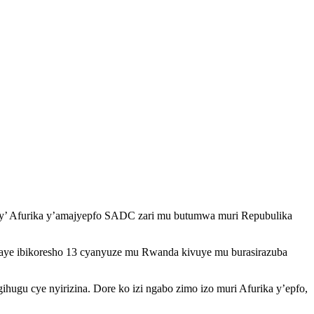
u by’ Afurika y’amajyepfo SADC zari mu butumwa muri Repubulika
itwaye ibikoresho 13 cyanyuze mu Rwanda kivuye mu burasirazuba
gu cye nyirizina. Dore ko izi ngabo zimo izo muri Afurika y’epfo,