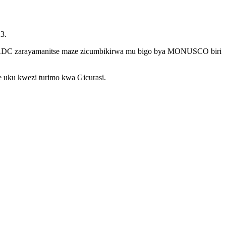
3.
za SADC zarayamanitse maze zicumbikirwa mu bigo bya MONUSCO biri
e uku kwezi turimo kwa Gicurasi.