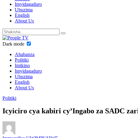
Imyidagaduro
Ubuzima
English
About Us
Dark mode
Ahabanza
Politiki
Imikino
Imyidagaduro
Ubuzima
English
About Us
Politiki
Icyiciro cya kabiri cy’Ingabo za SADC z