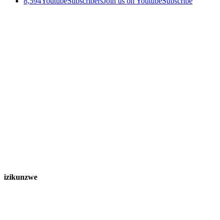
8,594
Youtube
Subscribers
Join us on Youtube
Subscribe
izikunzwe