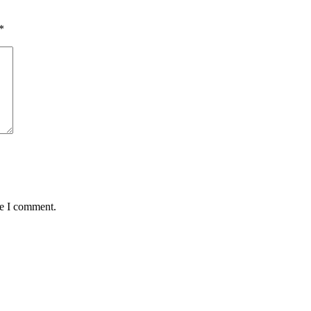
*
me I comment.