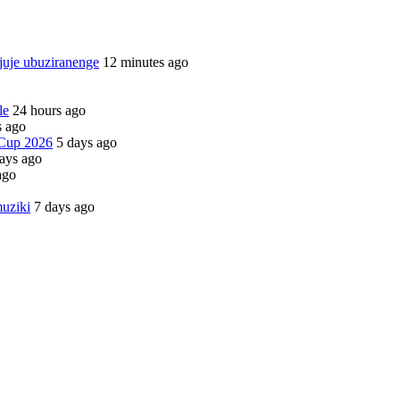
juje ubuziranenge
12 minutes ago
le
24 hours ago
s ago
 Cup 2026
5 days ago
ays ago
ago
uziki
7 days ago