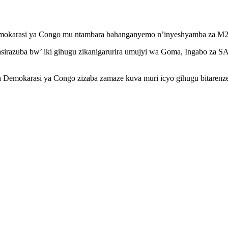
a Demokarasi ya Congo mu ntambara bahanganyemo n’inyeshyamba za M2
urasirazuba bw’ iki gihugu zikanigarurira umujyi wa Goma, Ingabo 
a Demokarasi ya Congo zizaba zamaze kuva muri icyo gihugu bitarenz