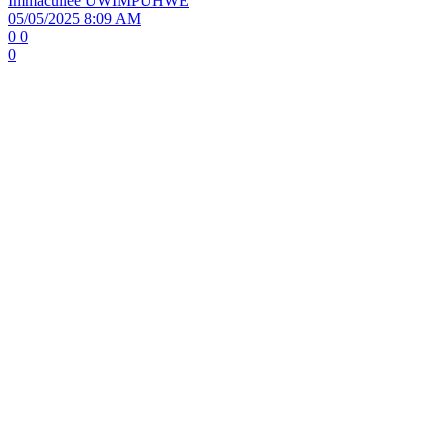
Immacullee UWIMPUHWE
05/05/2025 8:09 AM
0
0
0