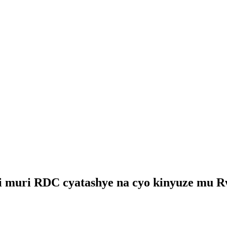
ari muri RDC cyatashye na cyo kinyuze mu 