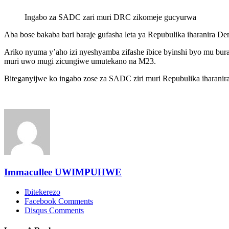
Ingabo za SADC zari muri DRC zikomeje gucyurwa
Aba bose bakaba bari baraje gufasha leta ya Repubulika iharanir
Ariko nyuma y’aho izi nyeshyamba zifashe ibice byinshi byo mu b
muri uwo mugi zicungiwe umutekano na M23.
Biteganyijwe ko ingabo zose za SADC ziri muri Repubulika iharanir
Immacullee UWIMPUHWE
Ibitekerezo
Facebook Comments
Disqus Comments