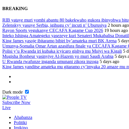
BREAKING
RIB yataye muri yombi abantu 80 bakekwaho gukora ibinyobwa bitu
Zelenskyy yasuye Serbia, igihugu cy’ incuti n’ Uburusiya
2 hours ago
Rayon Sports yegukanye CECAFA Kagame Cup 2026
19 hours ago
Inteko Ishinga Amategeko yasezeye kuri Senateri Mukabalisa Donatil
King James yasoje ibitaramo bibiri by’amateka muri BK Arena
5 day
Umunya-Somalia Omar Artan azasifura finale ya CECAFA Kagame
Polisi y’u Rwanda iri kubaka icyicaro gishya mu Mujyi wa Kigali
5 d
Mugisha Bonheur yasinyiye Al-Hazem yo muri Saudi Arabia
5 days 
U Rwanda rwafunze inganda umunani zikora inzoga
5 days ago
King James yanditse amateka mu gitaramo cy’imyaka 20 amaze mu m
Dark mode
Subscribe Now
Live
Ahabanza
Politiki
Imikino