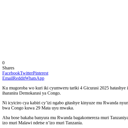
0
Shares
Facebook
Twitter
Pinterest
Email
Reddit
WhatsApp
Ku mugoroba wo kuri iki cyumweru tariki 4 Gicurasi 2025 hatashye 
iharanira Demokarasi ya Congo.
Ni icyiciro cya kabiri cy’izi ngabo gitashye kinyuze mu Rwanda nyu
bwa Congo kuwa 29 Mata uyu mwaka.
Aba bose bakaba banyura mu Rwanda bagakomereza muri Tanzaniya ah
izo muri Malawi ndetse n’izo muri Tanzania.