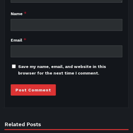
*
Name
*
Email
Save my name, email, and website in this
browser for the next time I comment.
Related Posts