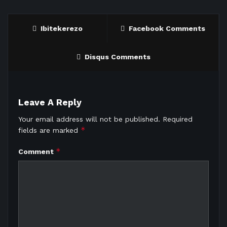
Ibitekerezo
Facebook Comments
Disqus Comments
Leave A Reply
Your email address will not be published.
Required
*
fields are marked
*
Comment