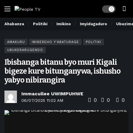
Dark mode
Ahabanza
Politiki
Imikino
Imyidagaduro
Ubuzim
AMAKURU
IMIBEREHO Y'ABATURAGE
POLITIKI
UBUKERARUGENDO
Ibishanga bitanu byo muri Kigali
bigeze kure bitunganywa, ishusho
yabyo nibirangira
Immacullee UWIMPUHWE
0
0
0
06/07/2025 11:02 AM