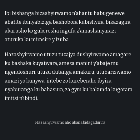
Ibi bishanga bizashyirwamo n’ahantu habugenewe
abafite ibinyabiziga bashobora kubishyira, bikazagira
akarusho ko gukoresha ingufu z’amashanyarazi
aturuka ku mirasire y’Izuba.
Hazashyirwamo utuzu tuzajya dushyirwamo amagare
ku bashaka kuyatwara, ameza manini y’abaje mu
ngendoshuri, utuzu dutanga amakuru, utubarizwamo
amazi yo kunywa, intebe zo kureberaho ibyiza
nyaburanga ku bahasura, za gym ku bakunda kugorara
imitsi n’ibindi.
Hazashyirwamo aho abana bidagadurira