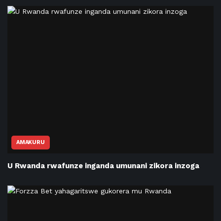
AMAKURU
U Rwanda rwafunze inganda umunani zikora inzoga