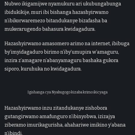
Nubwo ikigamijwe nyamukuru ari ukubungabunga
ibidukikije, muri ibi bishanga hazashyirwamo
n’ibikorwaremezo bitandukanye bizafasha ba
mukerarugendo bahasura kwidagadura.
Hazashyirwamo amasomero arimo na internet, ibibuga
by’imyidagaduro birimo n’iby’umupira w’amaguru,
inzira z’amagare n’abanyamaguru bashaka gukora
siporo, kuruhuka no kwidagadura.
Igishanga cya Nyabugogo kizaba krimo ikicyaga
Hazashyirwamo inzu zitandukanye zishobora
gutangirwamo amafunguro n’ibinyobwa, izizajya
ziberamo imurikagurisha, ahahariwe imikino y’abana
n’ibindi.