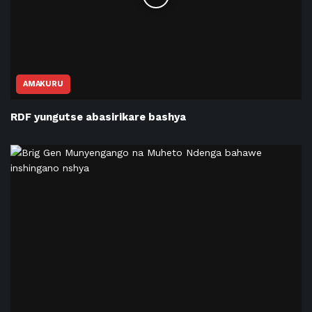
AMAKURU
RDF yungutse abasirikare bashya