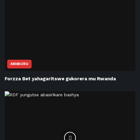
AMAKURU
Forzza Bet yahagaritswe gukorera mu Rwanda