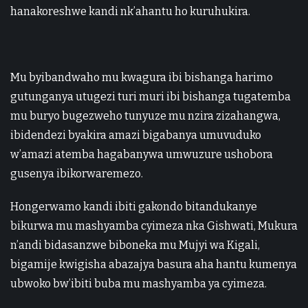
hanakoreshwe kandi nk’ahantu ho kuruhukira.
Mu byibandwaho mu kwagura ibi bishanga harimo
gutunganya utugezi turi muri ibi bishanga tugatemba
mu buryo bugezweho tunyuze mu nzira zizahangwa,
ibidendezi byakira amazi bigabanya umuvuduko
w’amazi atemba hagabanywa umwuzure ushobora
gusenya ibikorwaremezo.
Hongerwamo kandi ibiti gakondo bitandukanye
bikurwa mu mashyamba cyimeza nka Gishwati, Mukura
n’andi bidasanzwe biboneka mu Mujyi wa Kigali,
bigamije kwigisha abazajya basura aha hantu kumenya
ubwoko bw’ibiti buba mu mashyamba ya cyimeza.