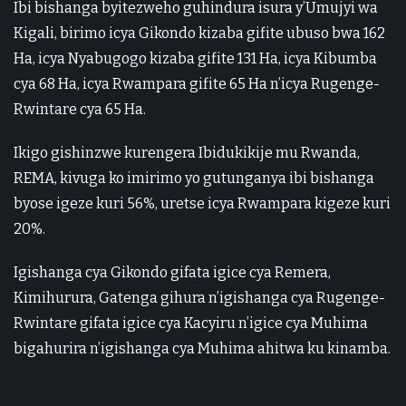
Ibi bishanga byitezweho guhindura isura y’Umujyi wa
Kigali, birimo icya Gikondo kizaba gifite ubuso bwa 162
Ha, icya Nyabugogo kizaba gifite 131 Ha, icya Kibumba
cya 68 Ha, icya Rwampara gifite 65 Ha n’icya Rugenge-
Rwintare cya 65 Ha.
Ikigo gishinzwe kurengera Ibidukikije mu Rwanda,
REMA, kivuga ko imirimo yo gutunganya ibi bishanga
byose igeze kuri 56%, uretse icya Rwampara kigeze kuri
20%.
Igishanga cya Gikondo gifata igice cya Remera,
Kimihurura, Gatenga gihura n’igishanga cya Rugenge-
Rwintare gifata igice cya Kacyiru n’igice cya Muhima
bigahurira n’igishanga cya Muhima ahitwa ku kinamba.