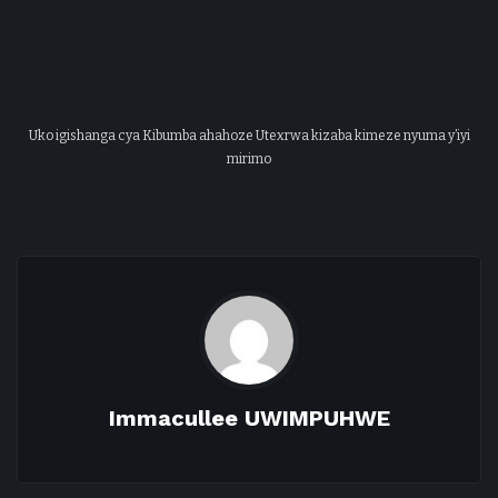
Uko igishanga cya Kibumba ahahoze Utexrwa kizaba kimeze nyuma y’iyi
mirimo
Immacullee UWIMPUHWE