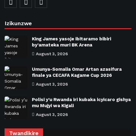
Izikunzwe
King James yasoje ibitaramo bibiri
by’amateka muri BK Arena
August 3, 2026
Umunya-Somalia Omar Artan azasifura
finale ya CECAFA Kagame Cup 2026
August 3, 2026
Polisi y’u Rwanda iri kubaka icyicaro gishya
mu Mujyi wa Kigali
August 3, 2026
Twandikire