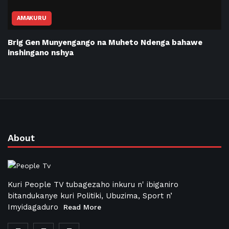
AMAKURU
Brig Gen Munyengango na Muheto Ndenga bahawe
inshingano nshya
About
Kuri People TV tubagezaho inkuru n' ibiganiro
bitandukanye kuri Politiki, Ubuzima, Sport n’
Imyidagaduro
Read More