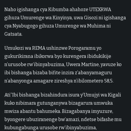
Naho igishanga cya Kibumba ahahoze UTEXRWA
gihuza Umurenge wa Kinyinya, uwa Gisozi ni igishanga
cya Nyabugogo gihuza Umurenge wa Muhima ni
Gatsata.
Umukozi wa REMA ushinzwe Porogaramu yo
gukurikirana ibikorwa byo kurengera ibidukikije
n’urusobe rw’ibinyabuzima, Uwera Martine, yavuze ko
ibi bishanga bizaba bifite inzira z’abanyamaguru
n’abanyonga amagare zireshya n’ibilometero 58,5.
Ati”Ibi bishanga bizahindura isura y’Umujyi wa Kigali
kuko nibimara gutunganywa bizagarura umwuka
mwiza abantu bahumeka. Bizagabanya imyuzure,
byongere ubuziranenge bw’amazi, ndetse bifashe mu
kubungabunga urusobe rw’ibinyabuzima,