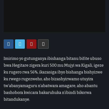
Imirimo yo gutunganya ibishanga bitanu bifite ubuso
bwa Hegitare zigera kuri 500 mu Mujyi wa Kigali, igeze
ku rugero rwa 56%, ikazasiga ibyo bishanga bishyizwe
ku rwego rugezweho, aho bizashyirwamo utuyira
tw’abanyamaguru n’abatwara amagare, aho abantu
bashobora kwicara bakaruhuka n’ibindi bikorwa
bitandukanye.