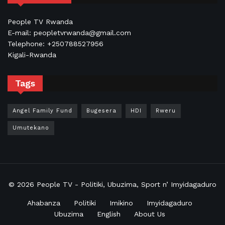
People TV Rwanda
E-mail: peopletvrwanda@gmail.com
Telephone: +250788527956
Kigali-Rwanda
Tags
Angel Family Fund
Bugesera
HDI
Rweru
Umutekano
© 2026
People TV
- Politiki, Ubuzima, Sport n’ Imyidagaduro
Ahabanza
Politiki
Imikino
Imyidagaduro
Ubuzima
English
About Us