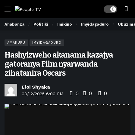
Dark mode
Ahabanza
Politiki
Imikino
Imyidagaduro
Ubuzim
AMAKURU
IMYIDAGADURO
Hashyizweho akanama kazajya
gatoranya Film nyarwanda
zihatanira Oscars
Eloi Shyaka
0
0
0
08/12/2025 6:00 PM