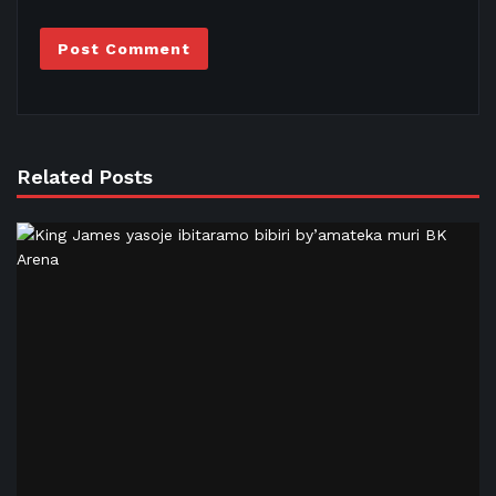
Related Posts