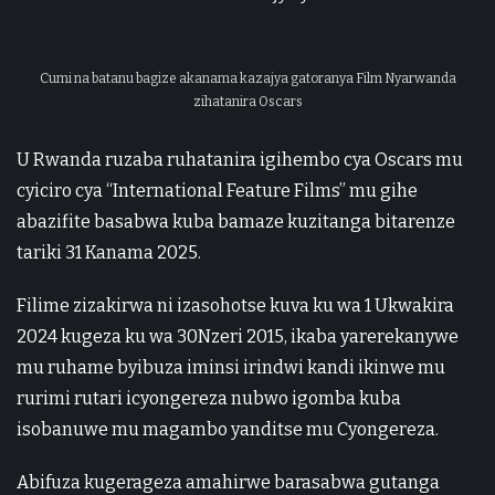
Cumi na batanu bagize akanama kazajya gatoranya Film Nyarwanda
zihatanira Oscars
U Rwanda ruzaba ruhatanira igihembo cya Oscars mu
cyiciro cya “International Feature Films” mu gihe
abazifite basabwa kuba bamaze kuzitanga bitarenze
tariki 31 Kanama 2025.
Filime zizakirwa ni izasohotse kuva ku wa 1 Ukwakira
2024 kugeza ku wa 30Nzeri 2015, ikaba yarerekanywe
mu ruhame byibuza iminsi irindwi kandi ikinwe mu
rurimi rutari icyongereza nubwo igomba kuba
isobanuwe mu magambo yanditse mu Cyongereza.
Abifuza kugerageza amahirwe barasabwa gutanga