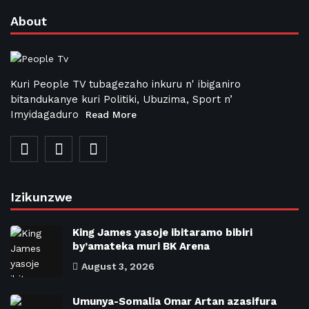
About
Kuri People TV tubagezaho inkuru n' ibiganiro
bitandukanye kuri Politiki, Ubuzima, Sport n’
Imyidagaduro
Read More
Izikunzwe
King James yasoje ibitaramo bibiri
by’amateka muri BK Arena
August 3, 2026
Umunya-Somalia Omar Artan azasifura