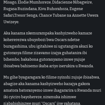
Misago, Elodie Mumhoreze, Didacienne Nibagwire,
Rugasa Ruzindana, Kivu Ruhorahoza, Eugene
Safari,Tresor Senga, Chance Tubane na Annette Uwera
Uwizeye.
Aka kanama nkemurampaka kashyizweho kamaze
kohererezwa ubuyobozi bwa Oscars ndetse
buragashima, ubu igitahiwe ni ugutangira akazi ko
gutoranya filime zizavamo izajya guhatanira ibi
bihembo, bakabona gutoranyamo imwe yujuje
ibisabwa bahisemo ikaba ariyo iserukira u Rwanda.
Mu gihe byagaragara ko filime nyinshi zujuje ibisabwa,
abagize aka kanama kashyizweho kazajya gakora
amatora batoranyemo imwe ihagararira u Rwanda muri
iki cyiciro bayohereze, niramuka ishimwe
n’ababishinzwe muri “Oscars” ijye yahatana.