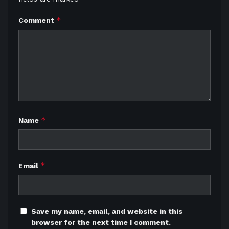
*
Comment
*
Name
*
Email
Save my name, email, and website in this
browser for the next time I comment.