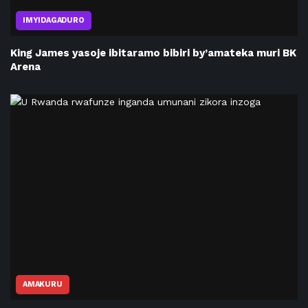
IMYIDAGADURO
King James yasoje ibitaramo bibiri by’amateka muri BK
Arena
AMAKURU