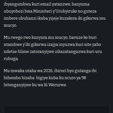
ibyangombwa kuri email yatanzwe, hanyuma
ubuyobozi bwa Minisiteri y’Urubyiruko no guteza
imbere ubuhanzi ikaba yijeje kuzakora iki gikorwa mu
mucyo.
Mu rwego rwo kunyura mu mucyo, bavuze ko buri
ntambwe y’iki gikorwa izajya inyuzwa kuri site yabo
ndetse filime zatoranyijwe zikazatangazwa kuri uru
rubuga.
Mu mwaka utaha wa 2026, ibirori byo gutanga ibi
bihembo bizaba bigiye kuba ku ncuro ya 98
bitenganyijwe ku wa 16 Werurwe.