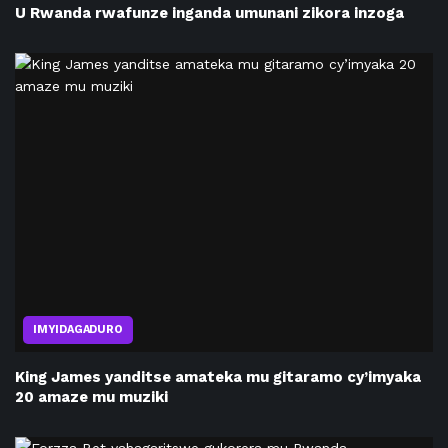
U Rwanda rwafunze inganda umunani zikora inzoga
IMYIDAGADURO
King James yanditse amateka mu gitaramo cy’imyaka
20 amaze mu muziki