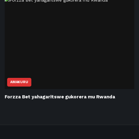
AMAKURU
Forzza Bet yahagaritswe gukorera mu Rwanda