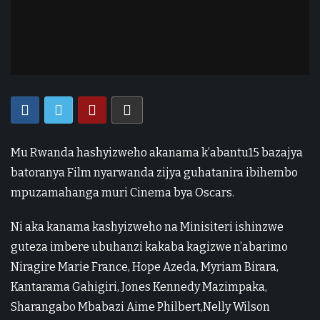
Mu Rwanda hashyizweho akanama k’abantu15 bazajya
batoranya Film nyarwanda zijya guhatanira ibihembo
mpuzamahanga muri Cinema bya Oscars.
Ni aka kanama kashyizweho na Minisiteri ishinzwe
guteza imbere ubuhanzi kakaba kagizwe n’abarimo
Niragire Marie France, Hope Azeda, Myriam Birara,
Kantarama Gahigiri, Jones Kennedy Mazimpaka,
Sharangabo Mbabazi Aime Philbert,Nelly Wilson