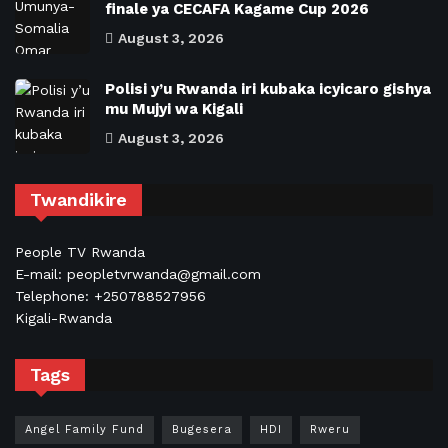
finale ya CECAFA Kagame Cup 2026
August 3, 2026
Polisi y’u Rwanda iri kubaka icyicaro gishya
mu Mujyi wa Kigali
August 3, 2026
Twandikire
People TV Rwanda
E-mail: peopletvrwanda@gmail.com
Telephone: +250788527956
Kigali-Rwanda
Tags
Angel Family Fund
Bugesera
HDI
Rweru