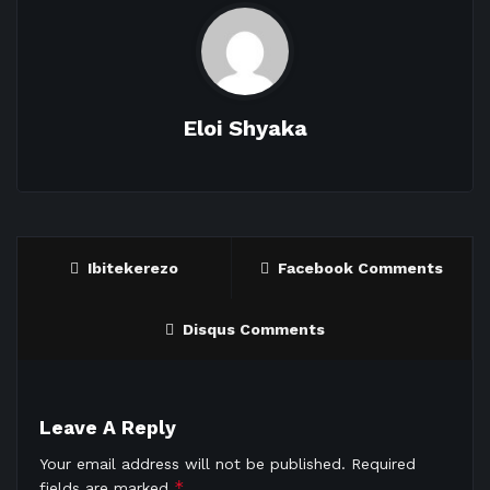
Eloi Shyaka
Ibitekerezo
Facebook Comments
Disqus Comments
Leave A Reply
Your email address will not be published.
Required
*
fields are marked