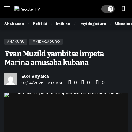
Dark mode
Ahabanza
Politiki
Imikino
Imyidagaduro
Ubuzim
AMAKURU
IMYIDAGADURO
Yvan Muziki yambitse impeta
Marina amusaba kubana
Eloi Shyaka
0
0
0
02/14/2026 10:17 AM