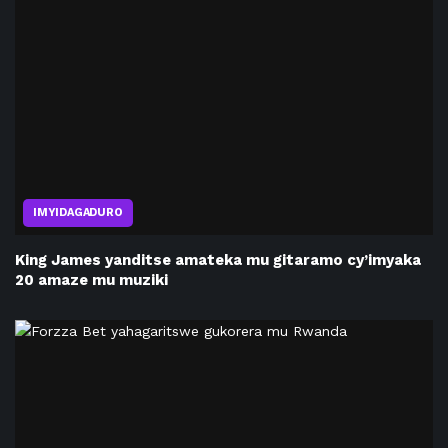
IMYIDAGADURO
King James yanditse amateka mu gitaramo cy’imyaka
20 amaze mu muziki