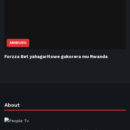
AMAKURU
Forzza Bet yahagaritswe gukorera mu Rwanda
About