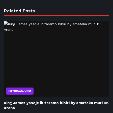
Related Posts
IMYIDAGADURO
King James yasoje ibitaramo bibiri by’amateka muri BK
Arena