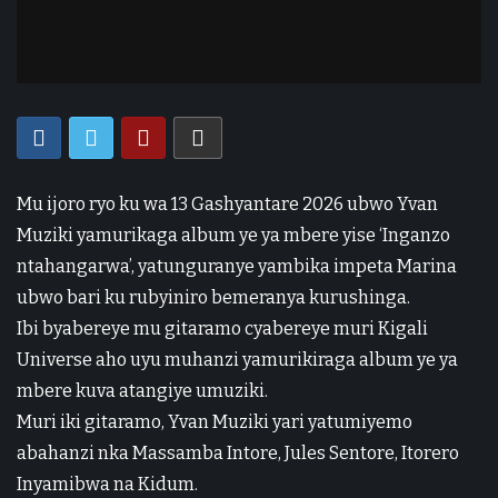
Mu ijoro ryo ku wa 13 Gashyantare 2026 ubwo Yvan
Muziki yamurikaga album ye ya mbere yise ‘Inganzo
ntahangarwa’, yatunguranye yambika impeta Marina
ubwo bari ku rubyiniro bemeranya kurushinga.
Ibi byabereye mu gitaramo cyabereye muri Kigali
Universe aho uyu muhanzi yamurikiraga album ye ya
mbere kuva atangiye umuziki.
Muri iki gitaramo, Yvan Muziki yari yatumiyemo
abahanzi nka Massamba Intore, Jules Sentore, Itorero
Inyamibwa na Kidum.