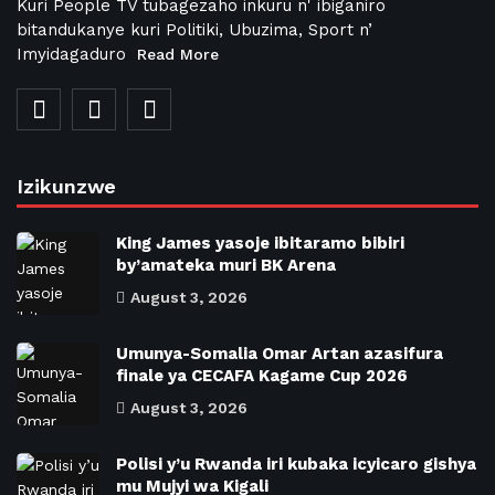
Kuri People TV tubagezaho inkuru n' ibiganiro
bitandukanye kuri Politiki, Ubuzima, Sport n’
Imyidagaduro
Read More
Izikunzwe
King James yasoje ibitaramo bibiri
by’amateka muri BK Arena
August 3, 2026
Umunya-Somalia Omar Artan azasifura
finale ya CECAFA Kagame Cup 2026
August 3, 2026
Polisi y’u Rwanda iri kubaka icyicaro gishya
mu Mujyi wa Kigali