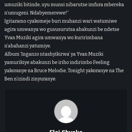
umuziki bitinde, uyu munsi nibarutse imfura mbereka
n’umugeni. Ndabyemerewe!”
Igitaramo cyakomeje buri muhanzi wari watumiwe
agira umwanya wo gususurutsa abakunzi be ndetse
Yvan Muziki agira umwanya wo kuririmbana
n’abahanzi yatumiye.
Album ‘Inganzo ntashyikirwa’ ya Yvan Muziki
yamurikiye abakunzi be iriho indirimbo Feeling
yakoranye na Bruce Melodie, Tonight yakoranye na The
Ben n’izindi zinyuranye.