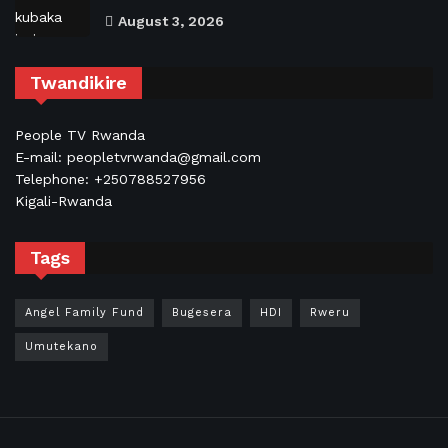
August 3, 2026
Twandikire
People TV Rwanda
E-mail: peopletvrwanda@gmail.com
Telephone: +250788527956
Kigali-Rwanda
Tags
Angel Family Fund
Bugesera
HDI
Rweru
Umutekano