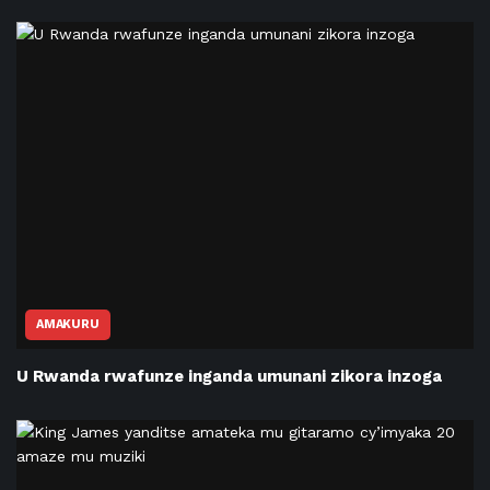
AMAKURU
U Rwanda rwafunze inganda umunani zikora inzoga