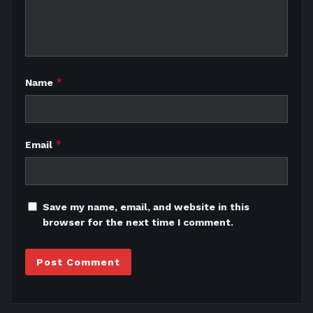
*
Name
*
Email
Save my name, email, and website in this
browser for the next time I comment.