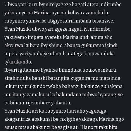
Ubwo yari ku rubyiniro yageze hagati atera indirimbo
yakoranye na Marina, uyu mukobwa azamuka ku
rubyiniro yumva ko abgiye kuririmbana bisanzwe.
Yvan Muziki ubwo yari ageze hagati iyi ndirimbo,
yakuyemo impeta ayereka Marina undi abura aho
akwirwa kubera ibyishimo, abanza gukuramo izindi
mpeta yari yambaye ubundi aratega bamwambika
iy’urukundo.
Ibyari igitaramo byahise bihinduka ubukwe inkuru
zirahinduka benshi batangira kuganira mu matsinda
inkuru y’urukundo rw’aba bahanzi bakunze guhakana
mu itangazamakuru ko bakundana nubwo byarangiye
babihamirije imbere y’abantu.
Yvan Muziki ari ku rubyiniro hari aho yageraga
akaganiriza abakunzi be, nk’igihe yakiraga Marina ngo
asusurutse abakunzi be yagize ati “Hano turakubita