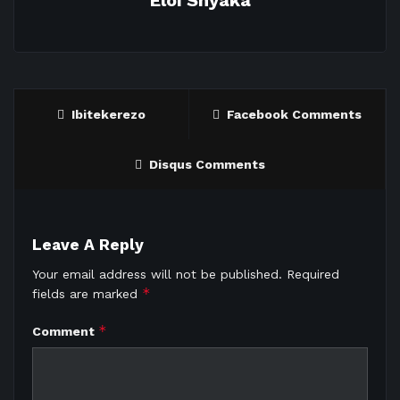
Eloi Shyaka
Ibitekerezo
Facebook Comments
Disqus Comments
Leave A Reply
Your email address will not be published.
Required
*
fields are marked
*
Comment