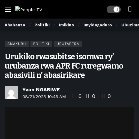
Dark mode
Ahabanza
Politiki
Imikino
Imyidagaduro
Ubuzim
AMAKURU
POLITIKI
UBUTABERA
Urukiko rwasubitse isomwa ry’
urubanza rwa APR FC ruregwamo
abasivili n’ abasirikare
Yvan NGABIWE
0
0
0
08/21/2025 10:45 AM