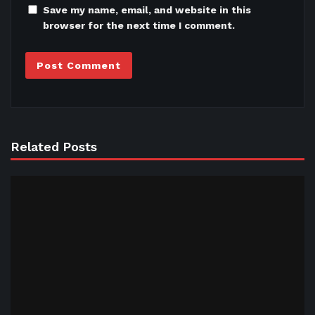
Save my name, email, and website in this
browser for the next time I comment.
Related Posts