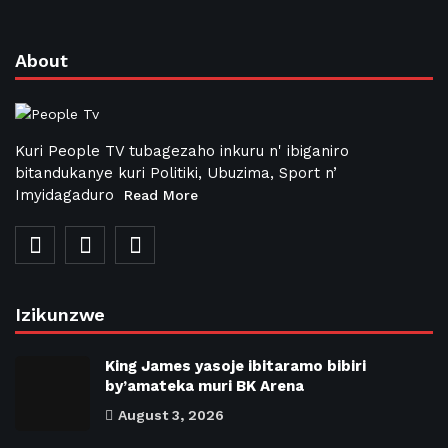
About
Kuri People TV tubagezaho inkuru n' ibiganiro
bitandukanye kuri Politiki, Ubuzima, Sport n’
Imyidagaduro
Read More
Izikunzwe
King James yasoje ibitaramo bibiri
by’amateka muri BK Arena
August 3, 2026