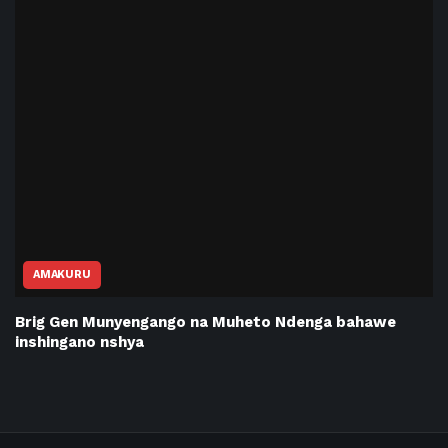
AMAKURU
Brig Gen Munyengango na Muheto Ndenga bahawe
inshingano nshya