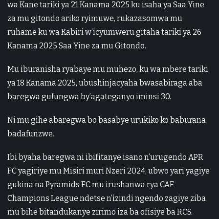
wa Kane tariki ya 21 Kanama 2025 ku isaha ya Saa Yine
za mu gitondo ariko ryimuwe, rukazasomwa mu
ruhame ku wa Kabiri w’icyumweru gitaha tariki ya 26
Kanama 2025 Saa Yine za mu Gitondo.
Mu iburanisha ryabaye mu muhezo, ku wa mbere tariki
ya 18 Kanama 2025, ubushinjacyaha bwasabiraga aba
baregwa gufungwa by’agateganyo iminsi 30.
Ni mu gihe abaregwa bo basabye urukiko ko baburana
badafunzwe.
Ibi byaha baregwa ni ibifitanye isano n’urugendo APR
FC yagiriye mu Misiri muri Nzeri 2024, ubwo yari yagiye
gukina na Pyramids FC mu irushanwa rya CAF
Champions League ndetse n’izindi ngendo zagiye ziba
mu bihe bitandukanye zirimo iza ba ofisiye ba RCS.