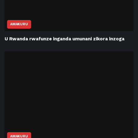
AMAKURU
U Rwanda rwafunze inganda umunani zikora inzoga
AMAKURU