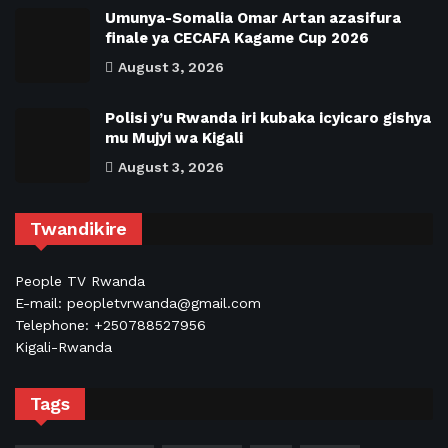
Umunya-Somalia Omar Artan azasifura
finale ya CECAFA Kagame Cup 2026
August 3, 2026
Polisi y’u Rwanda iri kubaka icyicaro gishya
mu Mujyi wa Kigali
August 3, 2026
Twandikire
People TV Rwanda
E-mail: peopletvrwanda@gmail.com
Telephone: +250788527956
Kigali-Rwanda
Tags