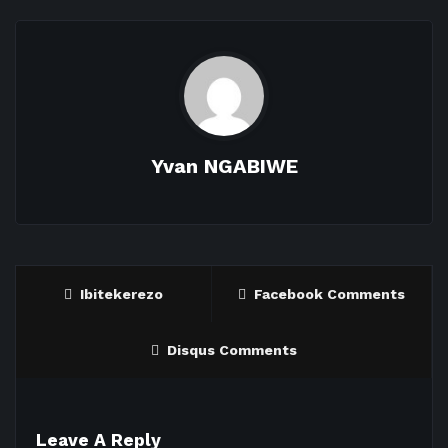
Yvan NGABIWE
Ibitekerezo
Facebook Comments
Disqus Comments
Leave A Reply