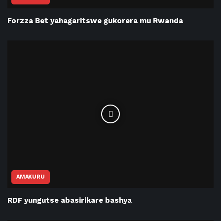
Forzza Bet yahagaritswe gukorera mu Rwanda
AMAKURU
RDF yungutse abasirikare bashya