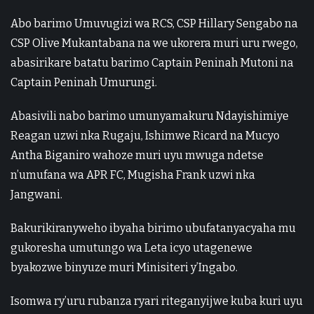
Abo barimo Umuvugizi wa RCS, CSP Hillary Sengabo na
CSP Olive Mukantabana na we ukorera muri uru rwego,
abasirikare batatu barimo Captain Peninah Mutoni na
Captain Peninah Umurungi.
Abasivili nabo barimo umunyamakuru Ndayishimiye
Reagan uzwi nka Rugaju, Ishimwe Ricard na Mucyo
Antha Biganiro wahoze muri uyu mwuga ndetse
n’umufana wa APR FC, Mugisha Frank uzwi nka
Jangwani.
Bakurikiranyweho ibyaha birimo ubufatanyacyaha mu
gukoresha umutungo wa Leta icyo utagenewe
byakozwe binyuze muri Minisiteri y’Ingabo.
Isomwa ry’uru rubanza ryari riteganyijwe kuba kuri uyu