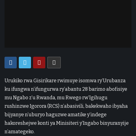
Urukiko rwa Gisirikare rwimuye isomwa ry’Urubanza
ku ifungwa n’ifungurwa ry’abantu 28 barimo abofisiye
mu Ngabo z’u Rwanda, mu Rwego rw’Igihugu
rushinzwe Igorora (RCS) n’abasivili, bakekwaho ibyaha
bijyanye n’uburyo haguzwe amatike y’indege
hakoreshejwe konti ya Minisiteri y’Ingabo binyuranyije
n’amategeko.