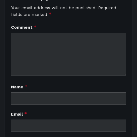
Your email address will not be published.
Required
*
fields are marked
*
Comment
*
Name
*
Email