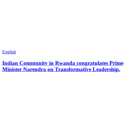
English
Indian Community in Rwanda congratulates Prime
Minister Narendra on Transformative Leadership.