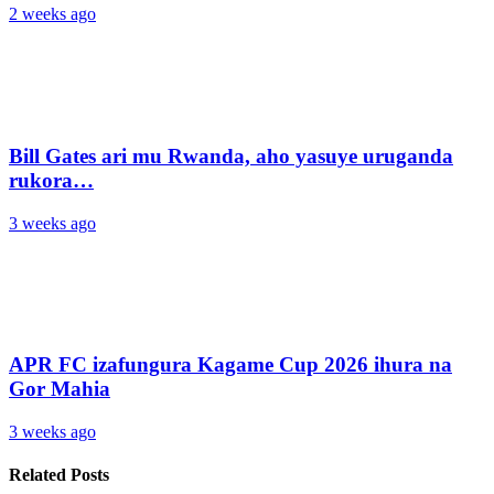
2 weeks ago
Bill Gates ari mu Rwanda, aho yasuye uruganda
rukora…
3 weeks ago
APR FC izafungura Kagame Cup 2026 ihura na
Gor Mahia
3 weeks ago
Related Posts