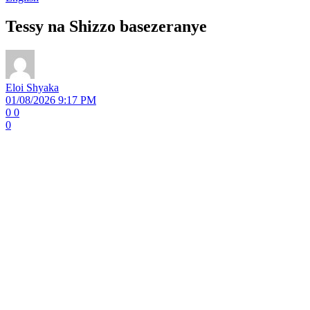
Tessy na Shizzo basezeranye
Eloi Shyaka
01/08/2026 9:17 PM
0
0
0