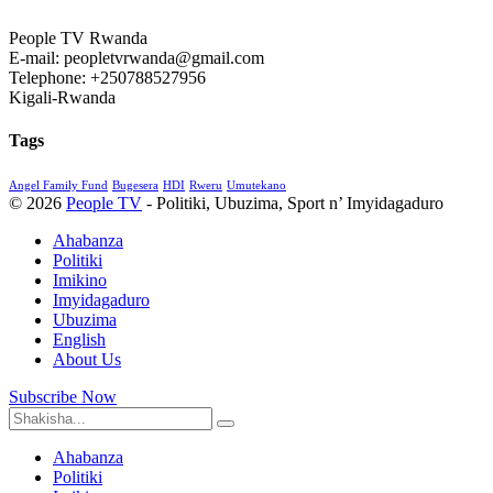
People TV Rwanda
E-mail: peopletvrwanda@gmail.com
Telephone: +250788527956
Kigali-Rwanda
Tags
Angel Family Fund
Bugesera
HDI
Rweru
Umutekano
© 2026
People TV
- Politiki, Ubuzima, Sport n’ Imyidagaduro
Ahabanza
Politiki
Imikino
Imyidagaduro
Ubuzima
English
About Us
Subscribe Now
Ahabanza
Politiki