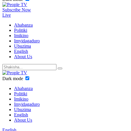
Subscribe Now
Live
Ahabanza
Politiki
Imikino
Imyidagaduro
Ubuzima
English
About Us
Dark mode
Ahabanza
Politiki
Imikino
Imyidagaduro
Ubuzima
English
About Us
English