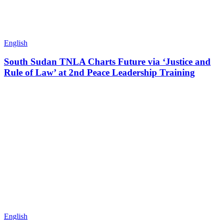
English
South Sudan TNLA Charts Future via ‘Justice and
Rule of Law’ at 2nd Peace Leadership Training
English