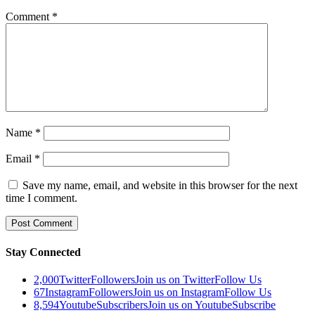
Comment
*
Name
*
Email
*
Save my name, email, and website in this browser for the next
time I comment.
Stay Connected
2,000
Twitter
Followers
Join us on Twitter
Follow Us
67
Instagram
Followers
Join us on Instagram
Follow Us
8,594
Youtube
Subscribers
Join us on Youtube
Subscribe