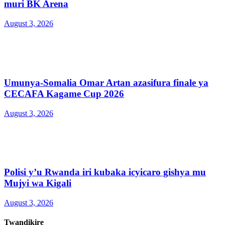
muri BK Arena
August 3, 2026
Umunya-Somalia Omar Artan azasifura finale ya
CECAFA Kagame Cup 2026
August 3, 2026
Polisi y’u Rwanda iri kubaka icyicaro gishya mu
Mujyi wa Kigali
August 3, 2026
Twandikire