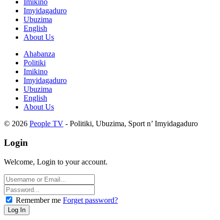
Imikino
Imyidagaduro
Ubuzima
English
About Us
Ahabanza
Politiki
Imikino
Imyidagaduro
Ubuzima
English
About Us
© 2026
People TV
- Politiki, Ubuzima, Sport n’ Imyidagaduro
Login
Welcome, Login to your account.
Remember me
Forget password?