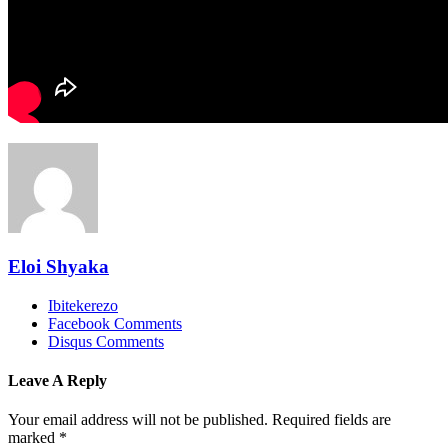
Eloi Shyaka
Ibitekerezo
Facebook Comments
Disqus Comments
Leave A Reply
Your email address will not be published.
Required fields are
marked
*