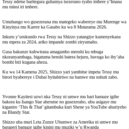
Tessy ndetse baritegura guhamya isezerano ryabo imbere y’Imana
mu minsi iri imbere.
Umuhango wo gusezerana mu mategeko wabereye mu Murenge wa
Kinyinya mu Karere ka Gasabo ku wa 8 Mutarama 2026.
Inkuru y’urukundo rwa Tessy na Shizzo yatangiye kumenyekana
mu mpera za 2024, ariko impande zombi ziryumaho.
Gusa bakunze kubwirana amagambo menshi ku mbuga
nkoranyambaga, bigatuma benshi batera hejuru, bavuga ko iby’aba
bombi biri kugana aheza.
Ku wa 14 Kamena 2025, Shizzo yari yambitse impeta Tessy mu
birori byabereye i Dubai byitabiriwe na bamwe mu nshuti zabo.
Yvonne Kayitesi uzwi nka Tessy ni umwe mu bari bamaze igihe
bakora ku Isango Star aherutse no gusezeraho, ubu asigaye mu
kiganiro ‘This & That’ gitambuka kuri Shene ya YouTube ahuriyeho
na Blandy Star.
Shizzo uba muri Leta Zunze Ubumwe za Amerika ni umwe mu
baraperi bamaze igihe kinini mu muziki w’u Rwanda