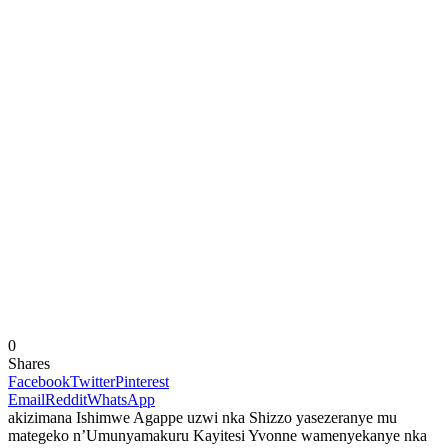
0
Shares
Facebook
Twitter
Pinterest
Email
Reddit
WhatsApp
akizimana Ishimwe Agappe uzwi nka Shizzo yasezeranye mu
mategeko n’Umunyamakuru Kayitesi Yvonne wamenyekanye nka