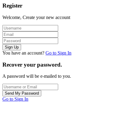
Register
Welcome, Create your new account
You have an account?
Go to Sign In
Recover your password.
A password will be e-mailed to you.
Go to Sign In