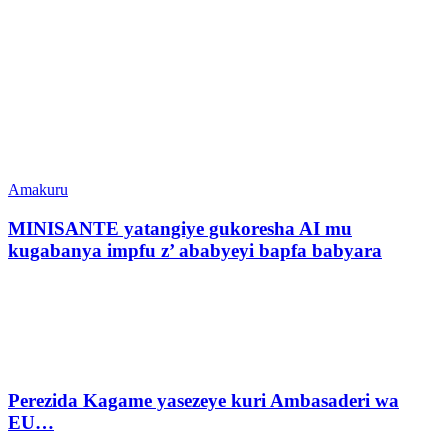
Amakuru
MINISANTE yatangiye gukoresha AI mu
kugabanya impfu z’ ababyeyi bapfa babyara
Perezida Kagame yasezeye kuri Ambasaderi wa
EU…