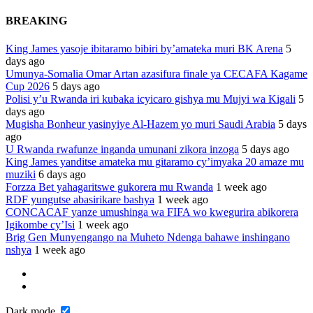
BREAKING
King James yasoje ibitaramo bibiri by’amateka muri BK Arena
5
days ago
Umunya-Somalia Omar Artan azasifura finale ya CECAFA Kagame
Cup 2026
5 days ago
Polisi y’u Rwanda iri kubaka icyicaro gishya mu Mujyi wa Kigali
5
days ago
Mugisha Bonheur yasinyiye Al-Hazem yo muri Saudi Arabia
5 days
ago
U Rwanda rwafunze inganda umunani zikora inzoga
5 days ago
King James yanditse amateka mu gitaramo cy’imyaka 20 amaze mu
muziki
6 days ago
Forzza Bet yahagaritswe gukorera mu Rwanda
1 week ago
RDF yungutse abasirikare bashya
1 week ago
CONCACAF yanze umushinga wa FIFA wo kwegurira abikorera
Igikombe cy’Isi
1 week ago
Brig Gen Munyengango na Muheto Ndenga bahawe inshingano
nshya
1 week ago
Dark mode