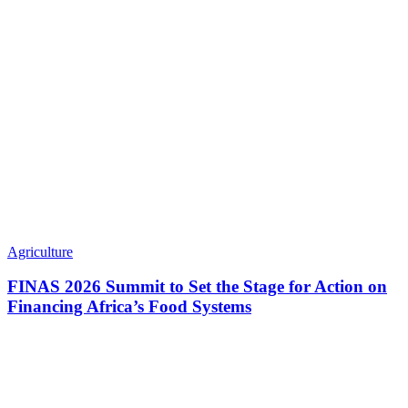
Agriculture
FINAS 2026 Summit to Set the Stage for Action on
Financing Africa’s Food Systems