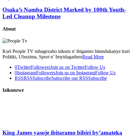
Osaka’s Namba District Marked by 100th Youth-
Led Cleanup Milestone
About
Kuri People TV tubagezaho inkuru n' ibiganiro bitandukanye kuri
Politiki, Ubuzima, Sport n’ Imyidagaduro
Read More
0
Twitter
Followers
Join us on Twitter
Follow Us
0
Instagram
Followers
Join us on Instagram
Follow Us
RSS
RSS
Subscribe
Subscribe our RSS
Subscribe
Izikunzwe
King James yasoje ibitaramo bibiri by’amateka