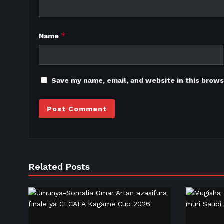
*
Name
Save my name, email, and website in this brows
Related Posts