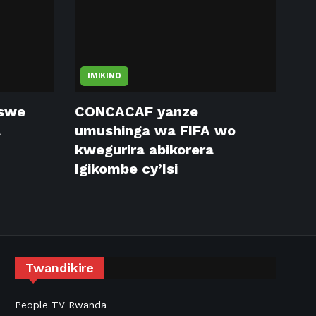
IMIKINO
tswe
CONCACAF yanze
a
umushinga wa FIFA wo
kwegurira abikorera
Igikombe cy’Isi
Twandikire
People TV Rwanda