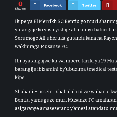
0
Facebook
Twitter
Shares
Ikipe ya El Merrikh SC Bentiu yo muri shampi
yatangaje ko yasinyishije abakinnyi babiri b
Serumogo Ali uheruka gutandukana na Rayon 
wakiniraga Musanze FC.
Ibi byatangajwe ku wa mbere tariki ya 19 Mu
barangije ibizamini by’ubuzima (medical tests
kipe.
Shabani Hussein Tshabalala ni we wabanje kwe
Bentiu yamuguze muri Musanze FC amafaranga
asigaranye amasezerano y’amezi atandatu mur