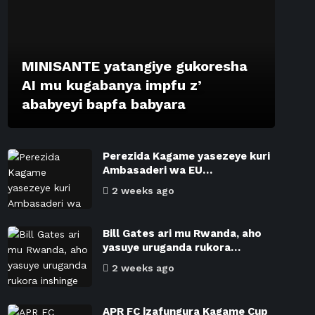
MINISANTE yatangiye gukoresha
AI mu kugabanya impfu z’
ababyeyi bapfa babyara
Perezida Kagame yasezeye kuri
Ambasaderi wa EU…
2 weeks ago
Bill Gates ari mu Rwanda, aho
yasuye uruganda rukora…
2 weeks ago
APR FC izafungura Kagame Cup