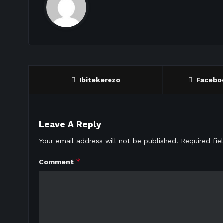
Ibitekerezo
Facebo
Leave A Reply
Your email address will not be published.
Required fi
*
Comment