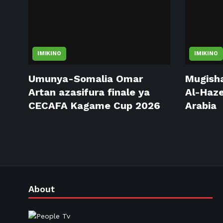
IMIKINO
IMIKINO
Umunya-Somalia Omar
Mugisha
Artan azasifura finale ya
Al-Haze
CECAFA Kagame Cup 2026
Arabia
About