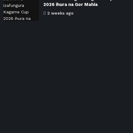
2026 ihura na Gor Mahia
2 weeks ago