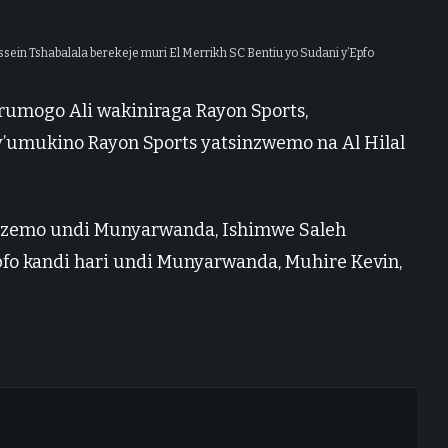
ssein Tshabalala berekeje muri El Merrikh SC Bentiu yo Sudani y’Epfo
rumogo Ali wakiniraga Rayon Sports,
’umukino Rayon Sports yatsinzwemo na Al Hilal
sanzemo undi Munyarwanda, Ishimwe Saleh
fo kandi hari undi Munyarwanda, Muhire Kevin,