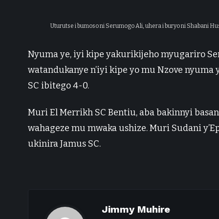
Uturutse i bumoso ni Serumogo Ali, uhera i buryo ni Shabani Hu
Nyuma ye, iyi kipe yakurikijeho myugariro Se
watandukanye n’iyi kipe yo mu Nzove nyuma y
SC ibitego 4-0.
Muri El Merrikh SC Bentiu, aba bakinnyi ba
wahageze mu mwaka ushize. Muri Sudani y’Ep
ukinira Jamus SC.
Jimmy Muhire