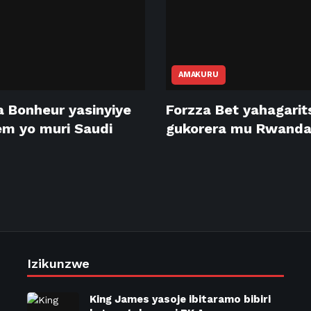
AMAKURU
 Bonheur yasinyiye
Forzza Bet yahagari
m yo muri Saudi
gukorera mu Rwand
Izikunzwe
King James yasoje ibitaramo bibiri