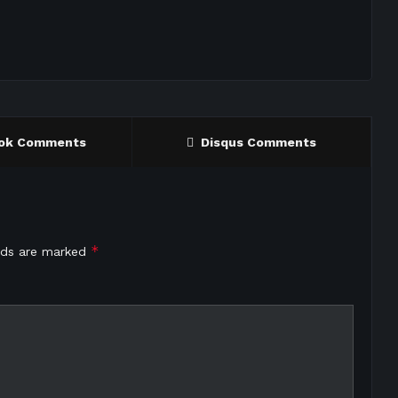
ok Comments
Disqus Comments
*
elds are marked