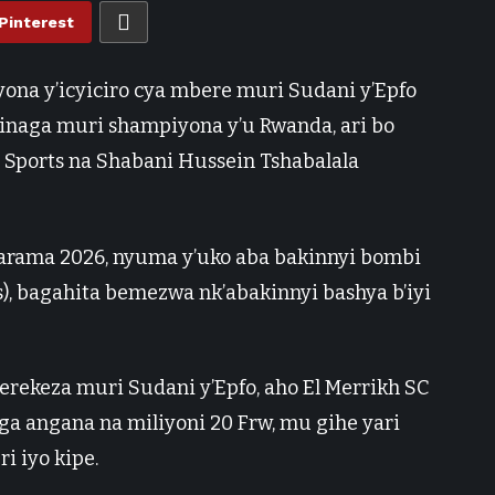
Pinterest
yona y’icyiciro cya mbere muri Sudani y’Epfo
akinaga muri shampiyona y’u Rwanda, ari bo
Sports na Shabani Hussein Tshabalala
tarama 2026, nyuma y’uko aba bakinnyi bombi
), bagahita bemezwa nk’abakinnyi bashya b’iyi
rekeza muri Sudani y’Epfo, aho El Merrikh SC
 angana na miliyoni 20 Frw, mu gihe yari
i iyo kipe.