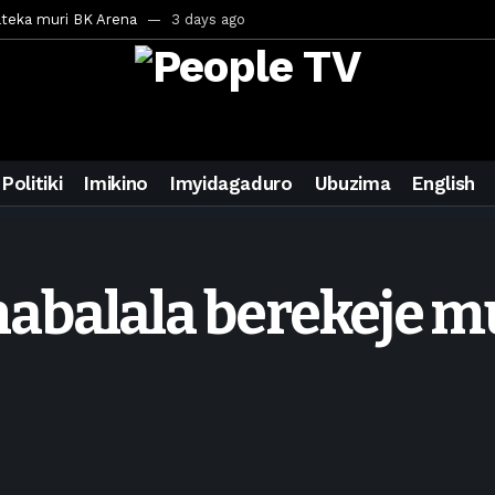
ateka muri BK Arena
3 days ago
inale ya CECAFA Kagame Cup 2026
3 days ago
ya mu Mujyi wa Kigali
3 days ago
uri Saudi Arabia
3 days ago
ra inzoga
3 days ago
Politiki
Imikino
Imyidagaduro
Ubuzima
English
mo cy’imyaka 20 amaze mu muziki
4 days ago
wanda
6 days ago
ays ago
balala berekeje mu
egurira abikorera Igikombe cy’Isi
6 days ago
a bahawe inshingano nshya
6 days ago