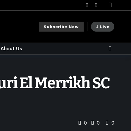
Subscribe Now
Live
About Us
ri El Merrikh SC
0
0
0