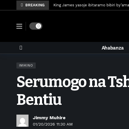
BREAKING
King James yasoje ibitaramo bibiri by’am
Umunya-Somalia Omar Artan azasifura f
Polisi y’u Rwanda iri kubaka icyicaro gish
Dark mode
Mugisha Bonheur yasinyiye Al-Hazem yo m
U Rwanda rwafunze inganda umunani ziko
Ahabanza
King James yanditse amateka mu gitara
Forzza Bet yahagaritswe gukorera mu R
IMIKINO
RDF yungutse abasirikare bashya
6 d
Serumogo na Tsha
CONCACAF yanze umushinga wa FIFA wo kw
Brig Gen Munyengango na Muheto Ndeng
Bentiu
Jimmy Muhire
01/20/2026 11:30 AM