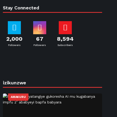
Stay Connected
2,000
67
8,594
Followers
Followers
Subscribers
izikunzwe
AMAKURU