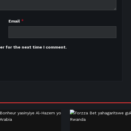
*
Email
er for the next time I comment.