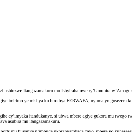
i ushinzwe Itangazamakuru mu Ishyirahamwe ry’Umupira w’Amag
angiye imirimo ye mishya ku biro bya FERWAFA, nyuma yo gusezera k
ihe cy’imyaka itandukanye, si ubwa mbere agiye gukora mu rwego r
hava asubira mu itangazamakuru.
rts mu bijyanye n’imbuga nkoranyambaga zayo, mbere yo kuhaseseze