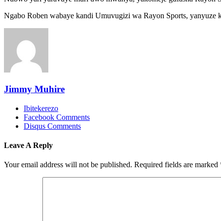
Ngabo Roben wabaye kandi Umuvugizi wa Rayon Sports, yanyuze k
Jimmy Muhire
Ibitekerezo
Facebook Comments
Disqus Comments
Leave A Reply
Your email address will not be published.
Required fields are marked