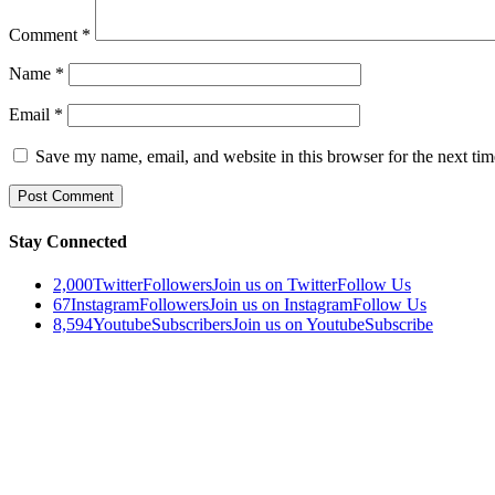
Comment
*
Name
*
Email
*
Save my name, email, and website in this browser for the next ti
Stay Connected
2,000
Twitter
Followers
Join us on Twitter
Follow Us
67
Instagram
Followers
Join us on Instagram
Follow Us
8,594
Youtube
Subscribers
Join us on Youtube
Subscribe