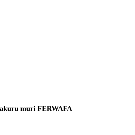
amakuru muri FERWAFA