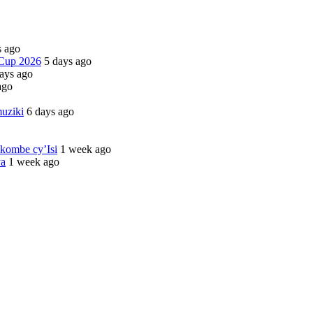
s ago
 Cup 2026
5 days ago
ays ago
ago
uziki
6 days ago
kombe cy’Isi
1 week ago
ya
1 week ago