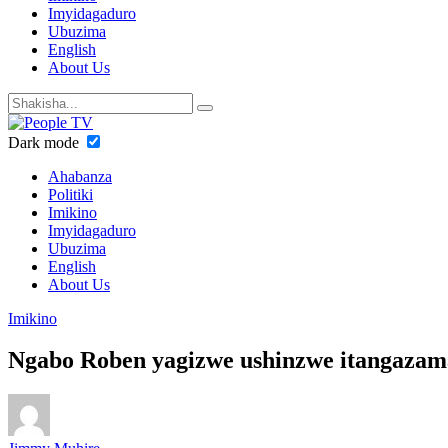
Imyidagaduro
Ubuzima
English
About Us
Dark mode
Ahabanza
Politiki
Imikino
Imyidagaduro
Ubuzima
English
About Us
Imikino
Ngabo Roben yagizwe ushinzwe itangaz