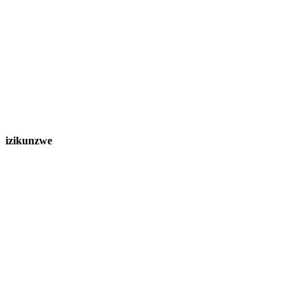
izikunzwe