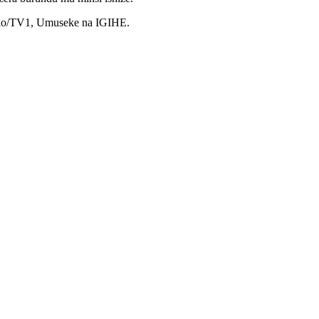
dio/TV1, Umuseke na IGIHE.