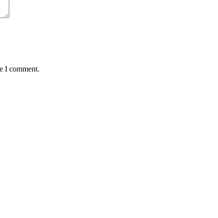
me I comment.