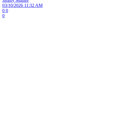
Jimmy Muhire
03/10/2026 11:32 AM
0
0
0