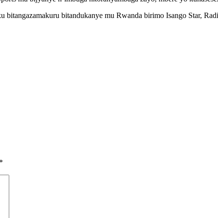
u bitangazamakuru bitandukanye mu Rwanda birimo Isango Star, Ra
*