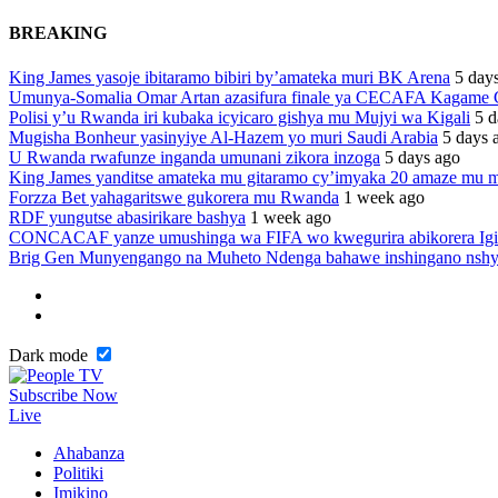
BREAKING
King James yasoje ibitaramo bibiri by’amateka muri BK Arena
5 day
Umunya-Somalia Omar Artan azasifura finale ya CECAFA Kagame
Polisi y’u Rwanda iri kubaka icyicaro gishya mu Mujyi wa Kigali
5 d
Mugisha Bonheur yasinyiye Al-Hazem yo muri Saudi Arabia
5 days 
U Rwanda rwafunze inganda umunani zikora inzoga
5 days ago
King James yanditse amateka mu gitaramo cy’imyaka 20 amaze mu m
Forzza Bet yahagaritswe gukorera mu Rwanda
1 week ago
RDF yungutse abasirikare bashya
1 week ago
CONCACAF yanze umushinga wa FIFA wo kwegurira abikorera Igi
Brig Gen Munyengango na Muheto Ndenga bahawe inshingano nsh
Dark mode
Subscribe Now
Live
Ahabanza
Politiki
Imikino