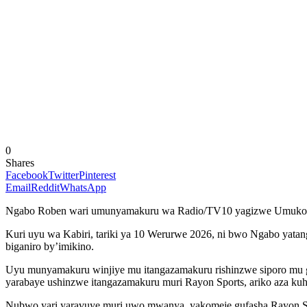
0
Shares
Facebook
Twitter
Pinterest
Email
Reddit
WhatsApp
Ngabo Roben wari umunyamakuru wa Radio/TV10 yagizwe Umukoz
Kuri uyu wa Kabiri, tariki ya 10 Werurwe 2026, ni bwo Ngabo yat
biganiro by’imikino.
Uyu munyamakuru winjiye mu itangazamakuru rishinzwe siporo mu g
yarabaye ushinzwe itangazamakuru muri Rayon Sports, ariko aza ku
Nubwo yari yaravuye muri uwo mwanya, yakomeje gufasha Rayon Spo