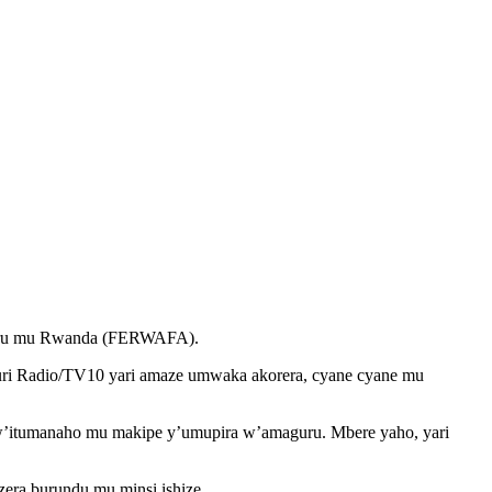
uru mu Rwanda (FERWAFA).
uri Radio/TV10 yari amaze umwaka akorera, cyane cyane mu
w’itumanaho mu makipe y’umupira w’amaguru. Mbere yaho, yari
ra burundu mu minsi ishize.