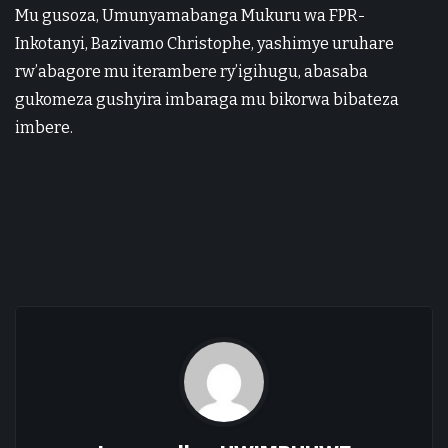
Mu gusoza, Umunyamabanga Mukuru wa FPR-
Inkotanyi, Bazivamo Christophe, yashimye uruhare
rw’abagore mu iterambere ry’igihugu, abasaba
gukomeza gushyira imbaraga mu bikorwa bibateza
imbere.