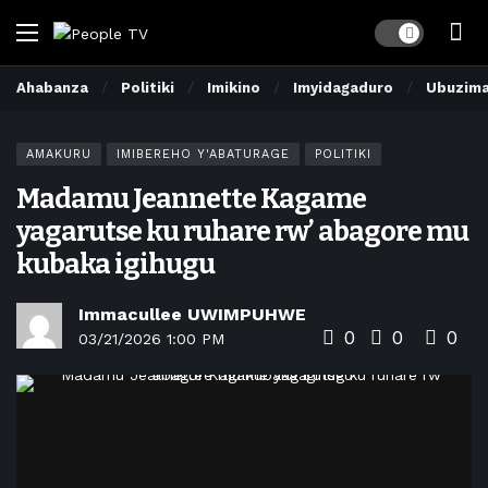
Dark mode
Ahabanza
Politiki
Imikino
Imyidagaduro
Ubuzim
AMAKURU
IMIBEREHO Y'ABATURAGE
POLITIKI
Madamu Jeannette Kagame
yagarutse ku ruhare rw’ abagore mu
kubaka igihugu
Immacullee UWIMPUHWE
0
0
0
03/21/2026 1:00 PM