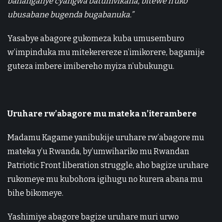
bahanganye cyangwa batumvikana, bitewe n’uko
ubusabane bugenda bugabanuka.”
Yasabye abagore gukomeza kuba umusemburo
w’impinduka mu mitekerereze n’imikorere, bagamije
guteza imbere imibereho myiza n’ubukungu.
Uruhare rw’abagore mu mateka n’iterambere
Madamu Kagame yanibukije uruhare rw’abagore mu
mateka y’u Rwanda, by’umwihariko mu Rwandan
Patriotic Front liberation struggle, aho bagize uruhare
rukomeye mu kubohora igihugu no kurera abana mu
bihe bikomeye.
Yashimiye abagore bagize uruhare muri urwo