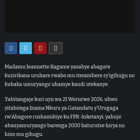
Madamu Jeannette Kagame yasabye abagore
kuzirikana uruhare rwabo mu iterambere ry’igihugu no
kubaka umuryango uhamye kandi utekanye.
Yabitangaje kuri uyu wa 21 Werurwe 2026, ubwo
yitabiraga Inama Nkuru ya Gatandatu y’Urugaga
rw’Abagore rushamikiye ku FPR-Inkotanyi, yahuje
abanyamuryango barenga 2000 baturutse hirya no
hino mu gihugu.