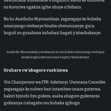
ukwizerana, ubusabane n’ibiganiro, kandi ko ushobora
no kuvurwa ugakira igihe uhuye n’ibibazo.
Na ho Anatholie Niyonambaje, yagaragaje ko kubaka
umuryango utekanye bisaba ubwuzuzanye, guca
bugufi no gusabana imbabazi hagati y’abashakanye.
Anatholie Niyonambaje yasobanuye ko mu kubaka umuryango utekanye
bisaba kugira ubwuzuzanye hagati y’abashakanye
Uruhare rw’abagore rushimwa
Visi Chairperson wa FPR-Inkotanyi, Uwimana Consolée,
yagaragaje ko nubwo hari intambwe imaze guterwa,
hakiri byinshi byo gukora, asaba abagore gukomeza
gufatanya n’abagabo mu kubaka igihugu.