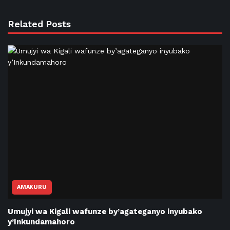
Related Posts
AMAKURU
Umujyi wa Kigali wafunze by’agateganyo inyubako
y’Inkundamahoro