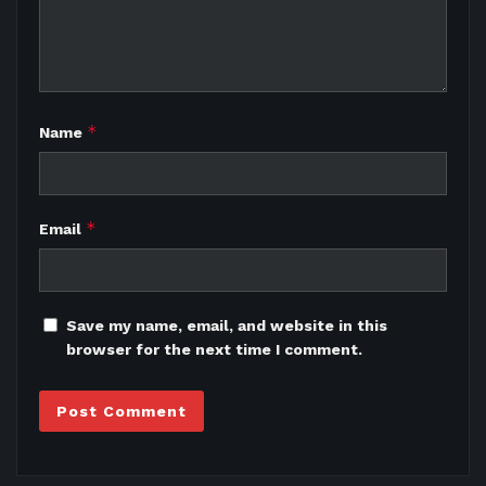
*
Name
*
Email
Save my name, email, and website in this
browser for the next time I comment.