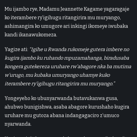
Mu ijambo rye, Madamu Jeannette Kagame yagaragaje
ko iterambere ry’igihugu ritangirira mu muryango,
ashimangira ko umugore ari inkingi ikomeye iwubaka
kandi ikanawukomeza.
Yagize ati:
“Igihe u Rwanda rukomeje gutera imbere no
kugira ijambo ku ruhando mpuzamahanga, biradusaba
kongera gutekereza uruhare rw’abagore nka ba mutima
w’urugo, mu kubaka umuryango uhamye kuko
iterambere ry’igihugu ritangirira mu muryango.”
Yongeyeho ko ubunyarwanda butavukanwa gusa,
ahubwo bunigishwa, asaba abagore kurushaho kugira
uruhare mu gutoza abana indangagaciro z’umuco
nyarwanda.