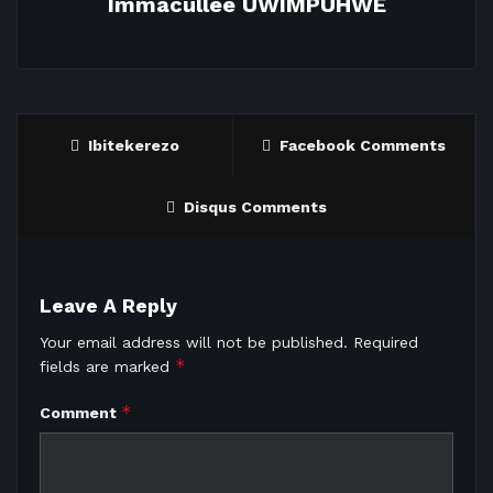
Immacullee UWIMPUHWE
Ibitekerezo
Facebook Comments
Disqus Comments
Leave A Reply
Your email address will not be published.
Required
*
fields are marked
*
Comment