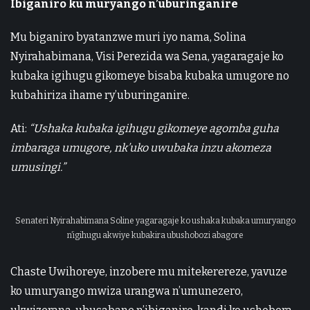
Ibiganiro ku muryango n’uburinganire
Mu biganiro byatanzwe muri iyo nama, Solina
Nyirahabimana, Visi Perezida wa Sena, yagaragaje ko
kubaka igihugu gikomeye bisaba kubaka umugore no
kubahiriza ihame ry’uburinganire.
Ati:
“Ushaka kubaka igihugu gikomeye agomba guha
imbaraga umugore, nk’uko uwubaka inzu akomeza
umusingi.”
Senateri Nyirahabimana Soline yagaragaje ko ushaka kubaka umuryango
n’igihugu akwiye kubakira ubushobozi abagore
Chaste Uwihoreye, inzobere mu mitekerereze, yavuze
ko umuryango mwiza urangwa n’umunezero,