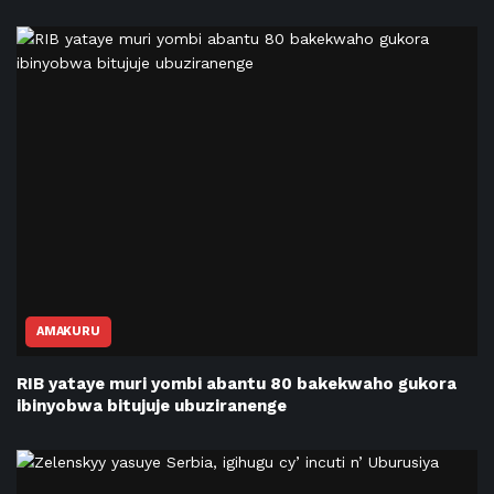
AMAKURU
RIB yataye muri yombi abantu 80 bakekwaho gukora
ibinyobwa bitujuje ubuziranenge