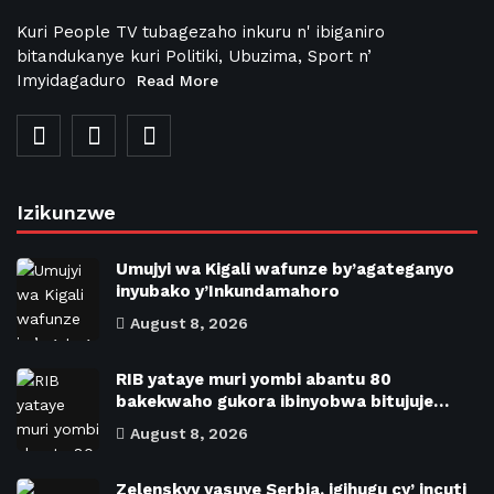
Kuri People TV tubagezaho inkuru n' ibiganiro
bitandukanye kuri Politiki, Ubuzima, Sport n’
Imyidagaduro
Read More
Izikunzwe
Umujyi wa Kigali wafunze by’agateganyo
inyubako y’Inkundamahoro
August 8, 2026
RIB yataye muri yombi abantu 80
bakekwaho gukora ibinyobwa bitujuje…
August 8, 2026
Zelenskyy yasuye Serbia, igihugu cy’ incuti