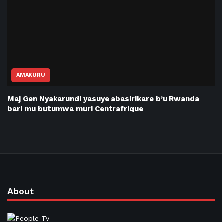
AMAKURU
Maj Gen Nyakarundi yasuye abasirikare b’u Rwanda
bari mu butumwa muri Centrafrique
About