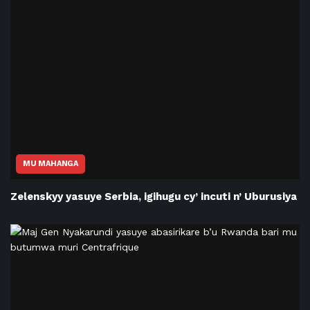
MU MAHANGA
Zelenskyy yasuye Serbia, igihugu cy’ incuti n’ Uburusiya