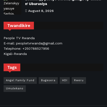
n’ Uburusiya
August 8, 2026
Twandikire
People TV Rwanda
E-mail: peopletvrwanda@gmail.com
Telephone: +250788527956
Kigali-Rwanda
Tags
Angel Family Fund
Bugesera
HDI
Rweru
Umutekano