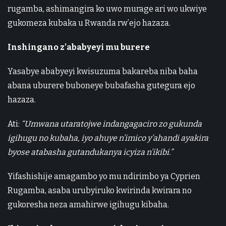
rugamba, ashimangira ko uwo murage ari wo ukwiye
gukomeza kubaka u Rwanda rw’ejo hazaza.
Inshingano z’ababyeyi mu burere
Yasabye ababyeyi kwisuzuma bakareba niba baha
abana uburere buboneye bubafasha gutegura ejo
hazaza.
Ati:
“Umwana utaratojwe indangagaciro zo gukunda
igihugu no kubaha, iyo ahuye n’imico y’ahandi ayakira
byose atabasha gutandukanya icyiza n’ikibi.”
Yifashishije amagambo yo mu ndirimbo ya Cyprien
Rugamba, asaba urubyiruko kwirinda kwirara no
gukoresha neza amahirwe igihugu kibaha.