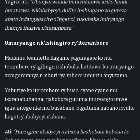
Yagize ati:
“Ubunyarwanda buravukanwa ariko kandi
buratozwa. Nk’ababyeyi, dufite inshingano zo gutoza
abato indangagaciro z’ingenzi, tukubaka imiryango
ihamye ihuzwa n’iterambere.”
Umuryango nk’ishingiro ry’iterambere
Madamu Jeannette Kagame yagaragaje ko nta
terambere ry’igihugu rishoboka hatitawe ku muryango,
awugereranya n’ishuri rya mbere umuntu anyuramo.
Yaburiye ko iterambere ryihuse, cyane cyane mu
ikoranabuhanga, rishobora gutuma imiryango imwe
igira intege nke mu busabane, bigatuma habaho icyuho
hagati y’ababyeyi n’abana.
Ati:
“Hari igihe ababyeyi n’abana bashobora kubona ko