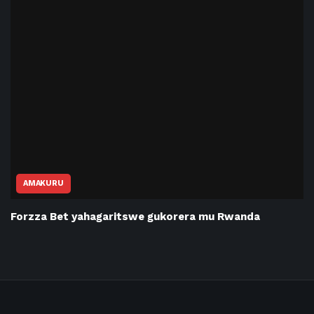
AMAKURU
Forzza Bet yahagaritswe gukorera mu Rwanda