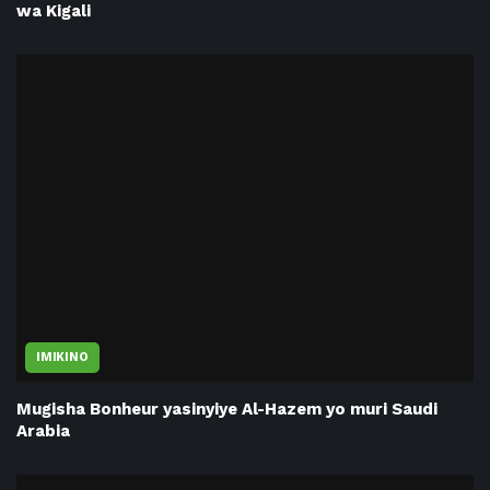
wa Kigali
IMIKINO
Mugisha Bonheur yasinyiye Al-Hazem yo muri Saudi
Arabia