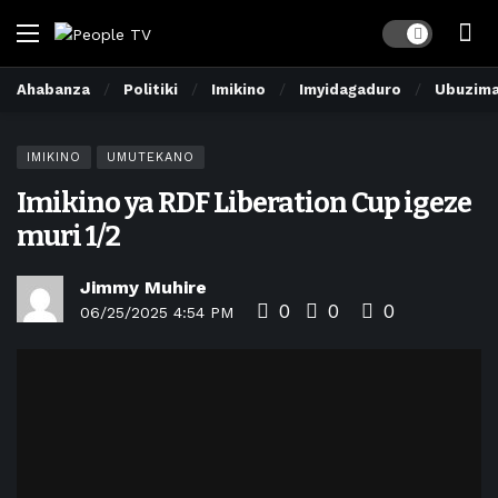
Dark mode
Ahabanza
Politiki
Imikino
Imyidagaduro
Ubuzim
IMIKINO
UMUTEKANO
Imikino ya RDF Liberation Cup igeze
muri 1/2
Jimmy Muhire
0
0
0
06/25/2025 4:54 PM