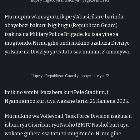
Ikipe y’ Ingabo ya Division ya 4 yageze muri 1/2
Mu mupira w’amaguru, ikipe y’Abasirikare barinda
abayobozi bakuru b’igihugu (Republican Guard)
izakina na Military Police Brigade, ku isaa yine za
mugitondo. Ni mu gihe undi mukino uzahuza Diviziyo
ya Kane na Diviziyo ya Gatatu saa munani z’ amanywa.
Ikipe ya Republican Guard yabonye itike ya 1/2
Imikino yombi ikazabera kuri Pele Stadium, i
Nyamirambo kuri uyu wakane tariki 26 Kamena 2025.
Mu mukino wa Volleyball, Task Force Division izakina n’
ishuri rya Gisirikari rya Nasho (BMTC Nasho) kuri uyu
wakane guhera ssa tatu za mugitondo. Ni mu gihe