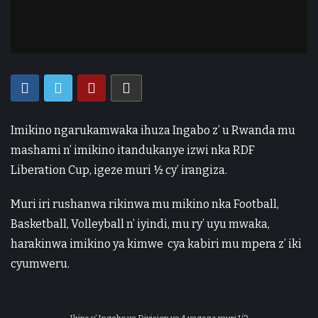
Imikino ngarukamwaka ihuza Ingabo z’ u Rwanda mu
mashami n’ imikino itandukanye izwi nka RDF
Liberation Cup, igeze muri ½ cy’ irangiza.
Muri iri rushanwa rikinwa mu mikino nka Football,
Basketball, Volleyball n’ iyindi, mu ry’ uyu mwaka,
harakinwa imikino ya kimwe cya kabiri mu mpera z’ iki
cyumweru.