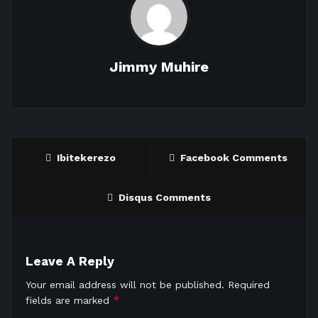
Jimmy Muhire
Ibitekerezo
Facebook Comments
Disqus Comments
Leave A Reply
Your email address will not be published.
Required
*
fields are marked