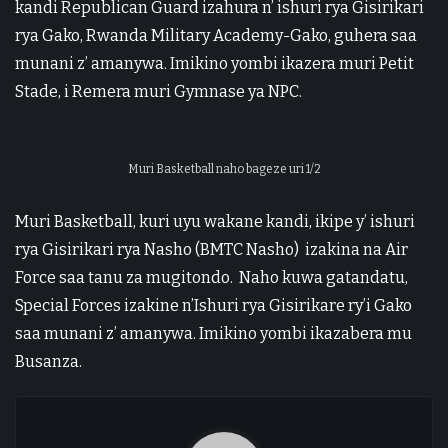
kandi Republican Guard izahura n’ ishuri rya Gisirikari
rya Gako, Rwanda Military Academy-Gako, guhera saa
munani z’ amanywa. Imikino yombi ikazera muri Petit
Stade, i Remera muri Gymnase ya NPC.
Muri Basketball naho bageze uri 1/2
Muri Basketball, kuri uyu wakane kandi, ikipe y’ ishuri
rya Gisirikari rya Nasho (BMTC Nasho) izakina na Air
Force saa tanu za mugitondo. Naho kuwa gatandatu,
Special Forces izakine n’Ishuri rya Gisirikare ry’i Gako
saa munani z’ amanywa. Imikino yombi ikazabera mu
Busanza.