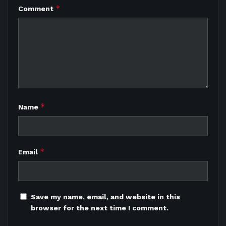
*
Comment
*
Name
*
Email
Save my name, email, and website in this
browser for the next time I comment.