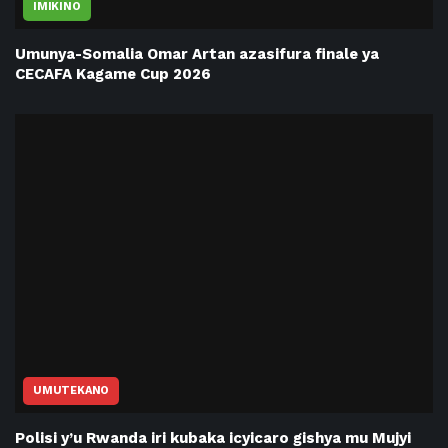
IMIKINO
Umunya-Somalia Omar Artan azasifura finale ya
CECAFA Kagame Cup 2026
UMUTEKANO
Polisi y’u Rwanda iri kubaka icyicaro gishya mu Mujyi