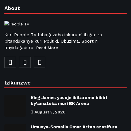
About
Kuri People TV tubagezaho inkuru n' ibiganiro
bitandukanye kuri Politiki, Ubuzima, Sport n’
Imyidagaduro
Read More
Izikunzwe
King James yasoje ibitaramo bibiri
by’amateka muri BK Arena
August 3, 2026
Umunya-Somalia Omar Artan azasifura