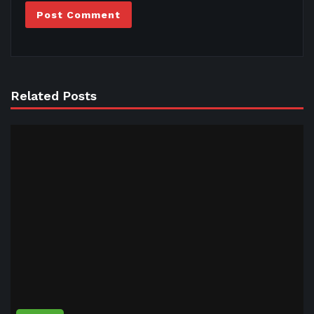
Related Posts