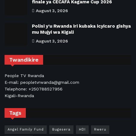
finale ya CECAFA Kagame Cup 2026
August 3, 2026
Polisi y’u Rwanda iri kubaka icyicaro gishya
mu Mujyi wa Kigali
August 3, 2026
Twandikire
People TV Rwanda
E-mail: peopletvrwanda@gmail.com
Telephone: +250788527956
Kigali-Rwanda
Tags
Angel Family Fund
Bugesera
HDI
Rweru