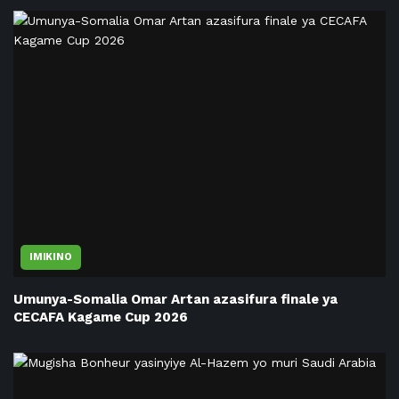
IMIKINO
Umunya-Somalia Omar Artan azasifura finale ya
CECAFA Kagame Cup 2026