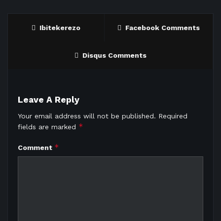
Ibitekerezo
Facebook Comments
Disqus Comments
Leave A Reply
Your email address will not be published.
Required
*
fields are marked
*
Comment