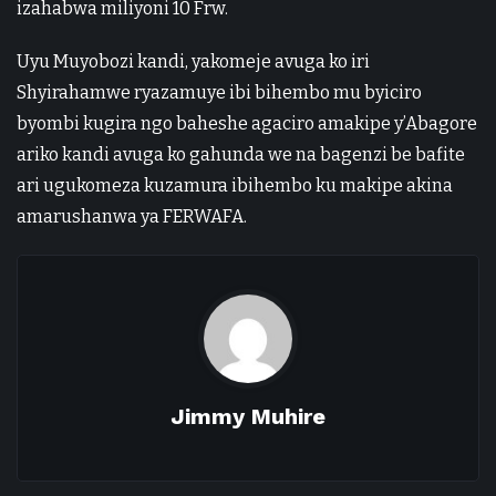
izahabwa miliyoni 10 Frw.
Uyu Muyobozi kandi, yakomeje avuga ko iri
Shyirahamwe ryazamuye ibi bihembo mu byiciro
byombi kugira ngo baheshe agaciro amakipe y’Abagore
ariko kandi avuga ko gahunda we na bagenzi be bafite
ari ugukomeza kuzamura ibihembo ku makipe akina
amarushanwa ya FERWAFA.
Jimmy Muhire