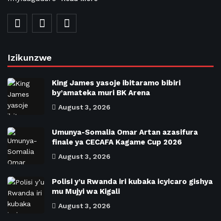
Izikunzwe
King James yasoje ibitaramo bibiri
by’amateka muri BK Arena
August 3, 2026
Umunya-Somalia Omar Artan azasifura
finale ya CECAFA Kagame Cup 2026
August 3, 2026
Polisi y’u Rwanda iri kubaka icyicaro gishya
mu Mujyi wa Kigali
August 3, 2026