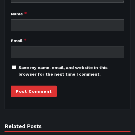
*
Name
*
Email
Save my name, email, and website in this
browser for the next time I comment.
Related Posts