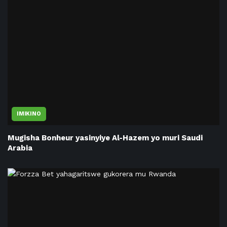
IMIKINO
Mugisha Bonheur yasinyiye Al-Hazem yo muri Saudi
Arabia