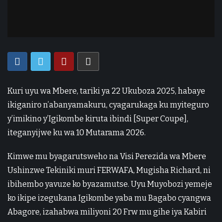
Kuri uyu wa Mbere, tariki ya 22 Ukuboza 2025, habaye
ikiganiro n’abanyamakuru, cyagarukaga ku myiteguro
y’imikino y’Igikombe kiruta ibindi [Super Coupe],
iteganyijwe ku wa 10 Mutarama 2026.
Kimwe mu byagarutsweho na Visi Perezida wa Mbere
Ushinzwe Tekiniki muri FERWAFA, Mugisha Richard, ni
ibihembo yavuze ko byazamutse. Uyu Muyobozi yemeje
ko ikipe izegukana Igikombe yaba mu Bagabo cyangwa
Abagore, izahabwa miliyoni 20 Frw mu gihe iya Kabiri