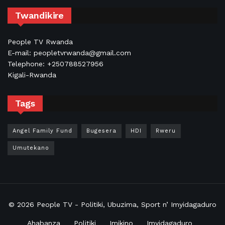
Twandikire
People TV Rwanda
E-mail: peopletvrwanda@gmail.com
Telephone: +250788527956
Kigali-Rwanda
Tags
Angel Family Fund
Bugesera
HDI
Rweru
Umutekano
© 2026
People TV
- Politiki, Ubuzima, Sport n’ Imyidagaduro
Ahabanza
Politiki
Imikino
Imyidagaduro