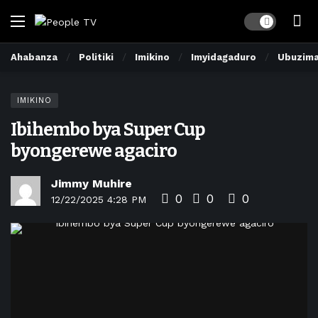
Dark mode
Ahabanza
Politiki
Imikino
Imyidagaduro
Ubuzim
IMIKINO
Ibihembo bya Super Cup
byongerewe agaciro
Jimmy Muhire
0
0
0
12/22/2025 4:28 PM