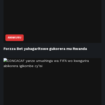
AMAKURU
Forzza Bet yahagaritswe gukorera mu Rwanda