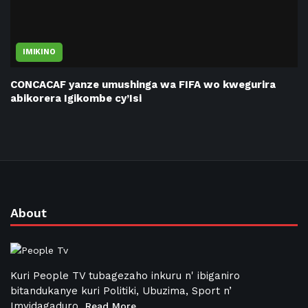
IMIKINO
CONCACAF yanze umushinga wa FIFA wo kwegurira
abikorera Igikombe cy’Isi
About
Kuri People TV tubagezaho inkuru n' ibiganiro
bitandukanye kuri Politiki, Ubuzima, Sport n’
Imyidagaduro
Read More