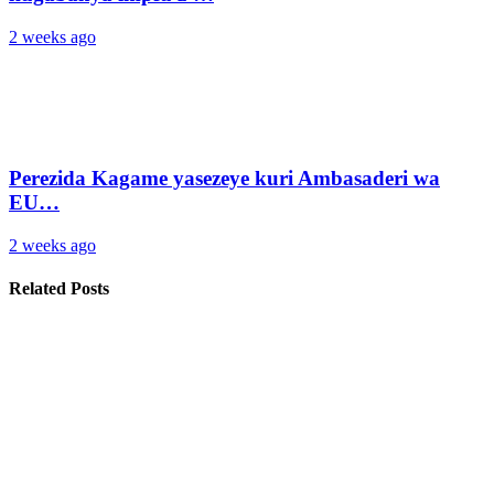
2 weeks ago
Perezida Kagame yasezeye kuri Ambasaderi wa
EU…
2 weeks ago
Related Posts