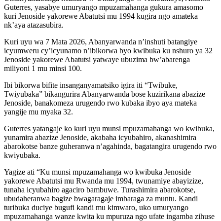
Guterres, yasabye umuryango mpuzamahanga gukura amasomo
kuri Jenoside yakorewe Abatutsi mu 1994 kugira ngo amateka
nk’aya atazasubira.
Kuri uyu wa 7 Mata 2026, Abanyarwanda n’inshuti batangiye
icyumweru cy’icyunamo n’ibikorwa byo kwibuka ku nshuro ya 32
Jenoside yakorewe Abatutsi yatwaye ubuzima bw’abarenga
miliyoni 1 mu minsi 100.
Ibi bikorwa bifite insanganyamatsiko igira iti “Twibuke,
Twiyubaka” bikangurira Abanyarwanda bose kuzirikana abazize
Jenoside, banakomeza urugendo rwo kubaka ibyo aya mateka
yangije mu myaka 32.
Guterres yatangaje ko kuri uyu munsi mpuzamahanga wo kwibuka,
yunamira abazize Jenoside, akabaha icyubahiro, akanashimira
abarokotse banze guheranwa n’agahinda, bagatangira urugendo rwo
kwiyubaka.
Yagize ati “Ku munsi mpuzamahanga wo kwibuka Jenoside
yakorewe Abatutsi mu Rwanda mu 1994, twunamiye abayizize,
tunaha icyubahiro agaciro bambuwe. Turashimira abarokotse,
ubudaheranwa bagize bwagaragaje imbaraga za muntu. Kandi
turibuka duciye bugufi kandi mu kimwaro, uko umuryango
mpuzamahanga wanze kwita ku mpuruza ngo ufate ingamba zihuse