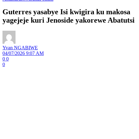
Guterres yasabye Isi kwigira ku makosa
yagejeje kuri Jenoside yakorewe Abatutsi
Yvan NGABIWE
04/07/2026 9:07 AM
0
0
0