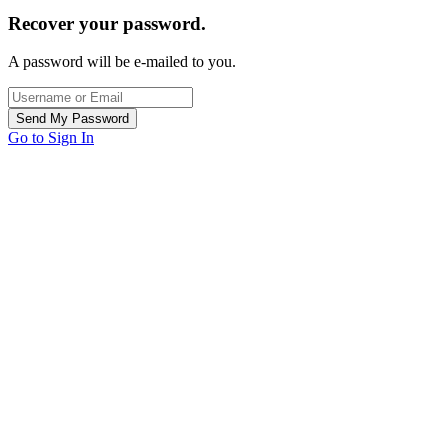
Recover your password.
A password will be e-mailed to you.
Go to Sign In