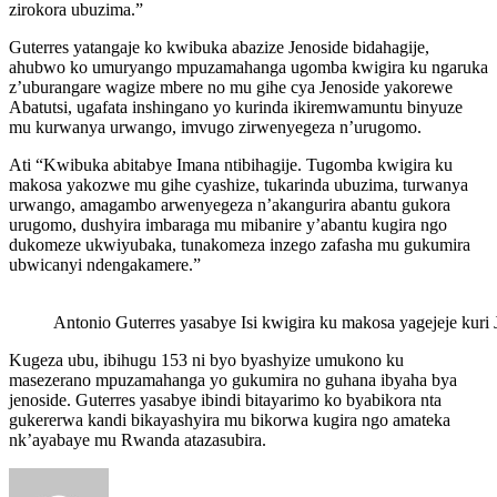
zirokora ubuzima.”
Guterres yatangaje ko kwibuka abazize Jenoside bidahagije,
ahubwo ko umuryango mpuzamahanga ugomba kwigira ku ngaruka
z’uburangare wagize mbere no mu gihe cya Jenoside yakorewe
Abatutsi, ugafata inshingano yo kurinda ikiremwamuntu binyuze
mu kurwanya urwango, imvugo zirwenyegeza n’urugomo.
Ati “Kwibuka abitabye Imana ntibihagije. Tugomba kwigira ku
makosa yakozwe mu gihe cyashize, tukarinda ubuzima, turwanya
urwango, amagambo arwenyegeza n’akangurira abantu gukora
urugomo, dushyira imbaraga mu mibanire y’abantu kugira ngo
dukomeze ukwiyubaka, tunakomeza inzego zafasha mu gukumira
ubwicanyi ndengakamere.”
Antonio Guterres yasabye Isi kwigira ku makosa yagejeje kuri
Kugeza ubu, ibihugu 153 ni byo byashyize umukono ku
masezerano mpuzamahanga yo gukumira no guhana ibyaha bya
jenoside. Guterres yasabye ibindi bitayarimo ko byabikora nta
gukererwa kandi bikayashyira mu bikorwa kugira ngo amateka
nk’ayabaye mu Rwanda atazasubira.