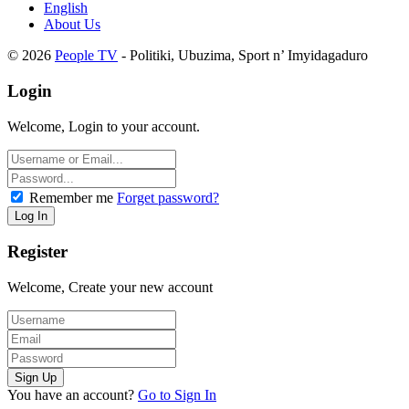
English
About Us
© 2026
People TV
- Politiki, Ubuzima, Sport n’ Imyidagaduro
Login
Welcome, Login to your account.
Remember me
Forget password?
Register
Welcome, Create your new account
You have an account?
Go to Sign In