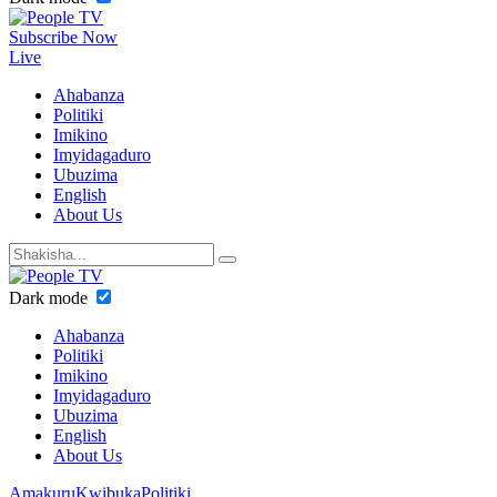
Subscribe Now
Live
Ahabanza
Politiki
Imikino
Imyidagaduro
Ubuzima
English
About Us
Dark mode
Ahabanza
Politiki
Imikino
Imyidagaduro
Ubuzima
English
About Us
Amakuru
Kwibuka
Politiki