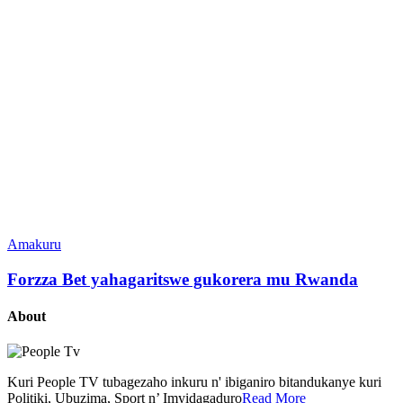
Amakuru
Forzza Bet yahagaritswe gukorera mu Rwanda
About
Kuri People TV tubagezaho inkuru n' ibiganiro bitandukanye kuri
Politiki, Ubuzima, Sport n’ Imyidagaduro
Read More