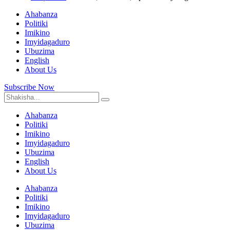
Ahabanza
Politiki
Imikino
Imyidagaduro
Ubuzima
English
About Us
Subscribe Now
Ahabanza
Politiki
Imikino
Imyidagaduro
Ubuzima
English
About Us
Ahabanza
Politiki
Imikino
Imyidagaduro
Ubuzima