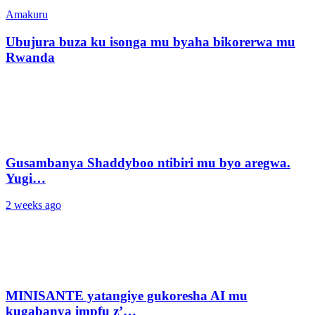
Amakuru
Ubujura buza ku isonga mu byaha bikorerwa mu
Rwanda
Gusambanya Shaddyboo ntibiri mu byo aregwa.
Yugi…
2 weeks ago
MINISANTE yatangiye gukoresha AI mu
kugabanya impfu z’…