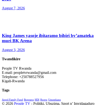
August 7, 2026
King James yasoje ibitaramo bibiri by’amateka
muri BK Arena
August 3, 2026
Twandikire
People TV Rwanda
E-mail: peopletvrwanda@gmail.com
Telephone: +250788527956
Kigali-Rwanda
Tags
Angel Family Fund
Bugesera
HDI
Rweru
Umutekano
© 2026
People TV
- Politiki, Ubuzima, Sport n’ Imyidagaduro