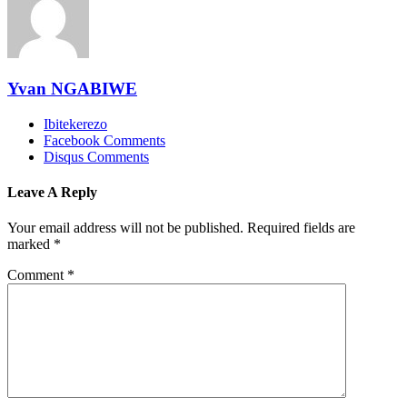
Yvan NGABIWE
Ibitekerezo
Facebook Comments
Disqus Comments
Leave A Reply
Your email address will not be published.
Required fields are
marked
*
Comment
*