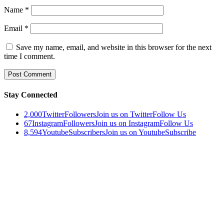
Name
*
Email
*
Save my name, email, and website in this browser for the next
time I comment.
Stay Connected
2,000
Twitter
Followers
Join us on Twitter
Follow Us
67
Instagram
Followers
Join us on Instagram
Follow Us
8,594
Youtube
Subscribers
Join us on Youtube
Subscribe