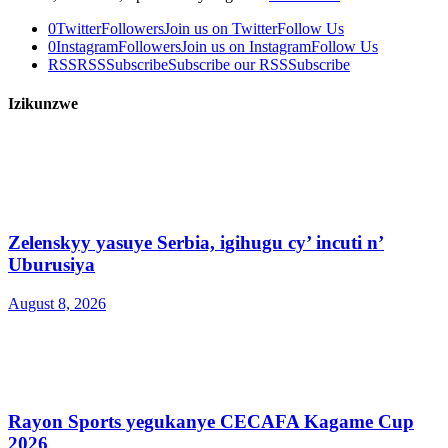
0
Twitter
Followers
Join us on Twitter
Follow Us
0
Instagram
Followers
Join us on Instagram
Follow Us
RSS
RSS
Subscribe
Subscribe our RSS
Subscribe
Izikunzwe
Zelenskyy yasuye Serbia, igihugu cy’ incuti n’
Uburusiya
August 8, 2026
Rayon Sports yegukanye CECAFA Kagame Cup
2026