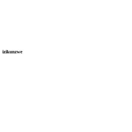
izikunzwe