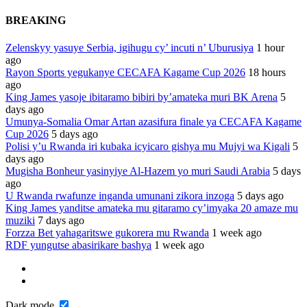
BREAKING
Zelenskyy yasuye Serbia, igihugu cy’ incuti n’ Uburusiya
1 hour
ago
Rayon Sports yegukanye CECAFA Kagame Cup 2026
18 hours
ago
King James yasoje ibitaramo bibiri by’amateka muri BK Arena
5
days ago
Umunya-Somalia Omar Artan azasifura finale ya CECAFA Kagame
Cup 2026
5 days ago
Polisi y’u Rwanda iri kubaka icyicaro gishya mu Mujyi wa Kigali
5
days ago
Mugisha Bonheur yasinyiye Al-Hazem yo muri Saudi Arabia
5 days
ago
U Rwanda rwafunze inganda umunani zikora inzoga
5 days ago
King James yanditse amateka mu gitaramo cy’imyaka 20 amaze mu
muziki
7 days ago
Forzza Bet yahagaritswe gukorera mu Rwanda
1 week ago
RDF yungutse abasirikare bashya
1 week ago
Dark mode