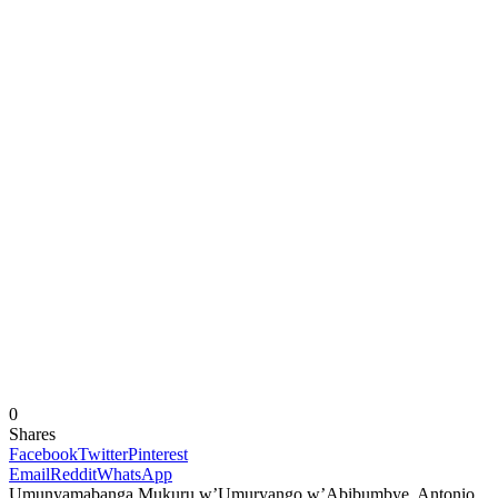
0
Shares
Facebook
Twitter
Pinterest
Email
Reddit
WhatsApp
Umunyamabanga Mukuru w’Umuryango w’Abibumbye, Antonio