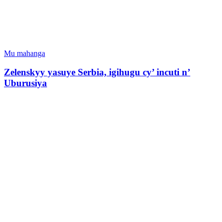
Mu mahanga
Zelenskyy yasuye Serbia, igihugu cy’ incuti n’
Uburusiya