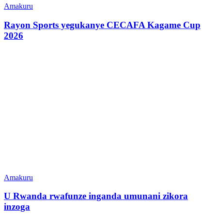
Amakuru
Rayon Sports yegukanye CECAFA Kagame Cup
2026
Amakuru
U Rwanda rwafunze inganda umunani zikora
inzoga