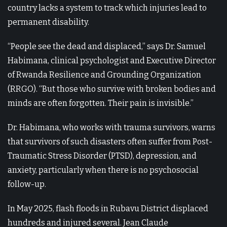
country lacks a system to track which injuries lead to
permanent disability.
“People see the dead and displaced,” says Dr. Samuel
Habimana, clinical psychologist and Executive Director
of Rwanda Resilience and Grounding Organization
(RRGO). “But those who survive with broken bodies and
minds are often forgotten. Their pain is invisible.”
Dr. Habimana, who works with trauma survivors, warns
that survivors of such disasters often suffer from Post-
Traumatic Stress Disorder (PTSD), depression, and
anxiety, particularly when there is no psychosocial
follow-up.
In May 2025, flash floods in Rubavu District displaced
hundreds and injured several. Jean Claude