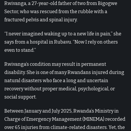
Rwivanga, a 27-year-old father of two from Bigogwe
Sector, who was rescued from the rubble with a
fractured pelvis and spinal injury.
“I never imagined waking up to a new life in pain,” she
says from a hospital in Rubavu. “Now I rely on others
even to stand.”
Rwivanga’s condition may result in permanent
disability. She is one of many Rwandans injured during
natural disasters who face a long and uncertain
recovery without proper medical, psychological, or
social support.
Between January and July 2025, Rwanda’s Ministry in
Charge of Emergency Management (MINEMA) recorded
over 65 injuries from climate-related disasters. Yet, the