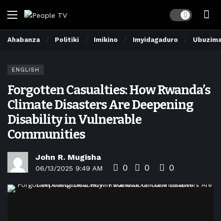
Dark mode
Ahabanza
Politiki
Imikino
Imyidagaduro
Ubuzim
ENGLISH
Forgotten Casualties: How Rwanda’s
Climate Disasters Are Deepening
Disability in Vulnerable
Communities
John R. Mugisha
0
0
0
06/13/2025 9:49 AM