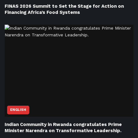
FINAS 2026 Summit to Set the Stage for Action on
Financing Africa’s Food Systems
ENGLISH
Indian Community in Rwanda congratulates Prime
Minister Narendra on Transformative Leadership.