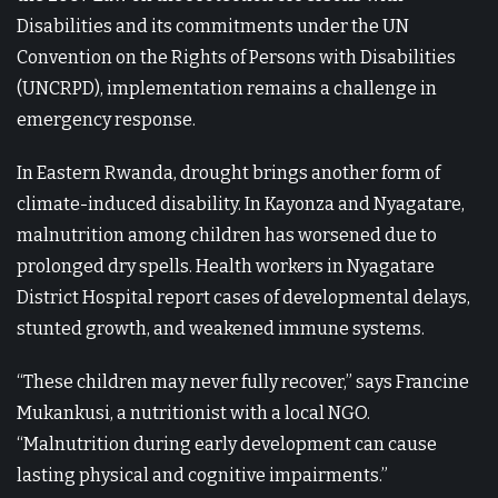
Disabilities and its commitments under the UN
Convention on the Rights of Persons with Disabilities
(UNCRPD), implementation remains a challenge in
emergency response.
In Eastern Rwanda, drought brings another form of
climate-induced disability. In Kayonza and Nyagatare,
malnutrition among children has worsened due to
prolonged dry spells. Health workers in Nyagatare
District Hospital report cases of developmental delays,
stunted growth, and weakened immune systems.
“These children may never fully recover,” says Francine
Mukankusi, a nutritionist with a local NGO.
“Malnutrition during early development can cause
lasting physical and cognitive impairments.”