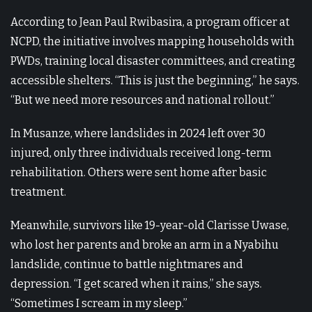
According to Jean Paul Rwibasira, a program officer at
NCPD, the initiative involves mapping households with
PWDs, training local disaster committees, and creating
accessible shelters. “This is just the beginning,” he says.
“But we need more resources and national rollout.”
In Musanze, where landslides in 2024 left over 30
injured, only three individuals received long-term
rehabilitation. Others were sent home after basic
treatment.
Meanwhile, survivors like 19-year-old Clarisse Uwase,
who lost her parents and broke an arm in a Nyabihu
landslide, continue to battle nightmares and
depression. “I get scared when it rains,” she says.
“Sometimes I scream in my sleep.”