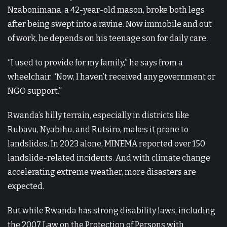
Nzabonimana, a 42-year-old mason, broke both legs
after being swept into a ravine. Now immobile and out
of work, he depends on his teenage son for daily care.
“I used to provide for my family,” he says from a
wheelchair. “Now, I haven’t received any government or
NGO support.”
Rwanda’s hilly terrain, especially in districts like
Rubavu, Nyabihu, and Rutsiro, makes it prone to
landslides. In 2023 alone, MINEMA reported over 150
landslide-related incidents. And with climate change
accelerating extreme weather, more disasters are
expected.
But while Rwanda has strong disability laws, including
the 2007 Law on the Protection of Persons with