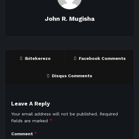
John R. Mugisha
Ibitekerezo
Facebook Comments
Disqus Comments
Leave A Reply
Your email address will not be published.
Required
*
fields are marked
*
Comment