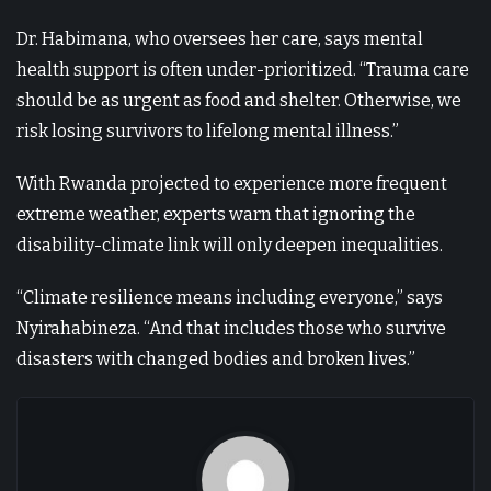
Dr. Habimana, who oversees her care, says mental
health support is often under-prioritized. “Trauma care
should be as urgent as food and shelter. Otherwise, we
risk losing survivors to lifelong mental illness.”
With Rwanda projected to experience more frequent
extreme weather, experts warn that ignoring the
disability-climate link will only deepen inequalities.
“Climate resilience means including everyone,” says
Nyirahabineza. “And that includes those who survive
disasters with changed bodies and broken lives.”