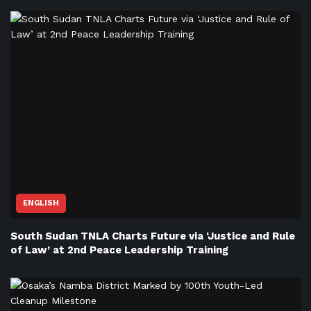
ENGLISH
South Sudan TNLA Charts Future via ‘Justice and Rule
of Law’ at 2nd Peace Leadership Training