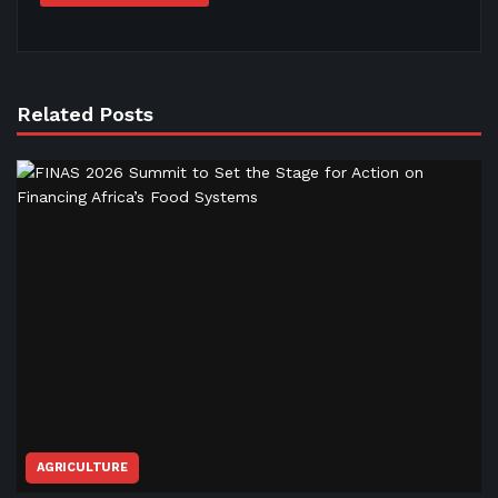
Related Posts
AGRICULTURE