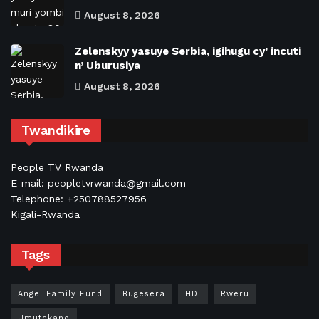
August 8, 2026
Zelenskyy yasuye Serbia, igihugu cy’ incuti
n’ Uburusiya
August 8, 2026
Twandikire
People TV Rwanda
E-mail: peopletvrwanda@gmail.com
Telephone: +250788527956
Kigali-Rwanda
Tags
Angel Family Fund
Bugesera
HDI
Rweru
Umutekano