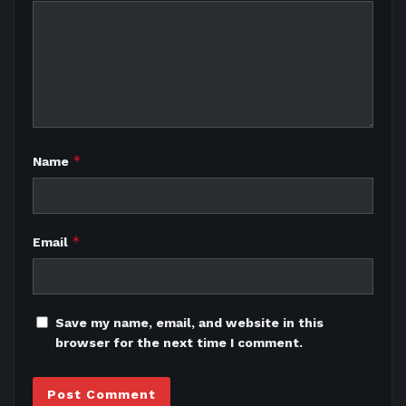
*
Name
*
Email
Save my name, email, and website in this
browser for the next time I comment.