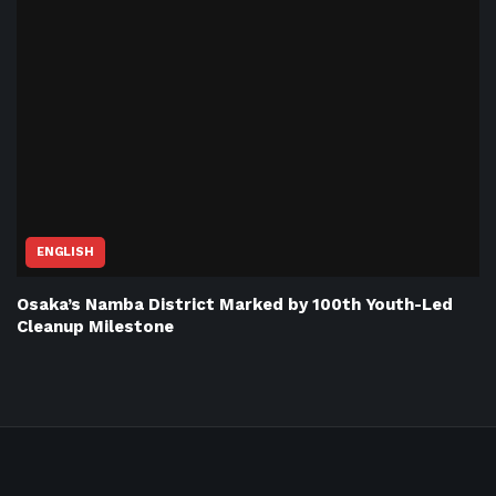
ENGLISH
Osaka’s Namba District Marked by 100th Youth-Led
Cleanup Milestone