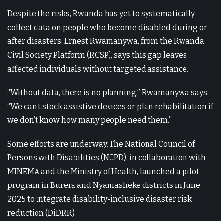
Despite the risks, Rwanda has yet to systematically
collect data on people who become disabled during or
after disasters. Ernest Rwamanywa, from the Rwanda
Civil Society Platform (RCSP), says this gap leaves
affected individuals without targeted assistance.
“Without data, there is no planning,” Rwamanywa says.
“We can’t stock assistive devices or plan rehabilitation if
we don’t know how many people need them.”
Some efforts are underway. The National Council of
Persons with Disabilities (NCPD), in collaboration with
MINEMA and the Ministry of Health, launched a pilot
program in Burera and Nyamasheke districts in June
2025 to integrate disability-inclusive disaster risk
reduction (DiDRR).