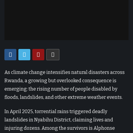
As climate change intensifies natural disasters across
Rwanda, a growing but overlooked consequence is
emerging: the rising number of people disabled by
floods, landslides, and other extreme weather events.
In April 2025, torrential rains triggered deadly
landslides in Nyabihu District, claiming lives and
injuring dozens. Among the survivors is Alphonse