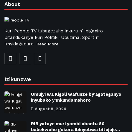
About
Kuri People TV tubagezaho inkuru n' ibiganiro
bitandukanye kuri Politiki, Ubuzima, Sport n’
Imyidagaduro
Read More
Izikunzwe
Umujyi wa Kigali wafunze by’agateganyo
inyubako y’Inkundamahoro
August 8, 2026
RIB yataye muri yombi abantu 80
bakekwaho gukora ibinyobwa bitujuje…