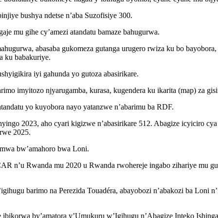
njiye bushya ndetse n’aba Suzofisiye 300.
gaje mu gihe cy’amezi atandatu bamaze bahugurwa.
mahugurwa, abasaba gukomeza gutanga urugero rwiza ku bo bayobora
a ku babakuriye.
yigikira iyi gahunda yo gutoza abasirikare.
mo imyitozo njyarugamba, kurasa, kugendera ku ikarita (map) za gisiri
atandatu yo kuyobora nayo yatanzwe n’abarimu ba RDF.
go 2023, aho cyari kigizwe n’abasirikare 512. Abagize icyiciro cya 
urwe 2025.
tumwa bw’amahoro bwa Loni.
CAR n’u Rwanda mu 2020 u Rwanda rwohereje ingabo zihariye mu guk
b’igihugu barimo na Perezida Touadéra, abayobozi n’abakozi ba Loni 
e ibikorwa by’amatora y’Umukuru w’Igihugu n’Abagize Inteko Ishin