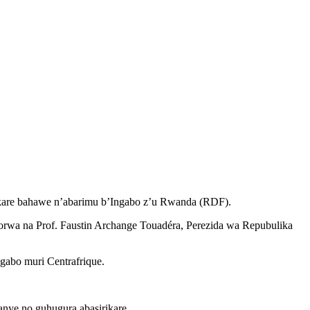
rikare bahawe n’abarimu b’Ingabo z’u Rwanda (RDF).
orwa na Prof. Faustin Archange Touadéra, Perezida wa Repubulika
gabo muri Centrafrique.
ye no guhugura abasirikare.