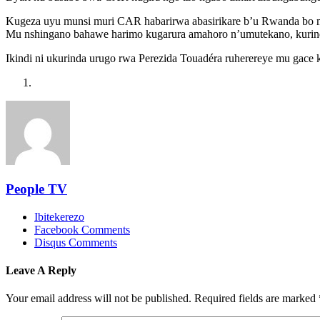
Kugeza uyu munsi muri CAR habarirwa abasirikare b’u Rwanda bo 
Mu nshingano bahawe harimo kugarura amahoro n’umutekano, kurin
Ikindi ni ukurinda urugo rwa Perezida Touadéra ruherereye mu gace
People TV
Ibitekerezo
Facebook Comments
Disqus Comments
Leave A Reply
Your email address will not be published.
Required fields are marked