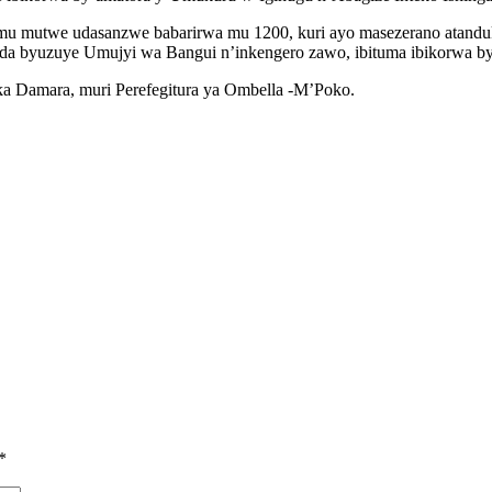
mu mutwe udasanzwe babarirwa mu 1200, kuri ayo masezerano atand
da byuzuye Umujyi wa Bangui n’inkengero zawo, ibituma ibikorwa b
 ka Damara, muri Perefegitura ya Ombella -M’Poko.
*