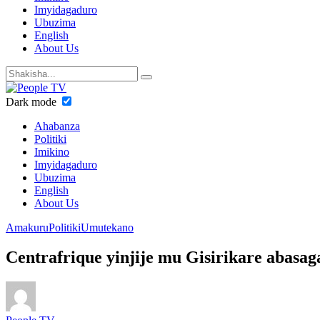
Imyidagaduro
Ubuzima
English
About Us
Dark mode
Ahabanza
Politiki
Imikino
Imyidagaduro
Ubuzima
English
About Us
Amakuru
Politiki
Umutekano
Centrafrique yinjije mu Gisirikare abasa