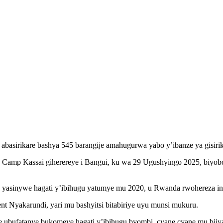
 abasirikare bashya 545 barangije amahugurwa yabo y’ibanze ya gisi
a Camp Kassai giherereye i Bangui, ku wa 29 Ugushyingo 2025, biyob
 yasinywe hagati y’ibihugu yatumye mu 2020, u Rwanda rwohereza in
 Nyakarundi, yari mu bashyitsi bitabiriye uyu munsi mukuru.
ufatanye bukomeye hagati y’ibihugu byombi, cyane cyane mu bijyan