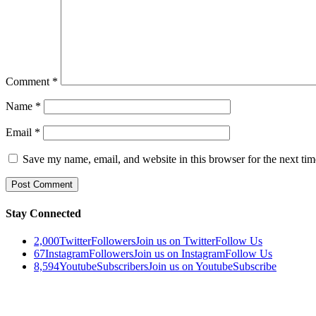
Comment
*
Name
*
Email
*
Save my name, email, and website in this browser for the next ti
Stay Connected
2,000
Twitter
Followers
Join us on Twitter
Follow Us
67
Instagram
Followers
Join us on Instagram
Follow Us
8,594
Youtube
Subscribers
Join us on Youtube
Subscribe