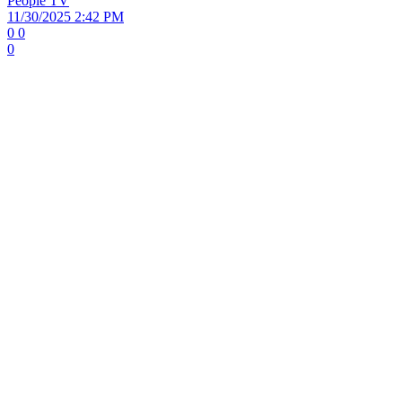
People TV
11/30/2025 2:42 PM
0
0
0