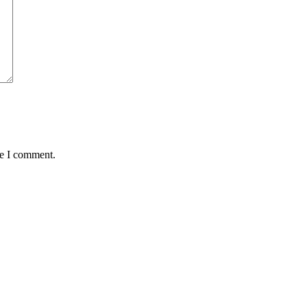
me I comment.