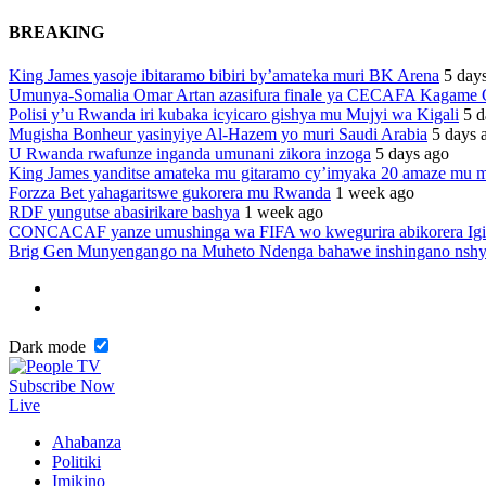
BREAKING
King James yasoje ibitaramo bibiri by’amateka muri BK Arena
5 day
Umunya-Somalia Omar Artan azasifura finale ya CECAFA Kagame
Polisi y’u Rwanda iri kubaka icyicaro gishya mu Mujyi wa Kigali
5 d
Mugisha Bonheur yasinyiye Al-Hazem yo muri Saudi Arabia
5 days 
U Rwanda rwafunze inganda umunani zikora inzoga
5 days ago
King James yanditse amateka mu gitaramo cy’imyaka 20 amaze mu m
Forzza Bet yahagaritswe gukorera mu Rwanda
1 week ago
RDF yungutse abasirikare bashya
1 week ago
CONCACAF yanze umushinga wa FIFA wo kwegurira abikorera Igi
Brig Gen Munyengango na Muheto Ndenga bahawe inshingano nsh
Dark mode
Subscribe Now
Live
Ahabanza
Politiki
Imikino