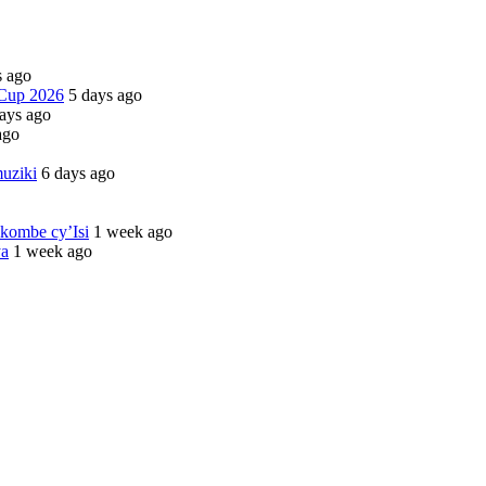
s ago
 Cup 2026
5 days ago
ays ago
ago
uziki
6 days ago
kombe cy’Isi
1 week ago
ya
1 week ago