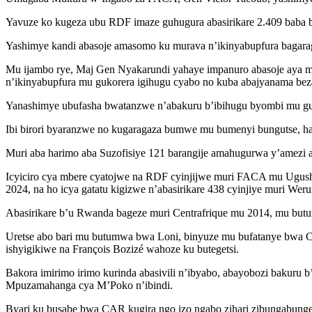
Yavuze ko kugeza ubu RDF imaze guhugura abasirikare 2.409 baba bi
Yashimye kandi abasoje amasomo ku murava n’ikinyabupfura bagara
Mu ijambo rye, Maj Gen Nyakarundi yahaye impanuro abasoje aya 
n’ikinyabupfura mu gukorera igihugu cyabo no kuba abajyanama bez
Yanashimye ubufasha bwatanzwe n’abakuru b’ibihugu byombi mu gush
Ibi birori byaranzwe no kugaragaza bumwe mu bumenyi bungutse, hari
Muri aba harimo aba Suzofisiye 121 barangije amahugurwa y’amezi 
Icyiciro cya mbere cyatojwe na RDF cyinjijwe muri FACA mu Ugushyin
2024, na ho icya gatatu kigizwe n’abasirikare 438 cyinjiye muri Wer
Abasirikare b’u Rwanda bageze muri Centrafrique mu 2014, mu bu
Uretse abo bari mu butumwa bwa Loni, binyuze mu bufatanye bwa 
ishyigikiwe na François Bozizé wahoze ku butegetsi.
Bakora imirimo irimo kurinda abasivili n’ibyabo, abayobozi bakuru 
Mpuzamahanga cya M’Poko n’ibindi.
Byari ku busabe bwa CAR kugira ngo izo ngabo zihari zibungabung