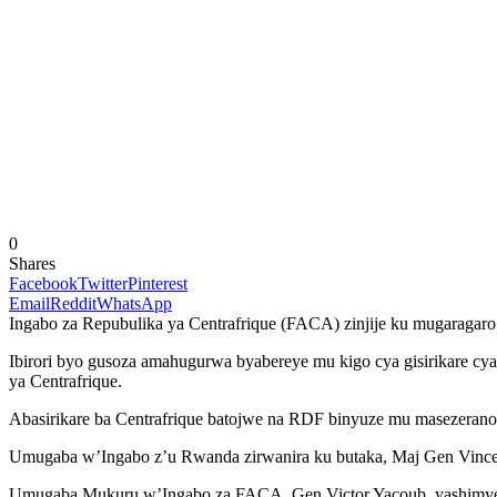
0
Shares
Facebook
Twitter
Pinterest
Email
Reddit
WhatsApp
Ingabo za Repubulika ya Centrafrique (FACA) zinjije ku mugaragaro
Ibirori byo gusoza amahugurwa byabereye mu kigo cya gisirikare cy
ya Centrafrique.
Abasirikare ba Centrafrique batojwe na RDF binyuze mu masezerano
Umugaba w’Ingabo z’u Rwanda zirwanira ku butaka, Maj Gen Vincent
Umugaba Mukuru w’Ingabo za FACA, Gen Victor Yacoub, yashimye ub