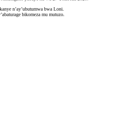
ukanye n’ay’ubutumwa bwa Loni.
y’abaturage bikomeza mu mutuzo.