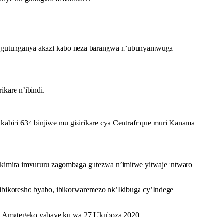
, gutunganya akazi kabo neza barangwa n’ubunyamwuga
kare n’ibindi,
kabiri 634 binjiwe mu gisirikare cya Centrafrique muri Kanama
imira imvururu zagombaga gutezwa n’imitwe yitwaje intwaro
n’ibikoresho byabo, ibikorwaremezo nk’Ikibuga cy’Indege
ga Amategeko yabaye ku wa 27 Ukuboza 2020.