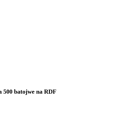
ga 500 batojwe na RDF