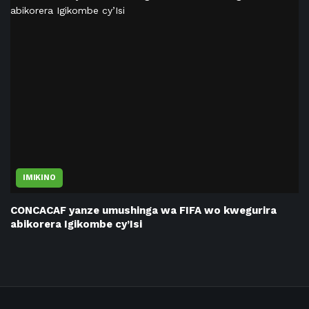
IMIKINO
CONCACAF yanze umushinga wa FIFA wo kwegurira
abikorera Igikombe cy’Isi