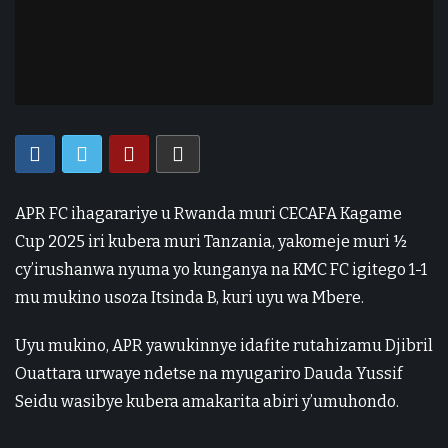
APR FC ihagarariye u Rwanda muri CECAFA Kagame
Cup 2025 iri kubera muri Tanzania, yakomeje muri ½
cy’irushanwa nyuma yo kunganya na KMC FC igitego 1-1
mu mukino usoza Itsinda B, kuri uyu wa Mbere.
Uyu mukino, APR yawukinnye idafite rutahizamu Djibril
Ouattara urwaye ndetse na myugariro Dauda Yussif
Seidu wasibye kubera amakarita abiri y’umuhondo.