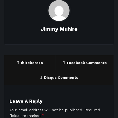
Jimmy Muhire
Ibitekerezo
Facebook Comments
Disqus Comments
Leave A Reply
Your email address will not be published.
Required
*
fields are marked