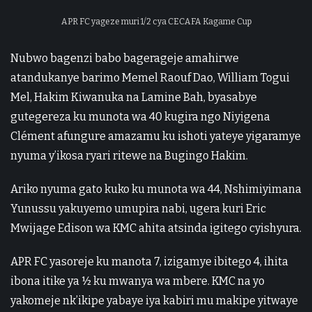
APR FC yageze muri 1/2 cya CECAFA Kagame Cup
Nubwo bagenzi babo bagerageje amahirwe
atandukanye barimo Memel Raouf Dao, William Togui
Mel, Hakim Kiwanuka na Lamine Bah, byasabye
gutegereza ku munota wa 40 kugira ngo Niyigena
Clément afungure amazamu ku ishoti yateye yigaramye
nyuma y’ikosa ryari ritewe na Bugingo Hakim.
Ariko nyuma gato kuko ku munota wa 44, Nshimiyimana
Yunussu yakuyemo umupira nabi, ugera kuri Eric
Mwijage Edison wa KMC ahita atsinda igitego cyishyura.
APR FC yasoreje ku manota 7, izigamye ibitego 4, ihita
ibona itike ya ½ ku mwanya wa mbere. KMC na yo
yakomeje nk’ikipe yabaye iya kabiri mu makipe yitwaye