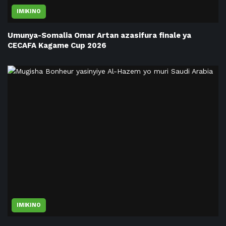
IMIKINO
Umunya-Somalia Omar Artan azasifura finale ya
CECAFA Kagame Cup 2026
IMIKINO