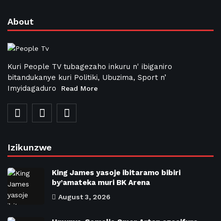
About
Kuri People TV tubagezaho inkuru n' ibiganiro
bitandukanye kuri Politiki, Ubuzima, Sport n’
Imyidagaduro
Read More
Izikunzwe
King James yasoje ibitaramo bibiri
by’amateka muri BK Arena
August 3, 2026