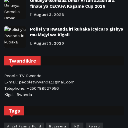
Umunya-Somalia Omar Artan azasifura
finale ya CECAFA Kagame Cup 2026
August 3, 2026
Polisi y’u Rwanda iri kubaka icyicaro gishya
mu Mujyi wa Kigali
August 3, 2026
Twandikire
People TV Rwanda
E-mail: peopletvrwanda@gmail.com
Telephone: +250788527956
Kigali-Rwanda
Tags
Angel Family Fund
Bugesera
HDI
Rweru