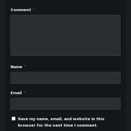
*
Comment
*
Name
*
Email
Save my name, email, and website in this
browser for the next time I comment.