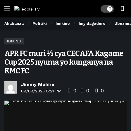
Dark mode
Ahabanza
Politiki
Imikino
Imyidagaduro
Ubuzim
IMIKINO
APR FC muri ½ cya CECAFA Kagame
Cup 2025 nyuma yo kunganya na
KMC FC
Jimmy Muhire
0
0
0
09/08/2025 8:21 PM