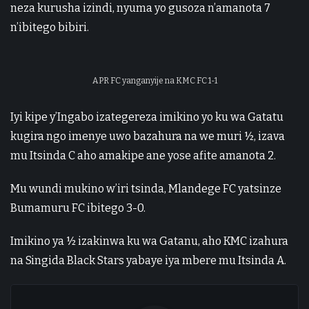
neza kurusha izindi, nyuma yo gusoza n’amanota 7
n’ibitego bibiri.
APR FC yanganyije na KMC FC 1-1
Iyi kipe y’Ingabo izategereza imikino yo ku wa Gatatu
kugira ngo imenye uwo bazahura na we muri ½, izava
mu Itsinda C aho amakipe ane yose afite amanota 2.
Mu wundi mukino w’iri tsinda, Mlandege FC yatsinze
Bumamuru FC ibitego 3-0.
Imikino ya ½ izakinwa ku wa Gatanu, aho KMC izahura
na Singida Black Stars yabaye iya mbere mu Itsinda A.