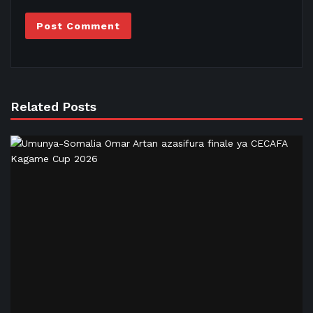
Related Posts