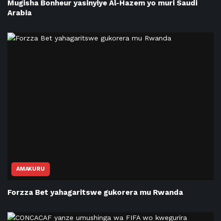
Mugisha Bonheur yasinyiye Al-Hazem yo muri Saudi
Arabia
AMAKURU
Forzza Bet yahagaritswe gukorera mu Rwanda