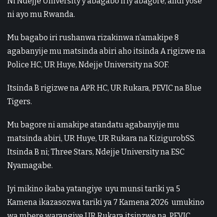
Ni Ndejje University y’abagabo n’iy’abagore, andi yose
ni ayo mu Rwanda.
Mu bagabo iri rushanwa rizakinwa n’amakipe 8
agabanyije mu matsinda abiri aho itsinda A rigizwe na
Police HC, UR Huye, Ndejje University na SOF.
Itsinda B rigizwe na APR HC, UR Rukara, PEVIC na Blue
Tigers.
Mu bagore ni amakipe atandatu agabanyije mu
matsinda abiri, UR Huye, UR Rukara na KizigurobSS.
Itsinda B ni; Three Stars, Ndejje University na ESC
Nyamagabe.
Iyi mikino ikaba yatangiye uyu munsi tariki ya 5
Kamena ikazasozwa tariki ya 7 Kamena 2026 umukino
wa mbere warangiye UR Rukara itsinzwe na PEVIC