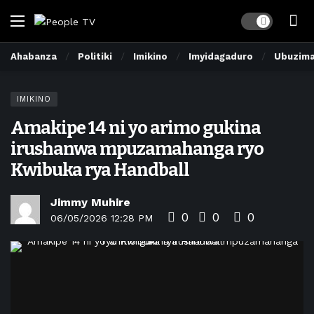
Dark mode
Ahabanza
Politiki
Imikino
Imyidagaduro
Ubuzim
IMIKINO
Amakipe 14 ni yo arimo gukina
irushanwa mpuzamahanga ryo
Kwibuka rya Handball
Jimmy Muhire
0
0
0
06/05/2026 12:28 PM