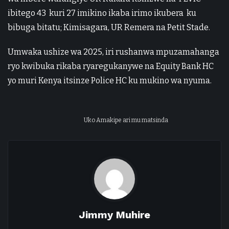
ibitego 43 kuri 27 imikino ikaba irimo ikubera ku
bibuga bitatu; Kimisagara, UR Remera na Petit Stade.
Umwaka ushize wa 2025, iri rushanwa mpuzamahanga
ryo kwibuka rikaba ryaregukanywe na Equity Bank HC
yo muri Kenya itsinze Police HC ku mukino wa nyuma.
Uko Amakipe ari mu matsinda
Jimmy Muhire