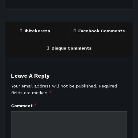
Ibitekerezo
Facebook Comments
Disqus Comments
Leave A Reply
Your email address will not be published.
Required
*
fields are marked
*
Comment