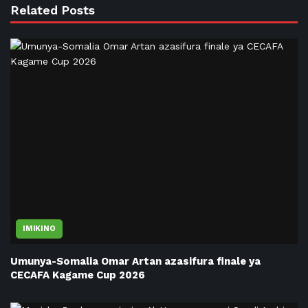
Related Posts
IMIKINO
Umunya-Somalia Omar Artan azasifura finale ya
CECAFA Kagame Cup 2026