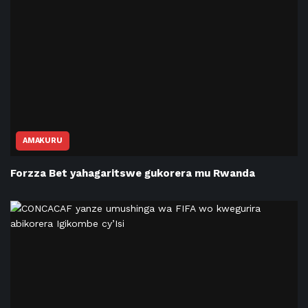
AMAKURU
Forzza Bet yahagaritswe gukorera mu Rwanda