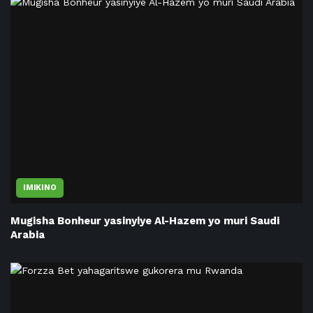
IMIKINO
Mugisha Bonheur yasinyiye Al-Hazem yo muri Saudi
Arabia