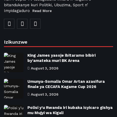
bitandukanye kuri Politiki, Ubuzima, Sport n’
Imyidagaduro
Read More
Izikunzwe
King James yasoje ibitaramo bibiri
by’amateka muri BK Arena
August 3, 2026
Umunya-Somalia Omar Artan azasifura
finale ya CECAFA Kagame Cup 2026
August 3, 2026
Polisi y’u Rwanda iri kubaka icyicaro gishya
mu Mujyi wa Kigali