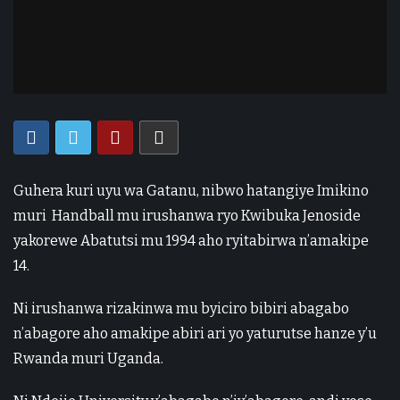
Guhera kuri uyu wa Gatanu, nibwo hatangiye Imikino
muri Handball mu irushanwa ryo Kwibuka Jenoside
yakorewe Abatutsi mu 1994 aho ryitabirwa n’amakipe
14.
Ni irushanwa rizakinwa mu byiciro bibiri abagabo
n’abagore aho amakipe abiri ari yo yaturutse hanze y’u
Rwanda muri Uganda.