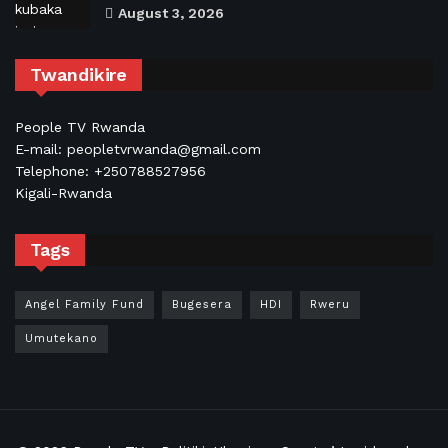
August 3, 2026
Twandikire
People TV Rwanda
E-mail: peopletvrwanda@gmail.com
Telephone: +250788527956
Kigali-Rwanda
Tags
Angel Family Fund
Bugesera
HDI
Rweru
Umutekano