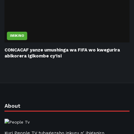
IMIKINO
CONCACAF yanze umushinga wa FIFA wo kwegurira
abikorera Igikombe cy’Isi
About
Kuri People TV tubagezaho inkuru n' ibiganiro