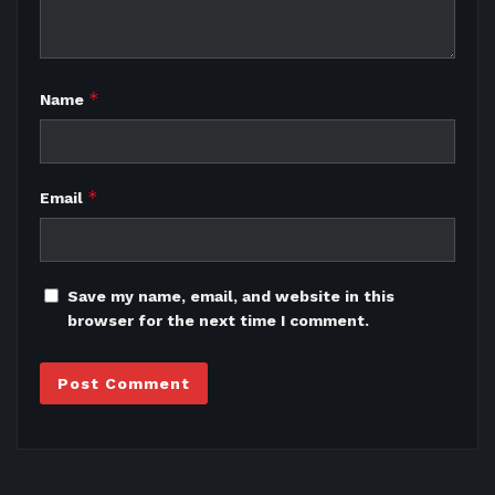
*
Name
*
Email
Save my name, email, and website in this
browser for the next time I comment.