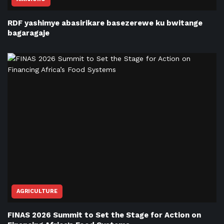
RDF yashimye abasirikare basezerewe ku bwitange
bagaragaje
AGRICULTURE
FINAS 2026 Summit to Set the Stage for Action on