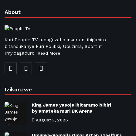
About
Kuri People TV tubagezaho inkuru n' ibiganiro
bitandukanye kuri Politiki, Ubuzima, Sport n’
Imyidagaduro
Read More
Izikunzwe
King James yasoje ibitaramo bibiri
by’amateka muri BK Arena
August 3, 2026
Umunya-Somalia Omar Artan azasifura