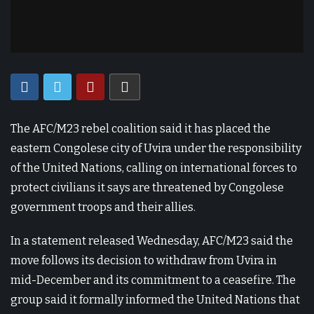
The AFC/M23 rebel coalition said it has placed the
eastern Congolese city of Uvira under the responsibility
of the United Nations, calling on international forces to
protect civilians it says are threatened by Congolese
government troops and their allies.
In a statement released Wednesday, AFC/M23 said the
move follows its decision to withdraw from Uvira in
mid-December and its commitment to a ceasefire. The
group said it formally informed the United Nations that