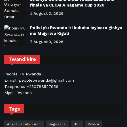
finale ya CECAFA Kagame Cup 2026
August 3, 2026
Polisi y’u Rwanda iri kubaka icyicaro gishya
mu Mujyi wa Kigali
August 3, 2026
Twandikire
People TV Rwanda
E-mail: peopletvrwanda@gmail.com
Telephone: +250788527956
Kigali-Rwanda
Tags
Angel Family Fund
Bugesera
HDI
Rweru