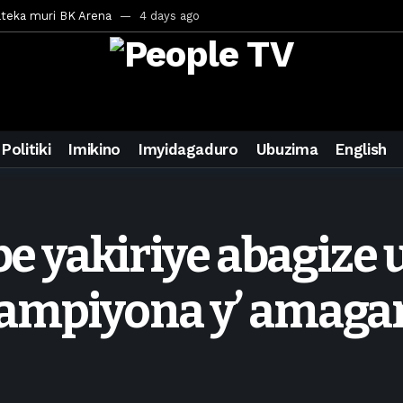
ateka muri BK Arena
4 days ago
inale ya CECAFA Kagame Cup 2026
4 days ago
ya mu Mujyi wa Kigali
4 days ago
uri Saudi Arabia
4 days ago
ra inzoga
4 days ago
Politiki
Imikino
Imyidagaduro
Ubuzima
English
mo cy’imyaka 20 amaze mu muziki
5 days ago
wanda
1 week ago
eek ago
ebe yakiriye abagiz
egurira abikorera Igikombe cy’Isi
1 week ago
a bahawe inshingano nshya
1 week ago
hampiyona y’ amag