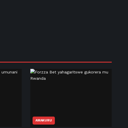
AMAKURU