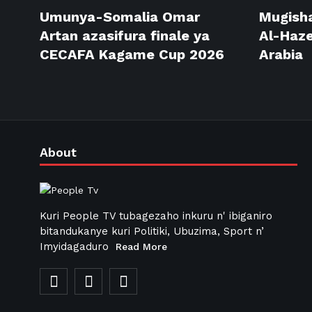
Umunya-Somalia Omar
Mugisha
Artan azasifura finale ya
Al-Haze
CECAFA Kagame Cup 2026
Arabia
About
Kuri People TV tubagezaho inkuru n' ibiganiro
bitandukanye kuri Politiki, Ubuzima, Sport n’
Imyidagaduro
Read More