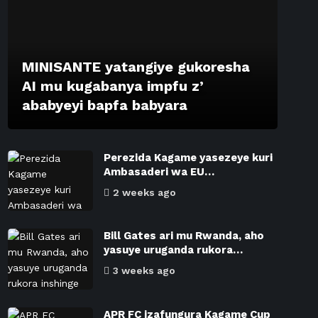
MINISANTE yatangiye gukoresha
AI mu kugabanya impfu z’
ababyeyi bapfa babyara
Perezida Kagame yasezeye kuri
Ambasaderi wa EU…
2 weeks ago
Bill Gates ari mu Rwanda, aho
yasuye uruganda rukora…
3 weeks ago
APR FC izafungura Kagame Cup