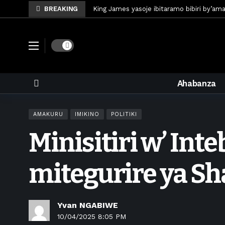
BREAKING
King James yasoje ibitaramo bibiri by’am
Umunya-Somalia Omar Artan azasifura f
Polisi y’u Rwanda iri kubaka icyicaro gish
Dark mode
Mugisha Bonheur yasinyiye Al-Hazem yo m
U Rwanda rwafunze inganda umunani ziko
Ahabanza
King James yanditse amateka mu gitara
Forzza Bet yahagaritswe gukorera mu R
AMAKURU
IMIKINO
POLITIKI
RDF yungutse abasirikare bashya
1 w
Minisitiri w’ Int
CONCACAF yanze umushinga wa FIFA wo kw
Brig Gen Munyengango na Muheto Ndeng
mitegurire ya S
Yvan NGABIWE
10/04/2025 8:05 PM