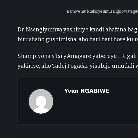
Bamwe mu bitabiriye umusangiro wateguwe 
Dr. Nsengiyumva yashimye kandi abafana bag
birushaho gushimisha, aho bari bari hose ku m
Shampiyona y’Isi y’Amagare yabereye i Kiga
yakiriye, aho Tadej Pogačar yisubije umudali
Yvan NGABIWE