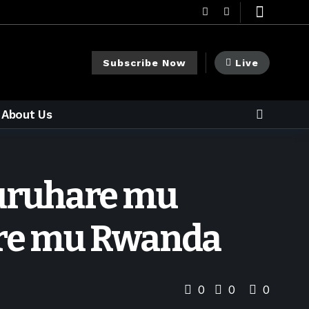
Subscribe Now
Live
About Us
e uruhare mu
are mu Rwanda
0
0
0