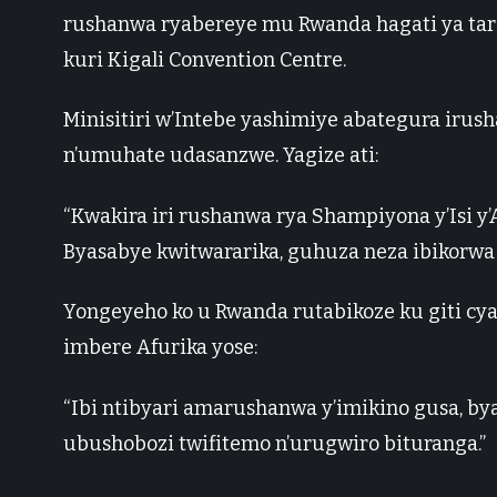
rushanwa ryabereye mu Rwanda hagati ya tarik
kuri Kigali Convention Centre.
Minisitiri w’Intebe yashimiye abategura irus
n’umuhate udasanzwe. Yagize ati:
“Kwakira iri rushanwa rya Shampiyona y’Isi y
Byasabye kwitwararika, guhuza neza ibikorwa 
Yongeyeho ko u Rwanda rutabikoze ku giti c
imbere Afurika yose:
“Ibi ntibyari amarushanwa y’imikino gusa, byar
ubushobozi twifitemo n’urugwiro bituranga.”