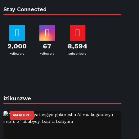
Stay Connected
2,000
67
8,594
Followers
Followers
Subscribers
izikunzwe
AMAKURU