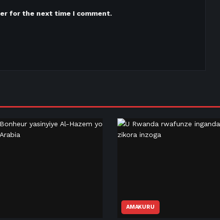
er for the next time I comment.
AMAKURU