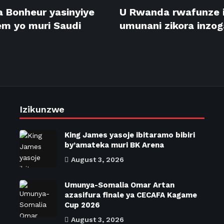
 Bonheur yasinyiye
U Rwanda rwafunze 
m yo muri Saudi
umunani zikora inzog
Izikunzwe
King James yasoje ibitaramo bibiri
by’amateka muri BK Arena
August 3, 2026
Umunya-Somalia Omar Artan
azasifura finale ya CECAFA Kagame
Cup 2026
August 3, 2026