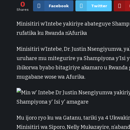
0
Facebook
Twitter
Shares
Minisitiri w’Intebe yakiriye abateguye Shampi
rufatika ku Rwanda n’Afurika
Minisitiri w’Intebe, Dr. Justin Nsengiyumva, 
uruhare mu mitegurire ya Shampiyona y’Isi y’
ibikorwa byabo bitagiriye akamaro u Rwanda 
mugabane wose wa Afurika.
Mu ijoro ryo ku wa Gatanu, tariki ya 4 Ukwaki
Minisitiri wa Siporo, Nelly Mukazayire, n’ab