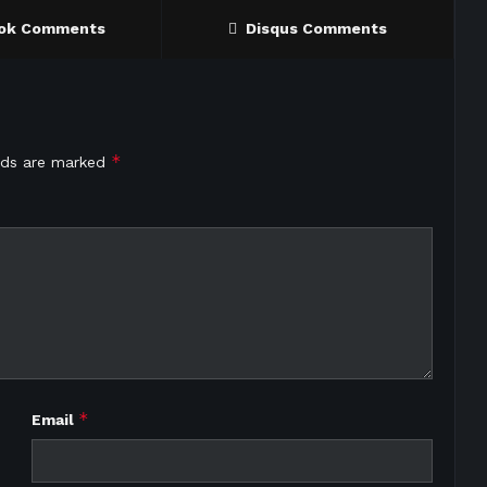
ok Comments
Disqus Comments
*
elds are marked
*
Email