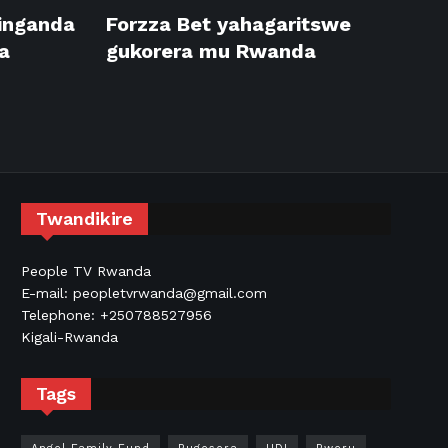
inganda
Forzza Bet yahagaritswe
a
gukorera mu Rwanda
Twandikire
People TV Rwanda
E-mail: peopletvrwanda@gmail.com
Telephone: +250788527956
Kigali-Rwanda
Tags