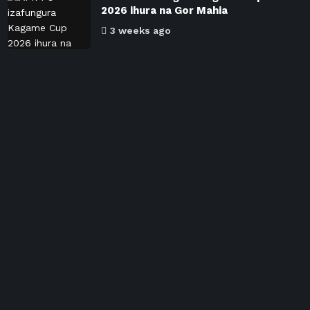
2026 ihura na Gor Mahia
3 weeks ago