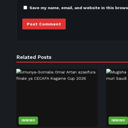
Save my name, email, and website in this brows
Related Posts
IMIKINO
IMIKINO