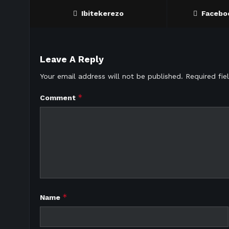
Ibitekerezo
Facebo
Leave A Reply
Your email address will not be published.
Required fi
*
Comment
*
Name