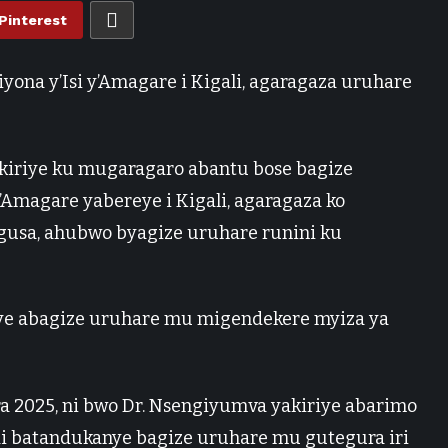
Pinterest
yona y’Isi y’Amagare i Kigali, agaragaza uruhare
yakiriye ku mugaragaro abantu bose bagize
Amagare yabereye i Kigali, agaragaza ko
gusa, ahubwo byagize uruhare runini ku
ra 2025, ni bwo Dr. Nsengiyumva yakiriye abarimo
andi batandukanye bagize uruhare mu gutegura iri