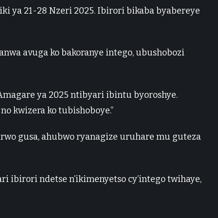
i ya 21-28 Nzeri 2025. Ibirori bikaba byabereye
hanwa avuga ko bakoranye intego, ubushobozi
’Amagare ya 2025 ntibyari ibintu byoroshye.
no kwizera ko tubishoboye.”
yarwo gusa, ahubwo ryanagize uruhare mu guteza
i ibirori ndetse n’ikimenyetso cy’intego twihaye,