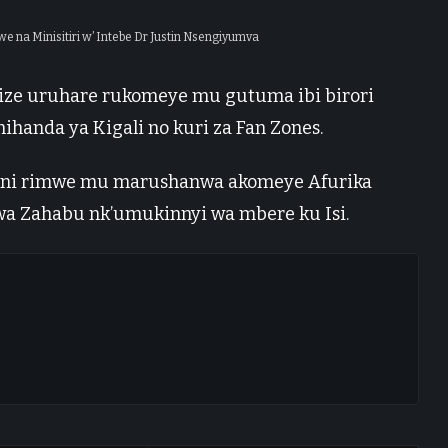
na Minisitiri w’ Intebe Dr Justin Nsengiyumva
ize uruhare rukomeye mu gutuma ibi birori
ihanda ya Kigali no kuri za Fan Zones.
li ni rimwe mu marushanwa akomeye Afurika
 wa Zahabu nk’umukinnyi wa mbere ku Isi.