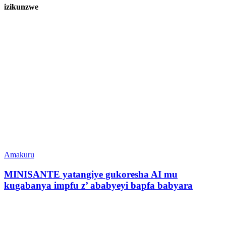
izikunzwe
Amakuru
MINISANTE yatangiye gukoresha AI mu
kugabanya impfu z’ ababyeyi bapfa babyara