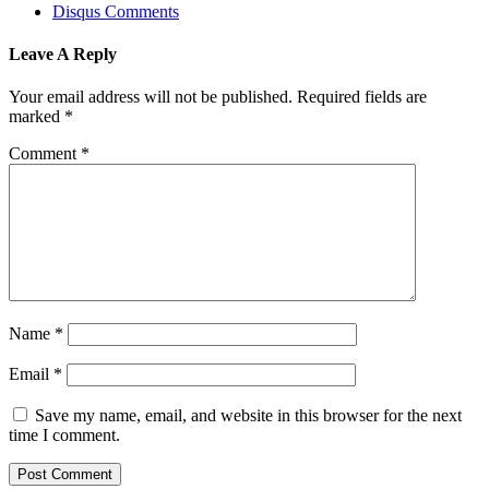
Disqus Comments
Leave A Reply
Your email address will not be published.
Required fields are
marked
*
Comment
*
Name
*
Email
*
Save my name, email, and website in this browser for the next
time I comment.