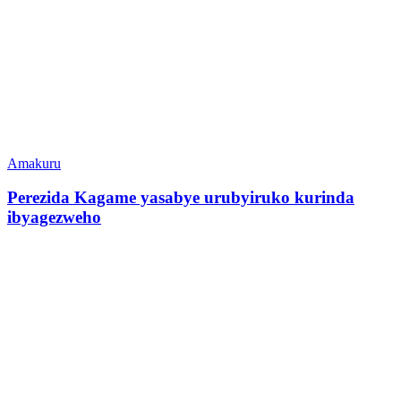
Amakuru
Perezida Kagame yasabye urubyiruko kurinda
ibyagezweho