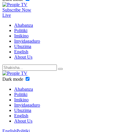
Subscribe Now
Live
Ahabanza
Politiki
Imikino
Imyidagaduro
Ubuzima
English
About Us
Dark mode
Ahabanza
Politiki
Imikino
Imyidagaduro
Ubuzima
English
About Us
English
Politiki