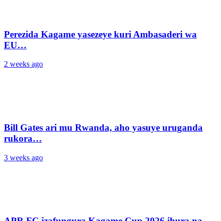
Perezida Kagame yasezeye kuri Ambasaderi wa
EU…
2 weeks ago
Bill Gates ari mu Rwanda, aho yasuye uruganda
rukora…
3 weeks ago
APR FC izafungura Kagame Cup 2026 ihura na