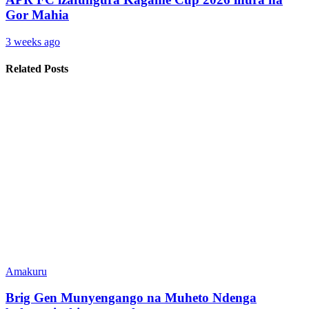
Gor Mahia
3 weeks ago
Related Posts
Amakuru
Brig Gen Munyengango na Muheto Ndenga