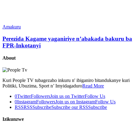
Amakuru
Perezida Kagame yaganiriye n’abakada bakuru ba
FPR-Inkotanyi
About
Kuri People TV tubagezaho inkuru n' ibiganiro bitandukanye kuri
Politiki, Ubuzima, Sport n’ Imyidagaduro
Read More
0
Twitter
Followers
Join us on Twitter
Follow Us
0
Instagram
Followers
Join us on Instagram
Follow Us
RSS
RSS
Subscribe
Subscribe our RSS
Subscribe
Izikunzwe