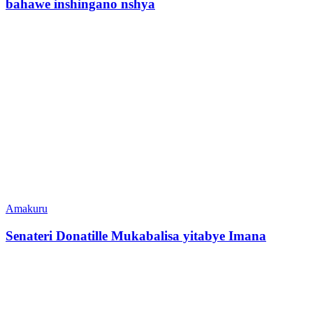
bahawe inshingano nshya
Amakuru
Senateri Donatille Mukabalisa yitabye Imana