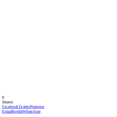
0
Shares
Facebook
Twitter
Pinterest
Email
Reddit
WhatsApp