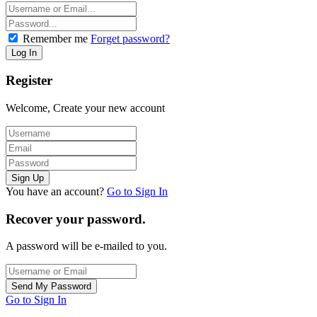
Remember me
Forget password?
Register
Welcome, Create your new account
You have an account?
Go to Sign In
Recover your password.
A password will be e-mailed to you.
Go to Sign In