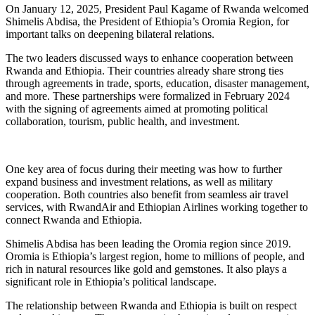
On January 12, 2025, President Paul Kagame of Rwanda welcomed
Shimelis Abdisa, the President of Ethiopia’s Oromia Region, for
important talks on deepening bilateral relations.
The two leaders discussed ways to enhance cooperation between
Rwanda and Ethiopia. Their countries already share strong ties
through agreements in trade, sports, education, disaster management,
and more. These partnerships were formalized in February 2024
with the signing of agreements aimed at promoting political
collaboration, tourism, public health, and investment.
One key area of focus during their meeting was how to further
expand business and investment relations, as well as military
cooperation. Both countries also benefit from seamless air travel
services, with RwandAir and Ethiopian Airlines working together to
connect Rwanda and Ethiopia.
Shimelis Abdisa has been leading the Oromia region since 2019.
Oromia is Ethiopia’s largest region, home to millions of people, and
rich in natural resources like gold and gemstones. It also plays a
significant role in Ethiopia’s political landscape.
The relationship between Rwanda and Ethiopia is built on respect