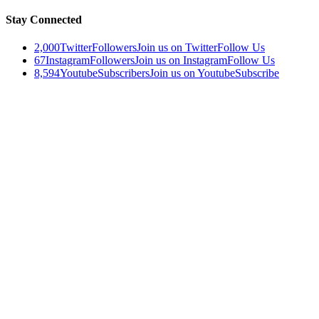
Stay Connected
2,000
Twitter
Followers
Join us on Twitter
Follow Us
67
Instagram
Followers
Join us on Instagram
Follow Us
8,594
Youtube
Subscribers
Join us on Youtube
Subscribe