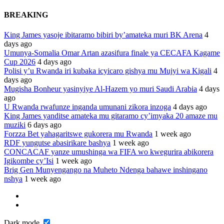
BREAKING
King James yasoje ibitaramo bibiri by’amateka muri BK Arena
4
days ago
Umunya-Somalia Omar Artan azasifura finale ya CECAFA Kagame
Cup 2026
4 days ago
Polisi y’u Rwanda iri kubaka icyicaro gishya mu Mujyi wa Kigali
4
days ago
Mugisha Bonheur yasinyiye Al-Hazem yo muri Saudi Arabia
4 days
ago
U Rwanda rwafunze inganda umunani zikora inzoga
4 days ago
King James yanditse amateka mu gitaramo cy’imyaka 20 amaze mu
muziki
6 days ago
Forzza Bet yahagaritswe gukorera mu Rwanda
1 week ago
RDF yungutse abasirikare bashya
1 week ago
CONCACAF yanze umushinga wa FIFA wo kwegurira abikorera
Igikombe cy’Isi
1 week ago
Brig Gen Munyengango na Muheto Ndenga bahawe inshingano
nshya
1 week ago
Dark mode