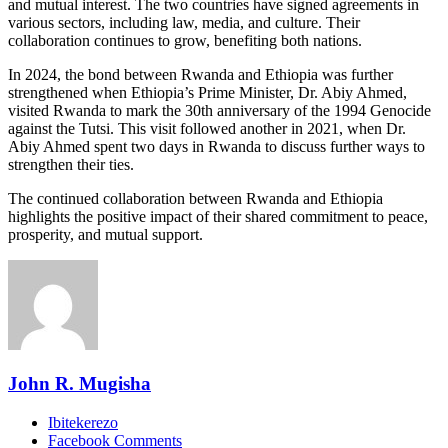
and mutual interest. The two countries have signed agreements in
various sectors, including law, media, and culture. Their
collaboration continues to grow, benefiting both nations.
In 2024, the bond between Rwanda and Ethiopia was further
strengthened when Ethiopia’s Prime Minister, Dr. Abiy Ahmed,
visited Rwanda to mark the 30th anniversary of the 1994 Genocide
against the Tutsi. This visit followed another in 2021, when Dr.
Abiy Ahmed spent two days in Rwanda to discuss further ways to
strengthen their ties.
The continued collaboration between Rwanda and Ethiopia
highlights the positive impact of their shared commitment to peace,
prosperity, and mutual support.
John R. Mugisha
Ibitekerezo
Facebook Comments