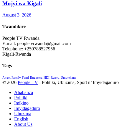
Mujyi wa Kigali
August 3, 2026
Twandikire
People TV Rwanda
E-mail: peopletvrwanda@gmail.com
Telephone: +250788527956
Kigali-Rwanda
Tags
Angel Family Fund
Bugesera
HDI
Rweru
Umutekano
© 2026
People TV
- Politiki, Ubuzima, Sport n’ Imyidagaduro
Ahabanza
Politiki
Imikino
Imyidagaduro
Ubuzima
English
About Us