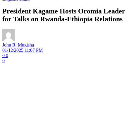
President Kagame Hosts Oromia Leader
for Talks on Rwanda-Ethiopia Relations
John R. Mugisha
01/12/2025 11:07 PM
0
0
0