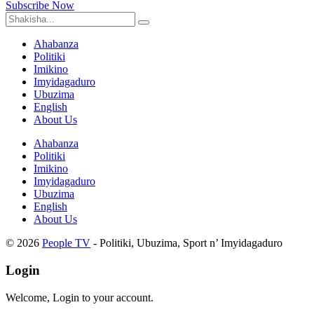
Subscribe Now
Ahabanza
Politiki
Imikino
Imyidagaduro
Ubuzima
English
About Us
Ahabanza
Politiki
Imikino
Imyidagaduro
Ubuzima
English
About Us
© 2026
People TV
- Politiki, Ubuzima, Sport n’ Imyidagaduro
Login
Welcome, Login to your account.