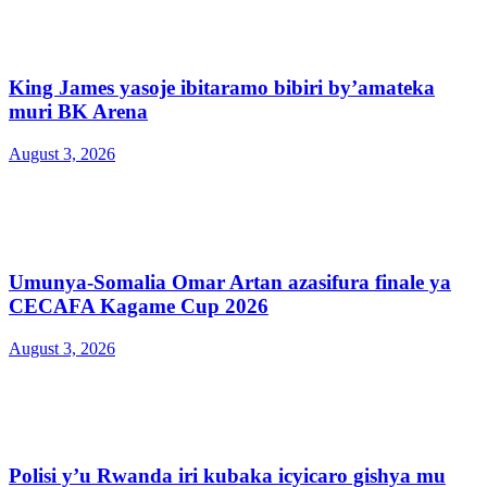
King James yasoje ibitaramo bibiri by’amateka
muri BK Arena
August 3, 2026
Umunya-Somalia Omar Artan azasifura finale ya
CECAFA Kagame Cup 2026
August 3, 2026
Polisi y’u Rwanda iri kubaka icyicaro gishya mu