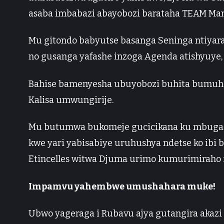
asaba imbabazi abayobozi barataha TEAM Man
Mu gitondo babyutse basanga Seninga ntiyara
no gusanga yafashe inzoga Agenda atishyuye, 
Bahise bamenyesha ubuyobozi buhita bumuha
Kalisa umwungirije.
Mu butumwa bukomeje gucicikana ku mbuga 
kwe yari yabisabiye uruhushya ndetse ko ibi
Etincelles witwa Djuma urimo kumurimiraho i
Impamvu yahembwe umushahara muke!
Ubwo yageraga i Rubavu ajya gutangira akazi