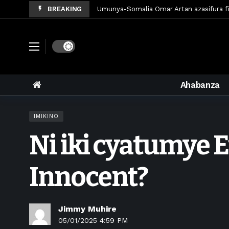
BREAKING
Polisi y’u Rwanda iri kubaka icyicaro gis
Mugisha Bonheur yasinyiye Al-Hazem yo 
U Rwanda rwafunze inganda umunani zik
Dark mode
King James yanditse amateka mu gitar
Forzza Bet yahagaritswe gukorera mu 
Ahabanza
RDF yungutse abasirikare bashya
6 d
CONCACAF yanze umushinga wa FIFA wo k
IMIKINO
Brig Gen Munyengango na Muheto Ndeng
Ni iki cyatumye E
King James yasoje ibitaramo bibiri by’a
Innocent?
Jimmy Muhire
05/01/2025 4:59 PM