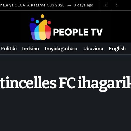
hya mu Mujyi wa Kigali
3 days ago
muri Saudi Arabia
3 days ago
ora inzoga
3 days ago
amo cy’imyaka 20 amaze mu muziki
4 days ago
Rwanda
6 days ago
Politiki
Imikino
Imyidagaduro
Ubuzima
English
ays ago
wegurira abikorera Igikombe cy’Isi
6 days ago
a bahawe inshingano nshya
6 days ago
tincelles FC ihagar
mateka muri BK Arena
2 days ago