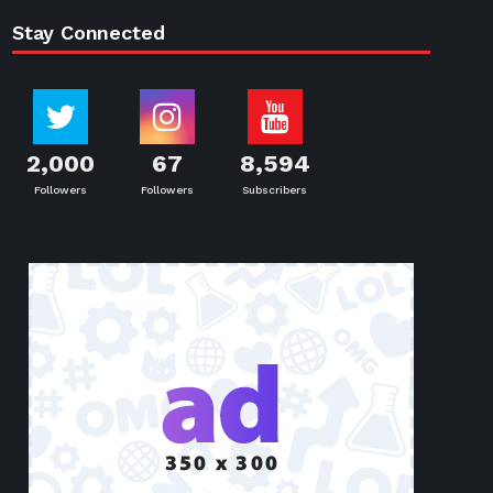
Stay Connected
2,000
67
8,594
Followers
Followers
Subscribers