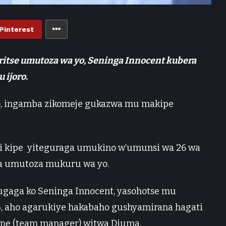
Pinterest
ritse umutoza wa yo, Seninga Innocent kubera
 ijoro.
o, ingamba zikomeje gukazwa mu makipe
iyi kipe yiteguraga umukino w’umunsi wa 26 wa
ka umutoza mukuru wa yo.
ga ko Seninga Innocent, yasohotse mu
25, aho agarukiye hakabaho gushyamirana hagati
ipe (team manager) witwa Djuma.