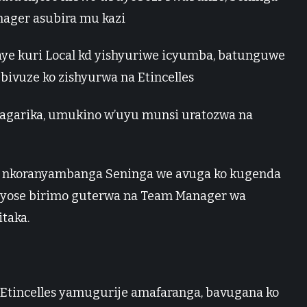
ager asubira mu kazi
ye kuri Local kd yishyuriwe icyumba, batunguwe
bivuze ko zishyurwa na Etincelles
garika, umukino w’uyu munsi uratozwa na
nkoranyambanga Seninga we avuga ko kugenda
 byose birimo guterwa na Team Manager wa
taka.
 Etincelles yamugurije amafaranga, bavugana ko