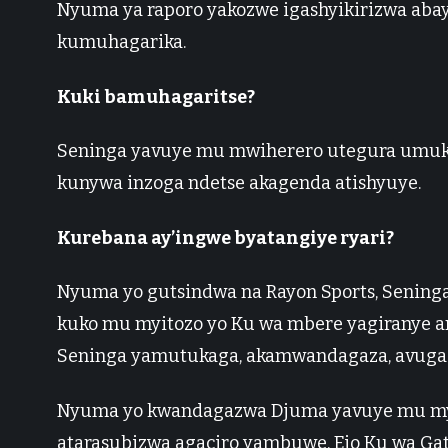
Nyuma ya raporo yakozwe igashyikirizwa abay
kumuhagarika.
Kuki bamuhagaritse?
Seninga yavuye mu mwiherero utegura umuk
kunywa inzoga ndetse akagenda atishyuye.
Kurebana ay’ingwe byatangiye ryari?
Nyuma yo gutsindwa na Rayon Sports, Sening
kuko mu myitozo yo Ku wa mbere yagiranye 
Seninga yamutukaga, akamwandagaza, avuga 
Nyuma yo kwandagazwa Djuma yavuye mu myit
atarasubizwa agaciro yambuwe, Ejo Ku wa Ga