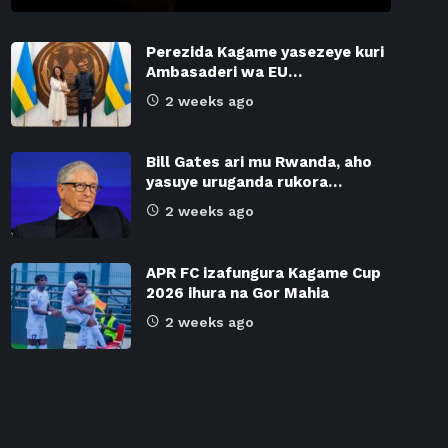
Perezida Kagame yasezeye kuri
Ambasaderi wa EU…
2 weeks ago
Bill Gates ari mu Rwanda, aho
yasuye uruganda rukora…
2 weeks ago
APR FC izafungura Kagame Cup
2026 ihura na Gor Mahia
2 weeks ago