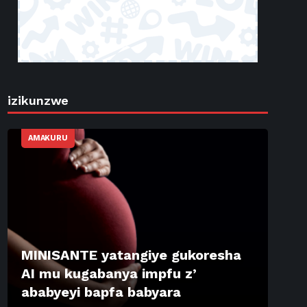
izikunzwe
AMAKURU
MINISANTE yatangiye gukoresha
AI mu kugabanya impfu z’
ababyeyi bapfa babyara