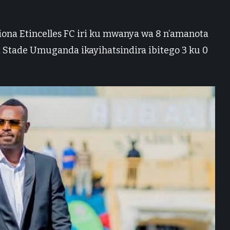
a Etincelles FC iri ku mwanya wa 8 n’amanota
i Stade Umuganda ikayihatsindira ibitego 3 ku 0