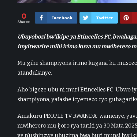
0
Facebook
Twitter
Shares
Ubuyobozi bw’ikipe ya Etincelles FC, bwahaga
imyitwarire mibi irimo kuva mu mwiherero mu
Mu gihe shampiyona irimo kugana ku musoz
atandukanye.
Aho bigeze ubu ni muri Etincelles FC. Ubwo 
shampiyona, yafashe icyemezo cyo guhagari
Amakuru PEOPLE TV RWANDA wamenye, yavuga
mwiherero mu ijoro rya tariki ya 30 Mata 20
ye n’ushinzwe ubuzima bwa buri munsi bw’ik