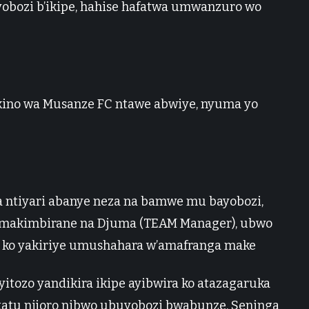
obozi b’ikipe, hahise hafatwa umwanzuro wo
ino wa Musanze FC ntawe abwiye, nyuma yo
a ntiyari abanye neza na bamwe mu bayobozi,
amakimbirane na Djuma (TEAM Manager), ubwo
ko yakiriye umushahara w’amafranga make
ozo yandikira ikipe ayibwira ko atazagaruka
tatu nijoro nibwo ubuyobozi bwabunze, Seninga