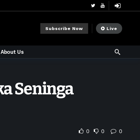
Subscribe Now
Live
About Us
ika Seninga
0
0
0