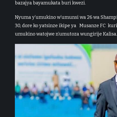
bazajya bayamukata buri kwezi.
Nyuma y’umukino w’umunsi wa 26 wa Shampion
30, dore ko yatsinze ikipe ya Musanze FC kur
umukino watojwe n’umutoza wungirije Kalisa.