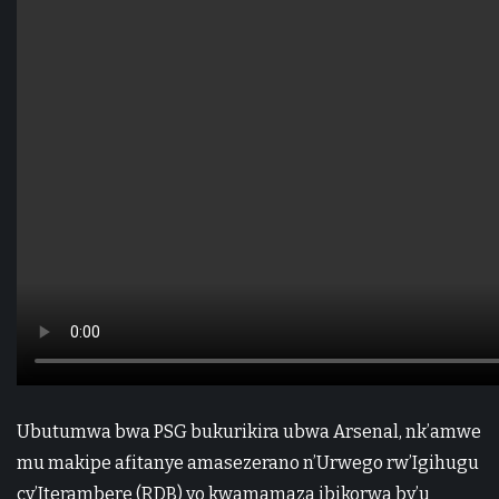
Ubutumwa bwa PSG bukurikira ubwa Arsenal, nk’amwe
mu makipe afitanye amasezerano n’Urwego rw’Igihugu
cy’Iterambere (RDB) yo kwamamaza ibikorwa by’u