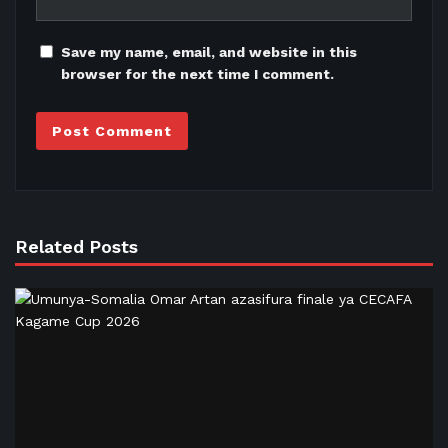
Save my name, email, and website in this
browser for the next time I comment.
Related Posts