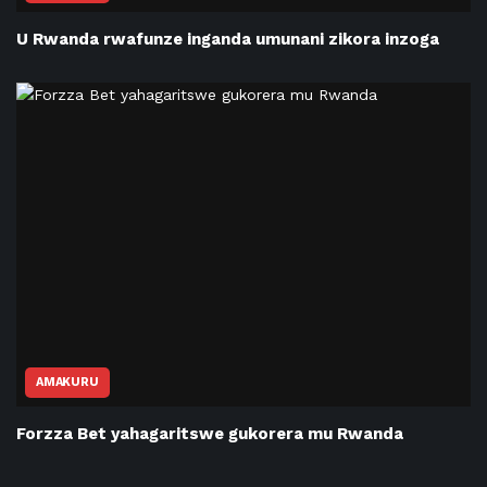
U Rwanda rwafunze inganda umunani zikora inzoga
AMAKURU
Forzza Bet yahagaritswe gukorera mu Rwanda