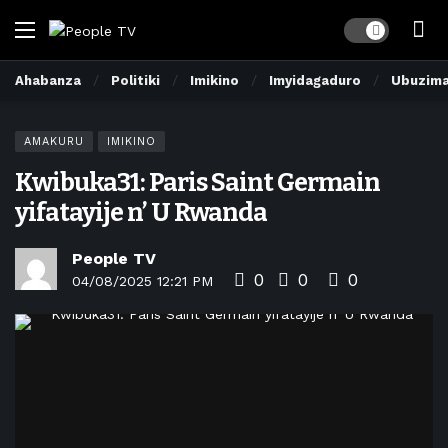
Dark mode
Ahabanza
Politiki
Imikino
Imyidagaduro
Ubuzim
AMAKURU
IMIKINO
Kwibuka31: Paris Saint Germain
yifatayije n’ U Rwanda
People TV
0
0
0
04/08/2025 12:21 PM