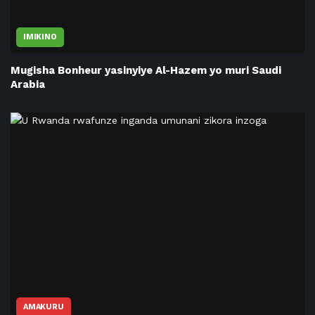
IMIKINO
Mugisha Bonheur yasinyiye Al-Hazem yo muri Saudi
Arabia
AMAKURU