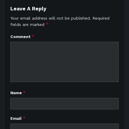
Leave A Reply
Your email address will not be published.
Required
*
fields are marked
*
Comment
*
Name
*
Email