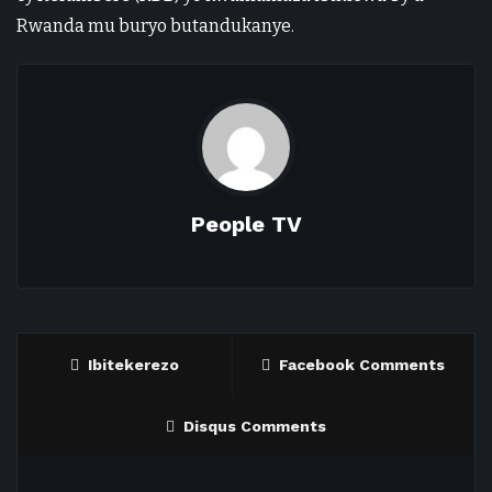
Rwanda mu buryo butandukanye.
People TV
Ibitekerezo
Facebook Comments
Disqus Comments