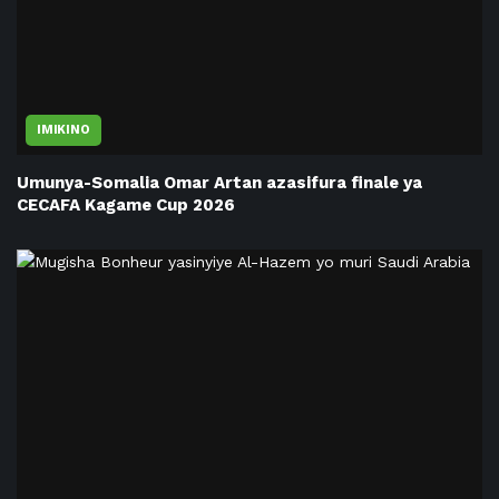
IMIKINO
Umunya-Somalia Omar Artan azasifura finale ya
CECAFA Kagame Cup 2026