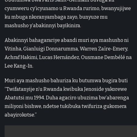
cyumweru cy’icyunamo u Rwanda rurimo, bwanyujijwe
ku mbuga nkoranyambaga zayo, bunyuze mu
mashusho y’abakinnyi bayikinira.
Abakinnyi bahagarariye abandi muri aya mashusho ni
Vitinha, Gianluigi Donnarumma, Warren Zaïre-Emery,
Achraf Hakimi, Lucas Hernández, Ousmane Dembélé na
Lee Kang-In.
Muri aya mashusho bahuriza ku butumwa bugira buti
“Twifatanyije n’u Rwanda kwibuka Jenoside yakorewe
Abatutsi mu 1994. Duha agaciro ubuzima bw’abarenga
miliyoni bishwe, ndetse tukibuka twifuriza gukomera
abayirokotse.”