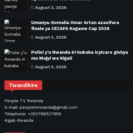
August 3, 2026
Umunya-Somalia Omar Artan azasifura
finale ya CECAFA Kagame Cup 2026
August 3, 2026
Polisi y’u Rwanda iri kubaka icyicaro gishya
mu Mujyi wa Kigali
August 3, 2026
Twandikire
People TV Rwanda
E-mail: peopletvrwanda@gmail.com
Telephone: +250788527956
Kigali-Rwanda