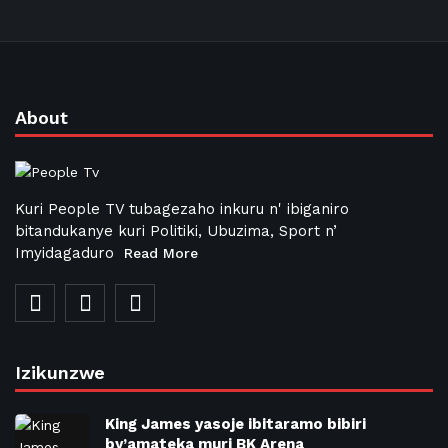
About
Kuri People TV tubagezaho inkuru n' ibiganiro
bitandukanye kuri Politiki, Ubuzima, Sport n’
Imyidagaduro
Read More
Izikunzwe
King James yasoje ibitaramo bibiri
by’amateka muri BK Arena