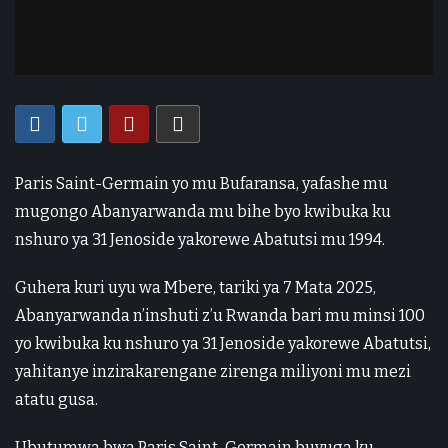
Paris Saint-Germain yo mu Bufaransa, yafashe mu
mugongo Abanyarwanda mu bihe byo kwibuka ku
nshuro ya 31 Jenoside yakorewe Abatutsi mu 1994.
Guhera kuri uyu wa Mbere, tariki ya 7 Mata 2025,
Abanyarwanda n’inshuti z’u Rwanda bari mu minsi 100
yo kwibuka ku nshuro ya 31 Jenoside yakorewe Abatutsi,
yahitanye inzirakarengane zirenga miliyoni mu mezi
atatu gusa.
Ubutumwa bwa Paris Saint-Germain buvuga ku