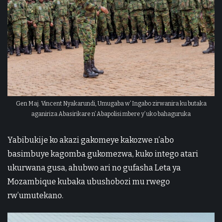
Gen Maj. Vincent Nyakarundi, Umugaba w’ Ingabo zirwanira ku butaka
aganiriza Abasirikare n’ Abapolisi mbere y’ uko bahaguruka
Yabibukije ko akazi gakomeye kakozwe n’abo
basimbuye kagomba gukomezwa, kuko intego atari
ukurwana gusa, ahubwo ari no gufasha Leta ya
Mozambique kubaka ubushobozi mu rwego
rw’umutekano.