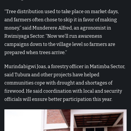
“Tree distribution used to take place on market days,
and farmers often chose to skip it in favor of making
money,” said Munderere Alfred, an agronomist in
Rwimiyaga Sector. “Now we’ll run awareness
campaigns down to the village level so farmers are
prepared when trees arrive.”
Murindabigwi Joas, a forestry officer in Matimba Sector,
said Tubura and other projects have helped
communities cope with drought and shortages of
firewood. He said coordination with local and security
officials will ensure better participation this year.