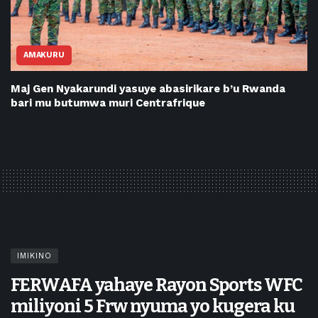
AMAKURU
Maj Gen Nyakarundi yasuye abasirikare b’u Rwanda
bari mu butumwa muri Centrafrique
IMIKINO
FERWAFA yahaye Rayon Sports WFC
miliyoni 5 Frw nyuma yo kugera ku