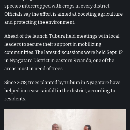
species intercropped with crops in every district.
Officials say the effort is aimed at boosting agriculture
and protecting the environment.
Ahead of the launch, Tubura held meetings with local
leaders to secure their support in mobilizing
communities. The latest discussions were held Sept. 12
in Nyagatare District in eastern Rwanda, one of the
areas most in need of trees.
Since 2018, trees planted by Tubura in Nyagatare have
helped increase rainfall in the district, according to
residents.