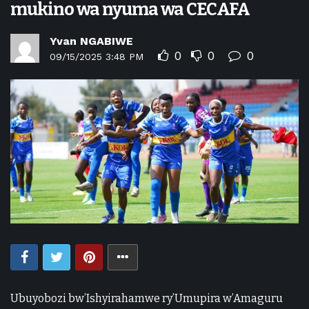
mukino wa nyuma wa CECAFA
Yvan NGABIWE
0
0
0
09/15/2025 3:48 PM
Ubuyobozi bw’Ishyirahamwe ry’Umupira w’Amaguru