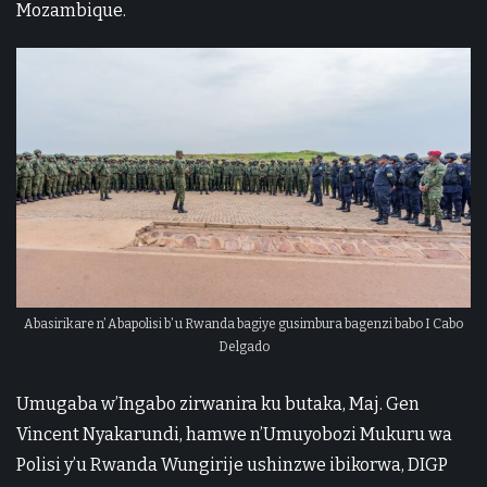
Mozambique.
Abasirikare n’ Abapolisi b’ u Rwanda bagiye gusimbura bagenzi babo I Cabo
Delgado
Umugaba w’Ingabo zirwanira ku butaka, Maj. Gen
Vincent Nyakarundi, hamwe n’Umuyobozi Mukuru wa
Polisi y’u Rwanda Wungirije ushinzwe ibikorwa, DIGP