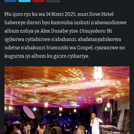
Mu ijoro ryo ku wa 14 Nzeri 2025, muri Dove Hotel
habereye ibirori byo kumvisha inshuti n’abavandimwe
album nshya ya Alex Dusabe yise
Umuyoboro
. Ni
igikorwa cyitabiriwe n’abahanzi, abafatanyabikorwa
ndetse n’abakunzi b’umuziki wa Gospel, cyaranzwe no
kugurira iyi album ku giciro cyihariye.