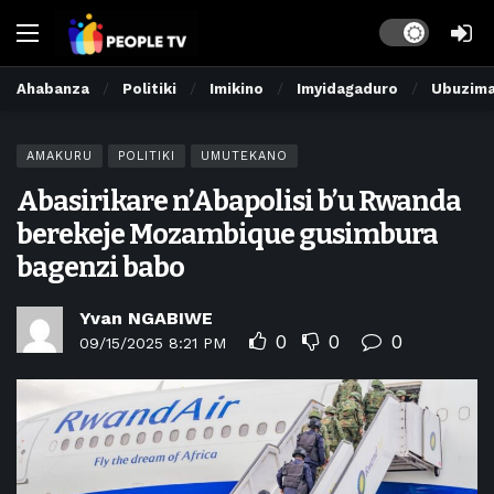
Dark mode
Ahabanza
Politiki
Imikino
Imyidagaduro
Ubuzim
AMAKURU
POLITIKI
UMUTEKANO
Abasirikare n’Abapolisi b’u Rwanda
berekeje Mozambique gusimbura
bagenzi babo
Yvan NGABIWE
0
0
0
09/15/2025 8:21 PM