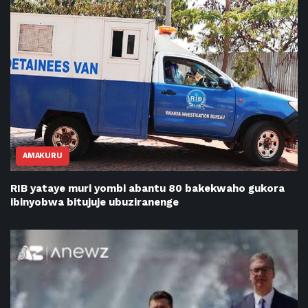
AMAKURU
RIB yataye muri yombi abantu 80 bakekwaho gukora
ibinyobwa bitujuje ubuziranenge