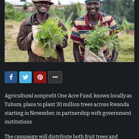
Agricultural nonprofit One Acre Fund, known locally as
Tubura, plans to plant 30 million trees across Rwanda
starting in November, in partnership with government
institutions.
The campaign will distribute both fruit trees and