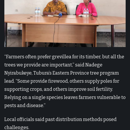
“Farmers often prefer grevillea for its timber, but all the
trees we provide are important,” said Nadege
Nyirabukeye, Tubura’s Eastern Province tree program
lead. “Some provide firewood, others supply poles for
supporting crops, and others improve soil fertility.
Relying on a single species leaves farmers vulnerable to
pests and disease.”
Local officials said past distribution methods posed
challenges.