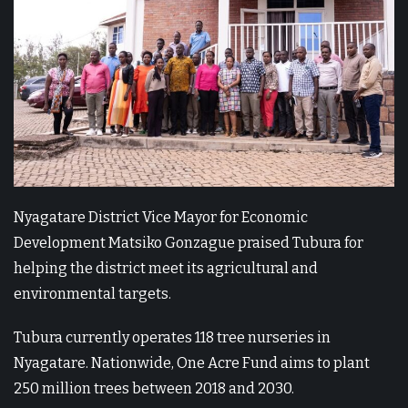
Nyagatare District Vice Mayor for Economic
Development Matsiko Gonzague praised Tubura for
helping the district meet its agricultural and
environmental targets.
Tubura currently operates 118 tree nurseries in
Nyagatare. Nationwide, One Acre Fund aims to plant
250 million trees between 2018 and 2030.