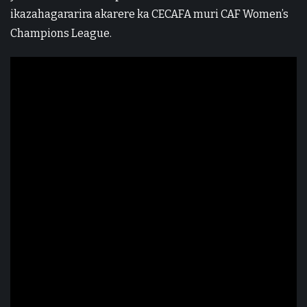
ikazahagararira akarere ka CECAFA muri CAF Women’s
Champions League.