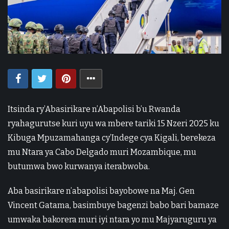
Itsinda ry’Abasirikare n’Abapolisi b’u Rwanda
ryahagurutse kuri uyu wa mbere tariki 15 Nzeri 2025 ku
Kibuga Mpuzamahanga cy’Indege cya Kigali, berekeza
mu Ntara ya Cabo Delgado muri Mozambique, mu
butumwa bwo kurwanya iterabwoba.
Aba basirikare n’abapolisi bayobowe na Maj. Gen
Vincent Gatama, basimbuye bagenzi babo bari bamaze
umwaka bakorera muri iyi ntara yo mu Majyaruguru ya