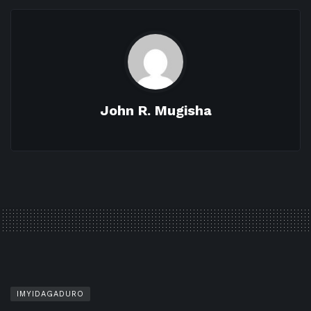
John R. Mugisha
IMYIDAGADURO