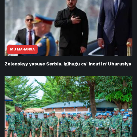
MU MAHANGA
Zelenskyy yasuye Serbia, igihugu cy’ incuti n’ Uburusiya