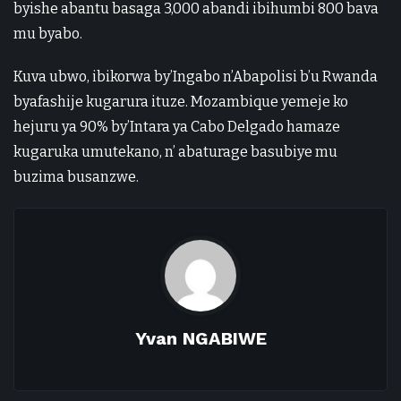
byishe abantu basaga 3,000 abandi ibihumbi 800 bava
mu byabo.
Kuva ubwo, ibikorwa by’Ingabo n’Abapolisi b’u Rwanda
byafashije kugarura ituze. Mozambique yemeje ko
hejuru ya 90% by’Intara ya Cabo Delgado hamaze
kugaruka umutekano, n’ abaturage basubiye mu
buzima busanzwe.
Yvan NGABIWE