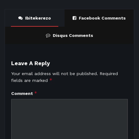
Ibitekerezo
Facebook Comments
Disqus Comments
Leave A Reply
Your email address will not be published.
Required
*
fields are marked
*
Comment