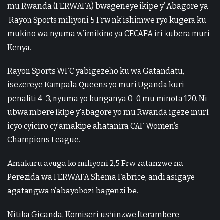
mu Rwanda (FERWAFA) bwageneye ikipe y’ Abagore ya
Rayon Sports miliyoni 5 Frw nk’ishimwe ryo kugera ku
mukino wa nyuma w’imikino ya CECAFA iri kubera muri
Kenya.
Rayon Sports WFC yabigezeho ku wa Gatandatu,
isezereye Kampala Queens yo muri Uganda kuri
penaliti 4-3, nyuma yo kunganya 0-0 mu minota 120. Ni
ubwa mbere ikipe y’abagore yo mu Rwanda igeze muri
icyo cyiciro cy’amakipe ahatanira CAF Women’s
Champions League.
Amakuru avuga ko miliyoni 2,5 Frw zatanzwe na
Perezida wa FERWAFA Shema Fabrice, andi asigaye
agatangwa n’abayobozi bagenzi be.
Nitika Gicanda, Komiseri ushinzwe Iterambere