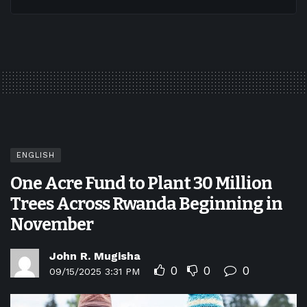
ENGLISH
One Acre Fund to Plant 30 Million
Trees Across Rwanda Beginning in
November
John R. Mugisha
0
0
0
09/15/2025 3:31 PM