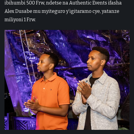
ibihumbi 500 Frw, ndetse na Authentic Events ifasha
Alex Dusabe mu myiteguro y’igitaramo cye, yatanze
miliyoni 1 Frw.