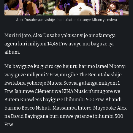
Alex Dusabe yumvishije abantu batandukanye Album ye nshya
Muri iri joro, Alex Dusabe yakusanyije amafaranga
agera kuri miliyoni 14,45 Frw avuye mu baguze iyi
album.
Mu bayiguze ku giciro cyo hejuru harimo Israel Mbonyi
wayiguze miliyoni 2 Frw, mu gihe The Ben utabashije
kwitabira yohereje Mutesi Scovia gutanga miliyoni 1
Frw. Ishimwe Clément wa KINA Music n’umugore we
Butera Knowless bayiguze ibihumbi 500 Frw. Abandi
barimo Bosco Nshuti, Massamba Intore, Muyoboke Alex
na David Bayingana buri umwe yatanze ibihumbi 500
Frw.