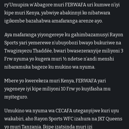
ry’Umupira w’Abagore muri FERWAFA uri kumwe n’iyi
kipe muri Kenya, yabwiye abakinnyi ko nibatwara
igikombe bazahabwa amafaranga arenze ayo.
Aya mafaranga yiyongereye ku gahimbazamusyi Rayon
Sports yari yemerewe n’ubuyobozi bwayo bukuriwe na
Twagirayezu Thaddée, bwari bwasezeranyije miliyoni 3
Frw nyuma yo kugera muri ½ ndetse n’andi menshi
nibaramuka bageze ku mukino wa nyuma.
Mbere yo kwerekeza muri Kenya, FERWAFA yari
yageneye iyi kipe miliyoni 10 Frw yo kuyifasha mu
myiteguro.
Umukino wa nyuma wa CECAFA uteganyijwe kuri uyu
wakabiri, aho Rayon Sports WFC izahura na JKT Queens
yo muri Tanzania. Ikipe izatsinda muri izi