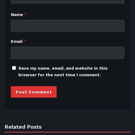
*
Name
*
Email
Save my name, email, and website in this
browser for the next time I comment.
Related Posts