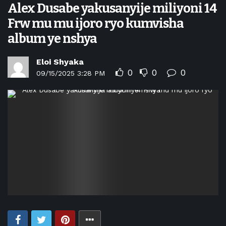
Alex Dusabe yakusanyije miliyoni 14
Frw mu mu ijoro ryo kumvisha
album ye nshya
Eloi Shyaka
0
0
0
09/15/2025 3:28 PM