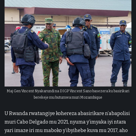
Maj Gen Vincent Nyakarundi na DIGP Vincent Sano basezera ku basirikari
berekeje mu butumwa muri Mozambique
U Rwanda rwatangiye kohereza abasirikare n’abapolisi
muri Cabo Delgado mu 2021, nyuma y’imyaka iyi ntara
yari imaze iri mu maboko y’ibyihebe kuva mu 2017, aho