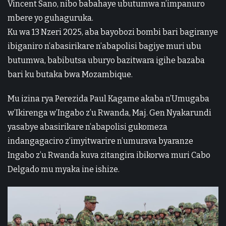
Vincent Sano, nibo babahaye ubutumwa n’impanuro
mbere yo guhaguruka.
Ku wa 13 Nzeri 2025, aba bayobozi bombi bari bagiranye
ibiganiro n’abasirikare n’abapolisi bagiye muri ubu
butumwa, babibutsa uburyo bazitwara igihe bazaba
bari ku butaka bwa Mozambique.
Mu izina rya Perezida Paul Kagame akaba n’Umugaba
w’Ikirenga w’Ingabo z’u Rwanda, Maj. Gen Nyakarundi
yasabye abasirikare n’abapolisi gukomeza
indangagaciro z’imyitwarire n’umurava byaranze
Ingabo z’u Rwanda kuva zitangira ibikorwa muri Cabo
Delgado mu myaka ine ishize.