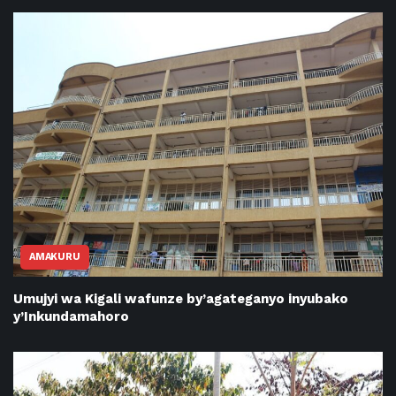
AMAKURU
Umujyi wa Kigali wafunze by’agateganyo inyubako
y’Inkundamahoro