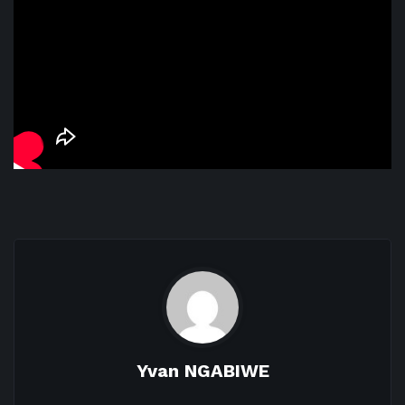
Yvan NGABIWE