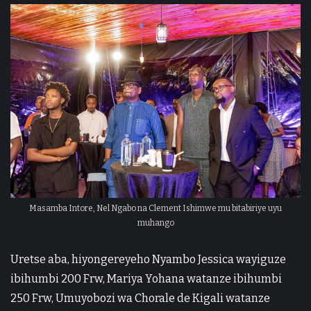
Masamba Intore, Nel Ngabo na Clement Ishimwe mu bitabiriye uyu
muhango
Uretse aba, hiyongereyeho Nyambo Jessica wayiguze
ibihumbi 200 Frw, Mariya Yohana watanze ibihumbi
250 Frw, Umuyobozi wa Chorale de Kigali watanze