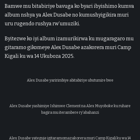
Bamwe mu bitabiriye bavuga ko byari ibyishimo kumva
album nshya ya Alex Dusabe no kumushyigikira muri
uru rugendo rushya rw’umuziki.
Byitezwe ko iyi album izamurikirwa ku mugaragaro mu
gitaramo gikomeye Alex Dusabe azakorera muri Camp
Kigali ku wa 14 Ukuboza 2025.
Alex Dusabe yaririmbiye abitabiriye ubutumire bwe
Alex Dusabe yashimiye Ishimwe Clement na Alex Muyoboke ku ruhare
bagira mu iterambere ry’abahanzi
Alex Dusabe yateguje igitaramomazakorera muri Camp Kigali ku wa 14