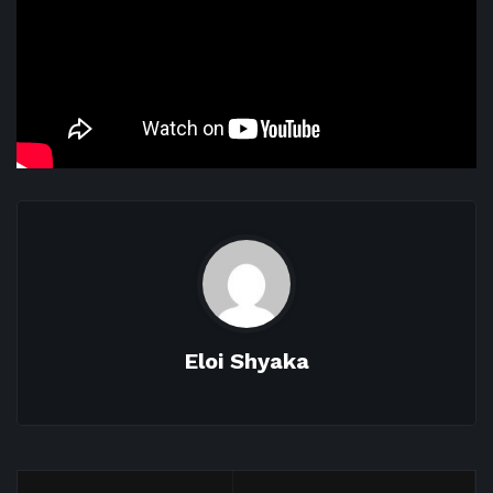
Eloi Shyaka