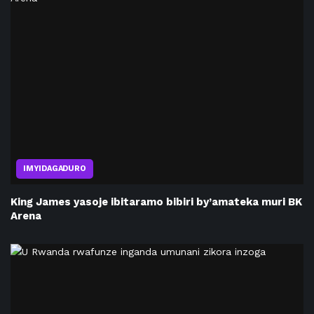
IMYIDAGADURO
King James yasoje ibitaramo bibiri by’amateka muri BK
Arena