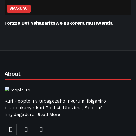
AMAKURU
Forzza Bet yahagaritswe gukorera mu Rwanda
About
Kuri People TV tubagezaho inkuru n' ibiganiro
bitandukanye kuri Politiki, Ubuzima, Sport n’
Imyidagaduro
Read More