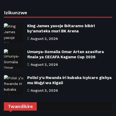
Izikunzwe
King James yasoje ibitaramo bibiri
by’amateka muri BK Arena
August 3, 2026
Umunya-Somalia Omar Artan azasifura
finale ya CECAFA Kagame Cup 2026
August 3, 2026
Polisi y’u Rwanda iri kubaka icyicaro gishya
mu Mujyi wa Kigali
August 3, 2026
Twandikire