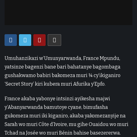
Umuhanzikazi w’Umunyarwanda, France Mpundu,
yatsinze bagenzi bane bari bahatanye bagombaga
gushakwamo babiri bakomeza muri ¼ cy’ikiganiro
‘Secret Story’ kiri kubera muri Afurika y’Epfo.
France akaba yabonye intsinzi ayikesha majwi
y’Abanyarwanda bamutoye cyane, bimufasha
gukomeza muri iki kiganiro, akaba yakomezanyije na
Sarah wo muri Côte d’Ivoire, mu gihe Ouaidou wo muri
Tchad na Josée wo muri Bénin bahise basezererwa.