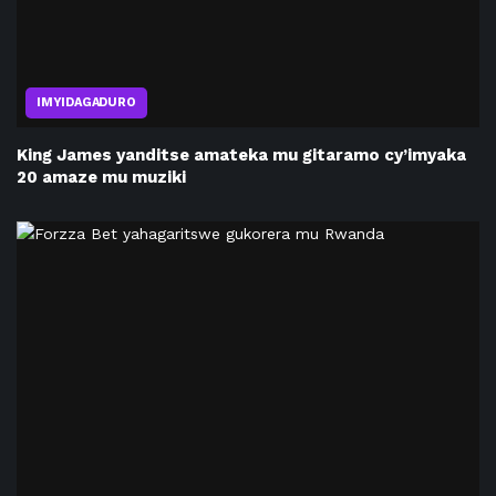
IMYIDAGADURO
King James yanditse amateka mu gitaramo cy’imyaka
20 amaze mu muziki