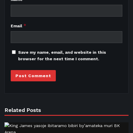
*
Email
Save my name, email, and website in this
browser for the next time I comment.
Related Posts