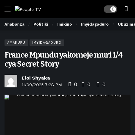
Dark mode
Ahabanza
Politiki
Imikino
Imyidagaduro
Ubuzim
AMAKURU
IMYIDAGADURO
France Mpundu yakomeje muri 1/4
cya Secret Story
Eloi Shyaka
0
0
0
11/09/2025 7:28 PM