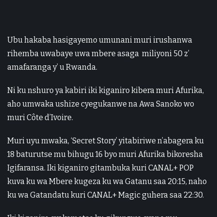
Ubu hakaba hasigayemo umunani muri irushanwa
rihemba uwabaye uwa mbere asaga miliyoni 50 z’
amafaranga y’ u Rwanda.
Ni ku nshuro ya kabiri iki kiganiro kibera muri Afurika,
aho umwaka ushize cyegukanwe na Awa Sanoko wo
muri Côte d’Ivoire.
Muri uyu mwaka, ‘Secret Story’ yitabiriwe n’abagera ku
18 baturutse mu bihugu 16 byo muri Afurika bikoresha
Igifaransa. Iki kiganiro gitambuka kuri CANAL+ POP
kuva ku wa Mbere kugeza ku wa Gatanu saa 20:15, naho
ku wa Gatandatu kuri CANAL+ Magic guhera saa 22:30.