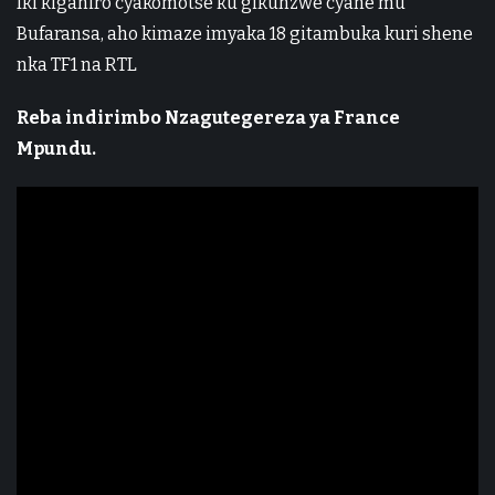
Iki kiganiro cyakomotse ku gikunzwe cyane mu
Bufaransa, aho kimaze imyaka 18 gitambuka kuri shene
nka TF1 na RTL
Reba indirimbo Nzagutegereza ya France
Mpundu.