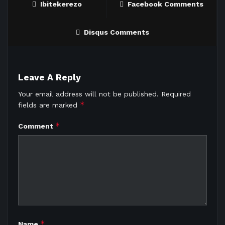
Ibitekerezo
Facebook Comments
Disqus Comments
Leave A Reply
Your email address will not be published.
Required
*
fields are marked
*
Comment
*
Name