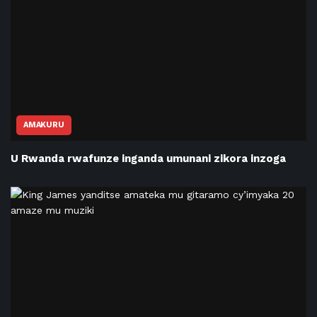
AMAKURU
U Rwanda rwafunze inganda umunani zikora inzoga